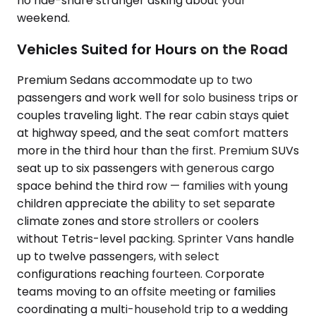
no ride-share stranger asking about your
weekend.
Vehicles Suited for Hours on the Road
Premium Sedans accommodate up to two
passengers and work well for solo business trips or
couples traveling light. The rear cabin stays quiet
at highway speed, and the seat comfort matters
more in the third hour than the first. Premium SUVs
seat up to six passengers with generous cargo
space behind the third row — families with young
children appreciate the ability to set separate
climate zones and store strollers or coolers
without Tetris-level packing. Sprinter Vans handle
up to twelve passengers, with select
configurations reaching fourteen. Corporate
teams moving to an offsite meeting or families
coordinating a multi-household trip to a wedding