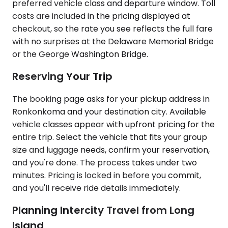
preferred vehicle class and departure window. Toll
costs are included in the pricing displayed at
checkout, so the rate you see reflects the full fare
with no surprises at the Delaware Memorial Bridge
or the George Washington Bridge.
Reserving Your Trip
The booking page asks for your pickup address in
Ronkonkoma and your destination city. Available
vehicle classes appear with upfront pricing for the
entire trip. Select the vehicle that fits your group
size and luggage needs, confirm your reservation,
and you're done. The process takes under two
minutes. Pricing is locked in before you commit,
and you'll receive ride details immediately.
Planning Intercity Travel from Long
Island