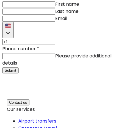
First name
Last name
Email
Phone number
*
Please provide additional
details
Submit
Contact us
Our services
Airport transfers