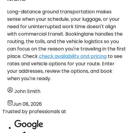
Long-distance ground transportation makes
sense when your schedule, your luggage, or your
need for uninterrupted work time doesn't align
with commercial transit. Bookinglane handles the
routing, the tolls, and the vehicle logistics so you
can focus on the reason you're traveling in the first
place. Check
check availability and pricing
to see
rates and vehicle options for your route. Enter
your addresses, review the options, and book
when you're ready.
John Smith
Jun 08, 2026
Trusted by professionals at