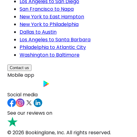
Los Angeles to San Diego
San Francisco to Napa
New York to East Hampton
New York to Philadelphia
Dallas to Austin
Los Angeles to Santa Barbara
Philadelphia to Atlantic City
Washington to Baltimore
Contact us
Mobile app
Social media
See our reviews on
© 2026 Bookinglane, Inc. All rights reserved.