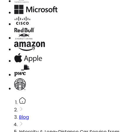
Blog
Intercity & Long-Distance Car Service from