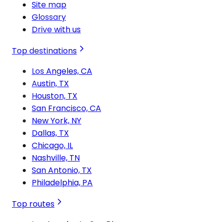
Site map
Glossary
Drive with us
Top destinations
Los Angeles, CA
Austin, TX
Houston, TX
San Francisco, CA
New York, NY
Dallas, TX
Chicago, IL
Nashville, TN
San Antonio, TX
Philadelphia, PA
Top routes