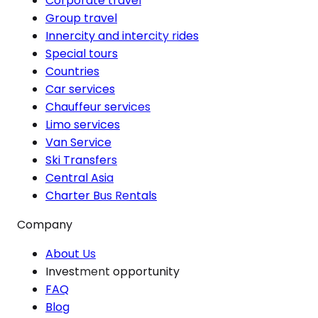
Corporate travel
Group travel
Innercity and intercity rides
Special tours
Countries
Car services
Chauffeur services
Limo services
Van Service
Ski Transfers
Central Asia
Charter Bus Rentals
Company
About Us
Investment opportunity
FAQ
Blog