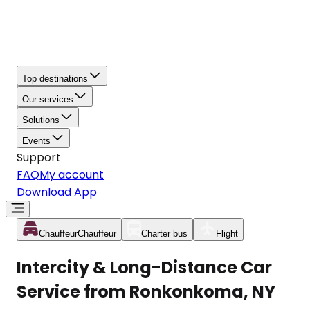
Top destinations
Our services
Solutions
Events
Support
FAQ
My account
Download App
Chauffeur
Chauffeur
Charter bus
Flight
Intercity & Long-Distance Car
Service from Ronkonkoma, NY