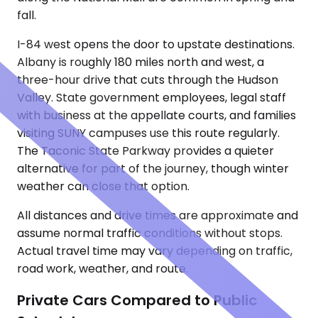
fall.
I-84 west opens the door to upstate destinations.
Albany is roughly 180 miles north and west, a
three-hour drive that cuts through the Hudson
Valley. State government employees, legal staff
with business at the appellate courts, and families
visiting SUNY campuses use this route regularly.
The Taconic State Parkway provides a quieter
alternative for part of the journey, though winter
weather can close that option.
All distances and drive times are approximate and
assume normal traffic conditions without stops.
Actual travel time may vary depending on traffic,
road work, weather, and route.
Private Cars Compared to Public