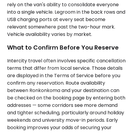
rely on the van's ability to consolidate everyone
into a single vehicle. Legroom in the back rows and
USB charging ports at every seat become
relevant somewhere past the two-hour mark.
Vehicle availability varies by market.
What to Confirm Before You Reserve
Intercity travel often involves specific cancellation
terms that differ from local service. Those details
are displayed in the Terms of Service before you
confirm any reservation. Route availability
between Ronkonkoma and your destination can
be checked on the booking page by entering both
addresses — some corridors see more demand
and tighter scheduling, particularly around holiday
weekends and university move-in periods. Early
booking improves your odds of securing your