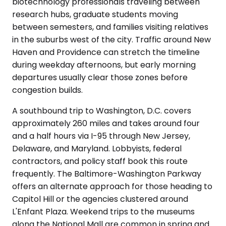
biotechnology professionals traveling between
research hubs, graduate students moving
between semesters, and families visiting relatives
in the suburbs west of the city. Traffic around New
Haven and Providence can stretch the timeline
during weekday afternoons, but early morning
departures usually clear those zones before
congestion builds.
A southbound trip to Washington, D.C. covers
approximately 260 miles and takes around four
and a half hours via I-95 through New Jersey,
Delaware, and Maryland. Lobbyists, federal
contractors, and policy staff book this route
frequently. The Baltimore-Washington Parkway
offers an alternate approach for those heading to
Capitol Hill or the agencies clustered around
L'Enfant Plaza. Weekend trips to the museums
along the National Mall are common in spring and