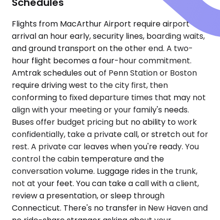
Schedules
Flights from MacArthur Airport require airport
arrival an hour early, security lines, boarding waits,
and ground transport on the other end. A two-
hour flight becomes a four-hour commitment.
Amtrak schedules out of Penn Station or Boston
require driving west to the city first, then
conforming to fixed departure times that may not
align with your meeting or your family's needs.
Buses offer budget pricing but no ability to work
confidentially, take a private call, or stretch out for
rest. A private car leaves when you're ready. You
control the cabin temperature and the
conversation volume. Luggage rides in the trunk,
not at your feet. You can take a call with a client,
review a presentation, or sleep through
Connecticut. There's no transfer in New Haven and