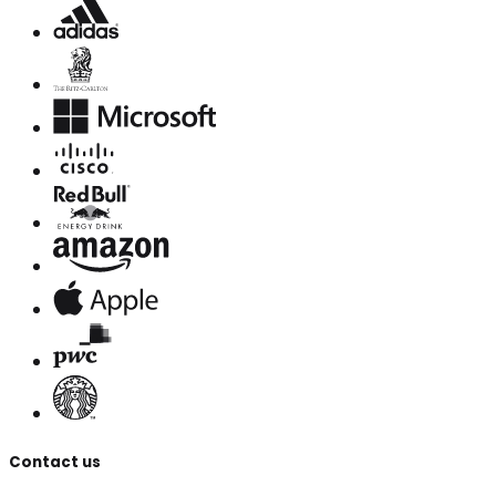
Contact us