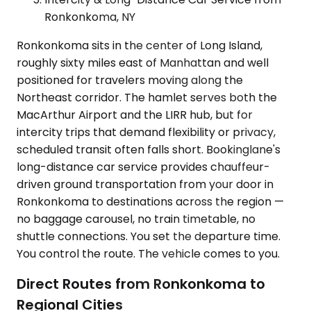
Ronkonkoma, NY
Ronkonkoma sits in the center of Long Island,
roughly sixty miles east of Manhattan and well
positioned for travelers moving along the
Northeast corridor. The hamlet serves both the
MacArthur Airport and the LIRR hub, but for
intercity trips that demand flexibility or privacy,
scheduled transit often falls short. Bookinglane's
long-distance car service provides chauffeur-
driven ground transportation from your door in
Ronkonkoma to destinations across the region —
no baggage carousel, no train timetable, no
shuttle connections. You set the departure time.
You control the route. The vehicle comes to you.
Direct Routes from Ronkonkoma to
Regional Cities