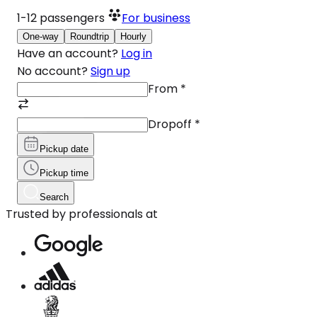
1-12
passengers
For business
One-way
Roundtrip
Hourly
Have an account?
Log in
No account?
Sign up
From
*
Dropoff
*
Pickup date
Pickup time
Search
Trusted by professionals at