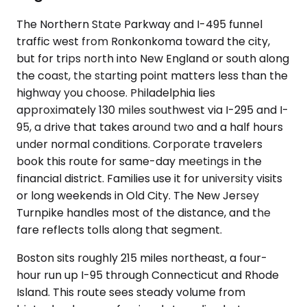
The Northern State Parkway and I-495 funnel
traffic west from Ronkonkoma toward the city,
but for trips north into New England or south along
the coast, the starting point matters less than the
highway you choose. Philadelphia lies
approximately 130 miles southwest via I-295 and I-
95, a drive that takes around two and a half hours
under normal conditions. Corporate travelers
book this route for same-day meetings in the
financial district. Families use it for university visits
or long weekends in Old City. The New Jersey
Turnpike handles most of the distance, and the
fare reflects tolls along that segment.
Boston sits roughly 215 miles northeast, a four-
hour run up I-95 through Connecticut and Rhode
Island. This route sees steady volume from