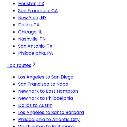
Houston, TX
San Francisco, CA
New York, NY
Dallas, TX
Chicago, IL
Nashville, TN
San Antonio, TX
Philadelphia, PA
Top routes
Los Angeles to San Diego
San Francisco to Napa
New York to East Hampton
New York to Philadelphia
Dallas to Austin
Los Angeles to Santa Barbara
Philadelphia to Atlantic City
Washington to Baltimore