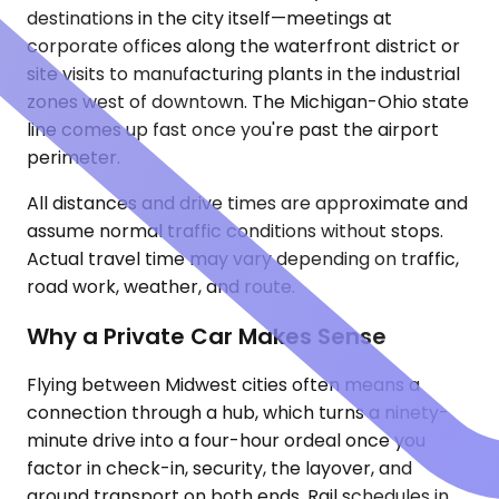
destinations in the city itself—meetings at
corporate offices along the waterfront district or
site visits to manufacturing plants in the industrial
zones west of downtown. The Michigan-Ohio state
line comes up fast once you're past the airport
perimeter.
All distances and drive times are approximate and
assume normal traffic conditions without stops.
Actual travel time may vary depending on traffic,
road work, weather, and route.
Why a Private Car Makes Sense
Flying between Midwest cities often means a
connection through a hub, which turns a ninety-
minute drive into a four-hour ordeal once you
factor in check-in, security, the layover, and
ground transport on both ends. Rail schedules in