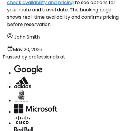
check availability and pricing
to see options for
your route and travel date. The booking page
shows real-time availability and confirms pricing
before reservation.
John Smith
May 20, 2026
Trusted by professionals at