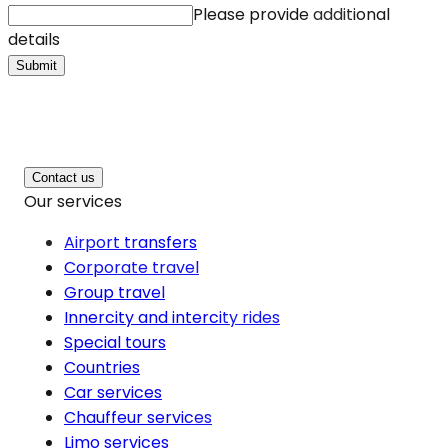
Please provide additional
details
Submit
Contact us
Our services
Airport transfers
Corporate travel
Group travel
Innercity and intercity rides
Special tours
Countries
Car services
Chauffeur services
Limo services