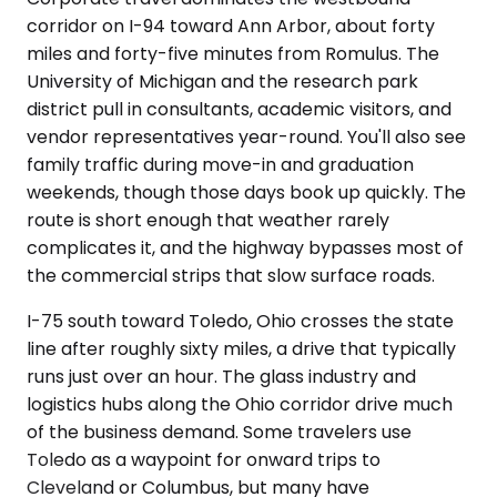
corridor on I-94 toward Ann Arbor, about forty
miles and forty-five minutes from Romulus. The
University of Michigan and the research park
district pull in consultants, academic visitors, and
vendor representatives year-round. You'll also see
family traffic during move-in and graduation
weekends, though those days book up quickly. The
route is short enough that weather rarely
complicates it, and the highway bypasses most of
the commercial strips that slow surface roads.
I-75 south toward Toledo, Ohio crosses the state
line after roughly sixty miles, a drive that typically
runs just over an hour. The glass industry and
logistics hubs along the Ohio corridor drive much
of the business demand. Some travelers use
Toledo as a waypoint for onward trips to
Cleveland or Columbus, but many have