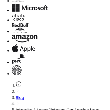
Blog
Intercity & Long-Distance Car Service from