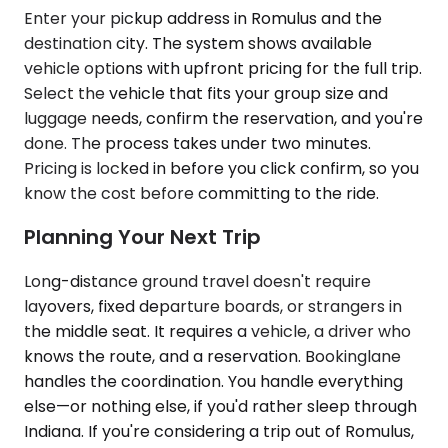
Enter your pickup address in Romulus and the
destination city. The system shows available
vehicle options with upfront pricing for the full trip.
Select the vehicle that fits your group size and
luggage needs, confirm the reservation, and you're
done. The process takes under two minutes.
Pricing is locked in before you click confirm, so you
know the cost before committing to the ride.
Planning Your Next Trip
Long-distance ground travel doesn't require
layovers, fixed departure boards, or strangers in
the middle seat. It requires a vehicle, a driver who
knows the route, and a reservation. Bookinglane
handles the coordination. You handle everything
else—or nothing else, if you'd rather sleep through
Indiana. If you're considering a trip out of Romulus,