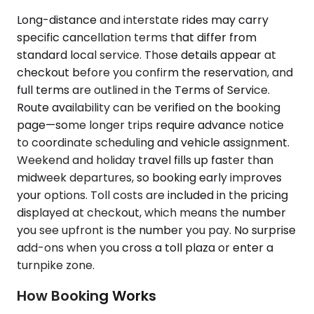
Long-distance and interstate rides may carry
specific cancellation terms that differ from
standard local service. Those details appear at
checkout before you confirm the reservation, and
full terms are outlined in the Terms of Service.
Route availability can be verified on the booking
page—some longer trips require advance notice
to coordinate scheduling and vehicle assignment.
Weekend and holiday travel fills up faster than
midweek departures, so booking early improves
your options. Toll costs are included in the pricing
displayed at checkout, which means the number
you see upfront is the number you pay. No surprise
add-ons when you cross a toll plaza or enter a
turnpike zone.
How Booking Works