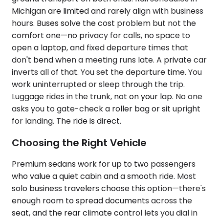
Michigan are limited and rarely align with business
hours. Buses solve the cost problem but not the
comfort one—no privacy for calls, no space to
open a laptop, and fixed departure times that
don't bend when a meeting runs late. A private car
inverts all of that. You set the departure time. You
work uninterrupted or sleep through the trip.
Luggage rides in the trunk, not on your lap. No one
asks you to gate-check a roller bag or sit upright
for landing. The ride is direct.
Choosing the Right Vehicle
Premium sedans work for up to two passengers
who value a quiet cabin and a smooth ride. Most
solo business travelers choose this option—there's
enough room to spread documents across the
seat, and the rear climate control lets you dial in