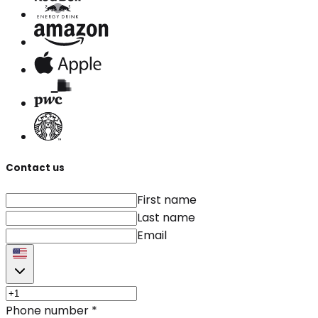
Contact us
First name
Last name
Email
Phone number
*