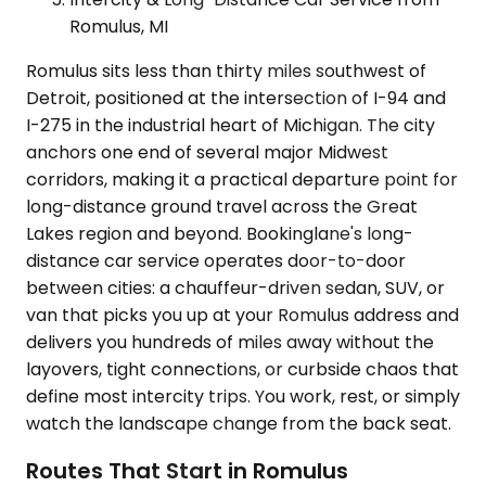
Romulus, MI
Romulus sits less than thirty miles southwest of
Detroit, positioned at the intersection of I-94 and
I-275 in the industrial heart of Michigan. The city
anchors one end of several major Midwest
corridors, making it a practical departure point for
long-distance ground travel across the Great
Lakes region and beyond. Bookinglane's long-
distance car service operates door-to-door
between cities: a chauffeur-driven sedan, SUV, or
van that picks you up at your Romulus address and
delivers you hundreds of miles away without the
layovers, tight connections, or curbside chaos that
define most intercity trips. You work, rest, or simply
watch the landscape change from the back seat.
Routes That Start in Romulus