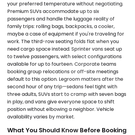
your preferred temperature without negotiating.
Premium SUVs accommodate up to six
passengers and handle the luggage reality of
family trips: rolling bags, backpacks, a cooler,
maybe a case of equipment if you're traveling for
work. The third-row seating folds flat when you
need cargo space instead. Sprinter vans seat up
to twelve passengers, with select configurations
available for up to fourteen. Corporate teams
booking group relocations or off-site meetings
default to this option. Legroom matters after the
second hour of any trip—sedans feel tight with
three adults, SUVs start to cramp with seven bags
in play, and vans give everyone space to shift
position without elbowing a neighbor. Vehicle
availability varies by market.
What You Should Know Before Booking