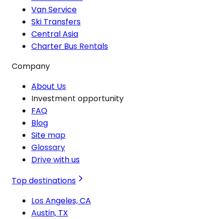
Van Service
Ski Transfers
Central Asia
Charter Bus Rentals
Company
About Us
Investment opportunity
FAQ
Blog
Site map
Glossary
Drive with us
Top destinations
Los Angeles, CA
Austin, TX