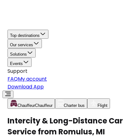
Top destinations
Our services
Solutions
Events
Support
FAQ
My account
Download App
Chauffeur
Chauffeur
Charter bus
Flight
Intercity & Long-Distance Car
Service from Romulus, MI