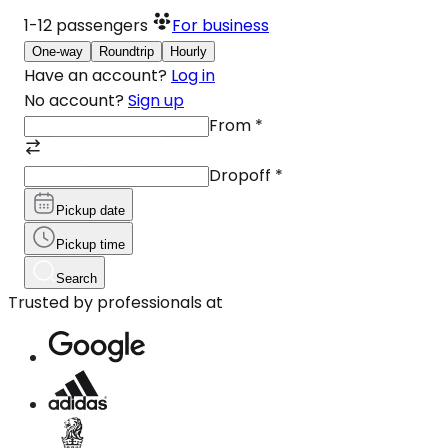
1-12
passengers
For business
One-way
Roundtrip
Hourly
Have an account?
Log in
No account?
Sign up
From
*
Dropoff
*
Pickup date
Pickup time
Search
Trusted by professionals at