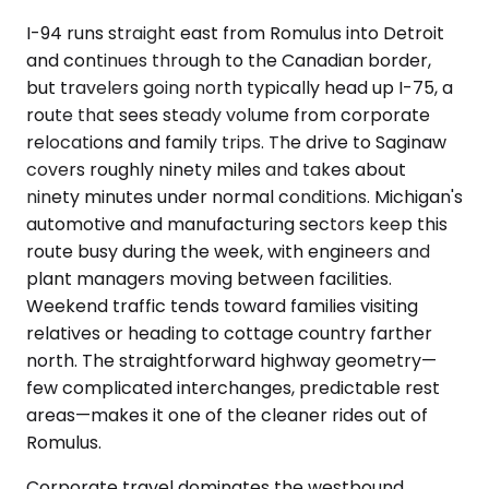
I-94 runs straight east from Romulus into Detroit
and continues through to the Canadian border,
but travelers going north typically head up I-75, a
route that sees steady volume from corporate
relocations and family trips. The drive to Saginaw
covers roughly ninety miles and takes about
ninety minutes under normal conditions. Michigan's
automotive and manufacturing sectors keep this
route busy during the week, with engineers and
plant managers moving between facilities.
Weekend traffic tends toward families visiting
relatives or heading to cottage country farther
north. The straightforward highway geometry—
few complicated interchanges, predictable rest
areas—makes it one of the cleaner rides out of
Romulus.
Corporate travel dominates the westbound