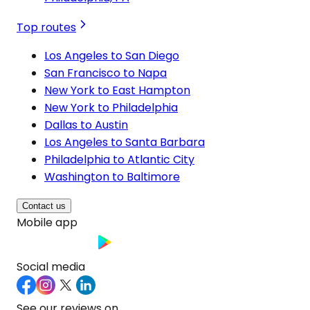
Top routes
Los Angeles to San Diego
San Francisco to Napa
New York to East Hampton
New York to Philadelphia
Dallas to Austin
Los Angeles to Santa Barbara
Philadelphia to Atlantic City
Washington to Baltimore
Contact us
Mobile app
Social media
See our reviews on