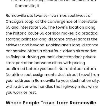
Romeoville, IL
Romeoville sits twenty-five miles southwest of
Chicago's Loop, at the convergence of Interstate
55 and Interstate 355. The town's location along
the historic Route 66 corridor makes it a practical
starting point for long-distance travel across the
Midwest and beyond. Bookinglane's long-distance
car service offers a chauffeur-driven alternative
to flying or driving yourself: door-to-door private
transportation between cities, with pricing
confirmed before you book. No rental car return.
No airline seat assignments. Just direct travel from
your address in Romeoville to your destination city,
with a driver who handles the highway miles while
you work or rest.
Where People Travel from Romeoville