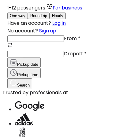
1-12
passengers
For business
One-way
Roundtrip
Hourly
Have an account?
Log in
No account?
Sign up
From
*
Dropoff
*
Pickup date
Pickup time
Search
Trusted by professionals at