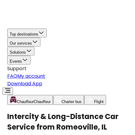
Top destinations
Our services
Solutions
Events
Support
FAQ
My account
Download App
Chauffeur
Chauffeur
Charter bus
Flight
Intercity & Long-Distance Car
Service from Romeoville, IL