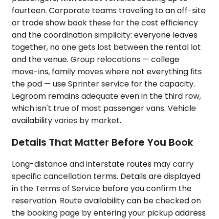
fourteen. Corporate teams traveling to an off-site
or trade show book these for the cost efficiency
and the coordination simplicity: everyone leaves
together, no one gets lost between the rental lot
and the venue. Group relocations — college
move-ins, family moves where not everything fits
the pod — use Sprinter service for the capacity.
Legroom remains adequate even in the third row,
which isn't true of most passenger vans. Vehicle
availability varies by market.
Details That Matter Before You Book
Long-distance and interstate routes may carry
specific cancellation terms. Details are displayed
in the Terms of Service before you confirm the
reservation. Route availability can be checked on
the booking page by entering your pickup address