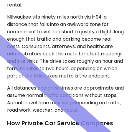
rental.
Milwaukee sits ninety miles north via I-94, a
distance that falls into an awkward zone for
commercial travel: too short to justify a flight, long
enough that traffic and parking become real
costs. Consultants, attorneys, and healthcare
administrators book this route for client meetings
and site visits. The drive takes roughly an hour and
forty minutes to two hours, depending on which
part of the Milwaukee metro is the endpoint.
All distances and drive times are approximate and
assume normal traffic conditions without stops.
Actual travel time may vary depending on traffic,
road work, weather, and route.
How Private Car Service Compares