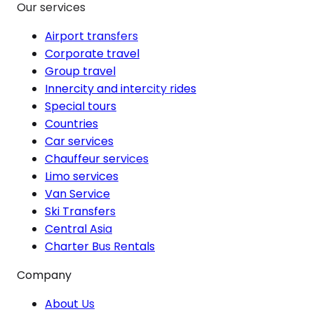
Our services
Airport transfers
Corporate travel
Group travel
Innercity and intercity rides
Special tours
Countries
Car services
Chauffeur services
Limo services
Van Service
Ski Transfers
Central Asia
Charter Bus Rentals
Company
About Us