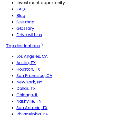
Investment opportunity
FAQ
Blog
Site map
Glossary
Drive with us
Top destinations
Los Angeles, CA
Austin, TX
Houston, TX
San Francisco, CA
New York, NY
Dallas, TX
Chicago, IL
Nashville, TN
San Antonio, TX
Philadelphia, PA