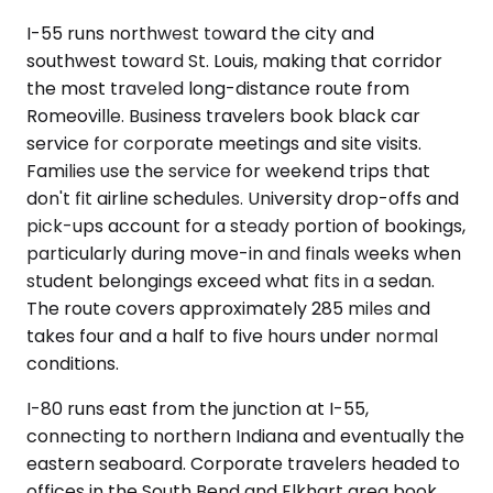
I-55 runs northwest toward the city and
southwest toward St. Louis, making that corridor
the most traveled long-distance route from
Romeoville. Business travelers book black car
service for corporate meetings and site visits.
Families use the service for weekend trips that
don't fit airline schedules. University drop-offs and
pick-ups account for a steady portion of bookings,
particularly during move-in and finals weeks when
student belongings exceed what fits in a sedan.
The route covers approximately 285 miles and
takes four and a half to five hours under normal
conditions.
I-80 runs east from the junction at I-55,
connecting to northern Indiana and eventually the
eastern seaboard. Corporate travelers headed to
offices in the South Bend and Elkhart area book