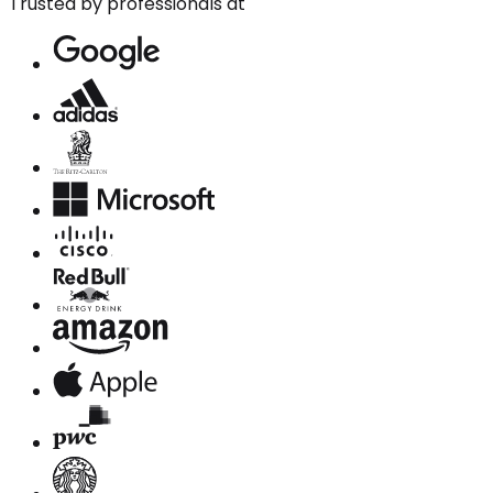
Trusted by professionals at