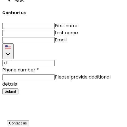
Contact us
First name
Last name
Email
Phone number
*
Please provide additional
details
Submit
Contact us