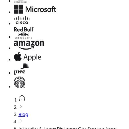
Blog
Intercity & Long-Distance Car Service from