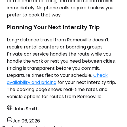
at the time of booking, and confirmation arrives
immediately. No phone calls required unless you
prefer to book that way.
Planning Your Next Intercity Trip
Long-distance travel from Romeoville doesn't
require rental counters or boarding groups.
Private car service handles the route while you
handle the work or rest you need between cities.
Pricing is transparent before you commit.
Departure times flex to your schedule.
Check
availability and pricing
for your next intercity trip.
The booking page shows real-time rates and
vehicle options for routes from Romeoville.
John Smith
Jun 06, 2026