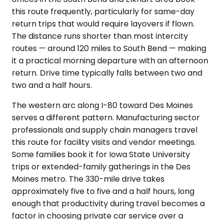
this route frequently, particularly for same-day
return trips that would require layovers if flown.
The distance runs shorter than most intercity
routes — around 120 miles to South Bend — making
it a practical morning departure with an afternoon
return. Drive time typically falls between two and
two and a half hours.
The western arc along I-80 toward Des Moines
serves a different pattern. Manufacturing sector
professionals and supply chain managers travel
this route for facility visits and vendor meetings.
Some families book it for Iowa State University
trips or extended-family gatherings in the Des
Moines metro. The 330-mile drive takes
approximately five to five and a half hours, long
enough that productivity during travel becomes a
factor in choosing private car service over a