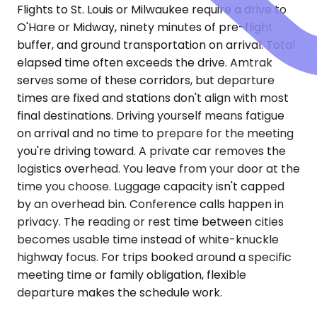
Flights to St. Louis or Milwaukee require a drive to
O'Hare or Midway, ninety minutes of pre-flight
buffer, and ground transportation on arrival. Total
elapsed time often exceeds the drive. Amtrak
serves some of these corridors, but departure
times are fixed and stations don't align with most
final destinations. Driving yourself means fatigue
on arrival and no time to prepare for the meeting
you're driving toward. A private car removes the
logistics overhead. You leave from your door at the
time you choose. Luggage capacity isn't capped
by an overhead bin. Conference calls happen in
privacy. The reading or rest time between cities
becomes usable time instead of white-knuckle
highway focus. For trips booked around a specific
meeting time or family obligation, flexible
departure makes the schedule work.