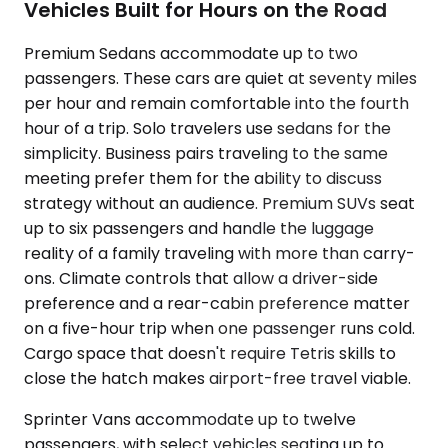
Vehicles Built for Hours on the Road
Premium Sedans accommodate up to two
passengers. These cars are quiet at seventy miles
per hour and remain comfortable into the fourth
hour of a trip. Solo travelers use sedans for the
simplicity. Business pairs traveling to the same
meeting prefer them for the ability to discuss
strategy without an audience. Premium SUVs seat
up to six passengers and handle the luggage
reality of a family traveling with more than carry-
ons. Climate controls that allow a driver-side
preference and a rear-cabin preference matter
on a five-hour trip when one passenger runs cold.
Cargo space that doesn't require Tetris skills to
close the hatch makes airport-free travel viable.
Sprinter Vans accommodate up to twelve
passengers, with select vehicles seating up to