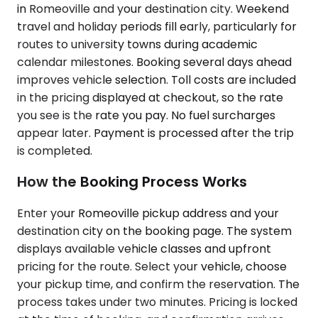
in Romeoville and your destination city. Weekend
travel and holiday periods fill early, particularly for
routes to university towns during academic
calendar milestones. Booking several days ahead
improves vehicle selection. Toll costs are included
in the pricing displayed at checkout, so the rate
you see is the rate you pay. No fuel surcharges
appear later. Payment is processed after the trip
is completed.
How the Booking Process Works
Enter your Romeoville pickup address and your
destination city on the booking page. The system
displays available vehicle classes and upfront
pricing for the route. Select your vehicle, choose
your pickup time, and confirm the reservation. The
process takes under two minutes. Pricing is locked