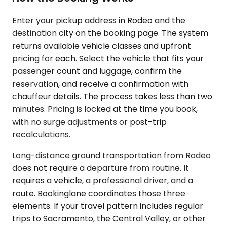
Enter your pickup address in Rodeo and the
destination city on the booking page. The system
returns available vehicle classes and upfront
pricing for each. Select the vehicle that fits your
passenger count and luggage, confirm the
reservation, and receive a confirmation with
chauffeur details. The process takes less than two
minutes. Pricing is locked at the time you book,
with no surge adjustments or post-trip
recalculations.
Long-distance ground transportation from Rodeo
does not require a departure from routine. It
requires a vehicle, a professional driver, and a
route. Bookinglane coordinates those three
elements. If your travel pattern includes regular
trips to Sacramento, the Central Valley, or other