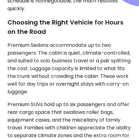
schedule is nonnegotiable, the math resolves
quickly.
Choosing the Right Vehicle for Hours
on the Road
Premium Sedans accommodate up to two
passengers. The cabin is quiet, climate-controlled,
and suited to solo business travel or a pair splitting
the cost. Luggage capacity is limited to what fits
the trunk without crowding the cabin. These work
well for day trips or overnight stays with carry-on
luggage.
Premium SUVs hold up to six passengers and offer
rear cargo space that swallows roller bags,
equipment cases, and the miscellany of family
travel. Families with children appreciate the ability
to separate climate zones and the extra room for