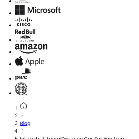
Blog
Intercity & Long-Distance Car Service from