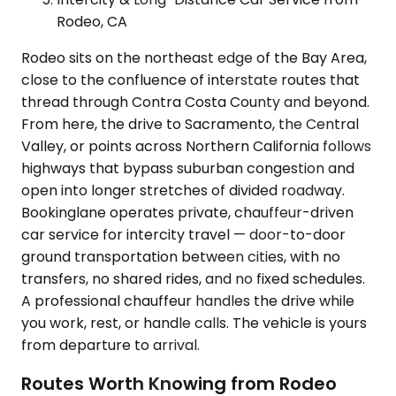
Rodeo, CA
Rodeo sits on the northeast edge of the Bay Area,
close to the confluence of interstate routes that
thread through Contra Costa County and beyond.
From here, the drive to Sacramento, the Central
Valley, or points across Northern California follows
highways that bypass suburban congestion and
open into longer stretches of divided roadway.
Bookinglane operates private, chauffeur-driven
car service for intercity travel — door-to-door
ground transportation between cities, with no
transfers, no shared rides, and no fixed schedules.
A professional chauffeur handles the drive while
you work, rest, or handle calls. The vehicle is yours
from departure to arrival.
Routes Worth Knowing from Rodeo