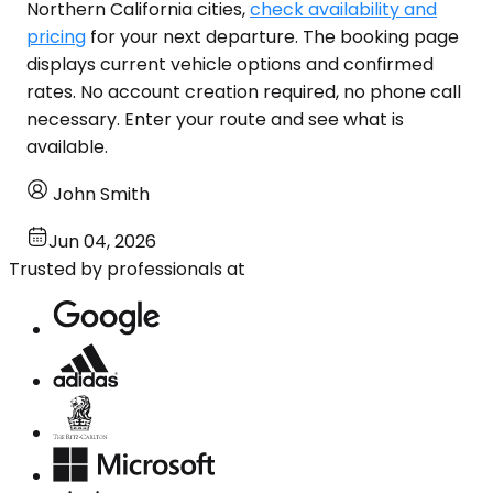
Northern California cities,
check availability and
pricing
for your next departure. The booking page
displays current vehicle options and confirmed
rates. No account creation required, no phone call
necessary. Enter your route and see what is
available.
John Smith
Jun 04, 2026
Trusted by professionals at