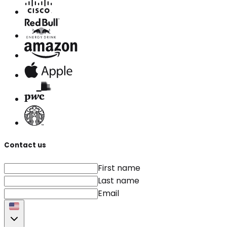
Contact us
First name
Last name
Email