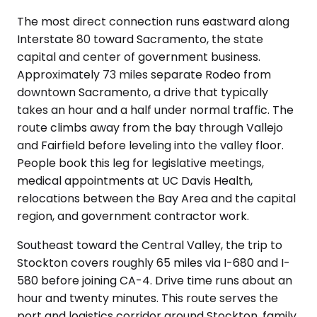
The most direct connection runs eastward along
Interstate 80 toward Sacramento, the state
capital and center of government business.
Approximately 73 miles separate Rodeo from
downtown Sacramento, a drive that typically
takes an hour and a half under normal traffic. The
route climbs away from the bay through Vallejo
and Fairfield before leveling into the valley floor.
People book this leg for legislative meetings,
medical appointments at UC Davis Health,
relocations between the Bay Area and the capital
region, and government contractor work.
Southeast toward the Central Valley, the trip to
Stockton covers roughly 65 miles via I-680 and I-
580 before joining CA-4. Drive time runs about an
hour and twenty minutes. This route serves the
port and logistics corridor around Stockton, family