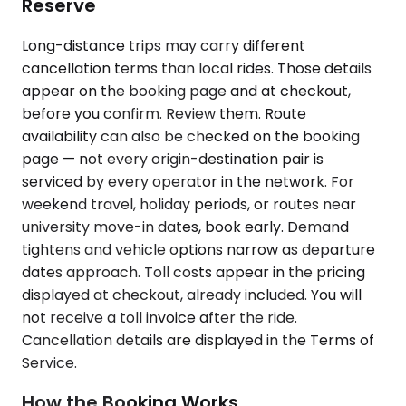
Reserve
Long-distance trips may carry different
cancellation terms than local rides. Those details
appear on the booking page and at checkout,
before you confirm. Review them. Route
availability can also be checked on the booking
page — not every origin-destination pair is
serviced by every operator in the network. For
weekend travel, holiday periods, or routes near
university move-in dates, book early. Demand
tightens and vehicle options narrow as departure
dates approach. Toll costs appear in the pricing
displayed at checkout, already included. You will
not receive a toll invoice after the ride.
Cancellation details are displayed in the Terms of
Service.
How the Booking Works