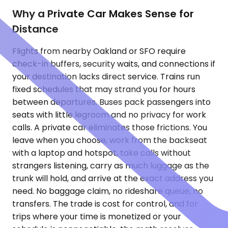
Why a Private Car Makes Sense for
Distance
Flights from nearby Oakland or SFO require
check-in buffers, security waits, and connections if
your destination lacks direct service. Trains run
fixed schedules that may strand you for hours
between departures. Buses pack passengers into
seats with little legroom and no privacy for work
calls. A private car eliminates those frictions. You
leave when you choose, work from the backseat
with a laptop and hotspot, take calls without
strangers listening, carry as much luggage as the
trunk will hold, and arrive at the exact address you
need. No baggage claim, no rideshare queue, no
transfers. The trade is cost for control, and for
trips where your time is monetized or your