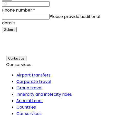
Phone number
*
Please provide additional
details
Submit
Contact us
Our services
Airport transfers
Corporate travel
Group travel
Innercity and intercity rides
Special tours
Countries
Car services