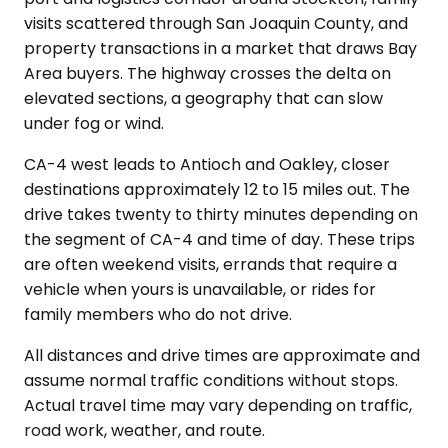
visits scattered through San Joaquin County, and
property transactions in a market that draws Bay
Area buyers. The highway crosses the delta on
elevated sections, a geography that can slow
under fog or wind.
CA-4 west leads to Antioch and Oakley, closer
destinations approximately 12 to 15 miles out. The
drive takes twenty to thirty minutes depending on
the segment of CA-4 and time of day. These trips
are often weekend visits, errands that require a
vehicle when yours is unavailable, or rides for
family members who do not drive.
All distances and drive times are approximate and
assume normal traffic conditions without stops.
Actual travel time may vary depending on traffic,
road work, weather, and route.