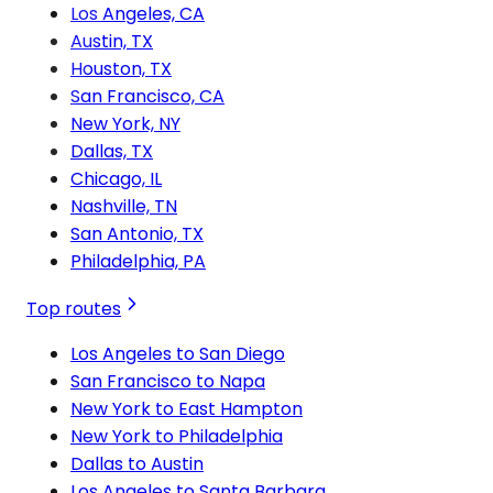
Los Angeles, CA
Austin, TX
Houston, TX
San Francisco, CA
New York, NY
Dallas, TX
Chicago, IL
Nashville, TN
San Antonio, TX
Philadelphia, PA
Top routes
Los Angeles to San Diego
San Francisco to Napa
New York to East Hampton
New York to Philadelphia
Dallas to Austin
Los Angeles to Santa Barbara