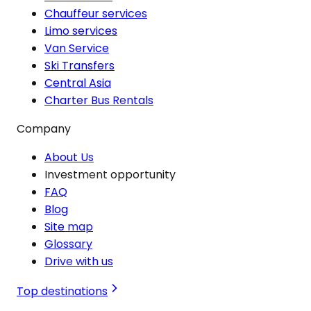
Chauffeur services
Limo services
Van Service
Ski Transfers
Central Asia
Charter Bus Rentals
Company
About Us
Investment opportunity
FAQ
Blog
Site map
Glossary
Drive with us
Top destinations