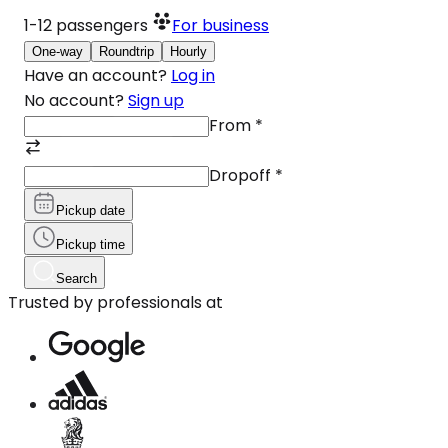
1-12
passengers
For business
One-way
Roundtrip
Hourly
Have an account?
Log in
No account?
Sign up
From
*
Dropoff
*
Pickup date
Pickup time
Search
Trusted by professionals at