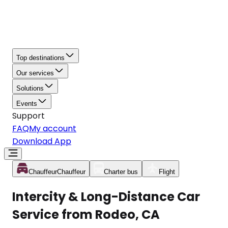
Top destinations
Our services
Solutions
Events
Support
FAQ
My account
Download App
Chauffeur
Chauffeur
Charter bus
Flight
Intercity & Long-Distance Car
Service from Rodeo, CA