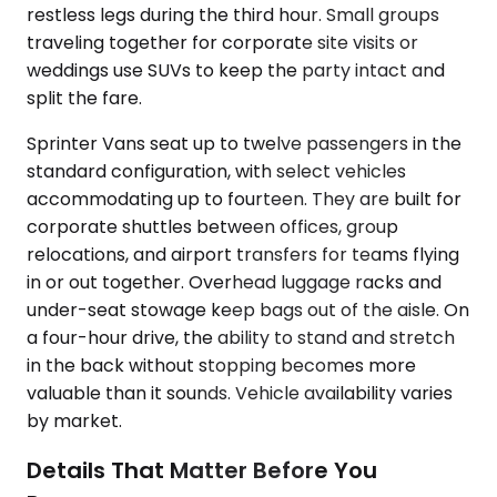
restless legs during the third hour. Small groups
traveling together for corporate site visits or
weddings use SUVs to keep the party intact and
split the fare.
Sprinter Vans seat up to twelve passengers in the
standard configuration, with select vehicles
accommodating up to fourteen. They are built for
corporate shuttles between offices, group
relocations, and airport transfers for teams flying
in or out together. Overhead luggage racks and
under-seat stowage keep bags out of the aisle. On
a four-hour drive, the ability to stand and stretch
in the back without stopping becomes more
valuable than it sounds. Vehicle availability varies
by market.
Details That Matter Before You