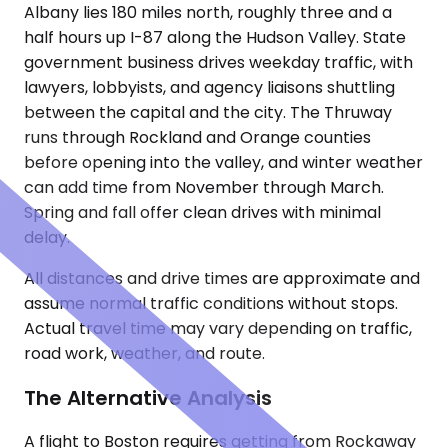
Albany lies 180 miles north, roughly three and a
half hours up I-87 along the Hudson Valley. State
government business drives weekday traffic, with
lawyers, lobbyists, and agency liaisons shuttling
between the capital and the city. The Thruway
runs through Rockland and Orange counties
before opening into the valley, and winter weather
can add time from November through March.
Spring and fall offer clean drives with minimal
delay.
All distances and drive times are approximate and
assume normal traffic conditions without stops.
Actual travel time may vary depending on traffic,
road work, weather, and route.
The Alternative Analysis
A flight to Boston requires getting from Rockaway