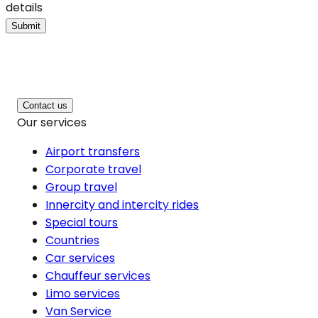
details
Submit
Contact us
Our services
Airport transfers
Corporate travel
Group travel
Innercity and intercity rides
Special tours
Countries
Car services
Chauffeur services
Limo services
Van Service