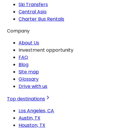
Ski Transfers
Central Asia
Charter Bus Rentals
Company
About Us
Investment opportunity
FAQ
Blog
Site map
Glossary
Drive with us
Top destinations
Los Angeles, CA
Austin, TX
Houston, TX