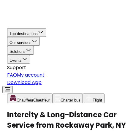
Top destinations
Our services
Solutions
Events
Support
FAQ
My account
Download App
Chauffeur
Chauffeur
Charter bus
Flight
Intercity & Long-Distance Car
Service from Rockaway Park, NY