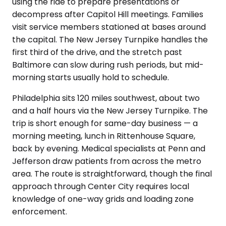
using the ride to prepare presentations or
decompress after Capitol Hill meetings. Families
visit service members stationed at bases around
the capital. The New Jersey Turnpike handles the
first third of the drive, and the stretch past
Baltimore can slow during rush periods, but mid-
morning starts usually hold to schedule.
Philadelphia sits 120 miles southwest, about two
and a half hours via the New Jersey Turnpike. The
trip is short enough for same-day business — a
morning meeting, lunch in Rittenhouse Square,
back by evening. Medical specialists at Penn and
Jefferson draw patients from across the metro
area. The route is straightforward, though the final
approach through Center City requires local
knowledge of one-way grids and loading zone
enforcement.