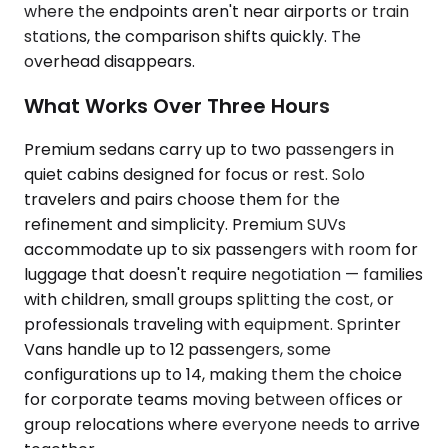
where the endpoints aren't near airports or train
stations, the comparison shifts quickly. The
overhead disappears.
What Works Over Three Hours
Premium sedans carry up to two passengers in
quiet cabins designed for focus or rest. Solo
travelers and pairs choose them for the
refinement and simplicity. Premium SUVs
accommodate up to six passengers with room for
luggage that doesn't require negotiation — families
with children, small groups splitting the cost, or
professionals traveling with equipment. Sprinter
Vans handle up to 12 passengers, some
configurations up to 14, making them the choice
for corporate teams moving between offices or
group relocations where everyone needs to arrive