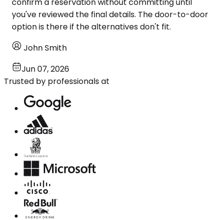
confirm a reservation without committing until
you've reviewed the final details. The door-to-door
option is there if the alternatives don't fit.
John Smith
Jun 07, 2026
Trusted by professionals at