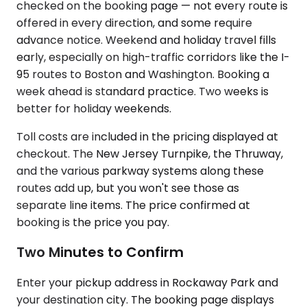
checked on the booking page — not every route is
offered in every direction, and some require
advance notice. Weekend and holiday travel fills
early, especially on high-traffic corridors like the I-
95 routes to Boston and Washington. Booking a
week ahead is standard practice. Two weeks is
better for holiday weekends.
Toll costs are included in the pricing displayed at
checkout. The New Jersey Turnpike, the Thruway,
and the various parkway systems along these
routes add up, but you won't see those as
separate line items. The price confirmed at
booking is the price you pay.
Two Minutes to Confirm
Enter your pickup address in Rockaway Park and
your destination city. The booking page displays