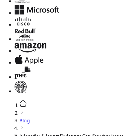
Blog
Intercity & Long-Distance Car Service from