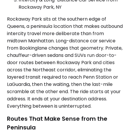
Rockaway Park, NY
Rockaway Park sits at the southern edge of
Queens, a peninsula location that makes outbound
intercity travel more deliberate than from
midtown Manhattan. Long-distance car service
from Bookinglane changes that geometry. Private,
chauffeur-driven sedans and SUVs run door-to-
door routes between Rockaway Park and cities
across the Northeast corridor, eliminating the
layered transit required to reach Penn Station or
LaGuardia, then the waiting, then the last-mile
scramble at the other end. The ride starts at your
address. It ends at your destination address.
Everything between is uninterrupted.
Routes That Make Sense from the
Peninsula