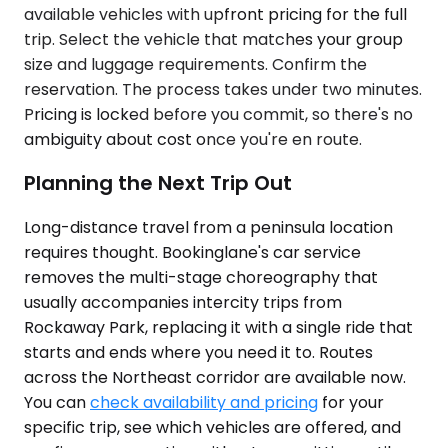
available vehicles with upfront pricing for the full
trip. Select the vehicle that matches your group
size and luggage requirements. Confirm the
reservation. The process takes under two minutes.
Pricing is locked before you commit, so there's no
ambiguity about cost once you're en route.
Planning the Next Trip Out
Long-distance travel from a peninsula location
requires thought. Bookinglane's car service
removes the multi-stage choreography that
usually accompanies intercity trips from
Rockaway Park, replacing it with a single ride that
starts and ends where you need it to. Routes
across the Northeast corridor are available now.
You can
check availability and pricing
for your
specific trip, see which vehicles are offered, and