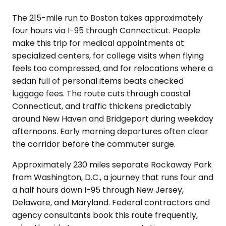
The 215-mile run to Boston takes approximately
four hours via I-95 through Connecticut. People
make this trip for medical appointments at
specialized centers, for college visits when flying
feels too compressed, and for relocations where a
sedan full of personal items beats checked
luggage fees. The route cuts through coastal
Connecticut, and traffic thickens predictably
around New Haven and Bridgeport during weekday
afternoons. Early morning departures often clear
the corridor before the commuter surge.
Approximately 230 miles separate Rockaway Park
from Washington, D.C., a journey that runs four and
a half hours down I-95 through New Jersey,
Delaware, and Maryland. Federal contractors and
agency consultants book this route frequently,