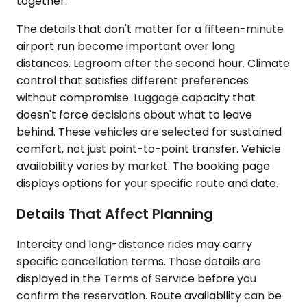
together.
The details that don't matter for a fifteen-minute
airport run become important over long
distances. Legroom after the second hour. Climate
control that satisfies different preferences
without compromise. Luggage capacity that
doesn't force decisions about what to leave
behind. These vehicles are selected for sustained
comfort, not just point-to-point transfer. Vehicle
availability varies by market. The booking page
displays options for your specific route and date.
Details That Affect Planning
Intercity and long-distance rides may carry
specific cancellation terms. Those details are
displayed in the Terms of Service before you
confirm the reservation. Route availability can be