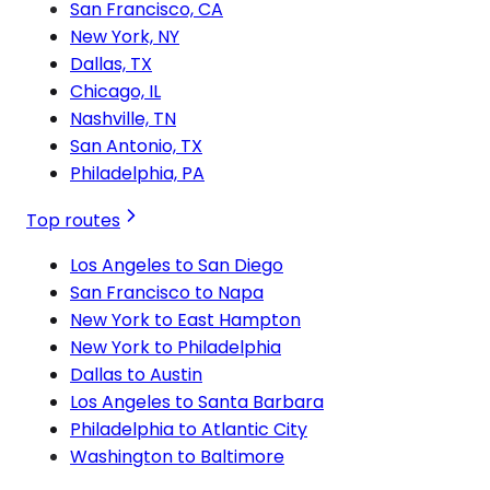
San Francisco, CA
New York, NY
Dallas, TX
Chicago, IL
Nashville, TN
San Antonio, TX
Philadelphia, PA
Top routes
Los Angeles to San Diego
San Francisco to Napa
New York to East Hampton
New York to Philadelphia
Dallas to Austin
Los Angeles to Santa Barbara
Philadelphia to Atlantic City
Washington to Baltimore