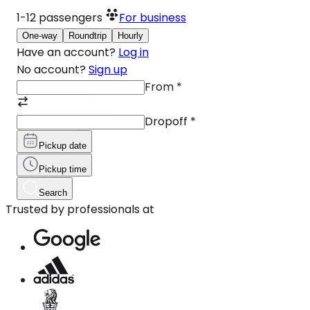
1-12
passengers
For business
One-way
Roundtrip
Hourly
Have an account?
Log in
No account?
Sign up
From
*
Dropoff
*
Pickup date
Pickup time
Search
Trusted by professionals at