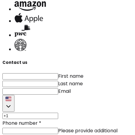
Contact us
First name
Last name
Email
Phone number
*
Please provide additional