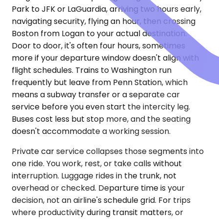
Park to JFK or LaGuardia, arriving two hours early,
navigating security, flying an hour, then crossing
Boston from Logan to your actual destination.
Door to door, it's often four hours, sometimes
more if your departure window doesn't align with
flight schedules. Trains to Washington run
frequently but leave from Penn Station, which
means a subway transfer or a separate car
service before you even start the intercity leg.
Buses cost less but stop more, and the seating
doesn't accommodate a working session.
Private car service collapses those segments into
one ride. You work, rest, or take calls without
interruption. Luggage rides in the trunk, not
overhead or checked. Departure time is your
decision, not an airline's schedule grid. For trips
where productivity during transit matters, or