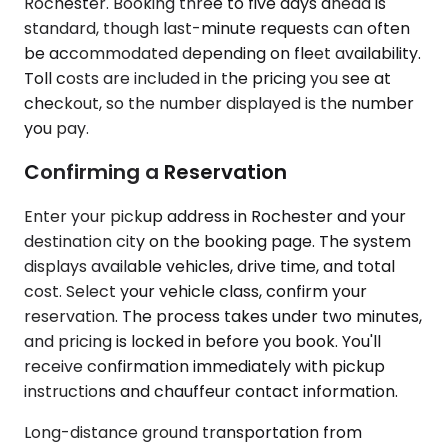
Rochester. Booking three to five days ahead is
standard, though last-minute requests can often
be accommodated depending on fleet availability.
Toll costs are included in the pricing you see at
checkout, so the number displayed is the number
you pay.
Confirming a Reservation
Enter your pickup address in Rochester and your
destination city on the booking page. The system
displays available vehicles, drive time, and total
cost. Select your vehicle class, confirm your
reservation. The process takes under two minutes,
and pricing is locked in before you book. You'll
receive confirmation immediately with pickup
instructions and chauffeur contact information.
Long-distance ground transportation from