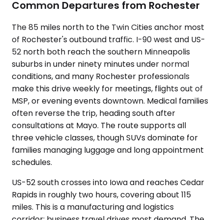
Common Departures from Rochester
The 85 miles north to the Twin Cities anchor most
of Rochester's outbound traffic. I-90 west and US-
52 north both reach the southern Minneapolis
suburbs in under ninety minutes under normal
conditions, and many Rochester professionals
make this drive weekly for meetings, flights out of
MSP, or evening events downtown. Medical families
often reverse the trip, heading south after
consultations at Mayo. The route supports all
three vehicle classes, though SUVs dominate for
families managing luggage and long appointment
schedules.
US-52 south crosses into Iowa and reaches Cedar
Rapids in roughly two hours, covering about 115
miles. This is a manufacturing and logistics
corridor; business travel drives most demand. The