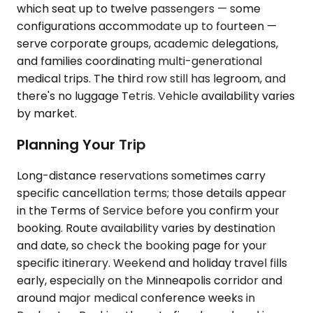
which seat up to twelve passengers — some
configurations accommodate up to fourteen —
serve corporate groups, academic delegations,
and families coordinating multi-generational
medical trips. The third row still has legroom, and
there's no luggage Tetris. Vehicle availability varies
by market.
Planning Your Trip
Long-distance reservations sometimes carry
specific cancellation terms; those details appear
in the Terms of Service before you confirm your
booking. Route availability varies by destination
and date, so check the booking page for your
specific itinerary. Weekend and holiday travel fills
early, especially on the Minneapolis corridor and
around major medical conference weeks in