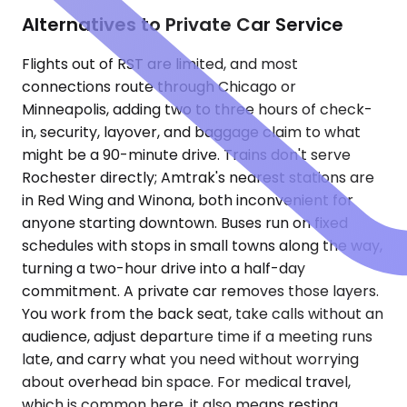
Alternatives to Private Car Service
Flights out of RST are limited, and most
connections route through Chicago or
Minneapolis, adding two to three hours of check-
in, security, layover, and baggage claim to what
might be a 90-minute drive. Trains don't serve
Rochester directly; Amtrak's nearest stations are
in Red Wing and Winona, both inconvenient for
anyone starting downtown. Buses run on fixed
schedules with stops in small towns along the way,
turning a two-hour drive into a half-day
commitment. A private car removes those layers.
You work from the back seat, take calls without an
audience, adjust departure time if a meeting runs
late, and carry what you need without worrying
about overhead bin space. For medical travel,
which is common here, it also means resting