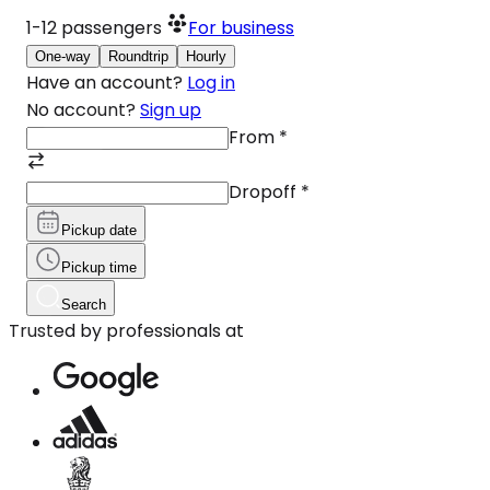
1-12
passengers
For business
One-way
Roundtrip
Hourly
Have an account?
Log in
No account?
Sign up
From
*
Dropoff
*
Pickup date
Pickup time
Search
Trusted by professionals at