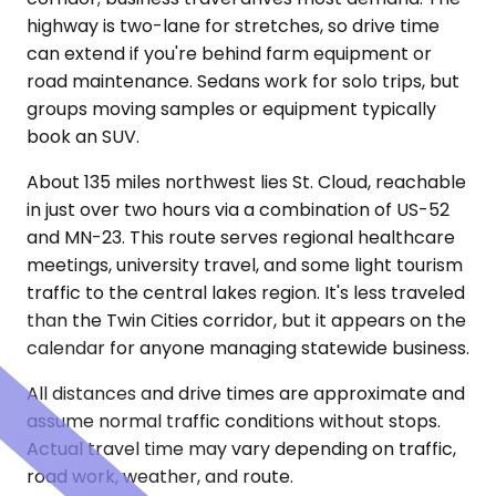
highway is two-lane for stretches, so drive time
can extend if you're behind farm equipment or
road maintenance. Sedans work for solo trips, but
groups moving samples or equipment typically
book an SUV.
About 135 miles northwest lies St. Cloud, reachable
in just over two hours via a combination of US-52
and MN-23. This route serves regional healthcare
meetings, university travel, and some light tourism
traffic to the central lakes region. It's less traveled
than the Twin Cities corridor, but it appears on the
calendar for anyone managing statewide business.
All distances and drive times are approximate and
assume normal traffic conditions without stops.
Actual travel time may vary depending on traffic,
road work, weather, and route.