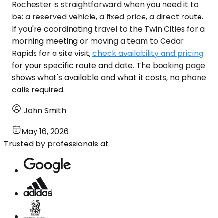
Rochester is straightforward when you need it to
be: a reserved vehicle, a fixed price, a direct route.
If you're coordinating travel to the Twin Cities for a
morning meeting or moving a team to Cedar
Rapids for a site visit,
check availability and pricing
for your specific route and date. The booking page
shows what's available and what it costs, no phone
calls required.
John Smith
May 16, 2026
Trusted by professionals at