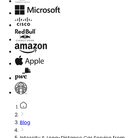
Blog
Intercity & Long-Distance Car Service from