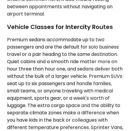
between appointments without navigating an
airport terminal.
Vehicle Classes for Intercity Routes
Premium sedans accommodate up to two
passengers and are the default for solo business
travel or a pair heading to the same destination.
Quiet cabins and a smooth ride matter more on
hour three than hour one, and sedans deliver both
without the bulk of a larger vehicle. Premium SUVs
seat up to six passengers and handle families,
small teams, or anyone traveling with medical
equipment, sports gear, or a week's worth of
luggage. The extra cargo space and the ability to
separate climate zones make a difference when
you have kids in the back or colleagues with
different temperature preferences. Sprinter Vans,