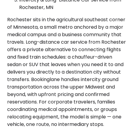
Rochester, MN
Rochester sits in the agricultural southeast corner
of Minnesota, a small metro anchored by a major
medical campus and a business community that
travels. Long-distance car service from Rochester
offers a private alternative to connecting flights
and fixed train schedules: a chauffeur-driven
sedan or SUV that leaves when you need it to and
delivers you directly to a destination city without
transfers. Bookinglane handles intercity ground
transportation across the upper Midwest and
beyond, with upfront pricing and confirmed
reservations. For corporate travelers, families
coordinating medical appointments, or groups
relocating equipment, the model is simple — one
vehicle, one route, no intermediary stops.