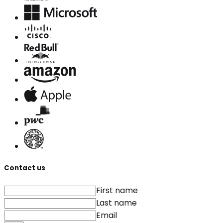
Contact us
First name
Last name
Email