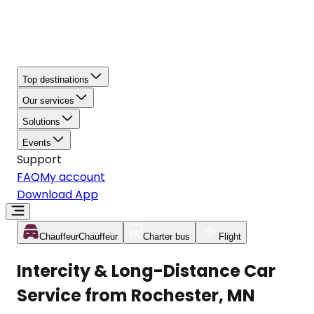
Top destinations
Our services
Solutions
Events
Support
FAQ
My account
Download App
Chauffeur
Chauffeur
Charter bus
Flight
Intercity & Long-Distance Car
Service from Rochester, MN