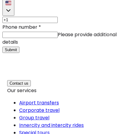
Phone number
*
Please provide additional
details
Submit
Contact us
Our services
Airport transfers
Corporate travel
Group travel
Innercity and intercity rides
Special tours