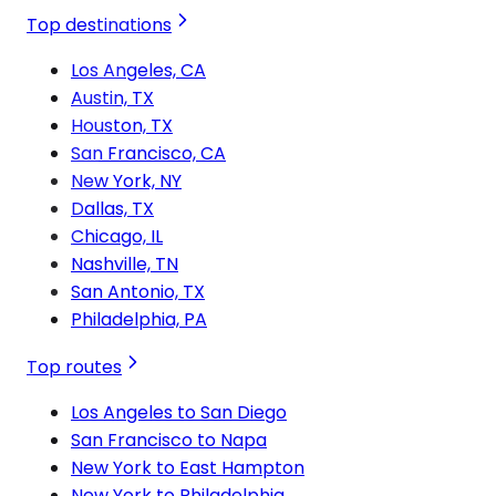
Top destinations
Los Angeles, CA
Austin, TX
Houston, TX
San Francisco, CA
New York, NY
Dallas, TX
Chicago, IL
Nashville, TN
San Antonio, TX
Philadelphia, PA
Top routes
Los Angeles to San Diego
San Francisco to Napa
New York to East Hampton
New York to Philadelphia