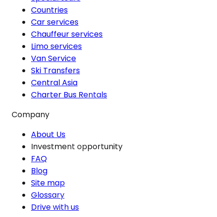
Countries
Car services
Chauffeur services
Limo services
Van Service
Ski Transfers
Central Asia
Charter Bus Rentals
Company
About Us
Investment opportunity
FAQ
Blog
Site map
Glossary
Drive with us