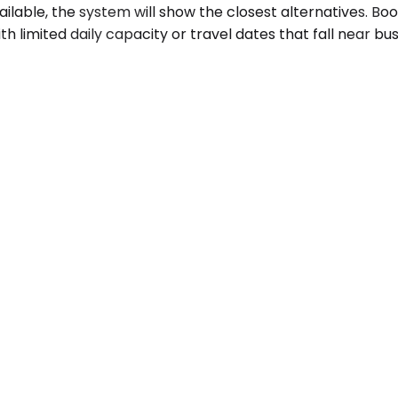
available, the system will show the closest alternatives. 
th limited daily capacity or travel dates that fall near b