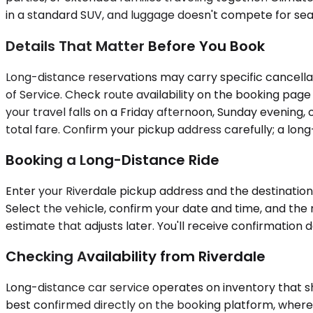
in a standard SUV, and luggage doesn't compete for seat
Details That Matter Before You Book
Long-distance reservations may carry specific cancellat
of Service. Check route availability on the booking pag
your travel falls on a Friday afternoon, Sunday evening, 
total fare. Confirm your pickup address carefully; a lon
Booking a Long-Distance Ride
Enter your Riverdale pickup address and the destination c
Select the vehicle, confirm your date and time, and the 
estimate that adjusts later. You'll receive confirmatio
Checking Availability from Riverdale
Long-distance car service operates on inventory that shi
best confirmed directly on the booking platform, where y