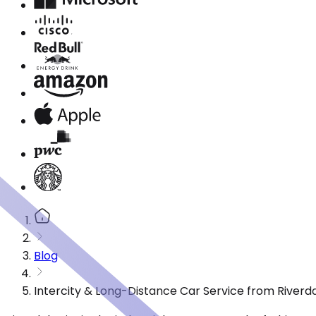
Blog
Intercity & Long-Distance Car Service from Riverdal