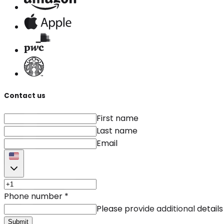
Contact us
First name
Last name
Email
Phone number
*
Please provide additional details
Submit