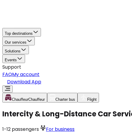
Top destinations
Our services
Solutions
Events
Support
FAQ
My account
Download App
Chauffeur
Chauffeur
Charter bus
Flight
Intercity & Long-Distance Car Servi
1-12
passengers
For business