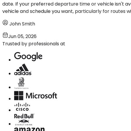
date. If your preferred departure time or vehicle isn't 
vehicle and schedule you want, particularly for routes wi
John Smith
Jun 05, 2026
Trusted by professionals at