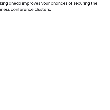
Booking ahead improves your chances of securing the
usiness conference clusters.