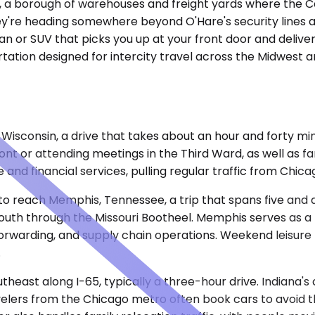
ago, a borough of warehouses and freight yards where the 
're heading somewhere beyond O'Hare's security lines an
dan or SUV that picks you up at your front door and delive
portation designed for intercity travel across the Midwes
 Wisconsin, a drive that takes about an hour and forty mi
t or attending meetings in the Third Ward, as well as famil
 and financial services, pulling regular traffic from Chic
o reach Memphis, Tennessee, a trip that spans five and a h
outh through the Missouri Bootheel. Memphis serves as a l
t forwarding, and supply chain operations. Weekend leisur
.
utheast along I-65, typically a three-hour drive. Indiana'
ers from the Chicago metro often book cars to avoid the