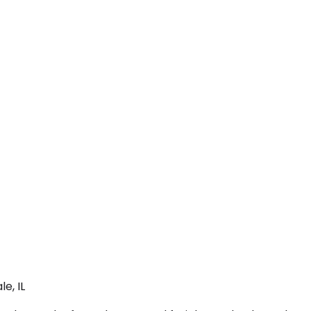
e, IL