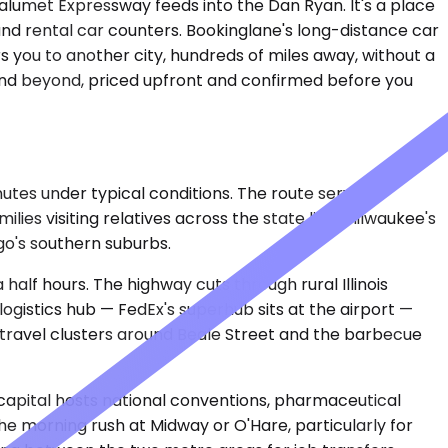
Calumet Expressway feeds into the Dan Ryan. It's a place
d rental car counters. Bookinglane's long-distance car
rs you to another city, hundreds of miles away, without a
t and beyond, priced upfront and confirmed before you
nutes under typical conditions. The route serves
ies visiting relatives across the state line. Milwaukee's
ago's southern suburbs.
alf hours. The highway cuts through rural Illinois
ogistics hub — FedEx's superhub sits at the airport —
e travel clusters around Beale Street and the barbecue
s capital hosts national conventions, pharmaceutical
 morning rush at Midway or O'Hare, particularly for