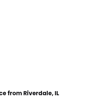
ce from Riverdale, IL