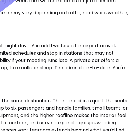
ing between the two metro areas for job transfers.
 time may vary depending on traffic, road work, weather,
aight drive. You add two hours for airport arrival,
imited schedules and stop in stations that may not
ility if your meeting runs late. A private car offers a
p, take calls, or sleep. The ride is door-to-door. You're
e same destination. The rear cabin is quiet, the seats
up to six passengers and handle families, small teams, or
pment, and the higher roofline makes the interior feel
p to fourteen, and serve corporate groups, wedding
ferences vary. Legroom extends beyond what you'd find