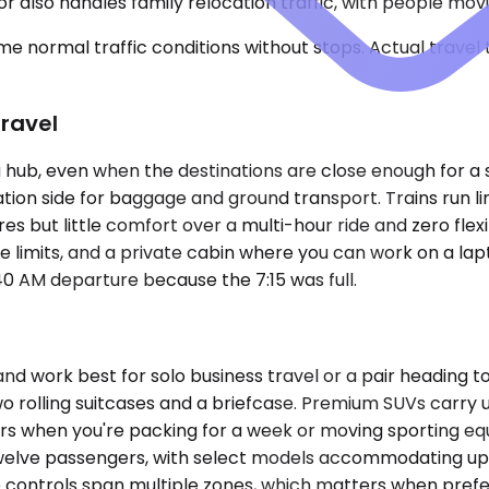
 also handles family relocation traffic, with people mov
e normal traffic conditions without stops. Actual travel
Travel
hub, even when the destinations are close enough for a str
ation side for baggage and ground transport. Trains run l
es but little comfort over a multi-hour ride and zero flexib
 limits, and a private cabin where you can work on a lapto
:40 AM departure because the 7:15 was full.
rk best for solo business travel or a pair heading to th
two rolling suitcases and a briefcase. Premium SUVs carry 
 when you're packing for a week or moving sporting equi
o twelve passengers, with select models accommodating u
ate controls span multiple zones, which matters when pre