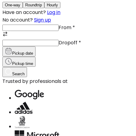
One-way
Roundtrip
Hourly
Have an account?
Log in
No account?
Sign up
From
*
Dropoff
*
Pickup date
Pickup time
Search
Trusted by professionals at