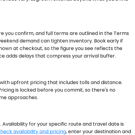
 you confirm, and full terms are outlined in the Terms
 weekend demand can tighten inventory. Book early if
 shown at checkout, so the figure you see reflects the
nce adds delays that compress your arrival buffer.
ith upfront pricing that includes tolls and distance.
Pricing is locked before you commit, so there's no
 time approaches.
ailability for your specific route and travel date is
heck availability and pricing
, enter your destination and