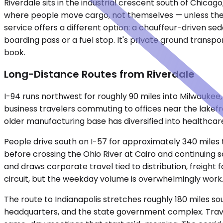
Riverdale sits in the industrial crescent south of Chic
where people move cargo, not themselves — unless they
service offers a different option: a chauffeur-driven se
boarding pass or a fuel stop. It's private ground trans
book.
Long-Distance Routes from Riverdale
I-94 runs northwest for roughly 90 miles into Milwaukee,
business travelers commuting to offices near the lakefron
older manufacturing base has diversified into healthcare
People drive south on I-57 for approximately 340 miles t
before crossing the Ohio River at Cairo and continuing s
and draws corporate travel tied to distribution, freigh
circuit, but the weekday volume is overwhelmingly work
The route to Indianapolis stretches roughly 180 miles so
headquarters, and the state government complex. Travel