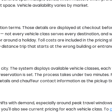
 space. Vehicle availability varies by market.
ion terms. Those details are displayed at checkout before
e — not every vehicle class serves every destination, and
or around a holiday. Toll costs are included in the pricing
g-distance trip that starts at the wrong building or entra
ity. The system displays available vehicle classes, each w
reservation is set. The process takes under two minutes. 
n details and chauffeur contact information as the pickup
fts with demand, especially around peak travel windows. Av
ou'll also see current pricing for each vehicle class. To
c