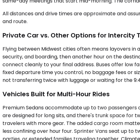
same-day meetings that start mid-morning. The corridor
All distances and drive times are approximate and assum
and route.
Private Car vs. Other Options for Intercity 
Flying between Midwest cities often means layovers in a 
security, and boarding, then another hour on the destin
connect cleanly to your final address. Buses offer low far
fixed departure time you control, no baggage fees or size
not transferring twice with luggage or waiting for the 9
Vehicles Built for Multi-Hour Rides
Premium Sedans accommodate up to two passengers and wo
are designed for long sits, and there's trunk space for 
travelers with more gear. The added cargo room matters
less confining over hour four. Sprinter Vans seat up t
parties, or extended families traveling together. Clim