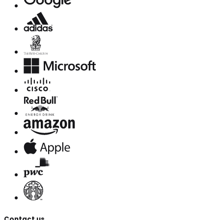
Contact us