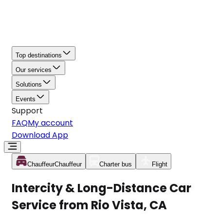
Top destinations
Our services
Solutions
Events
Support
FAQ
My account
Download App
Chauffeur
Chauffeur
Charter bus
Flight
Intercity & Long-Distance Car
Service from Rio Vista, CA