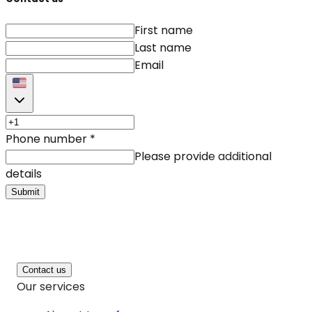
First name
Last name
Email
Phone number
*
Please provide additional
details
Submit
Contact us
Our services