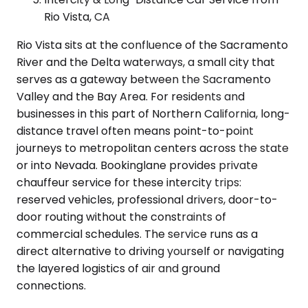
Rio Vista, CA
Rio Vista sits at the confluence of the Sacramento
River and the Delta waterways, a small city that
serves as a gateway between the Sacramento
Valley and the Bay Area. For residents and
businesses in this part of Northern California, long-
distance travel often means point-to-point
journeys to metropolitan centers across the state
or into Nevada. Bookinglane provides private
chauffeur service for these intercity trips:
reserved vehicles, professional drivers, door-to-
door routing without the constraints of
commercial schedules. The service runs as a
direct alternative to driving yourself or navigating
the layered logistics of air and ground
connections.