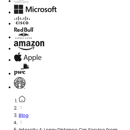
Blog
Intercity & Long-Distance Car Service from