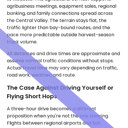
agribusiness meetings, equipment sales, regional
banking, and family connections spread across
the Central Valley. The terrain stays flat, the
traffic lighter than bay-bound routes, and the
pace more predictable outside harvest-season
truck volume.
All distances and drive times are approximate and
assume normal traffic conditions without stops.
Actual travel time may vary depending on traffic,
road work, weather, and route.
The Case Against Driving Yourself or
Flying Short Hops
A three-hour drive becomes a different
proposition when you're not the one steering.
Flights between regional airports and San