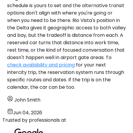
schedule is yours to set and the alternative transit
options don't align with where you're going or
when you need to be there. Rio Vista's position in
the Delta gives it geographic access to both valley
and bay, but the tradeoff is distance from each. A
reserved car turns that distance into work time,
rest time, or the kind of focused conversation that
doesn't happen well in airport gate areas. To
check availability and pricing
for your next
intercity trip, the reservation system runs through
specific routes and dates. If the trip is on the
calendar, the car can be too.
John Smith
Jun 04, 2026
Trusted by professionals at