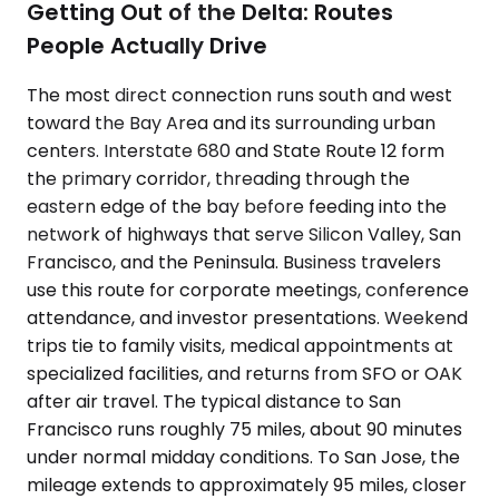
Getting Out of the Delta: Routes
People Actually Drive
The most direct connection runs south and west
toward the Bay Area and its surrounding urban
centers. Interstate 680 and State Route 12 form
the primary corridor, threading through the
eastern edge of the bay before feeding into the
network of highways that serve Silicon Valley, San
Francisco, and the Peninsula. Business travelers
use this route for corporate meetings, conference
attendance, and investor presentations. Weekend
trips tie to family visits, medical appointments at
specialized facilities, and returns from SFO or OAK
after air travel. The typical distance to San
Francisco runs roughly 75 miles, about 90 minutes
under normal midday conditions. To San Jose, the
mileage extends to approximately 95 miles, closer