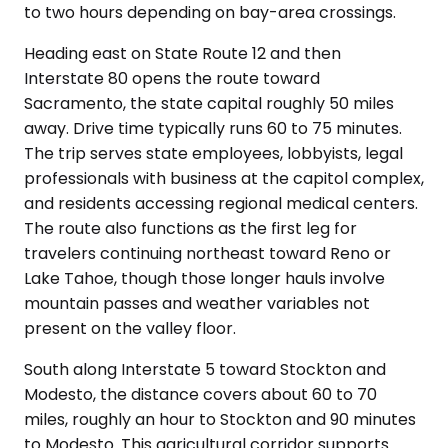
to two hours depending on bay-area crossings.
Heading east on State Route 12 and then
Interstate 80 opens the route toward
Sacramento, the state capital roughly 50 miles
away. Drive time typically runs 60 to 75 minutes.
The trip serves state employees, lobbyists, legal
professionals with business at the capitol complex,
and residents accessing regional medical centers.
The route also functions as the first leg for
travelers continuing northeast toward Reno or
Lake Tahoe, though those longer hauls involve
mountain passes and weather variables not
present on the valley floor.
South along Interstate 5 toward Stockton and
Modesto, the distance covers about 60 to 70
miles, roughly an hour to Stockton and 90 minutes
to Modesto. This agricultural corridor supports