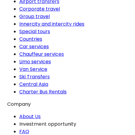
Airport transfers
Corporate travel
Group travel
Innercity and intercity rides
Special tours
Countries
Car services
Chauffeur services
Limo services
Van Service
Ski Transfers
Central Asia
Charter Bus Rentals
Company
About Us
Investment opportunity
FAQ