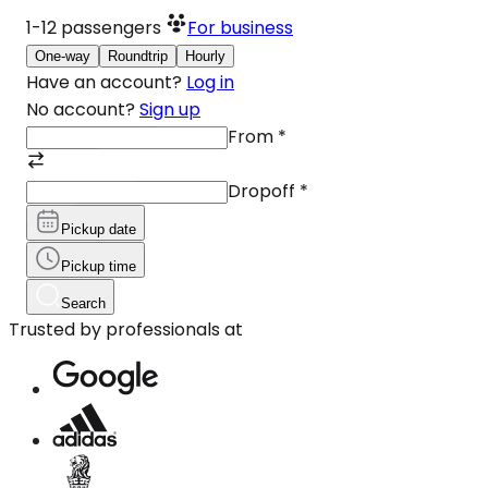
1-12
passengers
For business
One-way
Roundtrip
Hourly
Have an account?
Log in
No account?
Sign up
From
*
Dropoff
*
Pickup date
Pickup time
Search
Trusted by professionals at