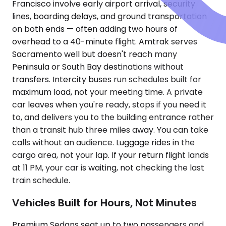
Francisco involve early airport arrival, security
lines, boarding delays, and ground transportation
on both ends — often adding two hours of
overhead to a 40-minute flight. Amtrak serves
Sacramento well but doesn't reach many
Peninsula or South Bay destinations without
transfers. Intercity buses run schedules built for
maximum load, not your meeting time. A private
car leaves when you're ready, stops if you need it
to, and delivers you to the building entrance rather
than a transit hub three miles away. You can take
calls without an audience. Luggage rides in the
cargo area, not your lap. If your return flight lands
at 11 PM, your car is waiting, not checking the last
train schedule.
Vehicles Built for Hours, Not Minutes
Premium Sedans seat up to two passengers and