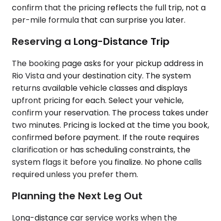
confirm that the pricing reflects the full trip, not a
per-mile formula that can surprise you later.
Reserving a Long-Distance Trip
The booking page asks for your pickup address in
Rio Vista and your destination city. The system
returns available vehicle classes and displays
upfront pricing for each. Select your vehicle,
confirm your reservation. The process takes under
two minutes. Pricing is locked at the time you book,
confirmed before payment. If the route requires
clarification or has scheduling constraints, the
system flags it before you finalize. No phone calls
required unless you prefer them.
Planning the Next Leg Out
Long-distance car service works when the