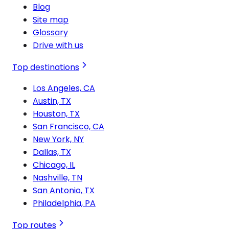
Blog
Site map
Glossary
Drive with us
Top destinations
Los Angeles, CA
Austin, TX
Houston, TX
San Francisco, CA
New York, NY
Dallas, TX
Chicago, IL
Nashville, TN
San Antonio, TX
Philadelphia, PA
Top routes