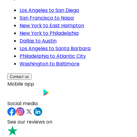
Los Angeles to San Diego
San Francisco to Napa
New York to East Hampton
New York to Philadelphia
Dallas to Austin
Los Angeles to Santa Barbara
Philadelphia to Atlantic City
Washington to Baltimore
Contact us
Mobile app
Social media
See our reviews on