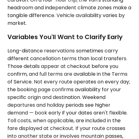
headroom and independent climate zones make a
tangible difference. Vehicle availability varies by
market.
Variables You'll Want to Clarify Early
Long-distance reservations sometimes carry
different cancellation terms than local transfers.
Those details appear at checkout before you
confirm, and full terms are available in the Terms
of Service. Not every route operates on every day;
the booking page confirms availability for your
specific origin and destination. Weekend
departures and holiday periods see higher
demand — book early if your dates aren't flexible.
Toll costs, when applicable, are included in the
fare displayed at checkout. If your route crosses
into another state or involves mountain passes,