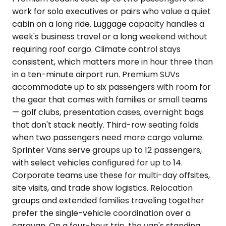
work for solo executives or pairs who value a quiet
cabin on a long ride. Luggage capacity handles a
week's business travel or a long weekend without
requiring roof cargo. Climate control stays
consistent, which matters more in hour three than
in a ten-minute airport run. Premium SUVs
accommodate up to six passengers with room for
the gear that comes with families or small teams
— golf clubs, presentation cases, overnight bags
that don't stack neatly. Third-row seating folds
when two passengers need more cargo volume.
Sprinter Vans serve groups up to 12 passengers,
with select vehicles configured for up to 14.
Corporate teams use these for multi-day offsites,
site visits, and trade show logistics. Relocation
groups and extended families traveling together
prefer the single-vehicle coordination over a
caravan. On a four-hour trip, the van's standing