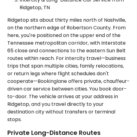
Ridgetop, TN
Ridgetop sits about thirty miles north of Nashville,
on the northern edge of Robertson County. From
here, you're positioned on the upper end of the
Tennessee metropolitan corridor, with Interstate
65 close and connections to the eastern Sun Belt
routes within reach. For intercity travel—business
trips that span multiple cities, family relocations,
or return legs where flight schedules don't
cooperate—Bookinglane offers private, chauffeur-
driven car service between cities. You book door-
to-door. The vehicle arrives at your address in
Ridgetop, and you travel directly to your
destination city without transfers or terminal
stops.
Private Long-Distance Routes