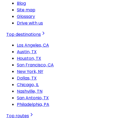
Blog
Site map
Glossary
Drive with us
Top destinations
Los Angeles, CA
Austin, TX
Houston, TX
San Francisco, CA
New York, NY
Dallas, TX
Chicago, IL
Nashville, TN
San Antonio, TX
Philadelphia, PA
Top routes