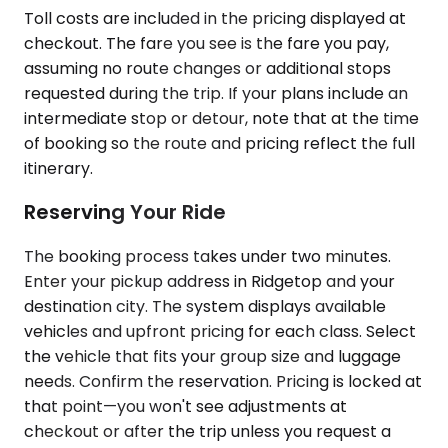
Toll costs are included in the pricing displayed at
checkout. The fare you see is the fare you pay,
assuming no route changes or additional stops
requested during the trip. If your plans include an
intermediate stop or detour, note that at the time
of booking so the route and pricing reflect the full
itinerary.
Reserving Your Ride
The booking process takes under two minutes.
Enter your pickup address in Ridgetop and your
destination city. The system displays available
vehicles and upfront pricing for each class. Select
the vehicle that fits your group size and luggage
needs. Confirm the reservation. Pricing is locked at
that point—you won't see adjustments at
checkout or after the trip unless you request a