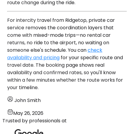
route change during the ride.
For intercity travel from Ridgetop, private car
service removes the coordination layers that
come with mixed-mode trips—no rental car
returns, no ride to the airport, no waiting on
someone else's schedule. You can
check
availability and pricing
for your specific route and
travel date. The booking page shows real
availability and confirmed rates, so you'll know
within a few minutes whether the route works for
your timeline.
John Smith
May 26, 2026
Trusted by professionals at