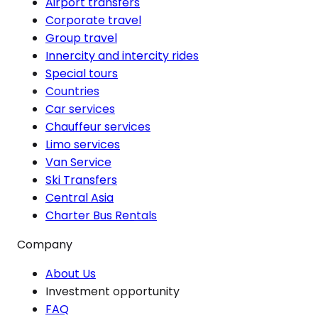
Airport transfers
Corporate travel
Group travel
Innercity and intercity rides
Special tours
Countries
Car services
Chauffeur services
Limo services
Van Service
Ski Transfers
Central Asia
Charter Bus Rentals
Company
About Us
Investment opportunity
FAQ