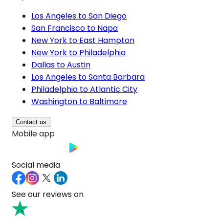
Los Angeles to San Diego
San Francisco to Napa
New York to East Hampton
New York to Philadelphia
Dallas to Austin
Los Angeles to Santa Barbara
Philadelphia to Atlantic City
Washington to Baltimore
Contact us
Mobile app
Social media
See our reviews on