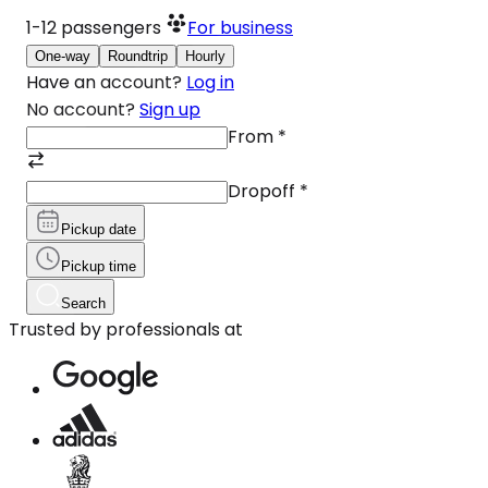
1-12
passengers
For business
One-way
Roundtrip
Hourly
Have an account?
Log in
No account?
Sign up
From
*
Dropoff
*
Pickup date
Pickup time
Search
Trusted by professionals at