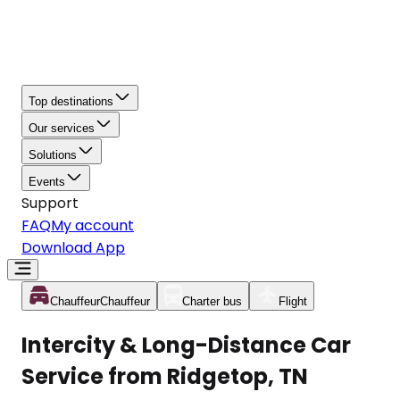
Top destinations
Our services
Solutions
Events
Support
FAQ
My account
Download App
Chauffeur
Chauffeur
Charter bus
Flight
Intercity & Long-Distance Car
Service from Ridgetop, TN