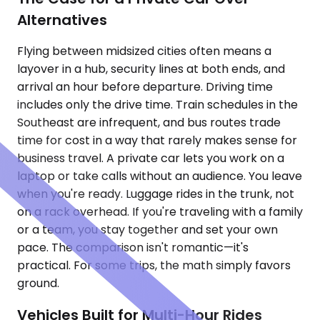
Alternatives
Flying between midsized cities often means a
layover in a hub, security lines at both ends, and
arrival an hour before departure. Driving time
includes only the drive time. Train schedules in the
Southeast are infrequent, and bus routes trade
time for cost in a way that rarely makes sense for
business travel. A private car lets you work on a
laptop or take calls without an audience. You leave
when you're ready. Luggage rides in the trunk, not
on a rack overhead. If you're traveling with a family
or a team, you stay together and set your own
pace. The comparison isn't romantic—it's
practical. For some trips, the math simply favors
ground.
Vehicles Built for Multi-Hour Rides