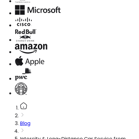
Blog
Intercity & Long-Distance Car Service from