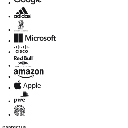
Contact us