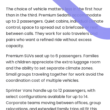
The choice of vehicle matters less in the first hour
than in the third. Premium Sedans accommodate
up to 2 passengers. Quiet cabins, individual climate
control, space to spread out a briefcase or rest
between calls. They work for solo travelers and
pairs who want a refined ride without excess
capacity.
Premium SUVs seat up to 6 passengers. Families
with children appreciate the extra luggage room
and the ability to set separate climate zones.
Small groups traveling together for work avoid the
coordination cost of multiple vehicles.
Sprinter Vans handle up to 12 passengers, with
select configurations available for up to 14.
Corporate teams moving between offices, group
relocations, and extended family trips all fit this