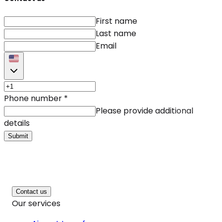
First name
Last name
Email
Phone number
*
Please provide additional
details
Submit
Contact us
Our services