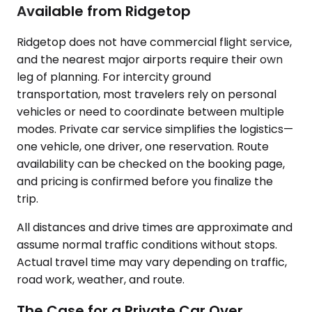
Available from Ridgetop
Ridgetop does not have commercial flight service,
and the nearest major airports require their own
leg of planning. For intercity ground
transportation, most travelers rely on personal
vehicles or need to coordinate between multiple
modes. Private car service simplifies the logistics—
one vehicle, one driver, one reservation. Route
availability can be checked on the booking page,
and pricing is confirmed before you finalize the
trip.
All distances and drive times are approximate and
assume normal traffic conditions without stops.
Actual travel time may vary depending on traffic,
road work, weather, and route.
The Case for a Private Car Over