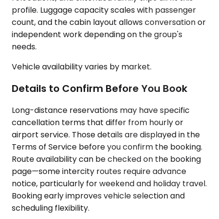
profile. Luggage capacity scales with passenger
count, and the cabin layout allows conversation or
independent work depending on the group's
needs.
Vehicle availability varies by market.
Details to Confirm Before You Book
Long-distance reservations may have specific
cancellation terms that differ from hourly or
airport service. Those details are displayed in the
Terms of Service before you confirm the booking.
Route availability can be checked on the booking
page—some intercity routes require advance
notice, particularly for weekend and holiday travel.
Booking early improves vehicle selection and
scheduling flexibility.