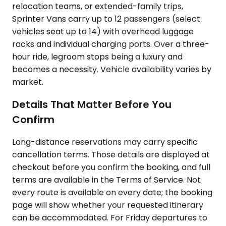
relocation teams, or extended-family trips,
Sprinter Vans carry up to 12 passengers (select
vehicles seat up to 14) with overhead luggage
racks and individual charging ports. Over a three-
hour ride, legroom stops being a luxury and
becomes a necessity. Vehicle availability varies by
market.
Details That Matter Before You
Confirm
Long-distance reservations may carry specific
cancellation terms. Those details are displayed at
checkout before you confirm the booking, and full
terms are available in the Terms of Service. Not
every route is available on every date; the booking
page will show whether your requested itinerary
can be accommodated. For Friday departures to