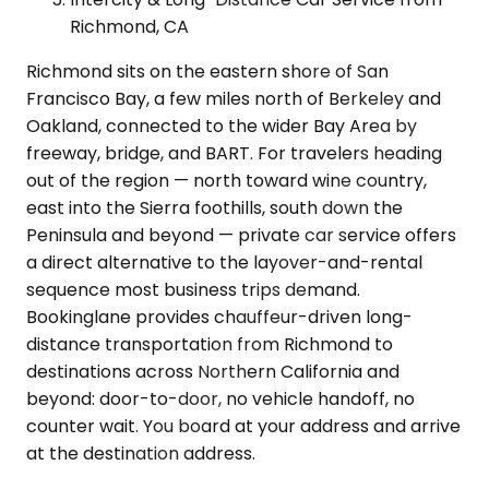
Richmond, CA
Richmond sits on the eastern shore of San
Francisco Bay, a few miles north of Berkeley and
Oakland, connected to the wider Bay Area by
freeway, bridge, and BART. For travelers heading
out of the region — north toward wine country,
east into the Sierra foothills, south down the
Peninsula and beyond — private car service offers
a direct alternative to the layover-and-rental
sequence most business trips demand.
Bookinglane provides chauffeur-driven long-
distance transportation from Richmond to
destinations across Northern California and
beyond: door-to-door, no vehicle handoff, no
counter wait. You board at your address and arrive
at the destination address.