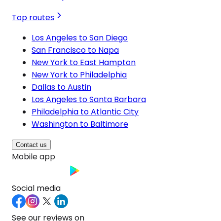
Top routes
Los Angeles to San Diego
San Francisco to Napa
New York to East Hampton
New York to Philadelphia
Dallas to Austin
Los Angeles to Santa Barbara
Philadelphia to Atlantic City
Washington to Baltimore
Contact us
Mobile app
Social media
See our reviews on