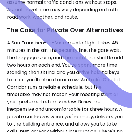
assume normal traffic conditions without stops.
Actual travel time may vary depending on traffic,
road work, weather, and route.
The Case for Private Over Alternatives
A San Francisco-to-Sacramento flight takes 45
minutes in the air. The security line, the gate wait,
the baggage claim, and the rental car shuttle add
two hours on each end. You've spent more time
standing than sitting, and you arrive holding keys
to a car you'll return tomorrow. Amtrak's Capitol
Corridor runs a reliable schedule, but the
timetable may not match your meeting start or
your preferred return window. Buses are
inexpensive and uncomfortable for three hours. A
private car leaves when you're ready, delivers you
to the building entrance, and allows you to take
calls, rest, or work without interruption. There's no