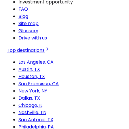
Investment opportunity
FAQ
Blog
Site map
Glossary
Drive with us
Top destinations
Los Angeles, CA
Austin, TX
Houston, TX
San Francisco, CA
New York, NY
Dallas, TX
Chicago, IL
Nashville, TN
San Antonio, TX
Philadelphia, PA