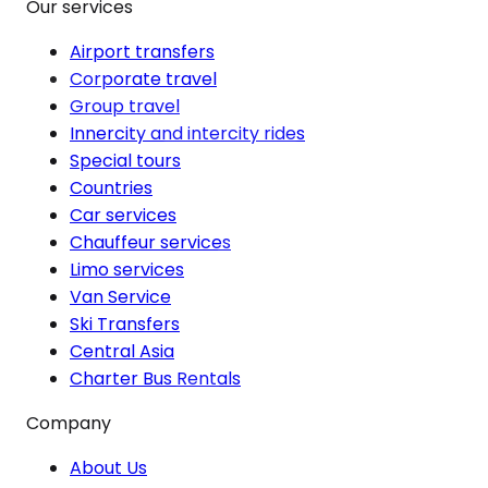
Our services
Airport transfers
Corporate travel
Group travel
Innercity and intercity rides
Special tours
Countries
Car services
Chauffeur services
Limo services
Van Service
Ski Transfers
Central Asia
Charter Bus Rentals
Company
About Us