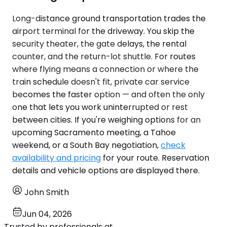
Long-distance ground transportation trades the
airport terminal for the driveway. You skip the
security theater, the gate delays, the rental
counter, and the return-lot shuttle. For routes
where flying means a connection or where the
train schedule doesn't fit, private car service
becomes the faster option — and often the only
one that lets you work uninterrupted or rest
between cities. If you're weighing options for an
upcoming Sacramento meeting, a Tahoe
weekend, or a South Bay negotiation,
check
availability and pricing
for your route. Reservation
details and vehicle options are displayed there.
John Smith
Jun 04, 2026
Trusted by professionals at