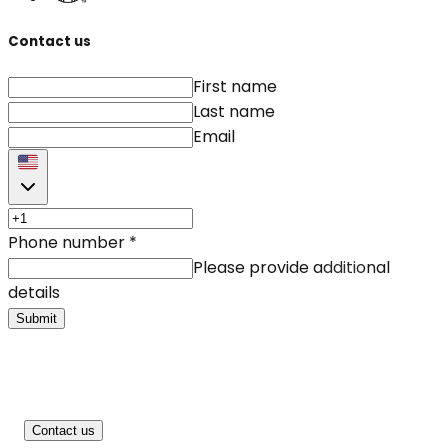
Contact us
First name
Last name
Email
Phone number
*
Please provide additional
details
Submit
Contact us