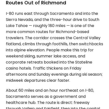
Routes Out of Richmond
I-80 runs east through Sacramento and into the
Sierra Nevada, and the three-hour drive to South
Lake Tahoe — roughly 180 miles — is one of the
more common routes for Richmond-based
travelers. The corridor crosses the Central Valley
flatland, climbs through foothills, then switchbacks
into alpine elevation. People make this trip for
weekend skiing, summer lake access, and
corporate retreats booked into the Stateline
casino hotels. Traffic thickens on Friday
afternoons and Sunday evenings during ski season;
midweek departures clear faster.
About 60 miles and an hour northeast on I-80,
Sacramento serves as a government and
healthcare hub. The route is direct: freeway
through Vallejo and Fairfield, then into the capital