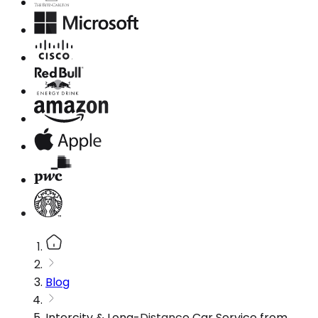
Blog
Intercity & Long-Distance Car Service from