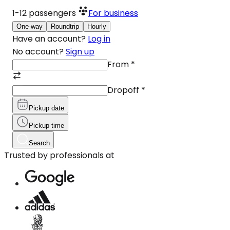
1-12
passengers
For business
One-way
Roundtrip
Hourly
Have an account?
Log in
No account?
Sign up
From
*
Dropoff
*
Pickup date
Pickup time
Search
Trusted by professionals at