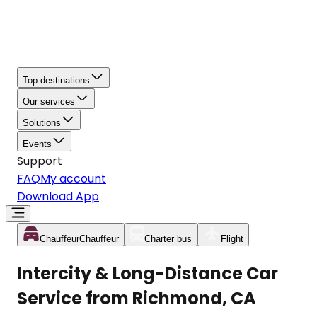
Top destinations
Our services
Solutions
Events
Support
FAQ
My account
Download App
Chauffeur
Chauffeur
Charter bus
Flight
Intercity & Long-Distance Car
Service from Richmond, CA