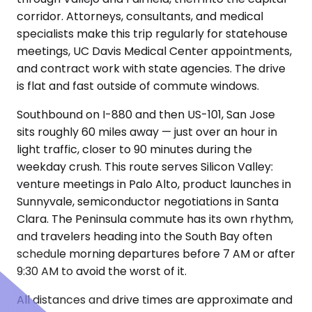
corridor. Attorneys, consultants, and medical
specialists make this trip regularly for statehouse
meetings, UC Davis Medical Center appointments,
and contract work with state agencies. The drive
is flat and fast outside of commute windows.
Southbound on I-880 and then US-101, San Jose
sits roughly 60 miles away — just over an hour in
light traffic, closer to 90 minutes during the
weekday crush. This route serves Silicon Valley:
venture meetings in Palo Alto, product launches in
Sunnyvale, semiconductor negotiations in Santa
Clara. The Peninsula commute has its own rhythm,
and travelers heading into the South Bay often
schedule morning departures before 7 AM or after
9:30 AM to avoid the worst of it.
All distances and drive times are approximate and