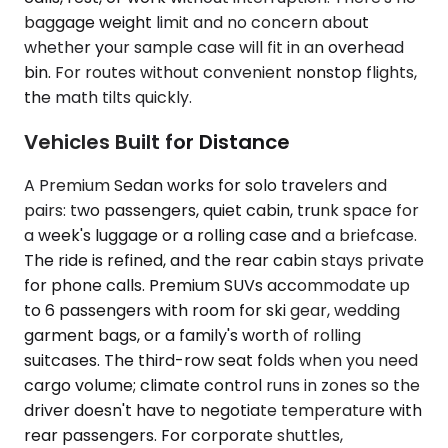
baggage weight limit and no concern about
whether your sample case will fit in an overhead
bin. For routes without convenient nonstop flights,
the math tilts quickly.
Vehicles Built for Distance
A Premium Sedan works for solo travelers and
pairs: two passengers, quiet cabin, trunk space for
a week's luggage or a rolling case and a briefcase.
The ride is refined, and the rear cabin stays private
for phone calls. Premium SUVs accommodate up
to 6 passengers with room for ski gear, wedding
garment bags, or a family's worth of rolling
suitcases. The third-row seat folds when you need
cargo volume; climate control runs in zones so the
driver doesn't have to negotiate temperature with
rear passengers. For corporate shuttles,