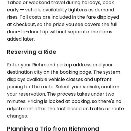
Tahoe or weekend travel during holidays, book
early — vehicle availability tightens as demand
rises. Toll costs are included in the fare displayed
at checkout, so the price you see covers the full
door-to-door trip without separate line items
added later.
Reserving a Ride
Enter your Richmond pickup address and your
destination city on the booking page. The system
displays available vehicle classes and upfront
pricing for the route. Select your vehicle, confirm
your reservation. The process takes under two
minutes. Pricing is locked at booking, so there's no
adjustment after the fact based on traffic or route
changes.
Planning a Trip from Richmond