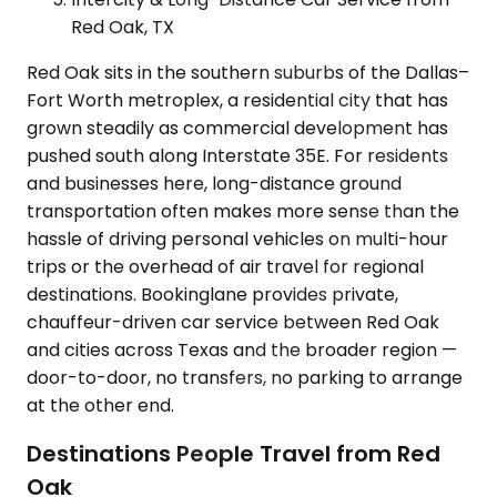
Red Oak, TX
Red Oak sits in the southern suburbs of the Dallas–
Fort Worth metroplex, a residential city that has
grown steadily as commercial development has
pushed south along Interstate 35E. For residents
and businesses here, long-distance ground
transportation often makes more sense than the
hassle of driving personal vehicles on multi-hour
trips or the overhead of air travel for regional
destinations. Bookinglane provides private,
chauffeur-driven car service between Red Oak
and cities across Texas and the broader region —
door-to-door, no transfers, no parking to arrange
at the other end.
Destinations People Travel from Red
Oak