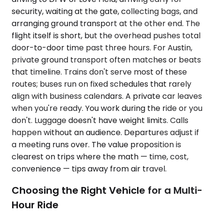
security, waiting at the gate, collecting bags, and
arranging ground transport at the other end. The
flight itself is short, but the overhead pushes total
door-to-door time past three hours. For Austin,
private ground transport often matches or beats
that timeline. Trains don't serve most of these
routes; buses run on fixed schedules that rarely
align with business calendars. A private car leaves
when you're ready. You work during the ride or you
don't. Luggage doesn't have weight limits. Calls
happen without an audience. Departures adjust if
a meeting runs over. The value proposition is
clearest on trips where the math — time, cost,
convenience — tips away from air travel.
Choosing the Right Vehicle for a Multi-
Hour Ride