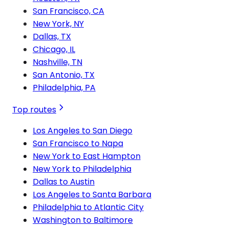
San Francisco, CA
New York, NY
Dallas, TX
Chicago, IL
Nashville, TN
San Antonio, TX
Philadelphia, PA
Top routes
Los Angeles to San Diego
San Francisco to Napa
New York to East Hampton
New York to Philadelphia
Dallas to Austin
Los Angeles to Santa Barbara
Philadelphia to Atlantic City
Washington to Baltimore