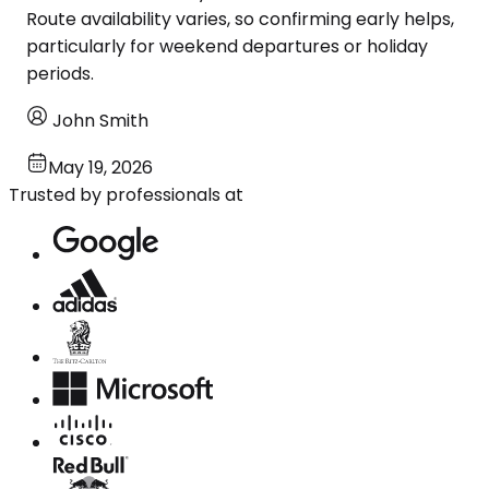
Route availability varies, so confirming early helps,
particularly for weekend departures or holiday
periods.
John Smith
May 19, 2026
Trusted by professionals at