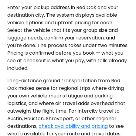
Enter your pickup address in Red Oak and your
destination city. The system displays available
vehicle options and upfront pricing for each.
Select the vehicle that fits your group size and
luggage needs, confirm your reservation, and
you're done. The process takes under two minutes.
Pricing is confirmed before you book — what you
see at checkout is what you pay, with tolls already
included.
Long-distance ground transportation from Red
Oak makes sense for regional trips where driving
your own vehicle means fatigue and parking
logistics, and where air travel adds overhead that
outweighs the flight time. For intercity travel to
Austin, Houston, Shreveport, or other regional
destinations,
check availability and pricing
to see
what's available for your route and travel dates.