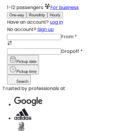
1-12
passengers
For business
One-way
Roundtrip
Hourly
Have an account?
Log in
No account?
Sign up
From
*
Dropoff
*
Pickup date
Pickup time
Search
Trusted by professionals at