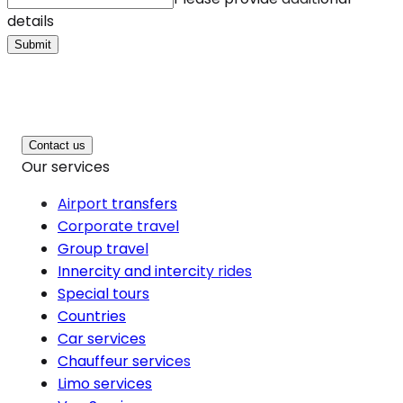
details
Submit
Contact us
Our services
Airport transfers
Corporate travel
Group travel
Innercity and intercity rides
Special tours
Countries
Car services
Chauffeur services
Limo services