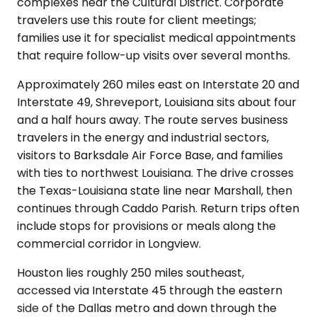
complexes near the Cultural District. Corporate
travelers use this route for client meetings;
families use it for specialist medical appointments
that require follow-up visits over several months.
Approximately 260 miles east on Interstate 20 and
Interstate 49, Shreveport, Louisiana sits about four
and a half hours away. The route serves business
travelers in the energy and industrial sectors,
visitors to Barksdale Air Force Base, and families
with ties to northwest Louisiana. The drive crosses
the Texas-Louisiana state line near Marshall, then
continues through Caddo Parish. Return trips often
include stops for provisions or meals along the
commercial corridor in Longview.
Houston lies roughly 250 miles southeast,
accessed via Interstate 45 through the eastern
side of the Dallas metro and down through the