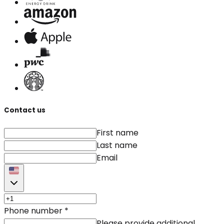
Contact us
First name
Last name
Email
Phone number
*
Please provide additional