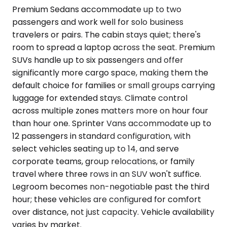
Premium Sedans accommodate up to two
passengers and work well for solo business
travelers or pairs. The cabin stays quiet; there's
room to spread a laptop across the seat. Premium
SUVs handle up to six passengers and offer
significantly more cargo space, making them the
default choice for families or small groups carrying
luggage for extended stays. Climate control
across multiple zones matters more on hour four
than hour one. Sprinter Vans accommodate up to
12 passengers in standard configuration, with
select vehicles seating up to 14, and serve
corporate teams, group relocations, or family
travel where three rows in an SUV won't suffice.
Legroom becomes non-negotiable past the third
hour; these vehicles are configured for comfort
over distance, not just capacity. Vehicle availability
varies by market.