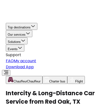
Top destinations
Our services
Solutions
Events
Support
FAQ
My account
Download App
Chauffeur
Chauffeur
Charter bus
Flight
Intercity & Long-Distance Car
Service from Red Oak, TX