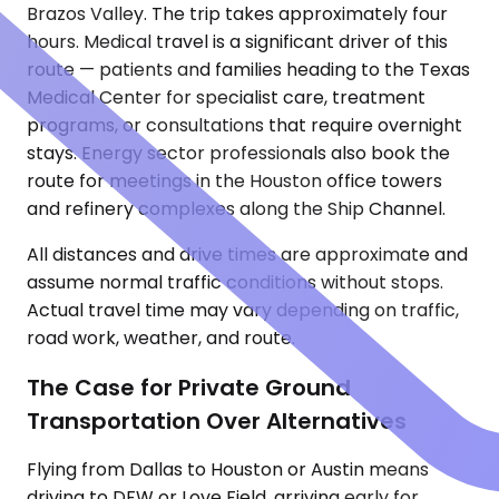
Brazos Valley. The trip takes approximately four
hours. Medical travel is a significant driver of this
route — patients and families heading to the Texas
Medical Center for specialist care, treatment
programs, or consultations that require overnight
stays. Energy sector professionals also book the
route for meetings in the Houston office towers
and refinery complexes along the Ship Channel.
All distances and drive times are approximate and
assume normal traffic conditions without stops.
Actual travel time may vary depending on traffic,
road work, weather, and route.
The Case for Private Ground
Transportation Over Alternatives
Flying from Dallas to Houston or Austin means
driving to DFW or Love Field, arriving early for