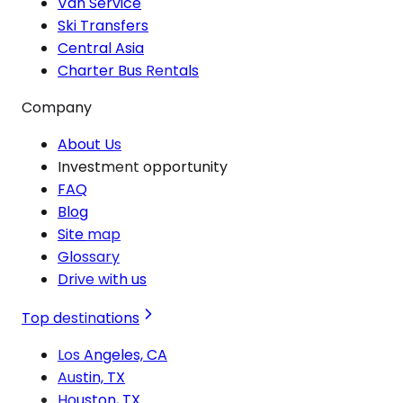
Van Service
Ski Transfers
Central Asia
Charter Bus Rentals
Company
About Us
Investment opportunity
FAQ
Blog
Site map
Glossary
Drive with us
Top destinations
Los Angeles, CA
Austin, TX
Houston, TX