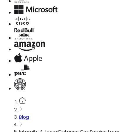
Blog
Intercity & Long-Distance Car Service from