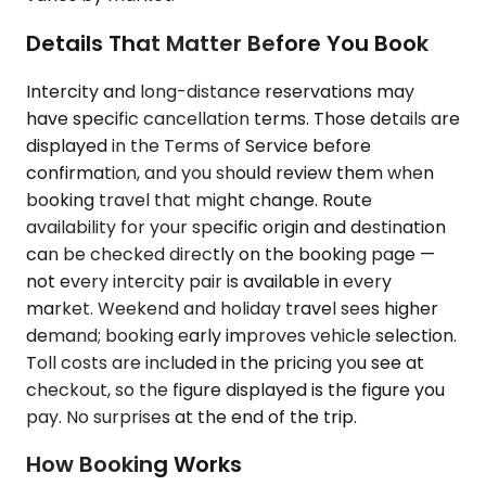
Details That Matter Before You Book
Intercity and long-distance reservations may
have specific cancellation terms. Those details are
displayed in the Terms of Service before
confirmation, and you should review them when
booking travel that might change. Route
availability for your specific origin and destination
can be checked directly on the booking page —
not every intercity pair is available in every
market. Weekend and holiday travel sees higher
demand; booking early improves vehicle selection.
Toll costs are included in the pricing you see at
checkout, so the figure displayed is the figure you
pay. No surprises at the end of the trip.
How Booking Works