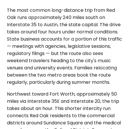
The most common long-distance trip from Red
Oak runs approximately 240 miles south on
Interstate 35 to Austin, the state capital. The drive
takes around four hours under normal conditions.
State business accounts for a portion of this traffic
— meetings with agencies, legislative sessions,
regulatory filings — but the route also sees
weekend travelers heading to the city's music
venues and university events. Families relocating
between the two metro areas book the route
regularly, particularly during summer months.
Northwest toward Fort Worth, approximately 50
miles via Interstate 35E and Interstate 20, the trip
takes about an hour. This shorter intercity run
connects Red Oak residents to the commercial
districts around Sundance Square and the medical