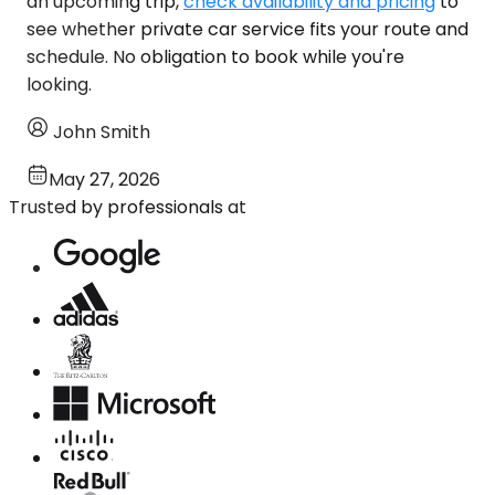
an upcoming trip,
check availability and pricing
to
see whether private car service fits your route and
schedule. No obligation to book while you're
looking.
John Smith
May 27, 2026
Trusted by professionals at