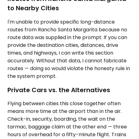
to Nearby Cities
I'm unable to provide specific long-distance
routes from Rancho Santa Margarita because no
route data was supplied in the prompt. If you can
provide the destination cities, distances, drive
times, and highways, I can write this section
accurately. Without that data, I cannot fabricate
routes — doing so would violate the honesty rule in
the system prompt.
Private Cars vs. the Alternatives
Flying between cities this close together often
means more time at the airport than in the air.
Check-in, security, boarding, the wait on the
tarmac, baggage claim at the other end — three
hours of overhead for a fifty-minute flight. Trains