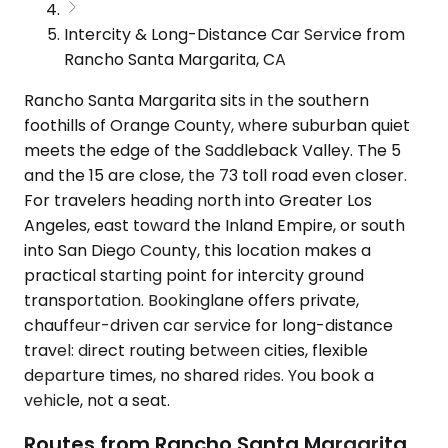
Intercity & Long-Distance Car Service from
Rancho Santa Margarita, CA
Rancho Santa Margarita sits in the southern
foothills of Orange County, where suburban quiet
meets the edge of the Saddleback Valley. The 5
and the 15 are close, the 73 toll road even closer.
For travelers heading north into Greater Los
Angeles, east toward the Inland Empire, or south
into San Diego County, this location makes a
practical starting point for intercity ground
transportation. Bookinglane offers private,
chauffeur-driven car service for long-distance
travel: direct routing between cities, flexible
departure times, no shared rides. You book a
vehicle, not a seat.
Routes from Rancho Santa Margarita