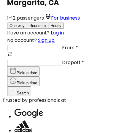
Margarita, CA
1-12
passengers
For business
One-way
Roundtrip
Hourly
Have an account?
Log in
No account?
Sign up
From
*
Dropoff
*
Pickup date
Pickup time
Search
Trusted by professionals at