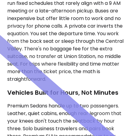
run fixed schedules that rarely align with a 9 AM
meeting or a late-afternoon pickup. Buses are
inexpensive but offer little room to work and no
privacy for phone calls. A private car inverts the
equation. You set the departure time. You work
from the back seat or sleep through the Central
Valley. There's no baggage fee for the extra
suitcase, no transfer at Union Station, no middle
seat. For trips where flexibility and time matter
more than the ticket price, the math is
straightforward.
Vehicles Built for Hours, Not Minutes
Premium Sedans handle up to two passengers.
Leather, quiet cabins, enough rear legroom that
your knees don't touch the seatback by hour
three. Solo business travelers and pairs book