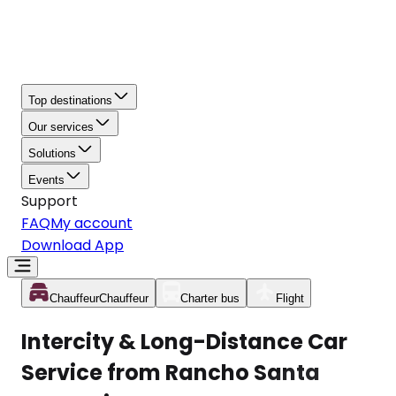
Top destinations
Our services
Solutions
Events
Support
FAQ
My account
Download App
Chauffeur
Chauffeur
Charter bus
Flight
Intercity & Long-Distance Car
Service from Rancho Santa