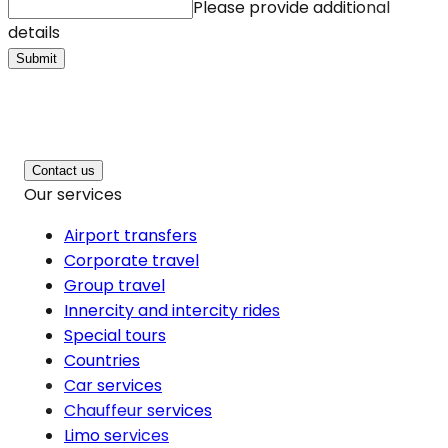
Please provide additional
details
Submit
Contact us
Our services
Airport transfers
Corporate travel
Group travel
Innercity and intercity rides
Special tours
Countries
Car services
Chauffeur services
Limo services