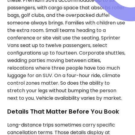
these. Premium SUVs accommodate up to six
passengers, with cargo space that absorbs roller
bags, golf clubs, and the overpacked duffel
someone always brings. Families with children use
the extra room. Small teams heading to a
conference or site visit use the seating. Sprinter
Vans seat up to twelve passengers, select
configurations up to fourteen. Corporate shuttles,
wedding parties moving between cities,
relocations where three people have too much
luggage for an SUV. On a four-hour ride, climate
control zones matter. So does the ability to
stretch your legs without bumping the person
next to you. Vehicle availability varies by market.
Details That Matter Before You Book
Long-distance trips sometimes carry specific
cancellation terms. Those details display at