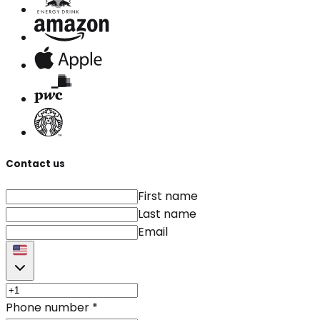
Contact us
First name
Last name
Email
Phone number
*