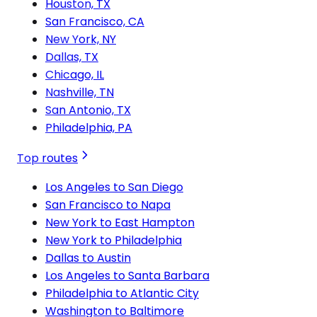
Houston, TX
San Francisco, CA
New York, NY
Dallas, TX
Chicago, IL
Nashville, TN
San Antonio, TX
Philadelphia, PA
Top routes
Los Angeles to San Diego
San Francisco to Napa
New York to East Hampton
New York to Philadelphia
Dallas to Austin
Los Angeles to Santa Barbara
Philadelphia to Atlantic City
Washington to Baltimore