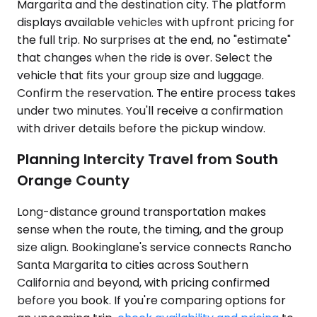
Margarita and the destination city. The platform
displays available vehicles with upfront pricing for
the full trip. No surprises at the end, no "estimate"
that changes when the ride is over. Select the
vehicle that fits your group size and luggage.
Confirm the reservation. The entire process takes
under two minutes. You'll receive a confirmation
with driver details before the pickup window.
Planning Intercity Travel from South
Orange County
Long-distance ground transportation makes
sense when the route, the timing, and the group
size align. Bookinglane's service connects Rancho
Santa Margarita to cities across Southern
California and beyond, with pricing confirmed
before you book. If you're comparing options for