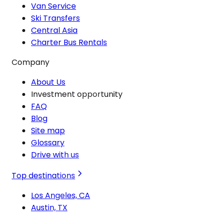
Van Service
Ski Transfers
Central Asia
Charter Bus Rentals
Company
About Us
Investment opportunity
FAQ
Blog
Site map
Glossary
Drive with us
Top destinations
Los Angeles, CA
Austin, TX