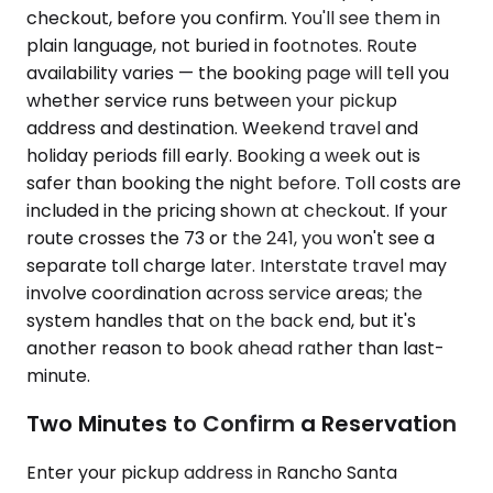
checkout, before you confirm. You'll see them in
plain language, not buried in footnotes. Route
availability varies — the booking page will tell you
whether service runs between your pickup
address and destination. Weekend travel and
holiday periods fill early. Booking a week out is
safer than booking the night before. Toll costs are
included in the pricing shown at checkout. If your
route crosses the 73 or the 241, you won't see a
separate toll charge later. Interstate travel may
involve coordination across service areas; the
system handles that on the back end, but it's
another reason to book ahead rather than last-
minute.
Two Minutes to Confirm a Reservation
Enter your pickup address in Rancho Santa