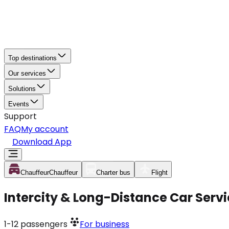
Top destinations
Our services
Solutions
Events
Support
FAQ
My account
Download App
Chauffeur
Chauffeur
Charter bus
Flight
Intercity & Long-Distance Car Servi
1-12
passengers
For business