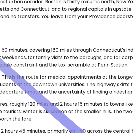
st urban corridor. Boston is thirty minutes north, New Yo
ts and Connecticut, and to regional capitals in upstate 
, and no transfers. You leave from your Providence doorst
50 minutes, covering 180 miles through Connecticut's ind
er weekends, for family visits to the boroughs, and for co
dule constraint and the taxi scramble at Penn Station.
fic. This is the route for medical appointments at the Longw
 students at the downtown universities. The highway skirts
departure times and the uncertainty of finding a rideshar
res, roughly 120 miles and 2 hours 15 minutes to towns 
 tourists; winter is ski season at the smaller hills. The tw
orth the fare.
 2 hours 45 minutes, primarily on I-90 across the centra