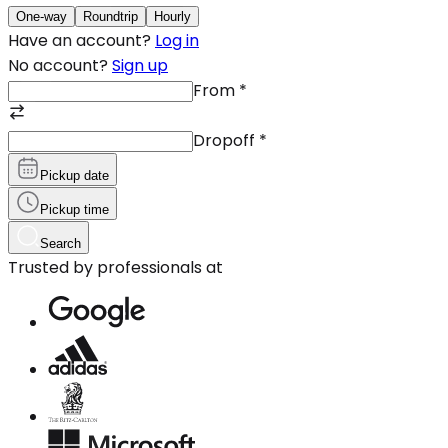
One-way
Roundtrip
Hourly
Have an account?
Log in
No account?
Sign up
From
*
Dropoff
*
Pickup date
Pickup time
Search
Trusted by professionals at