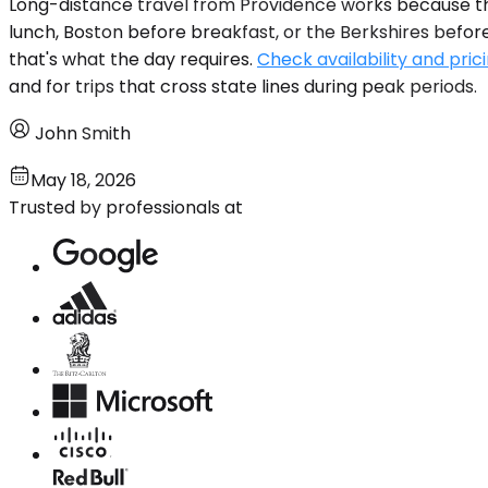
Long-distance travel from Providence works because the
lunch, Boston before breakfast, or the Berkshires before t
that's what the day requires.
Check availability and pric
and for trips that cross state lines during peak periods.
John Smith
May 18, 2026
Trusted by professionals at