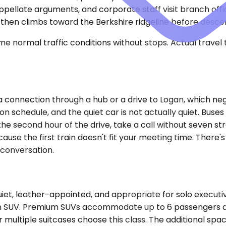
pellate arguments, and corporate staff visit branch offi
then climbs toward the Berkshire ridgeline before descen
e normal traffic conditions without stops. Actual travel
re a connection through a hub or a drive to Logan, which 
on schedule, and the quiet car is not actually quiet. Buse
the second hour of the drive, take a call without seven st
cause the first train doesn't fit your meeting time. There's
 conversation.
t, leather-appointed, and appropriate for solo executive
f an SUV. Premium SUVs accommodate up to 6 passengers and
 multiple suitcases choose this class. The additional sp