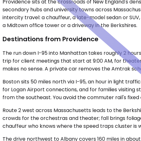
Providence sits at the crossroads of New England's dense
secondary hubs and university towns across Massachuset
intercity travel: a chauffeur, a late-model sedan or SUV
a Midtown office tower or a driveway in the Berkshires.
Destinations from Providence
The run down I-95 into Manhattan takes roughly 2 hours 
trip for client meetings that start at 9:00 AM, for theat
makes no sense. A private car removes the Amtrak sche
Boston sits 50 miles north via I-95, an hour in light traf
for Logan Airport connections, and for families visiting
from the southeast. You avoid the commuter rail's fixed 
Route 2 west across Massachusetts leads to the Berkshi
crowds for the orchestras and theater; fall brings foliage
chauffeur who knows where the speed traps cluster is w
The drive northwest to Albany covers 160 miles in about