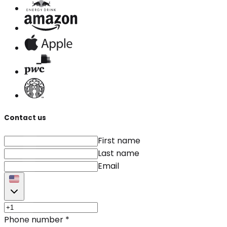
Contact us
First name
Last name
Email
Phone number
*