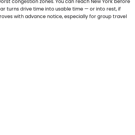
 worst congestion zones. You can reach New York before
r turns drive time into usable time — or into rest, if
roves with advance notice, especially for group travel