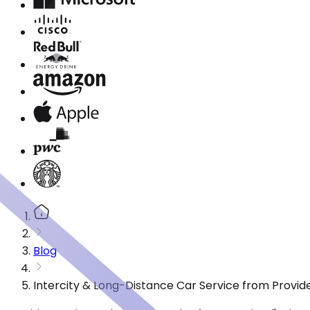
Blog
Intercity & Long-Distance Car Service from Provide