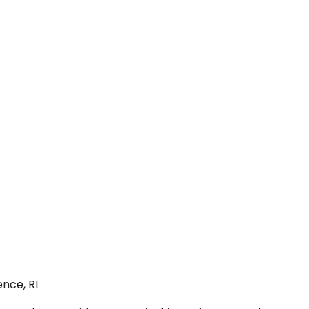
nce, RI