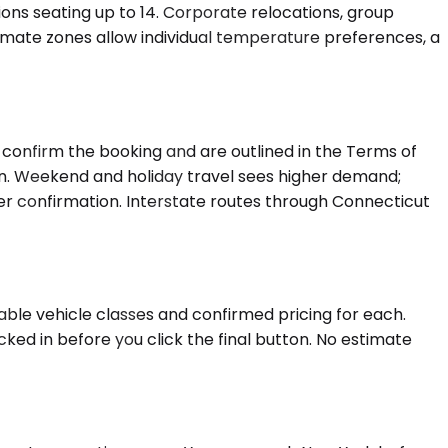
tions seating up to 14. Corporate relocations, group
imate zones allow individual temperature preferences, a
confirm the booking and are outlined in the Terms of
on. Weekend and holiday travel sees higher demand;
ter confirmation. Interstate routes through Connecticut
able vehicle classes and confirmed pricing for each.
ked in before you click the final button. No estimate