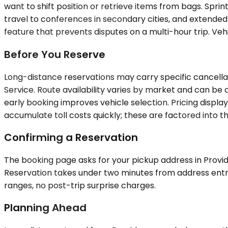
want to shift position or retrieve items from bags. Spri
travel to conferences in secondary cities, and extended
feature that prevents disputes on a multi-hour trip. Vehi
Before You Reserve
Long-distance reservations may carry specific cancella
Service. Route availability varies by market and can b
early booking improves vehicle selection. Pricing displ
accumulate toll costs quickly; these are factored into t
Confirming a Reservation
The booking page asks for your pickup address in Provid
Reservation takes under two minutes from address entry t
ranges, no post-trip surprise charges.
Planning Ahead