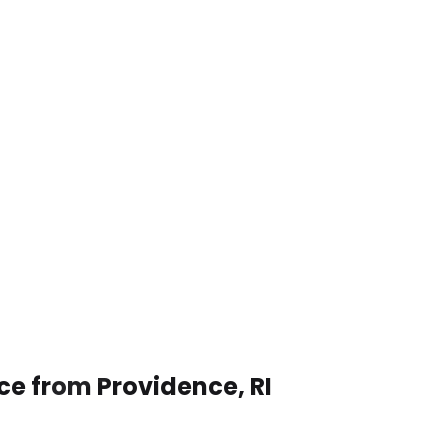
ce from Providence, RI