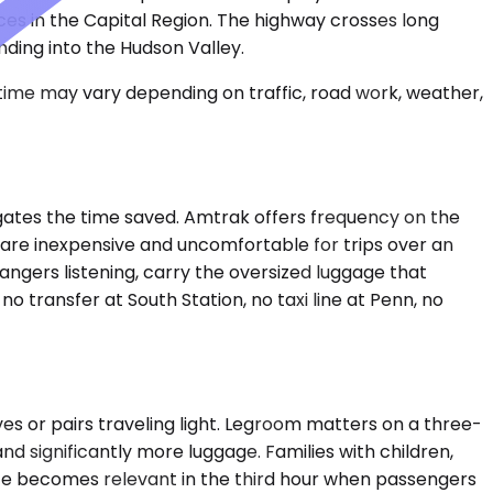
ces in the Capital Region. The highway crosses long
ding into the Hudson Valley.
 time may vary depending on traffic, road work, weather,
negates the time saved. Amtrak offers frequency on the
s are inexpensive and uncomfortable for trips over an
rangers listening, carry the oversized luggage that
 no transfer at South Station, no taxi line at Penn, no
s or pairs traveling light. Legroom matters on a three-
 significantly more luggage. Families with children,
ace becomes relevant in the third hour when passengers