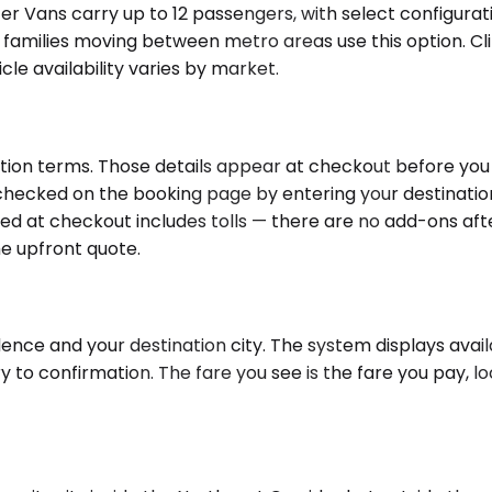
nter Vans carry up to 12 passengers, with select configura
 families moving between metro areas use this option. Cl
cle availability varies by market.
tion terms. Those details appear at checkout before you 
e checked on the booking page by entering your destinati
ayed at checkout includes tolls — there are no add-ons af
he upfront quote.
ence and your destination city. The system displays avail
o confirmation. The fare you see is the fare you pay, loc