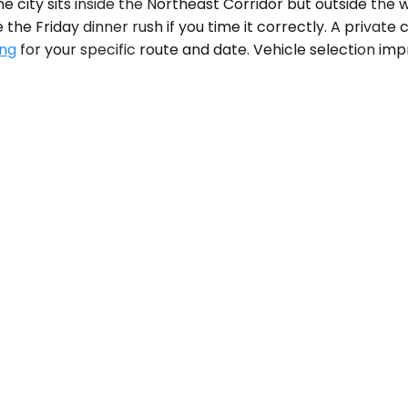
 city sits inside the Northeast Corridor but outside the
he Friday dinner rush if you time it correctly. A private ca
ing
for your specific route and date. Vehicle selection imp