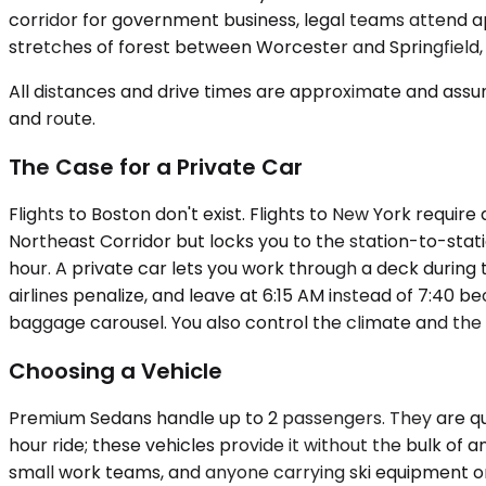
corridor for government business, legal teams attend ap
stretches of forest between Worcester and Springfield, 
All distances and drive times are approximate and assum
and route.
The Case for a Private Car
Flights to Boston don't exist. Flights to New York requi
Northeast Corridor but locks you to the station-to-stati
hour. A private car lets you work through a deck during 
airlines penalize, and leave at 6:15 AM instead of 7:40 be
baggage carousel. You also control the climate and the
Choosing a Vehicle
Premium Sedans handle up to 2 passengers. They are quie
hour ride; these vehicles provide it without the bulk o
small work teams, and anyone carrying ski equipment or