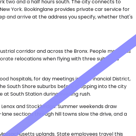
rk two and a half hours south. The city connects to
New York. Bookinglane provides private car service for
ep and arrive at the address you specify, whether that's
ustrial corridor and across the Bronx. People make this
rporate relocations when flying with three suitcases
ood hospitals, for day meetings in the Financial District,
 the South Shore suburbs before dropping into the city
e at South Station during evening rush.
like Lenox and Stockbridge. Summer weekends draw
o-lane sections through hill towns slow the drive, and a
l Massachusetts uplands. State employees travel this