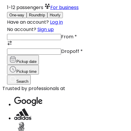
1-12
passengers
For business
One-way
Roundtrip
Hourly
Have an account?
Log in
No account?
Sign up
From
*
Dropoff
*
Pickup date
Pickup time
Search
Trusted by professionals at