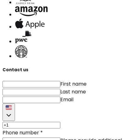
Contact us
First name
Last name
Email
Phone number
*