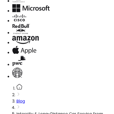
Blog
Intercity & Long-Distance Car Service from