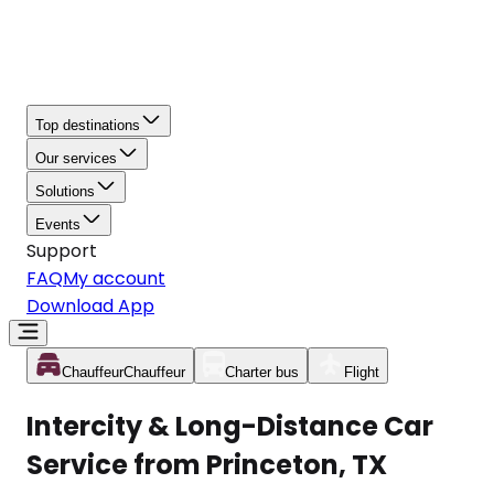
Top destinations
Our services
Solutions
Events
Support
FAQ
My account
Download App
Chauffeur
Chauffeur
Charter bus
Flight
Intercity & Long-Distance Car
Service from Princeton, TX