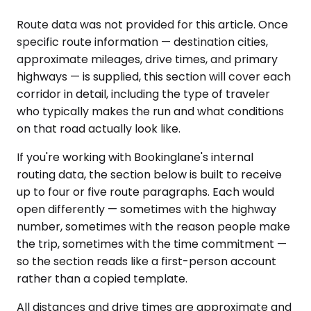
Route data was not provided for this article. Once
specific route information — destination cities,
approximate mileages, drive times, and primary
highways — is supplied, this section will cover each
corridor in detail, including the type of traveler
who typically makes the run and what conditions
on that road actually look like.
If you're working with Bookinglane's internal
routing data, the section below is built to receive
up to four or five route paragraphs. Each would
open differently — sometimes with the highway
number, sometimes with the reason people make
the trip, sometimes with the time commitment —
so the section reads like a first-person account
rather than a copied template.
All distances and drive times are approximate and