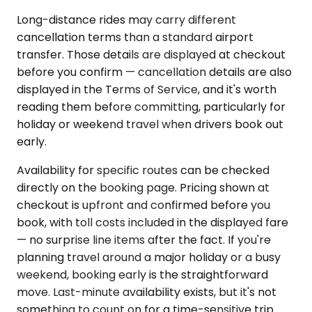
Long-distance rides may carry different
cancellation terms than a standard airport
transfer. Those details are displayed at checkout
before you confirm — cancellation details are also
displayed in the Terms of Service, and it's worth
reading them before committing, particularly for
holiday or weekend travel when drivers book out
early.
Availability for specific routes can be checked
directly on the booking page. Pricing shown at
checkout is upfront and confirmed before you
book, with toll costs included in the displayed fare
— no surprise line items after the fact. If you're
planning travel around a major holiday or a busy
weekend, booking early is the straightforward
move. Last-minute availability exists, but it's not
something to count on for a time-sensitive trip.