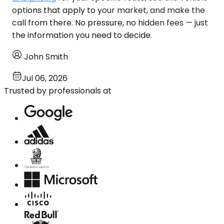
options that apply to your market, and make the
call from there. No pressure, no hidden fees — just
the information you need to decide.
John Smith
Jul 06, 2026
Trusted by professionals at