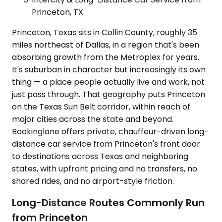
Princeton, TX
Princeton, Texas sits in Collin County, roughly 35
miles northeast of Dallas, in a region that's been
absorbing growth from the Metroplex for years.
It's suburban in character but increasingly its own
thing — a place people actually live and work, not
just pass through. That geography puts Princeton
on the Texas Sun Belt corridor, within reach of
major cities across the state and beyond.
Bookinglane offers private, chauffeur-driven long-
distance car service from Princeton's front door
to destinations across Texas and neighboring
states, with upfront pricing and no transfers, no
shared rides, and no airport-style friction.
Long-Distance Routes Commonly Run
from Princeton