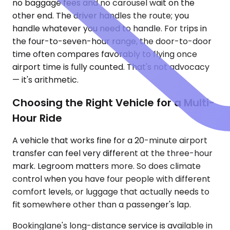
no baggage fees and no carousel wait on the
other end. The driver handles the route; you
handle whatever you need to handle. For trips in
the four-to-seven-hour range, the door-to-door
time often compares favorably to flying once
airport time is fully counted. That's not advocacy
— it's arithmetic.
Choosing the Right Vehicle for a Multi-
Hour Ride
A vehicle that works fine for a 20-minute airport
transfer can feel very different at the three-hour
mark. Legroom matters more. So does climate
control when you have four people with different
comfort levels, or luggage that actually needs to
fit somewhere other than a passenger's lap.
Bookinglane's long-distance service is available in