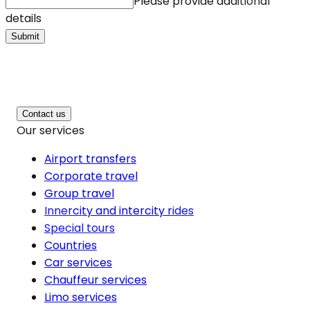
Please provide additional
details
Submit
Contact us
Our services
Airport transfers
Corporate travel
Group travel
Innercity and intercity rides
Special tours
Countries
Car services
Chauffeur services
Limo services