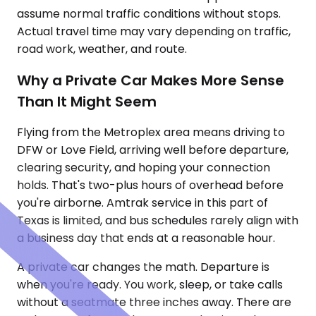
assume normal traffic conditions without stops.
Actual travel time may vary depending on traffic,
road work, weather, and route.
Why a Private Car Makes More Sense
Than It Might Seem
Flying from the Metroplex area means driving to
DFW or Love Field, arriving well before departure,
clearing security, and hoping your connection
holds. That's two-plus hours of overhead before
you're airborne. Amtrak service in this part of
Texas is limited, and bus schedules rarely align with
a business day that ends at a reasonable hour.
A private car changes the math. Departure is
when you're ready. You work, sleep, or take calls
without a seatmate three inches away. There are