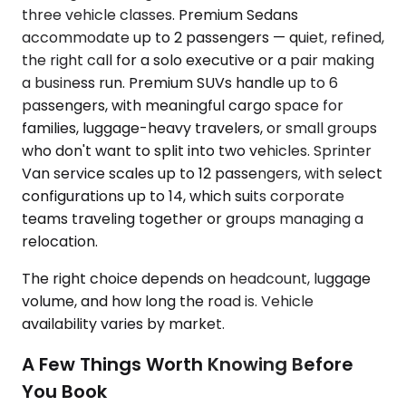
three vehicle classes. Premium Sedans
accommodate up to 2 passengers — quiet, refined,
the right call for a solo executive or a pair making
a business run. Premium SUVs handle up to 6
passengers, with meaningful cargo space for
families, luggage-heavy travelers, or small groups
who don't want to split into two vehicles. Sprinter
Van service scales up to 12 passengers, with select
configurations up to 14, which suits corporate
teams traveling together or groups managing a
relocation.
The right choice depends on headcount, luggage
volume, and how long the road is. Vehicle
availability varies by market.
A Few Things Worth Knowing Before
You Book