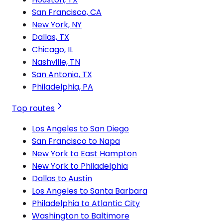
San Francisco, CA
New York, NY
Dallas, TX
Chicago, IL
Nashville, TN
San Antonio, TX
Philadelphia, PA
Top routes
Los Angeles to San Diego
San Francisco to Napa
New York to East Hampton
New York to Philadelphia
Dallas to Austin
Los Angeles to Santa Barbara
Philadelphia to Atlantic City
Washington to Baltimore