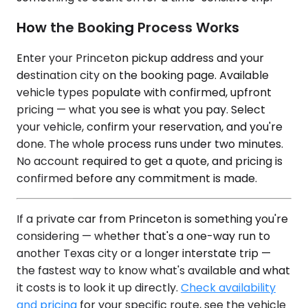
How the Booking Process Works
Enter your Princeton pickup address and your
destination city on the booking page. Available
vehicle types populate with confirmed, upfront
pricing — what you see is what you pay. Select
your vehicle, confirm your reservation, and you're
done. The whole process runs under two minutes.
No account required to get a quote, and pricing is
confirmed before any commitment is made.
If a private car from Princeton is something you're
considering — whether that's a one-way run to
another Texas city or a longer interstate trip —
the fastest way to know what's available and what
it costs is to look it up directly.
Check availability
and pricing
for your specific route, see the vehicle