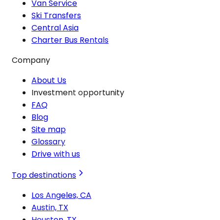
Van Service
Ski Transfers
Central Asia
Charter Bus Rentals
Company
About Us
Investment opportunity
FAQ
Blog
Site map
Glossary
Drive with us
Top destinations
Los Angeles, CA
Austin, TX
Houston, TX