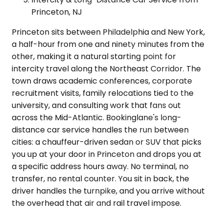
Princeton, NJ
Princeton sits between Philadelphia and New York,
a half-hour from one and ninety minutes from the
other, making it a natural starting point for
intercity travel along the Northeast Corridor. The
town draws academic conferences, corporate
recruitment visits, family relocations tied to the
university, and consulting work that fans out
across the Mid-Atlantic. Bookinglane's long-
distance car service handles the run between
cities: a chauffeur-driven sedan or SUV that picks
you up at your door in Princeton and drops you at
a specific address hours away. No terminal, no
transfer, no rental counter. You sit in back, the
driver handles the turnpike, and you arrive without
the overhead that air and rail travel impose.