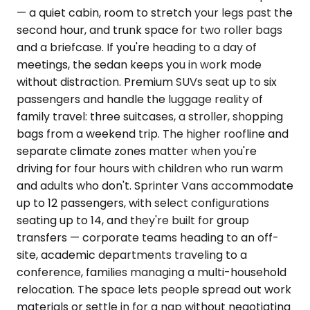
— a quiet cabin, room to stretch your legs past the
second hour, and trunk space for two roller bags
and a briefcase. If you're heading to a day of
meetings, the sedan keeps you in work mode
without distraction. Premium SUVs seat up to six
passengers and handle the luggage reality of
family travel: three suitcases, a stroller, shopping
bags from a weekend trip. The higher roofline and
separate climate zones matter when you're
driving for four hours with children who run warm
and adults who don't. Sprinter Vans accommodate
up to 12 passengers, with select configurations
seating up to 14, and they're built for group
transfers — corporate teams heading to an off-
site, academic departments traveling to a
conference, families managing a multi-household
relocation. The space lets people spread out work
materials or settle in for a nap without negotiating