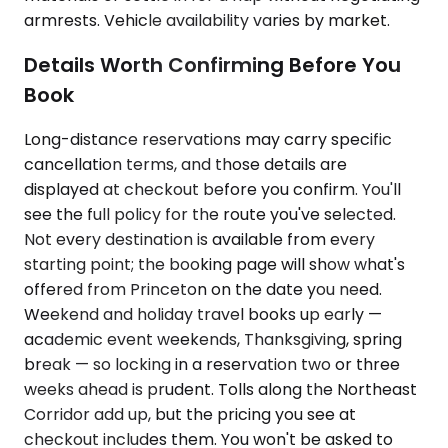
armrests. Vehicle availability varies by market.
Details Worth Confirming Before You
Book
Long-distance reservations may carry specific
cancellation terms, and those details are
displayed at checkout before you confirm. You'll
see the full policy for the route you've selected.
Not every destination is available from every
starting point; the booking page will show what's
offered from Princeton on the date you need.
Weekend and holiday travel books up early —
academic event weekends, Thanksgiving, spring
break — so locking in a reservation two or three
weeks ahead is prudent. Tolls along the Northeast
Corridor add up, but the pricing you see at
checkout includes them. You won't be asked to