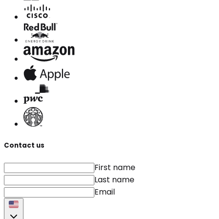
Contact us
First name
Last name
Email