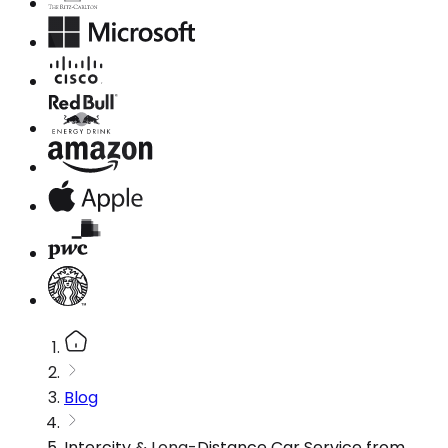
Blog
Intercity & Long-Distance Car Service from