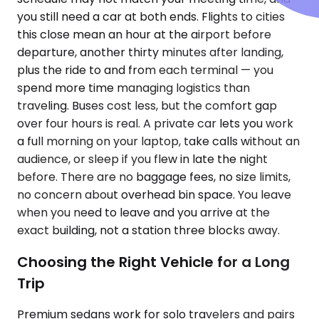
you still need a car at both ends. Flights to cities
this close mean an hour at the airport before
departure, another thirty minutes after landing,
plus the ride to and from each terminal — you
spend more time managing logistics than
traveling. Buses cost less, but the comfort gap
over four hours is real. A private car lets you work
a full morning on your laptop, take calls without an
audience, or sleep if you flew in late the night
before. There are no baggage fees, no size limits,
no concern about overhead bin space. You leave
when you need to leave and you arrive at the
exact building, not a station three blocks away.
Choosing the Right Vehicle for a Long
Trip
Premium sedans work for solo travelers and pairs