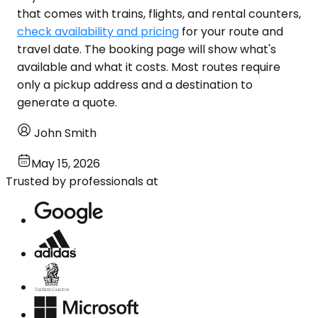
that comes with trains, flights, and rental counters,
check availability and pricing
for your route and
travel date. The booking page will show what's
available and what it costs. Most routes require
only a pickup address and a destination to
generate a quote.
John Smith
May 15, 2026
Trusted by professionals at