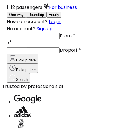
1-12
passengers
For business
One-way
Roundtrip
Hourly
Have an account?
Log in
No account?
Sign up
From
*
Dropoff
*
Pickup date
Pickup time
Search
Trusted by professionals at