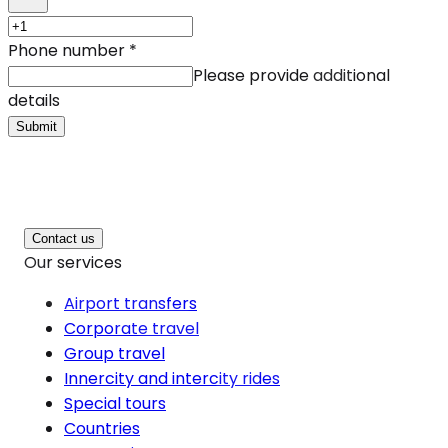
Phone number
*
Please provide additional
details
Submit
Contact us
Our services
Airport transfers
Corporate travel
Group travel
Innercity and intercity rides
Special tours
Countries