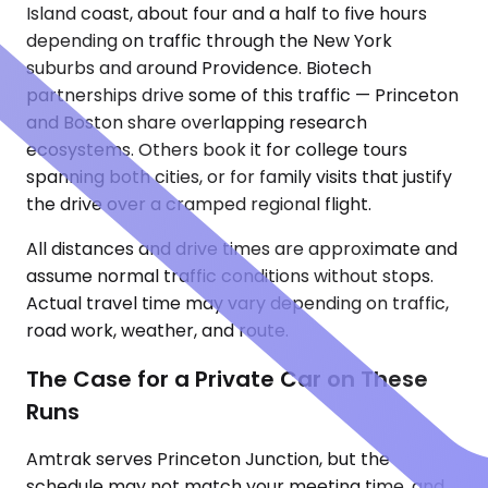
Island coast, about four and a half to five hours
depending on traffic through the New York
suburbs and around Providence. Biotech
partnerships drive some of this traffic — Princeton
and Boston share overlapping research
ecosystems. Others book it for college tours
spanning both cities, or for family visits that justify
the drive over a cramped regional flight.
All distances and drive times are approximate and
assume normal traffic conditions without stops.
Actual travel time may vary depending on traffic,
road work, weather, and route.
The Case for a Private Car on These
Runs
Amtrak serves Princeton Junction, but the
schedule may not match your meeting time, and