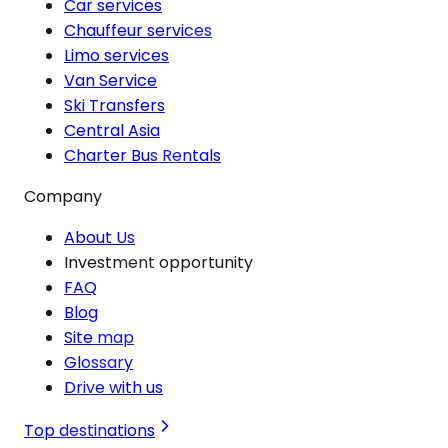
Car services
Chauffeur services
Limo services
Van Service
Ski Transfers
Central Asia
Charter Bus Rentals
Company
About Us
Investment opportunity
FAQ
Blog
Site map
Glossary
Drive with us
Top destinations