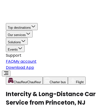
Top destinations
Our services
Solutions
Events
Support
FAQ
My account
Download App
Chauffeur
Chauffeur
Charter bus
Flight
Intercity & Long-Distance Car
Service from Princeton, NJ