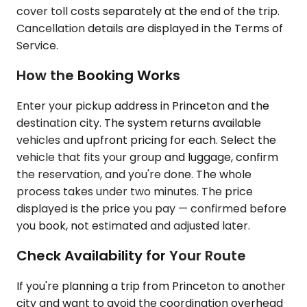
cover toll costs separately at the end of the trip.
Cancellation details are displayed in the Terms of
Service.
How the Booking Works
Enter your pickup address in Princeton and the
destination city. The system returns available
vehicles and upfront pricing for each. Select the
vehicle that fits your group and luggage, confirm
the reservation, and you're done. The whole
process takes under two minutes. The price
displayed is the price you pay — confirmed before
you book, not estimated and adjusted later.
Check Availability for Your Route
If you're planning a trip from Princeton to another
city and want to avoid the coordination overhead