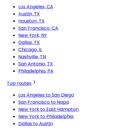
Los Angeles, CA
Austin, TX
Houston, TX
San Francisco, CA
New York, NY
Dallas, TX
Chicago, IL
Nashville, TN
San Antonio, TX
Philadelphia, PA
Top routes
Los Angeles to San Diego
San Francisco to Napa
New York to East Hampton
New York to Philadelphia
Dallas to Austin