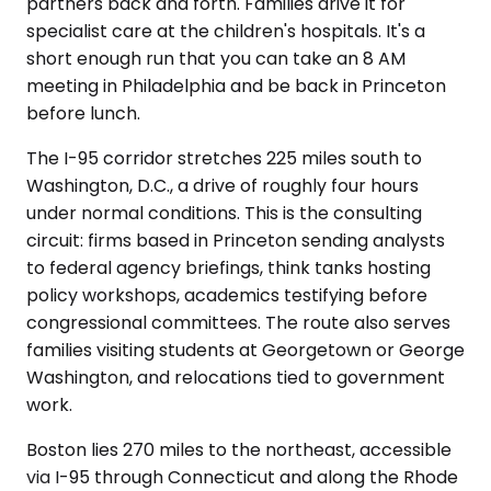
partners back and forth. Families drive it for
specialist care at the children's hospitals. It's a
short enough run that you can take an 8 AM
meeting in Philadelphia and be back in Princeton
before lunch.
The I-95 corridor stretches 225 miles south to
Washington, D.C., a drive of roughly four hours
under normal conditions. This is the consulting
circuit: firms based in Princeton sending analysts
to federal agency briefings, think tanks hosting
policy workshops, academics testifying before
congressional committees. The route also serves
families visiting students at Georgetown or George
Washington, and relocations tied to government
work.
Boston lies 270 miles to the northeast, accessible
via I-95 through Connecticut and along the Rhode