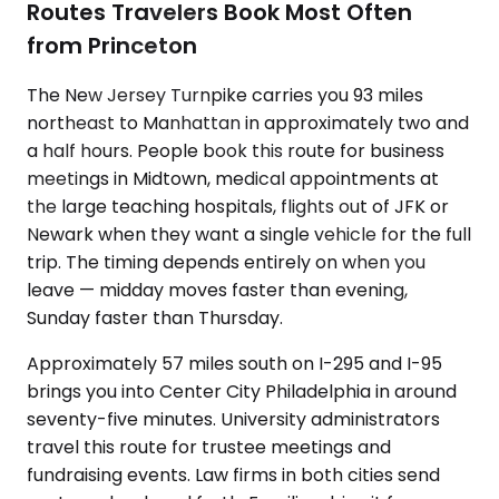
Routes Travelers Book Most Often
from Princeton
The New Jersey Turnpike carries you 93 miles
northeast to Manhattan in approximately two and
a half hours. People book this route for business
meetings in Midtown, medical appointments at
the large teaching hospitals, flights out of JFK or
Newark when they want a single vehicle for the full
trip. The timing depends entirely on when you
leave — midday moves faster than evening,
Sunday faster than Thursday.
Approximately 57 miles south on I-295 and I-95
brings you into Center City Philadelphia in around
seventy-five minutes. University administrators
travel this route for trustee meetings and
fundraising events. Law firms in both cities send