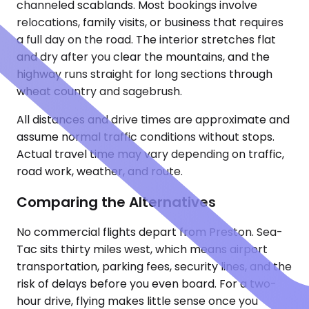
channeled scablands. Most bookings involve
relocations, family visits, or business that requires
a full day on the road. The interior stretches flat
and dry after you clear the mountains, and the
highway runs straight for long sections through
wheat country and sagebrush.
All distances and drive times are approximate and
assume normal traffic conditions without stops.
Actual travel time may vary depending on traffic,
road work, weather, and route.
Comparing the Alternatives
No commercial flights depart from Preston. Sea-
Tac sits thirty miles west, which means airport
transportation, parking fees, security lines, and the
risk of delays before you even board. For a two-
hour drive, flying makes little sense once you