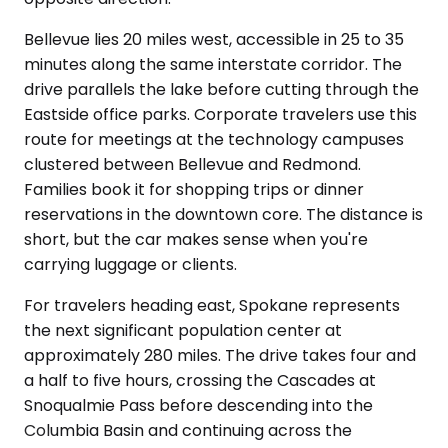
Bellevue lies 20 miles west, accessible in 25 to 35
minutes along the same interstate corridor. The
drive parallels the lake before cutting through the
Eastside office parks. Corporate travelers use this
route for meetings at the technology campuses
clustered between Bellevue and Redmond.
Families book it for shopping trips or dinner
reservations in the downtown core. The distance is
short, but the car makes sense when you're
carrying luggage or clients.
For travelers heading east, Spokane represents
the next significant population center at
approximately 280 miles. The drive takes four and
a half to five hours, crossing the Cascades at
Snoqualmie Pass before descending into the
Columbia Basin and continuing across the