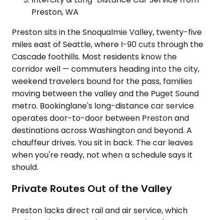
Preston, WA
Preston sits in the Snoqualmie Valley, twenty-five
miles east of Seattle, where I-90 cuts through the
Cascade foothills. Most residents know the
corridor well — commuters heading into the city,
weekend travelers bound for the pass, families
moving between the valley and the Puget Sound
metro. Bookinglane's long-distance car service
operates door-to-door between Preston and
destinations across Washington and beyond. A
chauffeur drives. You sit in back. The car leaves
when you're ready, not when a schedule says it
should.
Private Routes Out of the Valley
Preston lacks direct rail and air service, which