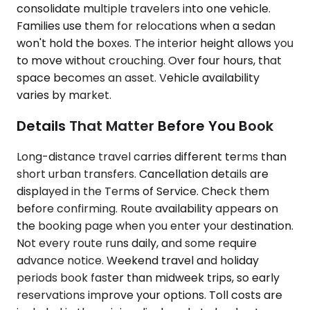
consolidate multiple travelers into one vehicle.
Families use them for relocations when a sedan
won't hold the boxes. The interior height allows you
to move without crouching. Over four hours, that
space becomes an asset. Vehicle availability
varies by market.
Details That Matter Before You Book
Long-distance travel carries different terms than
short urban transfers. Cancellation details are
displayed in the Terms of Service. Check them
before confirming. Route availability appears on
the booking page when you enter your destination.
Not every route runs daily, and some require
advance notice. Weekend travel and holiday
periods book faster than midweek trips, so early
reservations improve your options. Toll costs are