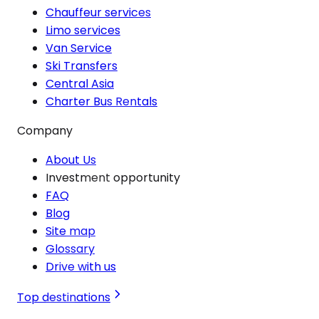
Chauffeur services
Limo services
Van Service
Ski Transfers
Central Asia
Charter Bus Rentals
Company
About Us
Investment opportunity
FAQ
Blog
Site map
Glossary
Drive with us
Top destinations