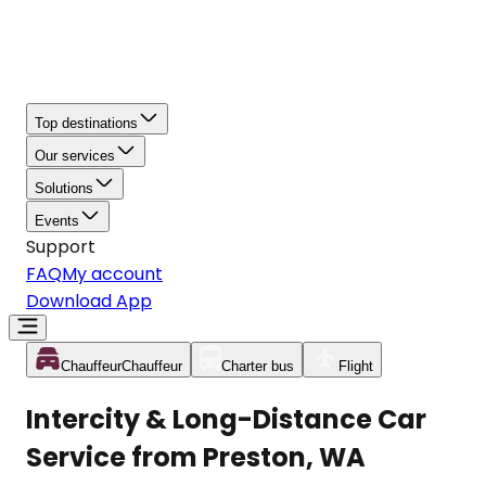
Top destinations
Our services
Solutions
Events
Support
FAQ
My account
Download App
Chauffeur
Chauffeur
Charter bus
Flight
Intercity & Long-Distance Car
Service from Preston, WA