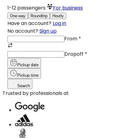
1-12
passengers
For business
One-way
Roundtrip
Hourly
Have an account?
Log in
No account?
Sign up
From
*
Dropoff
*
Pickup date
Pickup time
Search
Trusted by professionals at