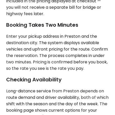
included in the pricing displayed at checkout —
you will not receive a separate bill for bridge or
highway fees later.
Booking Takes Two Minutes
Enter your pickup address in Preston and the
destination city. The system displays available
vehicles and upfront pricing for the route. Confirm
the reservation. The process completes in under
two minutes. Pricing is confirmed before you book,
so the rate you see is the rate you pay.
Checking Availability
Long-distance service from Preston depends on
route demand and driver availability, both of which
shift with the season and the day of the week. The
booking page shows current options for your