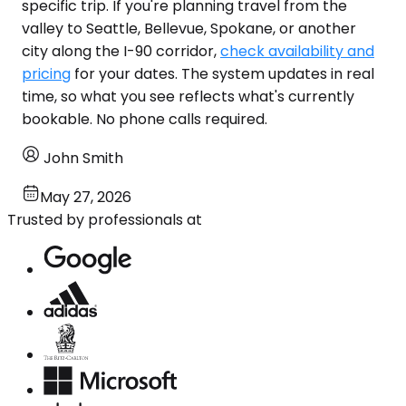
specific trip. If you're planning travel from the
valley to Seattle, Bellevue, Spokane, or another
city along the I-90 corridor,
check availability and
pricing
for your dates. The system updates in real
time, so what you see reflects what's currently
bookable. No phone calls required.
John Smith
May 27, 2026
Trusted by professionals at