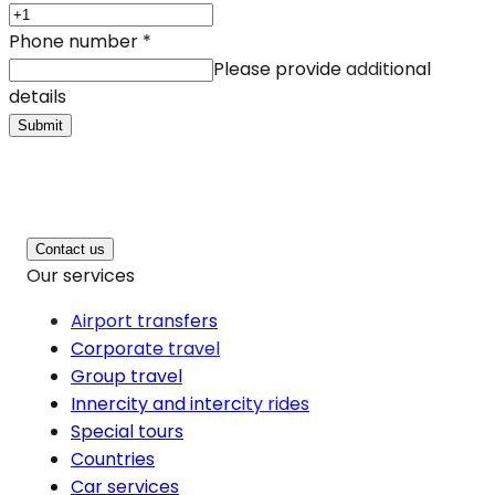
Phone number
*
Please provide additional
details
Submit
Contact us
Our services
Airport transfers
Corporate travel
Group travel
Innercity and intercity rides
Special tours
Countries
Car services