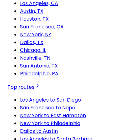
Los Angeles, CA
Austin, TX
Houston, TX
San Francisco, CA
New York, NY
Dallas, TX
Chicago, IL
Nashville, TN
San Antonio, TX
Philadelphia, PA
Top routes
Los Angeles to San Diego
San Francisco to Napa
New York to East Hampton
New York to Philadelphia
Dallas to Austin
Los Angeles to Santa Barbara