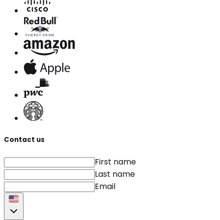
Contact us
First name
Last name
Email