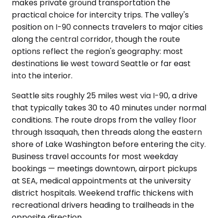
makes private ground transportation the
practical choice for intercity trips. The valley's
position on I-90 connects travelers to major cities
along the central corridor, though the route
options reflect the region's geography: most
destinations lie west toward Seattle or far east
into the interior.
Seattle sits roughly 25 miles west via I-90, a drive
that typically takes 30 to 40 minutes under normal
conditions. The route drops from the valley floor
through Issaquah, then threads along the eastern
shore of Lake Washington before entering the city.
Business travel accounts for most weekday
bookings — meetings downtown, airport pickups
at SEA, medical appointments at the university
district hospitals. Weekend traffic thickens with
recreational drivers heading to trailheads in the
opposite direction.