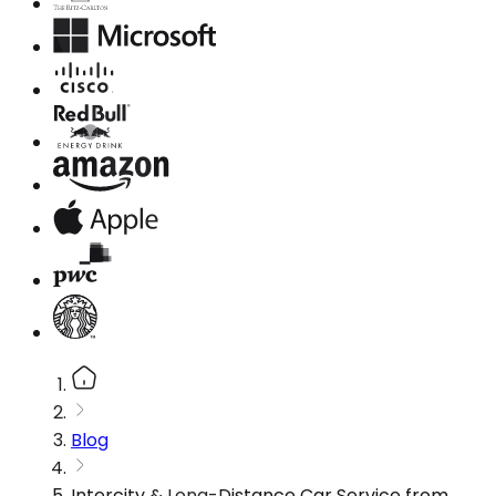
Blog
Intercity & Long-Distance Car Service from