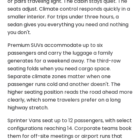
or pairs traveling light. The cabin stays quiet. The
seats adjust. Climate control responds quickly in a
smaller interior. For trips under three hours, a
sedan gives you everything you need and nothing
you don't.
Premium SUVs accommodate up to six
passengers and carry the luggage a family
generates for a weekend away. The third-row
seating folds when you need cargo space.
Separate climate zones matter when one
passenger runs cold and another doesn't. The
higher seating position reads the road ahead more
clearly, which some travelers prefer on a long
highway stretch.
Sprinter Vans seat up to 12 passengers, with select
configurations reaching 14. Corporate teams book
them for off-site meetings or airport runs that