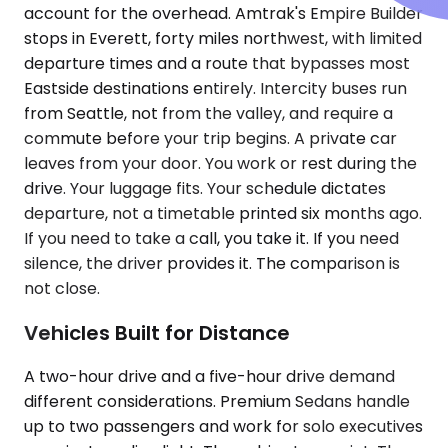
account for the overhead. Amtrak's Empire Builder
stops in Everett, forty miles northwest, with limited
departure times and a route that bypasses most
Eastside destinations entirely. Intercity buses run
from Seattle, not from the valley, and require a
commute before your trip begins. A private car
leaves from your door. You work or rest during the
drive. Your luggage fits. Your schedule dictates
departure, not a timetable printed six months ago.
If you need to take a call, you take it. If you need
silence, the driver provides it. The comparison is
not close.
Vehicles Built for Distance
A two-hour drive and a five-hour drive demand
different considerations. Premium Sedans handle
up to two passengers and work for solo executives