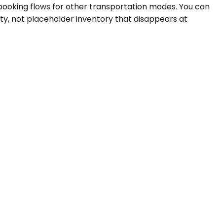
 booking flows for other transportation modes. You can
ity, not placeholder inventory that disappears at