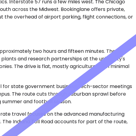
tics. Interstate 57 runs a few miles west. The Chicago
south across the Midwest. Bookinglane offers private,
 the overhead of airport parking, flight connections, or
approximately two hours and fifteen minutes. The
plants and research partnerships at the university's
. The drive is flat, mostly agricultural, with minimal
vel for state government business, tech-sector meetings
campus. The route cuts through suburban sprawl before
ng summer and football season.
porate travel focuses on the advanced manufacturing
. The Indiana Toll Road accounts for part of the route,