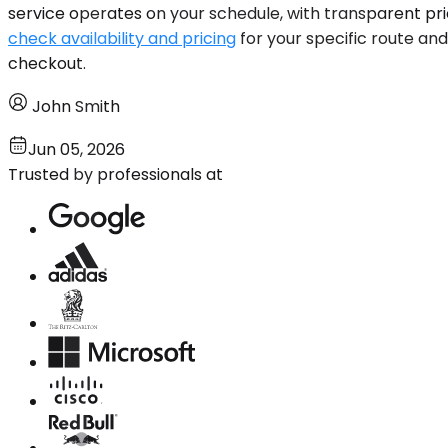
service operates on your schedule, with transparent pr
check availability and pricing
for your specific route and
checkout.
John Smith
Jun 05, 2026
Trusted by professionals at