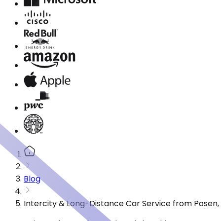
Blog
Intercity & Long-Distance Car Service from Posen, 