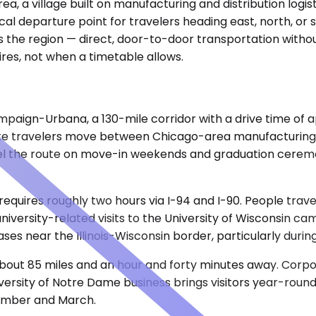
a, a village built on manufacturing and distribution logis
al departure point for travelers heading east, north, or 
 the region — direct, door-to-door transportation without
res, not when a timetable allows.
paign-Urbana, a 130-mile corridor with a drive time of 
porate travelers move between Chicago-area manufacturing 
l the route on move-in weekends and graduation ceremonies
requires roughly two hours via I-94 and I-90. People tra
university-related visits to the University of Wisconsin 
ses near the Illinois-Wisconsin border, particularly duri
 about 85 miles and an hour and forty minutes away. Cor
iversity of Notre Dame business brings visitors year-round
ember and March.