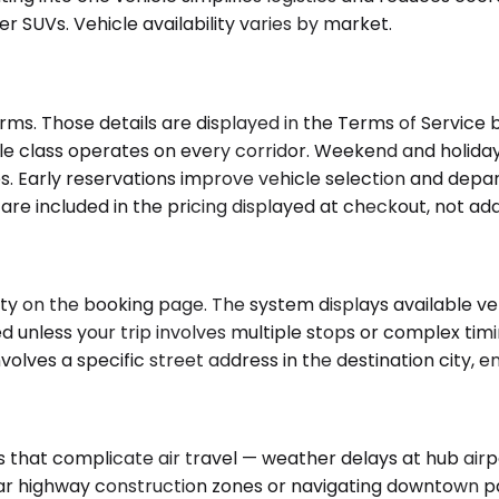
 SUVs. Vehicle availability varies by market.
ms. Those details are displayed in the Terms of Service b
e class operates on every corridor. Weekend and holiday
 Early reservations improve vehicle selection and departur
y are included in the pricing displayed at checkout, not a
ty on the booking page. The system displays available veh
ed unless your trip involves multiple stops or complex tim
nvolves a specific street address in the destination city, 
hat complicate air travel — weather delays at hub airpor
ar highway construction zones or navigating downtown park