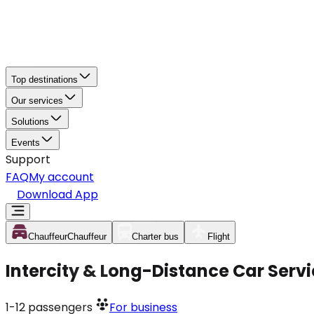
Top destinations
Our services
Solutions
Events
Support
FAQ
My account
Download App
Chauffeur
Chauffeur
Charter bus
Flight
Intercity & Long-Distance Car Servi
1-12
passengers
For business