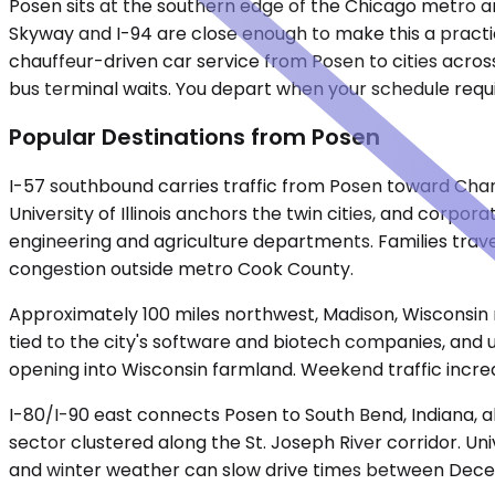
Posen sits at the southern edge of the Chicago metro are
Skyway and I-94 are close enough to make this a practic
chauffeur-driven car service from Posen to cities across
bus terminal waits. You depart when your schedule requi
Popular Destinations from Posen
I-57 southbound carries traffic from Posen toward Cham
University of Illinois anchors the twin cities, and cor
engineering and agriculture departments. Families trave
congestion outside metro Cook County.
Approximately 100 miles northwest, Madison, Wisconsin 
tied to the city's software and biotech companies, and 
opening into Wisconsin farmland. Weekend traffic increa
I-80/I-90 east connects Posen to South Bend, Indiana,
sector clustered along the St. Joseph River corridor. Un
and winter weather can slow drive times between Dec