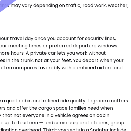
 time may vary depending on traffic, road work, weather,
our travel day once you account for security lines,
your meeting times or preferred departure windows.
 more hours. A private car lets you work without
des in the trunk, not at your feet. You depart when your
st often compares favorably with combined airfare and
a quiet cabin and refined ride quality. Legroom matters
ers and offer the cargo space families need when
y that not everyone in a vehicle agrees on cabin
e up to fourteen — and serve corporate teams, group
dination overhead. Third-row seats in a Sprinter include