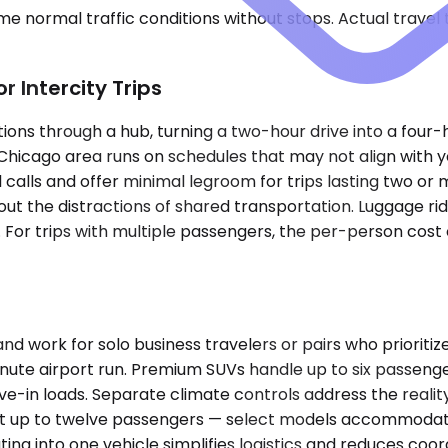
e normal traffic conditions without stops. Actual travel
 Intercity Trips
ons through a hub, turning a two-hour drive into a four-h
Chicago area runs on schedules that may not align with 
l calls and offer minimal legroom for trips lasting two or
hout the distractions of shared transportation. Luggage ri
s. For trips with multiple passengers, the per-person co
rk for solo business travelers or pairs who prioritize 
inute airport run. Premium SUVs handle up to six passeng
ve-in loads. Separate climate controls address the realit
eat up to twelve passengers — select models accommodat
ing into one vehicle simplifies logistics and reduces coor