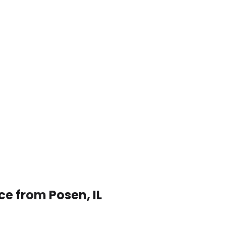
ce from Posen, IL