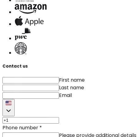
Contact us
First name
Last name
Email
Phone number
*
Please provide additional details