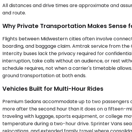
All distances and drive times are approximate and assum
and route.
Why Private Transportation Makes Sense for
Flights between Midwestern cities often involve connecti
boarding, and baggage claim. Amtrak service from the 
Intercity buses lack the privacy required for confidentia
interruption, take calls without an audience, or rest wit
schedule requires, not when a carrier's timetable allow
ground transportation at both ends.
Vehicles Built for Multi-Hour Rides
Premium Sedans accommodate up to two passengers and wo
more after the second hour than it does on a fifteen-m
traveling with luggage, sports equipment, or college mo
temperature during a two-hour drive. Sprinter Vans s
relocations, and extended family travel where consolidat