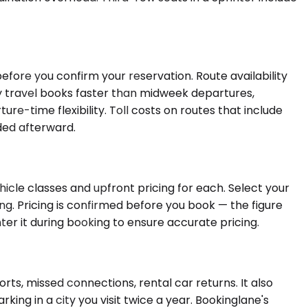
efore you confirm your reservation. Route availability
 travel books faster than midweek departures,
e-time flexibility. Toll costs on routes that include
dded afterward.
icle classes and upfront pricing for each. Select your
ing. Pricing is confirmed before you book — the figure
enter it during booking to ensure accurate pricing.
ts, missed connections, rental car returns. It also
ing in a city you visit twice a year. Bookinglane's