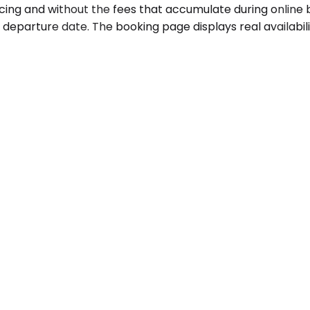
icing and without the fees that accumulate during online
 departure date. The booking page displays real availabil