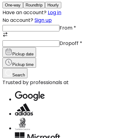
One-way
Roundtrip
Hourly
Have an account?
Log in
No account?
Sign up
From
*
Dropoff
*
Pickup date
Pickup time
Search
Trusted by professionals at