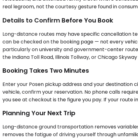
real legroom, not the courtesy gesture found in consumer
Details to Confirm Before You Book
Long-distance routes may have specific cancellation ter
can be checked on the booking page — not every vehicl
particularly on university and government-center routes.
the Indiana Toll Road, Illinois Tollway, or Chicago Skywa
Booking Takes Two Minutes
Enter your Posen pickup address and your destination ci
vehicle, confirm your reservation. No phone calls requir
you see at checkout is the figure you pay. If your route i
Planning Your Next Trip
Long-distance ground transportation removes variables t
removes the fatigue of driving yourself through unfamili