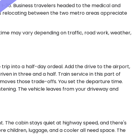
d I-35. Business travelers headed to the medical and
lies relocating between the two metro areas appreciate
 time may vary depending on traffic, road work, weather,
rip into a half-day ordeal. Add the drive to the airport,
en in three and a half. Train service in this part of
 removes those trade-offs. You set the departure time.
istening. The vehicle leaves from your driveway and
. The cabin stays quiet at highway speed, and there's
e children, luggage, and a cooler all need space. The