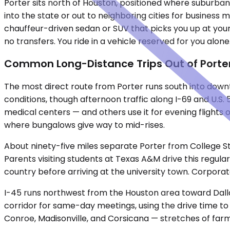
Porter sits north of Houston, positioned where suburban
into the state or out to neighboring cities for business m
chauffeur-driven sedan or SUV that picks you up at your
no transfers. You ride in a vehicle reserved for you alone
Common Long-Distance Trips Out of Porte
The most direct route from Porter runs south into downto
conditions, though afternoon traffic along I-69 and U.S.
medical centers — and others use it for evening flights 
where bungalows give way to mid-rises.
About ninety-five miles separate Porter from College St
Parents visiting students at Texas A&M drive this regul
country before arriving at the university town. Corpora
I-45 runs northwest from the Houston area toward Dallas,
corridor for same-day meetings, using the drive time to
Conroe, Madisonville, and Corsicana — stretches of far