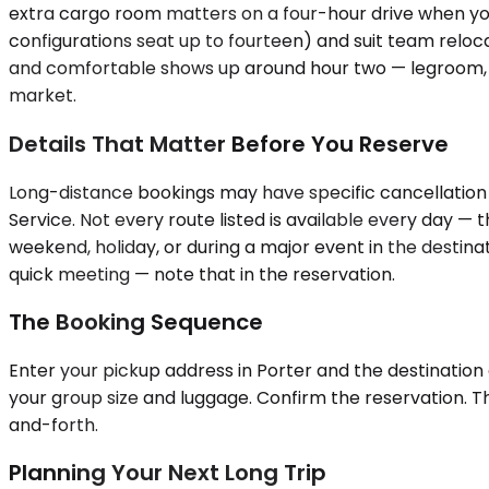
extra cargo room matters on a four-hour drive when you
configurations seat up to fourteen) and suit team reloca
and comfortable shows up around hour two — legroom, clim
market.
Details That Matter Before You Reserve
Long-distance bookings may have specific cancellation t
Service. Not every route listed is available every day —
weekend, holiday, or during a major event in the destinati
quick meeting — note that in the reservation.
The Booking Sequence
Enter your pickup address in Porter and the destination c
your group size and luggage. Confirm the reservation. T
and-forth.
Planning Your Next Long Trip