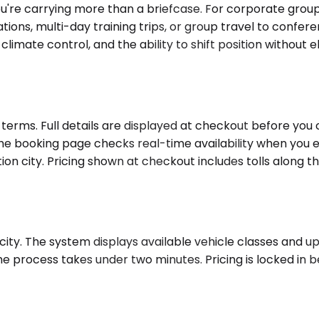
're carrying more than a briefcase. For corporate group
tions, multi-day training trips, or group travel to confe
ate control, and the ability to shift position without el
erms. Full details are displayed at checkout before you 
 the booking page checks real-time availability when you e
on city. Pricing shown at checkout includes tolls along the
ity. The system displays available vehicle classes and upfr
he process takes under two minutes. Pricing is locked in