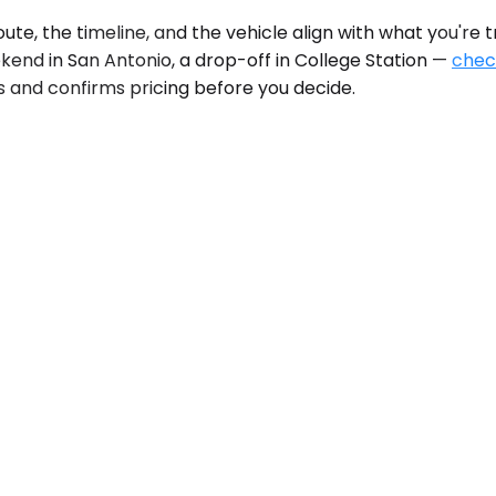
, the timeline, and the vehicle align with what you're tr
kend in San Antonio, a drop-off in College Station —
check
s and confirms pricing before you decide.