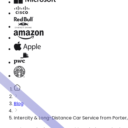
Blog
Intercity & Long-Distance Car Service from Porter,