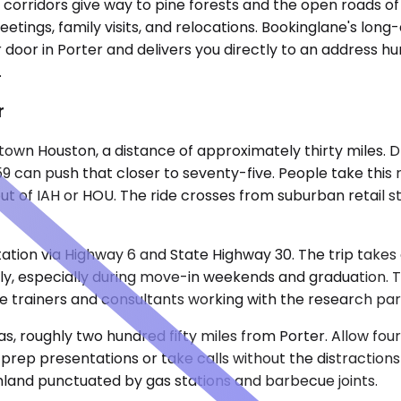
 corridors give way to pine forests and the open roads of
eetings, family visits, and relocations. Bookinglane's long
 door in Porter and delivers you directly to an address h
.
r
wn Houston, a distance of approximately thirty miles. Dri
 59 can push that closer to seventy-five. People take this
out of IAH or HOU. The ride crosses from suburban retail 
ation via Highway 6 and State Highway 30. The trip takes
arly, especially during move-in weekends and graduation.
te trainers and consultants working with the research pa
 roughly two hundred fifty miles from Porter. Allow four h
 prep presentations or take calls without the distraction
mland punctuated by gas stations and barbecue joints.