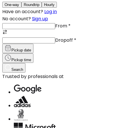
One-way
Roundtrip
Hourly
Have an account?
Log in
No account?
Sign up
From
*
Dropoff
*
Pickup date
Pickup time
Search
Trusted by professionals at