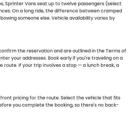
s, Sprinter Vans seat up to twelve passengers (select
rences. On a long ride, the difference between cramped
bowing someone else. Vehicle availability varies by
confirm the reservation and are outlined in the Terms of
nter your addresses. Book early if you're traveling on a
 route. If your trip involves a stop — a lunch break, a
ont pricing for the route. Select the vehicle that fits
 before you complete the booking, so there's no back-