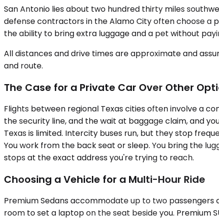
San Antonio lies about two hundred thirty miles southwes
defense contractors in the Alamo City often choose a pr
the ability to bring extra luggage and a pet without pay
All distances and drive times are approximate and assum
and route.
The Case for a Private Car Over Other Opt
Flights between regional Texas cities often involve a con
the security line, and the wait at baggage claim, and you
Texas is limited. Intercity buses run, but they stop freq
You work from the back seat or sleep. You bring the lug
stops at the exact address you're trying to reach.
Choosing a Vehicle for a Multi-Hour Ride
Premium Sedans accommodate up to two passengers and wor
room to set a laptop on the seat beside you. Premium SU