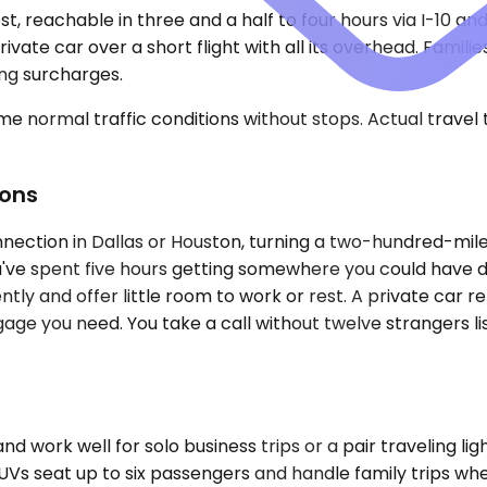
t, reachable in three and a half to four hours via I-10 an
ivate car over a short flight with all its overhead. Fami
ing surcharges.
e normal traffic conditions without stops. Actual travel
ions
nection in Dallas or Houston, turning a two-hundred-mile t
've spent five hours getting somewhere you could have driv
uently and offer little room to work or rest. A private car
gage you need. You take a call without twelve strangers l
k well for solo business trips or a pair traveling light
Vs seat up to six passengers and handle family trips wher