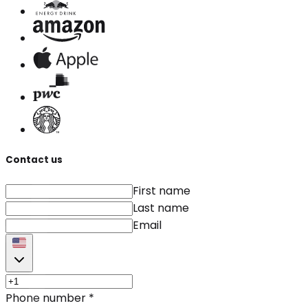
Contact us
First name
Last name
Email
Phone number
*