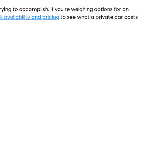
ying to accomplish. If you're weighing options for an
 availability and pricing
to see what a private car costs