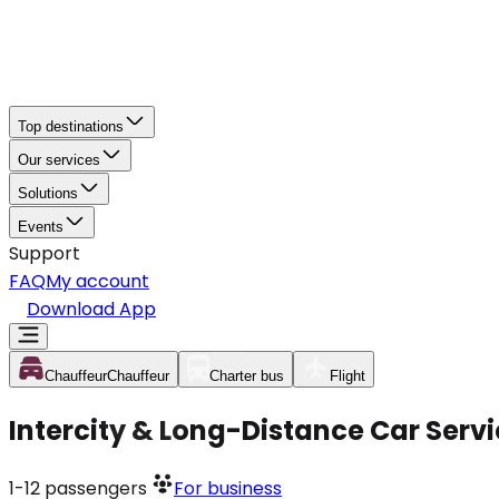
Top destinations
Our services
Solutions
Events
Support
FAQ
My account
Download App
Chauffeur
Chauffeur
Charter bus
Flight
Intercity & Long-Distance Car Servi
1-12
passengers
For business