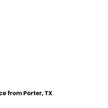
ce from Porter, TX