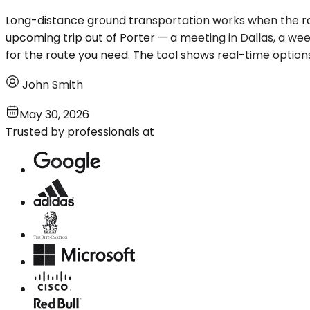
Long-distance ground transportation works when the route
upcoming trip out of Porter — a meeting in Dallas, a wee
for the route you need. The tool shows real-time option
John Smith
May 30, 2026
Trusted by professionals at