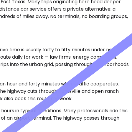
 East Texas. Many trips originating here head deeper
-distance car service offers a private alternative: a
undreds of miles away. No terminals, no boarding groups,
ve time is usually forty to fifty minutes under normal
 route daily for work — law firms, energy companies,
strips into the urban grid, passing through neighborhoods
 an hour and forty minutes when traffic cooperates.
 The highway cuts through Huntsville and open ranch
rk also book this route midweek.
ours in typical conditions. Many professionals ride this
s of an airport terminal. The highway passes through