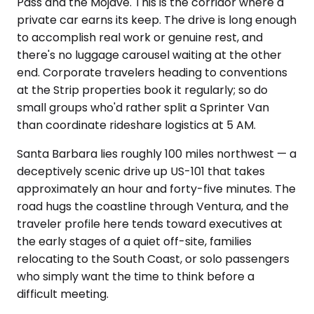
Pass and the Mojave. This is the corridor where a
private car earns its keep. The drive is long enough
to accomplish real work or genuine rest, and
there's no luggage carousel waiting at the other
end. Corporate travelers heading to conventions
at the Strip properties book it regularly; so do
small groups who'd rather split a Sprinter Van
than coordinate rideshare logistics at 5 AM.
Santa Barbara lies roughly 100 miles northwest — a
deceptively scenic drive up US-101 that takes
approximately an hour and forty-five minutes. The
road hugs the coastline through Ventura, and the
traveler profile here tends toward executives at
the early stages of a quiet off-site, families
relocating to the South Coast, or solo passengers
who simply want the time to think before a
difficult meeting.