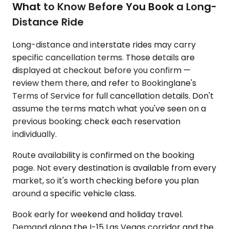
What to Know Before You Book a Long-
Distance Ride
Long-distance and interstate rides may carry
specific cancellation terms. Those details are
displayed at checkout before you confirm —
review them there, and refer to Bookinglane's
Terms of Service for full cancellation details. Don't
assume the terms match what you've seen on a
previous booking; check each reservation
individually.
Route availability is confirmed on the booking
page. Not every destination is available from every
market, so it's worth checking before you plan
around a specific vehicle class.
Book early for weekend and holiday travel.
Demand along the I-15 Las Vegas corridor and the