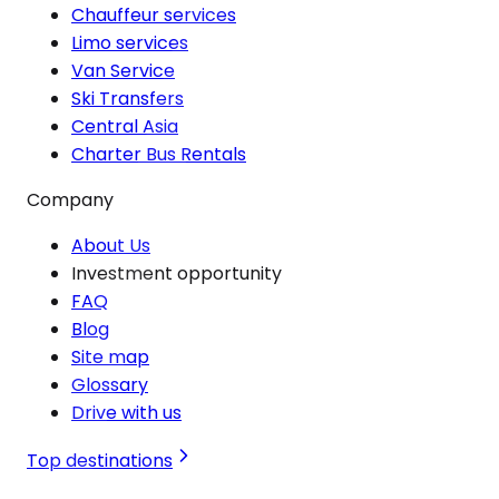
Chauffeur services
Limo services
Van Service
Ski Transfers
Central Asia
Charter Bus Rentals
Company
About Us
Investment opportunity
FAQ
Blog
Site map
Glossary
Drive with us
Top destinations