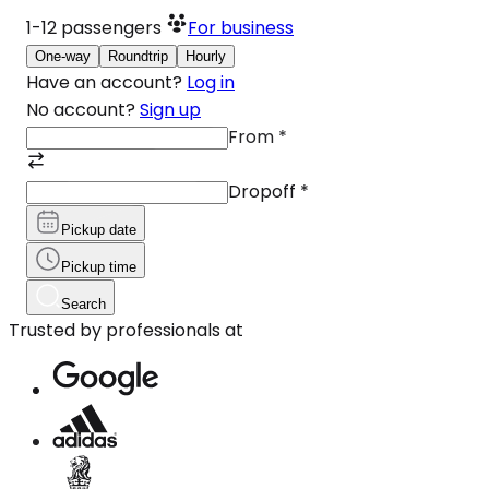
1-12
passengers
For business
One-way
Roundtrip
Hourly
Have an account?
Log in
No account?
Sign up
From
*
Dropoff
*
Pickup date
Pickup time
Search
Trusted by professionals at