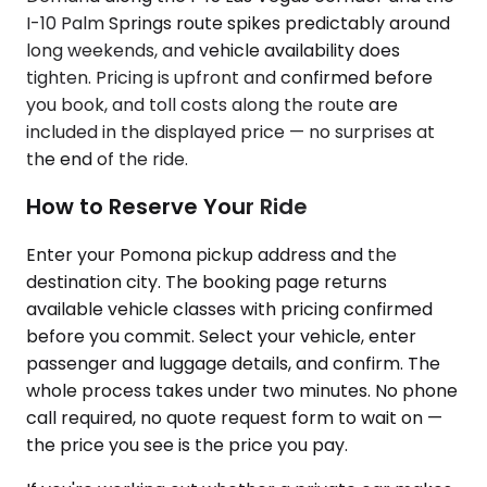
I-10 Palm Springs route spikes predictably around
long weekends, and vehicle availability does
tighten. Pricing is upfront and confirmed before
you book, and toll costs along the route are
included in the displayed price — no surprises at
the end of the ride.
How to Reserve Your Ride
Enter your Pomona pickup address and the
destination city. The booking page returns
available vehicle classes with pricing confirmed
before you commit. Select your vehicle, enter
passenger and luggage details, and confirm. The
whole process takes under two minutes. No phone
call required, no quote request form to wait on —
the price you see is the price you pay.