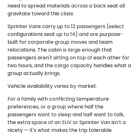
need to spread materials across a back seat all
gravitate toward this class.
Sprinter Vans carry up to 12 passengers (select
configurations seat up to 14) and are purpose-
built for corporate group moves and team
relocations. The cabin is large enough that
passengers aren't sitting on top of each other for
two hours, and the cargo capacity handles what a
group actually brings.
Vehicle availability varies by market.
For a family with conflicting temperature
preferences, or a group where half the
passengers want to sleep and half want to talk,
the extra space of an SUV or Sprinter Van isn't a
nicety — it's what makes the trip tolerable.