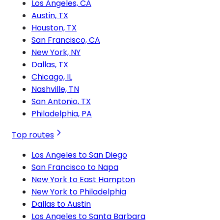
Los Angeles, CA
Austin, TX
Houston, TX
San Francisco, CA
New York, NY
Dallas, TX
Chicago, IL
Nashville, TN
San Antonio, TX
Philadelphia, PA
Top routes
Los Angeles to San Diego
San Francisco to Napa
New York to East Hampton
New York to Philadelphia
Dallas to Austin
Los Angeles to Santa Barbara