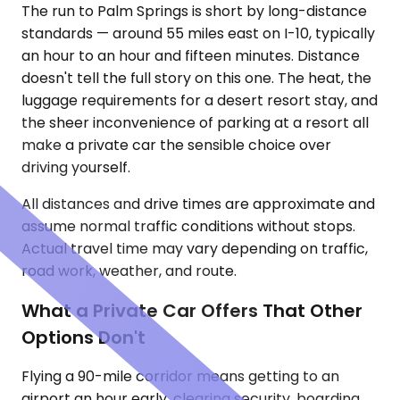
The run to Palm Springs is short by long-distance
standards — around 55 miles east on I-10, typically
an hour to an hour and fifteen minutes. Distance
doesn't tell the full story on this one. The heat, the
luggage requirements for a desert resort stay, and
the sheer inconvenience of parking at a resort all
make a private car the sensible choice over
driving yourself.
All distances and drive times are approximate and
assume normal traffic conditions without stops.
Actual travel time may vary depending on traffic,
road work, weather, and route.
What a Private Car Offers That Other
Options Don't
Flying a 90-mile corridor means getting to an
airport an hour early, clearing security, boarding,