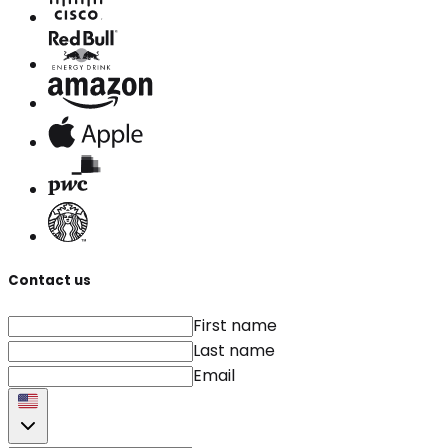
Contact us
First name
Last name
Email