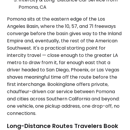
Pomona, CA
Pomona sits at the eastern edge of the Los
Angeles Basin, where the 10, 57, and 71 freeways
converge before the basin gives way to the Inland
Empire and, eventually, the rest of the American
Southwest. It's a practical starting point for
intercity travel — close enough to the greater LA
metro to draw from it, far enough east that a
driver headed to San Diego, Phoenix, or Las Vegas
shaves meaningful time off the route before the
first interchange. Bookinglane offers private,
chauffeur-driven car service between Pomona
and cities across Southern California and beyond:
one vehicle, one pickup address, one drop-off, no
connections.
Long-Distance Routes Travelers Book