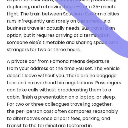
deplaning, and retrieving bags — for a 35-minute
flight. The train between Southern California cities
runs infrequently and rarely on the schedule a
business traveler actually needs. Bus travel is an
option, but it requires arriving at a terminal on
someone else's timetable and sharing space with
strangers for two or three hours.
A private car from Pomona means departure
from your address at the time you set. The vehicle
doesn't leave without you. There are no baggage
fees and no overhead bin negotiations. Passengers
can take calls without broadcasting them to a
cabin, finish a presentation on a laptop, or sleep.
For two or three colleagues traveling together,
the per-person cost often compares reasonably
to alternatives once airport fees, parking, and
transit to the terminal are factored in.