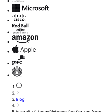
Blog
Intercity & Long-Distance Car Service from