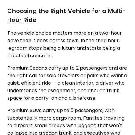
Choosing the Right Vehicle for a Multi-
Hour Ride
The vehicle choice matters more on a two-hour
drive than it does across town. In the third hour,
legroom stops being a luxury and starts being a
practical concern.
Premium Sedans carry up to 2 passengers and are
the right call for solo travelers or pairs who want a
quiet, efficient ride — a clean interior, a driver who
understands the assignment, and enough trunk
space for a carry-on and a briefcase.
Premium SUVs carry up to 6 passengers, with
substantially more cargo room. Families traveling
to a resort, small groups with luggage that won't
collapse into a sedan trunk, and executives who