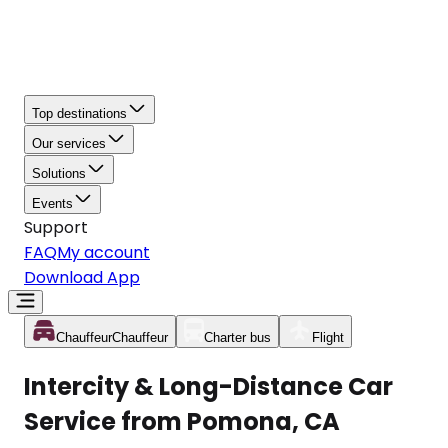
Top destinations
Our services
Solutions
Events
Support
FAQ
My account
Download App
Chauffeur
Chauffeur
Charter bus
Flight
Intercity & Long-Distance Car
Service from Pomona, CA