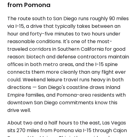
from Pomona
The route south to San Diego runs roughly 90 miles
via I-15, a drive that typically takes between an
hour and forty-five minutes to two hours under
reasonable conditions. It's one of the most-
traveled corridors in Southern California for good
reason: biotech and defense contractors maintain
offices in both metro areas, and the I-15 spine
connects them more cleanly than any flight ever
could. Weekend leisure travel runs heavy in both
directions — San Diego's coastline draws Inland
Empire families, and Pomona-area residents with
downtown San Diego commitments know this
drive well.
About two and a half hours to the east, Las Vegas
sits 270 miles from Pomona via I-15 through Cajon