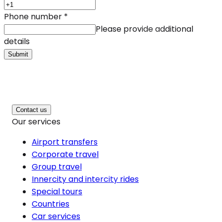
Phone number
*
Please provide additional
details
Submit
Contact us
Our services
Airport transfers
Corporate travel
Group travel
Innercity and intercity rides
Special tours
Countries
Car services