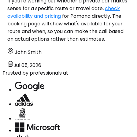
If you're working out whether a private car makes
sense for a specific route or travel date,
check
availability and pricing
for Pomona directly. The
booking page will show what's available for your
route and when, so you can make the call based
on actual options rather than estimates.
John Smith
Jul 05, 2026
Trusted by professionals at