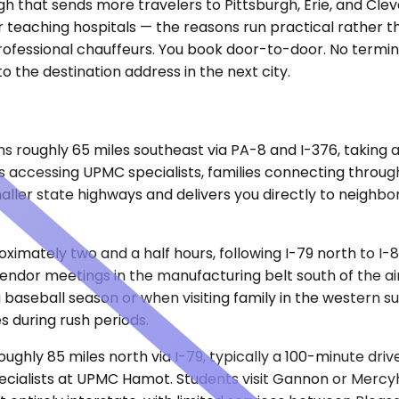
ough that sends more travelers to Pittsburgh, Erie, and C
r teaching hospitals — the reasons run practical rather t
professional chauffeurs. You book door-to-door. No termina
to the destination address in the next city.
uns roughly 65 miles southeast via PA-8 and I-376, taking
nts accessing UPMC specialists, families connecting throu
ler state highways and delivers you directly to neighbor
oximately two and a half hours, following I-79 north to I-
 vendor meetings in the manufacturing belt south of the ai
aseball season or when visiting family in the western su
s during rush periods.
ghly 85 miles north via I-79, typically a 100-minute drive
ecialists at UPMC Hamot. Students visit Gannon or Mercyhu