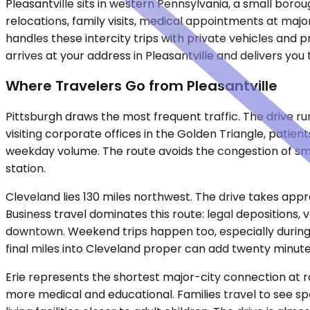
Pleasantville sits in western Pennsylvania, a small bor
relocations, family visits, medical appointments at majo
handles these intercity trips with private vehicles and 
arrives at your address in Pleasantville and delivers you 
Where Travelers Go from Pleasantville
Pittsburgh draws the most frequent traffic. The drive r
visiting corporate offices in the Golden Triangle, patie
weekday volume. The route avoids the congestion of smal
station.
Cleveland lies 130 miles northwest. The drive takes appr
Business travel dominates this route: legal depositions,
downtown. Weekend trips happen too, especially during b
final miles into Cleveland proper can add twenty minute
Erie represents the shortest major-city connection at rou
more medical and educational. Families travel to see sp