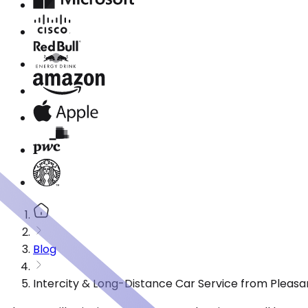
Blog
Intercity & Long-Distance Car Service from Pleasan