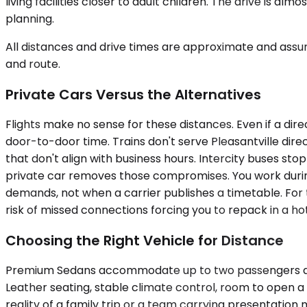
living facilities closer to adult children. The drive is a
planning.
All distances and drive times are approximate and assum
and route.
Private Cars Versus the Alternatives
Flights make no sense for these distances. Even if a dire
door-to-door time. Trains don't serve Pleasantville dir
that don't align with business hours. Intercity buses sto
private car removes those compromises. You work during 
demands, not when a carrier publishes a timetable. For t
risk of missed connections forcing you to repack in a ho
Choosing the Right Vehicle for Distance
Premium Sedans accommodate up to two passengers and wo
Leather seating, stable climate control, room to open 
reality of a family trip or a team carrying presentation