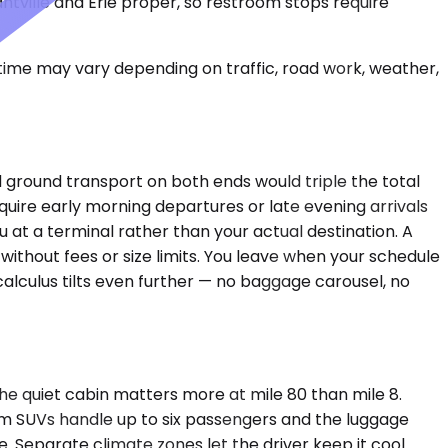
asantville and Erie proper, so restroom stops require
 time may vary depending on traffic, road work, weather,
nd ground transport on both ends would triple the total
quire early morning departures or late evening arrivals
ou at a terminal rather than your actual destination. A
ithout fees or size limits. You leave when your schedule
calculus tilts even further — no baggage carousel, no
e quiet cabin matters more at mile 80 than mile 8.
ium SUVs handle up to six passengers and the luggage
. Separate climate zones let the driver keep it cool