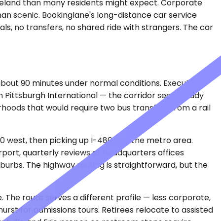
leveland than many residents might expect. Corporate
han scenic. Bookinglane's long-distance car service
ls, no transfers, no shared ride with strangers. The car
 about 90 minutes under normal conditions. Executives
gh Pittsburgh International — the corridor sees steady
hoods that would require two bus transfers from a rail
80 west, then picking up I-480 into the metro area.
rport, quarterly reviews at headquarters offices
burbs. The highway routing is straightforward, but the
. The route serves a different profile — less corporate,
rst for admissions tours. Retirees relocate to assisted