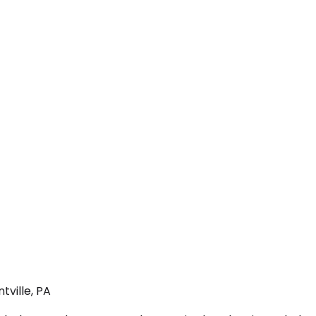
tville, PA