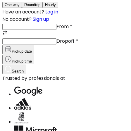
One-way
Roundtrip
Hourly
Have an account?
Log in
No account?
Sign up
From
*
Dropoff
*
Pickup date
Pickup time
Search
Trusted by professionals at