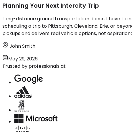
Planning Your Next Intercity Trip
Long-distance ground transportation doesn't have to inv
scheduling a trip to Pittsburgh, Cleveland, Erie, or beyon
pickups and delivers real vehicle options, not aspiration
John Smith
May 29, 2026
Trusted by professionals at