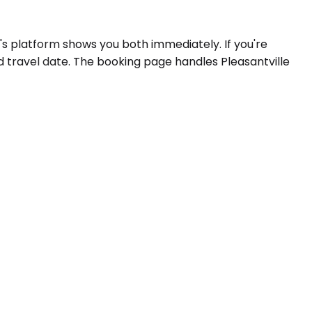
's platform shows you both immediately. If you're
d travel date. The booking page handles Pleasantville