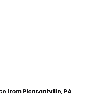
ce from Pleasantville, PA