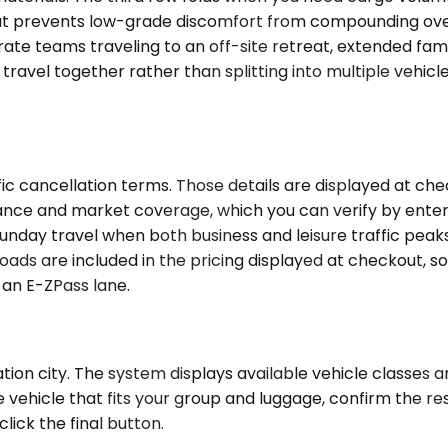
hat prevents low-grade discomfort from compounding over
rate teams traveling to an off-site retreat, extended fami
ravel together rather than splitting into multiple vehicl
c cancellation terms. Those details are displayed at chec
tance and market coverage, which you can verify by enter
 Sunday travel when both business and leisure traffic pea
oads are included in the pricing displayed at checkout, so
 an E-ZPass lane.
tion city. The system displays available vehicle classes 
he vehicle that fits your group and luggage, confirm the r
lick the final button.