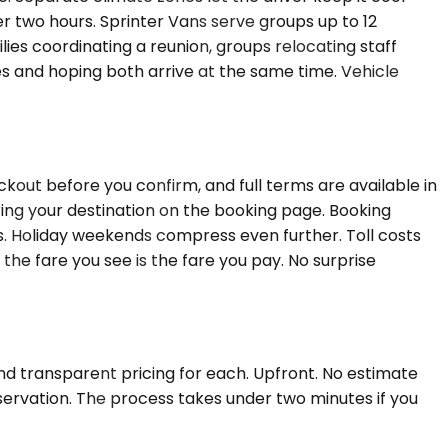
 two hours. Sprinter Vans serve groups up to 12
lies coordinating a reunion, groups relocating staff
es and hoping both arrive at the same time. Vehicle
kout before you confirm, and full terms are available in
ing your destination on the booking page. Booking
ks. Holiday weekends compress even further. Toll costs
 the fare you see is the fare you pay. No surprise
and transparent pricing for each. Upfront. No estimate
eservation. The process takes under two minutes if you