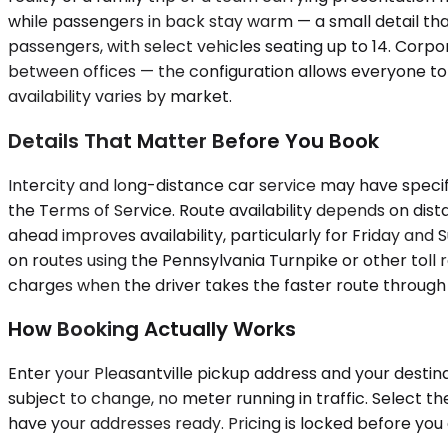
while passengers in back stay warm — a small detail t
passengers, with select vehicles seating up to 14. Corpo
between offices — the configuration allows everyone to t
availability varies by market.
Details That Matter Before You Book
Intercity and long-distance car service may have specifi
the Terms of Service. Route availability depends on dis
ahead improves availability, particularly for Friday and
on routes using the Pennsylvania Turnpike or other toll r
charges when the driver takes the faster route through
How Booking Actually Works
Enter your Pleasantville pickup address and your destina
subject to change, no meter running in traffic. Select t
have your addresses ready. Pricing is locked before you c