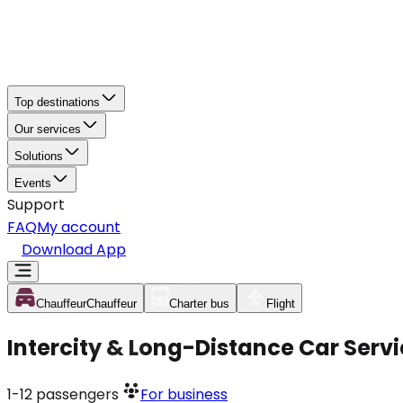
Top destinations
Our services
Solutions
Events
Support
FAQ
My account
Download App
Chauffeur
Chauffeur
Charter bus
Flight
Intercity & Long-Distance Car Servi
1-12
passengers
For business