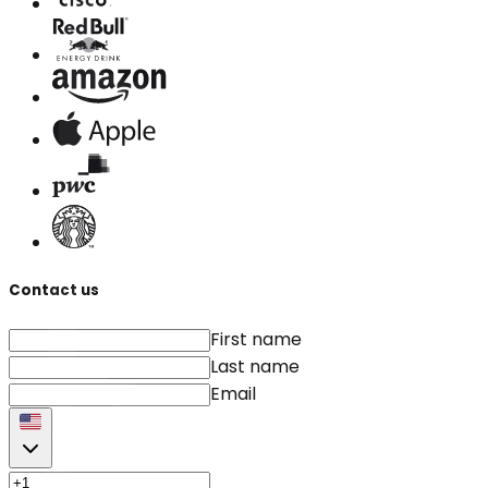
Contact us
First name
Last name
Email