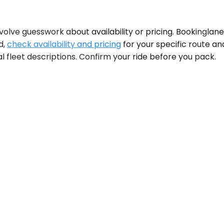
olve guesswork about availability or pricing. Bookinglane
d,
check availability and pricing
for your specific route an
al fleet descriptions. Confirm your ride before you pack.