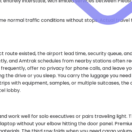
lmost entirely interstate, with limited services between Ple
e normal traffic conditions without stops. Actual travel
ct route existed, the airport lead time, security queue, a
ectly, and Amtrak schedules from nearby stations often re
p frequently, offer no privacy for phone calls, and leave y
the drive or you sleep. You carry the luggage you need w
rips with equipment, samples, or multiple suitcases, the 
tel lobby.
rk well for solo executives or pairs traveling light. Th
a laptop without your elbow hitting the door panel. Prem
 materials. The third row folds when you need cargo volume