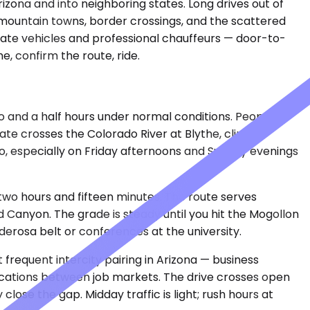
rizona and into neighboring states. Long drives out of
 mountain towns, border crossings, and the scattered
ivate vehicles and professional chauffeurs — door-to-
, confirm the route, ride.
wo and a half hours under normal conditions. People
te crosses the Colorado River at Blythe, climbs
io, especially on Friday afternoons and Sunday evenings
t two hours and fifteen minutes. The route serves
Canyon. The grade is steady until you hit the Mogollon
derosa belt or conferences at the university.
t frequent intercity pairing in Arizona — business
locations between job markets. The drive crosses open
ose the gap. Midday traffic is light; rush hours at