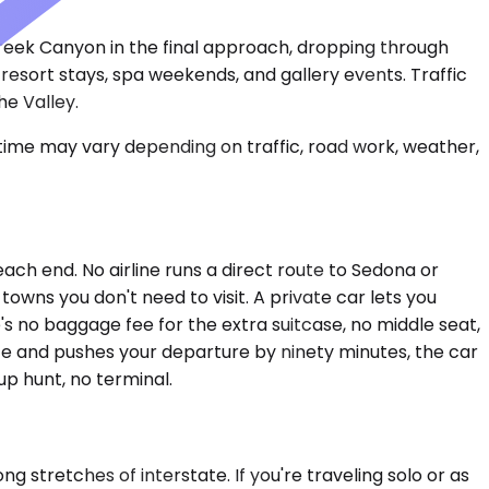
 Creek Canyon in the final approach, dropping through
resort stays, spa weekends, and gallery events. Traffic
e Valley.
 time may vary depending on traffic, road work, weather,
ch end. No airline runs a direct route to Sedona or
towns you don't need to visit. A private car lets you
s no baggage fee for the extra suitcase, no middle seat,
late and pushes your departure by ninety minutes, the car
up hunt, no terminal.
 stretches of interstate. If you're traveling solo or as