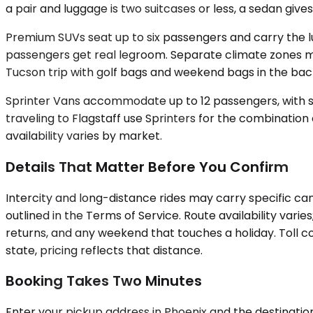
a pair and luggage is two suitcases or less, a sedan give
Premium SUVs seat up to six passengers and carry the lu
passengers get real legroom. Separate climate zones ma
Tucson trip with golf bags and weekend bags in the bac
Sprinter Vans accommodate up to 12 passengers, with sel
traveling to Flagstaff use Sprinters for the combinatio
availability varies by market.
Details That Matter Before You Confirm
Intercity and long-distance rides may carry specific can
outlined in the Terms of Service. Route availability vari
returns, and any weekend that touches a holiday. Toll cos
state, pricing reflects that distance.
Booking Takes Two Minutes
Enter your pickup address in Phoenix and the destination