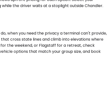
 while the driver waits at a stoplight outside Chandler.
o, when you need the privacy a terminal can't provide,
that cross state lines and climb into elevations where
 for the weekend, or Flagstaff for a retreat, check
vehicle options that match your group size, and book