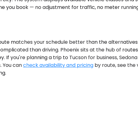
ime you book — no adjustment for traffic, no meter running
te matches your schedule better than the alternatives d
plicated than driving. Phoenix sits at the hub of routes 
y. If you're planning a trip to Tucson for business, Sedona
s. You can
check availability and pricing
by route, see the 
ng.