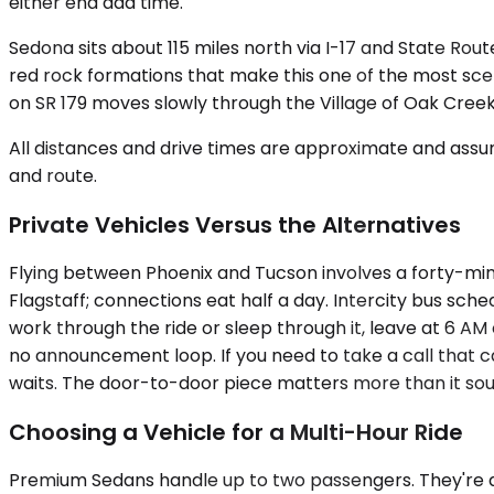
either end add time.
Sedona sits about 115 miles north via I-17 and State Rou
red rock formations that make this one of the most sceni
on SR 179 moves slowly through the Village of Oak Cree
All distances and drive times are approximate and assum
and route.
Private Vehicles Versus the Alternatives
Flying between Phoenix and Tucson involves a forty-minu
Flagstaff; connections eat half a day. Intercity bus sche
work through the ride or sleep through it, leave at 6 A
no announcement loop. If you need to take a call that can
waits. The door-to-door piece matters more than it sound
Choosing a Vehicle for a Multi-Hour Ride
Premium Sedans handle up to two passengers. They're quiet