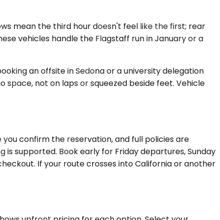
 mean the third hour doesn't feel like the first; rear
se vehicles handle the Flagstaff run in January or a
oking an offsite in Sedona or a university delegation
o space, not on laps or squeezed beside feet. Vehicle
you confirm the reservation, and full policies are
ing is supported. Book early for Friday departures, Sunday
heckout. If your route crosses into California or another
shows upfront pricing for each option. Select your