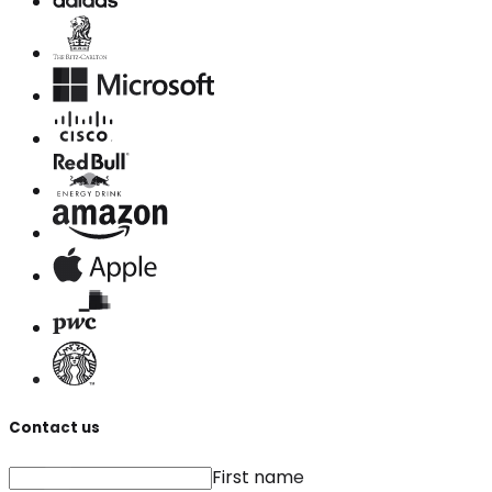
Contact us
First name