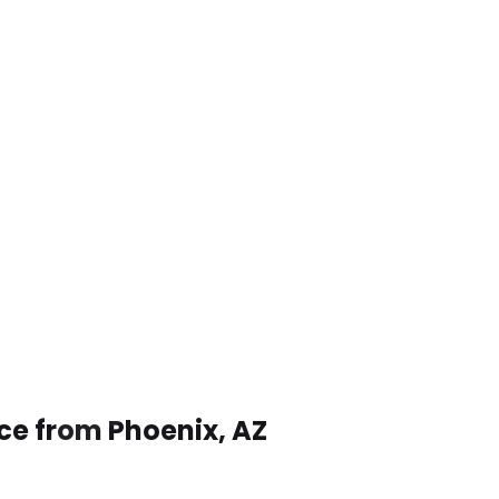
ice from Phoenix, AZ