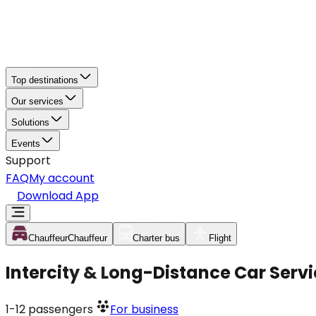
Top destinations
Our services
Solutions
Events
Support
FAQ
My account
Download App
Chauffeur
Chauffeur
Charter bus
Flight
Intercity & Long-Distance Car Serv
1-12
passengers
For business