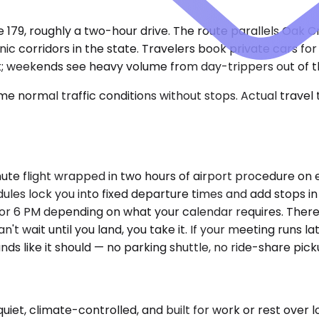
te 179, roughly a two-hour drive. The route parallels Oak
c corridors in the state. Travelers book private cars for 
k; weekends see heavy volume from day-trippers out of th
e normal traffic conditions without stops. Actual travel
te flight wrapped in two hours of airport procedure on ea
dules lock you into fixed departure times and add stops in 
M or 6 PM depending on what your calendar requires. There'
't wait until you land, you take it. If your meeting runs 
s like it should — no parking shuttle, no ride-share pick
, climate-controlled, and built for work or rest over long