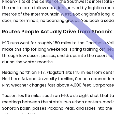
Phoenix sits at the center of the Southwest's interstate 
the metro area follow corridors carved by logistics rou
metros of the Intermountain West. Bookinglane's long-di
door, no terminals, no boarding groups. You book a seda
Routes People Actually Drive from Phoenix
I-10 runs west for roughly 150 miles to the Coachella Va
make this trip for long weekends, spring training off-
through low desert passes, and drops into the resort cor
during the winter months.
Heading north on I-17, Flagstaff sits 145 miles from cen
Northern Arizona University families, Sedona connection
Rim; weather changes fast above 4,000 feet. Corporate g
Tucson lies 115 miles south on I-10, a straight shot that 
meetings between the state's two urban centers, medical
Sonoran basin, passes Picacho Peak, and slides into the 