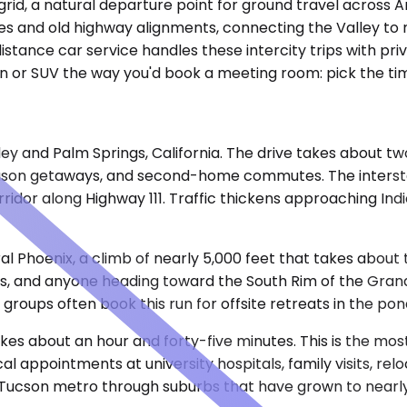
grid, a natural departure point for ground travel across A
tes and old highway alignments, connecting the Valley to
stance car service handles these intercity trips with pr
n or SUV the way you'd book a meeting room: pick the time
lley and Palm Springs, California. The drive takes about t
season getaways, and second-home commutes. The intersta
ridor along Highway 111. Traffic thickens approaching Ind
tral Phoenix, a climb of nearly 5,000 feet that takes abou
s, and anyone heading toward the South Rim of the Grand 
roups often book this run for offsite retreats in the pon
takes about an hour and forty-five minutes. This is the mos
 appointments at university hospitals, family visits, re
Tucson metro through suburbs that have grown to nearly cl