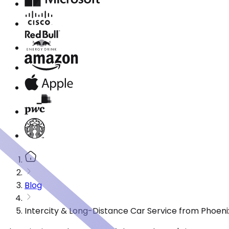
Blog
Intercity & Long-Distance Car Service from Phoeni