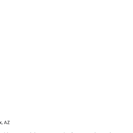
x, AZ