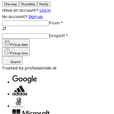
One-way
Roundtrip
Hourly
Have an account?
Log in
No account?
Sign up
From
*
Dropoff
*
Pickup date
Pickup time
Search
Trusted by professionals at