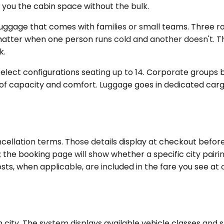
s you the cabin space without the bulk.
ggage that comes with families or small teams. Three rows
tter when one person runs cold and another doesn't. The
k.
ect configurations seating up to 14. Corporate groups bo
n of capacity and comfort. Luggage goes in dedicated carg
cellation terms. Those details display at checkout before 
es; the booking page will show whether a specific city pair
ts, when applicable, are included in the fare you see at c
 city. The system displays available vehicle classes and 