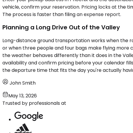
vehicle, confirm your reservation. Pricing locks at the t
The process is faster than filing an expense report.
Planning a Long Drive Out of the Valley
Long-distance ground transportation works when the rou
or when three people and four bags make flying more com
the weather behaves differently than it does in the Valle
availability and confirm pricing before your calendar fill
the departure time that fits the day you're actually havi
John Smith
May 13, 2026
Trusted by professionals at