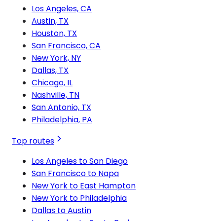
Los Angeles, CA
Austin, TX
Houston, TX
San Francisco, CA
New York, NY
Dallas, TX
Chicago, IL
Nashville, TN
San Antonio, TX
Philadelphia, PA
Top routes
Los Angeles to San Diego
San Francisco to Napa
New York to East Hampton
New York to Philadelphia
Dallas to Austin