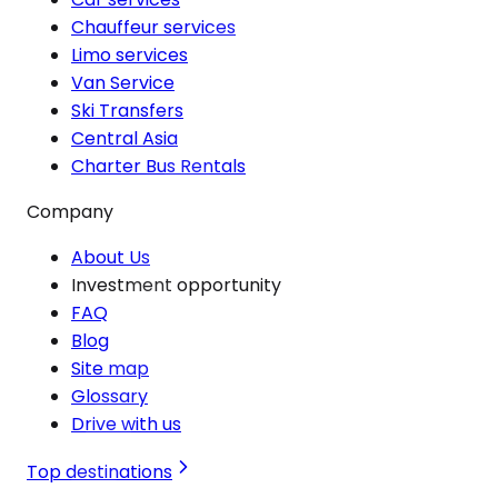
Chauffeur services
Limo services
Van Service
Ski Transfers
Central Asia
Charter Bus Rentals
Company
About Us
Investment opportunity
FAQ
Blog
Site map
Glossary
Drive with us
Top destinations