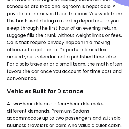
schedules are fixed and legroom is negotiable. A
private car removes those frictions. You work from
the back seat during a morning departure, or you
sleep through the first hour of an evening return.
Luggage fills the trunk without weight limits or fees.
Calls that require privacy happen in a moving
office, not a gate area. Departure times flex
around your calendar, not a published timetable.
For a solo traveler or a small team, the math often
favors the car once you account for time cost and
convenience.
Vehicles Built for Distance
A two-hour ride and a four-hour ride make
different demands. Premium Sedans
accommodate up to two passengers and suit solo
business travelers or pairs who value a quiet cabin.