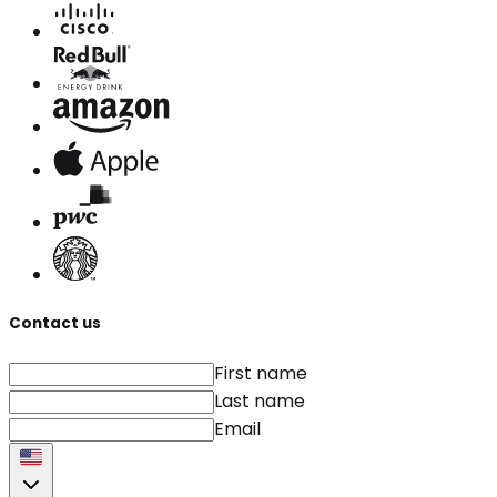
Contact us
First name
Last name
Email