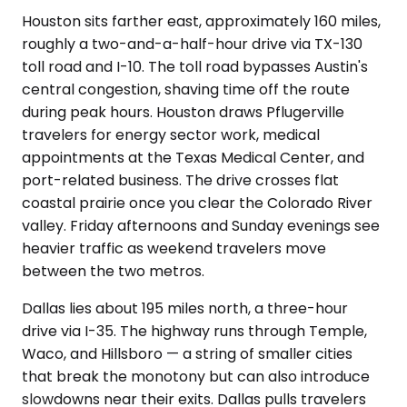
Houston sits farther east, approximately 160 miles,
roughly a two-and-a-half-hour drive via TX-130
toll road and I-10. The toll road bypasses Austin's
central congestion, shaving time off the route
during peak hours. Houston draws Pflugerville
travelers for energy sector work, medical
appointments at the Texas Medical Center, and
port-related business. The drive crosses flat
coastal prairie once you clear the Colorado River
valley. Friday afternoons and Sunday evenings see
heavier traffic as weekend travelers move
between the two metros.
Dallas lies about 195 miles north, a three-hour
drive via I-35. The highway runs through Temple,
Waco, and Hillsboro — a string of smaller cities
that break the monotony but can also introduce
slowdowns near their exits. Dallas pulls travelers