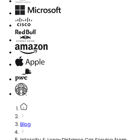
Blog
Intercity & Long-Distance Car Service from