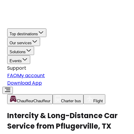
Top destinations
Our services
Solutions
Events
Support
FAQ
My account
Download App
Chauffeur
Chauffeur
Charter bus
Flight
Intercity & Long-Distance Car
Service from Pflugerville, TX