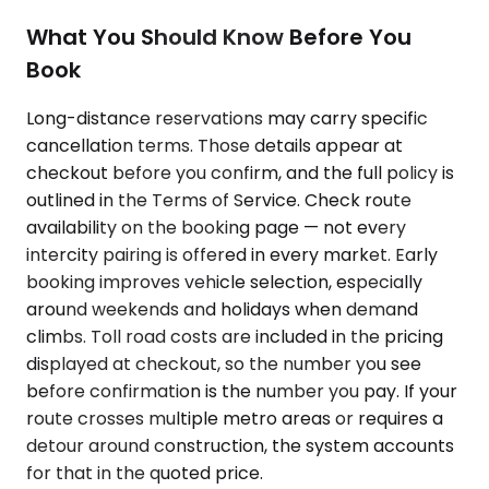
What You Should Know Before You
Book
Long-distance reservations may carry specific
cancellation terms. Those details appear at
checkout before you confirm, and the full policy is
outlined in the Terms of Service. Check route
availability on the booking page — not every
intercity pairing is offered in every market. Early
booking improves vehicle selection, especially
around weekends and holidays when demand
climbs. Toll road costs are included in the pricing
displayed at checkout, so the number you see
before confirmation is the number you pay. If your
route crosses multiple metro areas or requires a
detour around construction, the system accounts
for that in the quoted price.