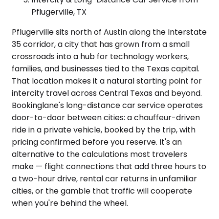
Pflugerville, TX
Pflugerville sits north of Austin along the Interstate
35 corridor, a city that has grown from a small
crossroads into a hub for technology workers,
families, and businesses tied to the Texas capital.
That location makes it a natural starting point for
intercity travel across Central Texas and beyond.
Bookinglane's long-distance car service operates
door-to-door between cities: a chauffeur-driven
ride in a private vehicle, booked by the trip, with
pricing confirmed before you reserve. It's an
alternative to the calculations most travelers
make — flight connections that add three hours to
a two-hour drive, rental car returns in unfamiliar
cities, or the gamble that traffic will cooperate
when you're behind the wheel.