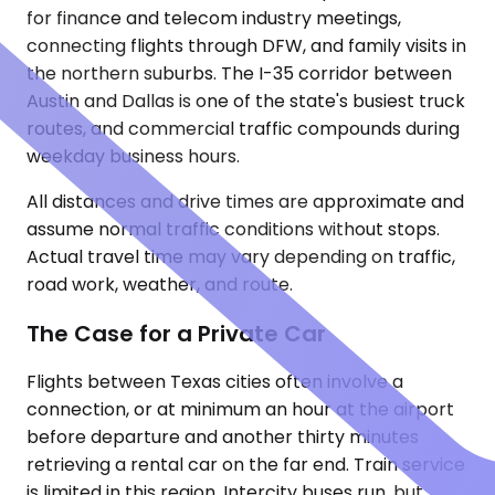
for finance and telecom industry meetings,
connecting flights through DFW, and family visits in
the northern suburbs. The I-35 corridor between
Austin and Dallas is one of the state's busiest truck
routes, and commercial traffic compounds during
weekday business hours.
All distances and drive times are approximate and
assume normal traffic conditions without stops.
Actual travel time may vary depending on traffic,
road work, weather, and route.
The Case for a Private Car
Flights between Texas cities often involve a
connection, or at minimum an hour at the airport
before departure and another thirty minutes
retrieving a rental car on the far end. Train service
is limited in this region. Intercity buses run, but