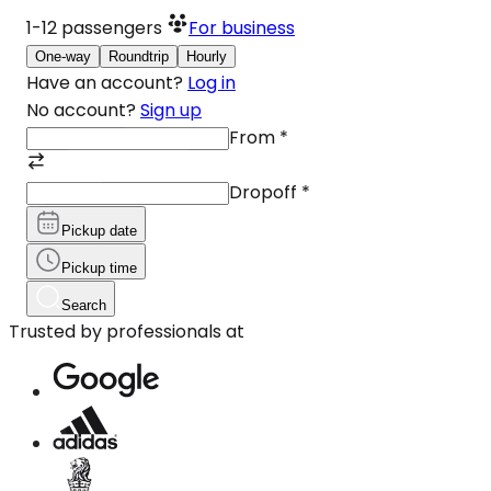
1-12
passengers
For business
One-way
Roundtrip
Hourly
Have an account?
Log in
No account?
Sign up
From
*
Dropoff
*
Pickup date
Pickup time
Search
Trusted by professionals at