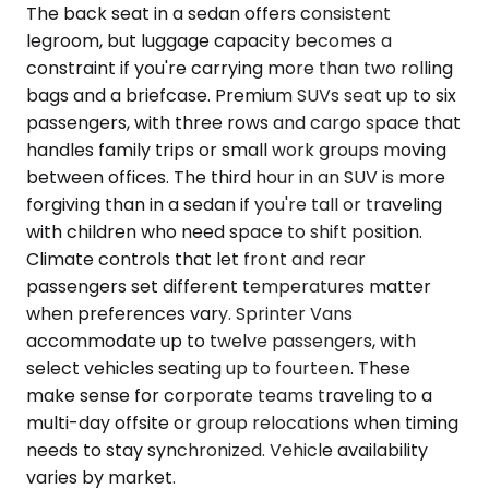
The back seat in a sedan offers consistent
legroom, but luggage capacity becomes a
constraint if you're carrying more than two rolling
bags and a briefcase. Premium SUVs seat up to six
passengers, with three rows and cargo space that
handles family trips or small work groups moving
between offices. The third hour in an SUV is more
forgiving than in a sedan if you're tall or traveling
with children who need space to shift position.
Climate controls that let front and rear
passengers set different temperatures matter
when preferences vary. Sprinter Vans
accommodate up to twelve passengers, with
select vehicles seating up to fourteen. These
make sense for corporate teams traveling to a
multi-day offsite or group relocations when timing
needs to stay synchronized. Vehicle availability
varies by market.