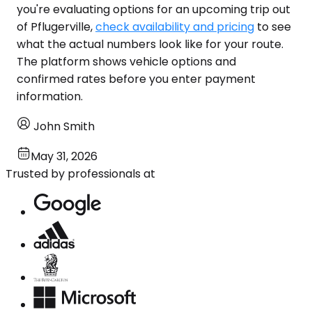
you're evaluating options for an upcoming trip out
of Pflugerville,
check availability and pricing
to see
what the actual numbers look like for your route.
The platform shows vehicle options and
confirmed rates before you enter payment
information.
John Smith
May 31, 2026
Trusted by professionals at