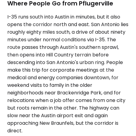
Where People Go from Pflugerville
I-35 runs south into Austin in minutes, but it also
opens the corridor north and east. San Antonio lies
roughly eighty miles south, a drive of about ninety
minutes under normal conditions via I-35. The
route passes through Austin's southern sprawl,
then opens into Hill Country terrain before
descending into San Antonio's urban ring. People
make this trip for corporate meetings at the
medical and energy companies downtown, for
weekend visits to family in the older
neighborhoods near Brackenridge Park, and for
relocations when a job offer comes from one city
but roots remain in the other. The highway can
slow near the Austin airport exit and again
approaching New Braunfels, but the corridor is
direct.