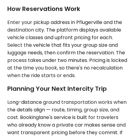
How Reservations Work
Enter your pickup address in Pflugerville and the
destination city. The platform displays available
vehicle classes and upfront pricing for each.
Select the vehicle that fits your group size and
luggage needs, then confirm the reservation. The
process takes under two minutes. Pricing is locked
at the time you book, so there's no recalculation
when the ride starts or ends.
Planning Your Next Intercity Trip
Long-distance ground transportation works when
the details align — route, timing, group size, and
cost. Bookinglane's service is built for travelers
who already know a private car makes sense and
want transparent pricing before they commit. If