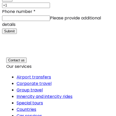
Phone number
*
Please provide additional
details
Submit
Contact us
Our services
Airport transfers
Corporate travel
Group travel
Innercity and intercity rides
Special tours
Countries
Car services