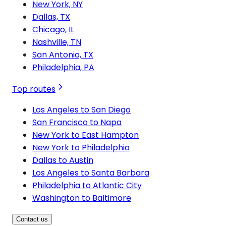
New York, NY
Dallas, TX
Chicago, IL
Nashville, TN
San Antonio, TX
Philadelphia, PA
Top routes
Los Angeles to San Diego
San Francisco to Napa
New York to East Hampton
New York to Philadelphia
Dallas to Austin
Los Angeles to Santa Barbara
Philadelphia to Atlantic City
Washington to Baltimore
Contact us