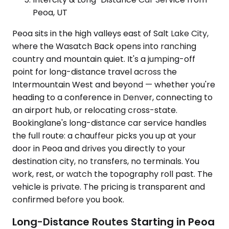
Peoa, UT
Peoa sits in the high valleys east of Salt Lake City,
where the Wasatch Back opens into ranching
country and mountain quiet. It's a jumping-off
point for long-distance travel across the
Intermountain West and beyond — whether you're
heading to a conference in Denver, connecting to
an airport hub, or relocating cross-state.
Bookinglane's long-distance car service handles
the full route: a chauffeur picks you up at your
door in Peoa and drives you directly to your
destination city, no transfers, no terminals. You
work, rest, or watch the topography roll past. The
vehicle is private. The pricing is transparent and
confirmed before you book.
Long-Distance Routes Starting in Peoa