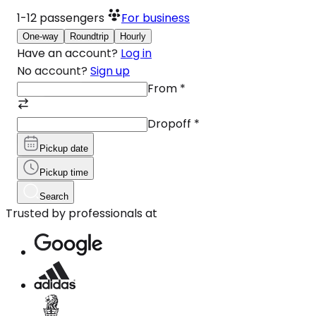
1-12
passengers
For business
One-way
Roundtrip
Hourly
Have an account?
Log in
No account?
Sign up
From
*
Dropoff
*
Pickup date
Pickup time
Search
Trusted by professionals at