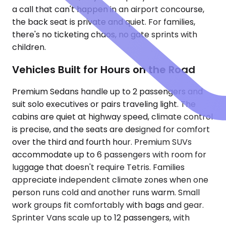
a call that can't happen in an airport concourse,
the back seat is private and quiet. For families,
there's no ticketing chaos, no gate sprints with
children.
Vehicles Built for Hours on the Road
Premium Sedans handle up to 2 passengers and
suit solo executives or pairs traveling light. The
cabins are quiet at highway speed, climate control
is precise, and the seats are designed for comfort
over the third and fourth hour. Premium SUVs
accommodate up to 6 passengers with room for
luggage that doesn't require Tetris. Families
appreciate independent climate zones when one
person runs cold and another runs warm. Small
work groups fit comfortably with bags and gear.
Sprinter Vans scale up to 12 passengers, with