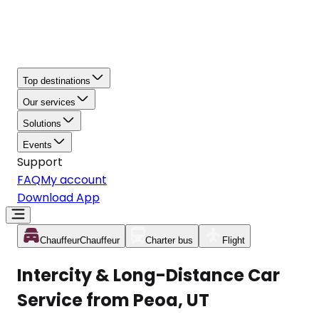
Top destinations
Our services
Solutions
Events
Support
FAQ
My account
Download App
Chauffeur
Chauffeur
Charter bus
Flight
Intercity & Long-Distance Car
Service from Peoa, UT