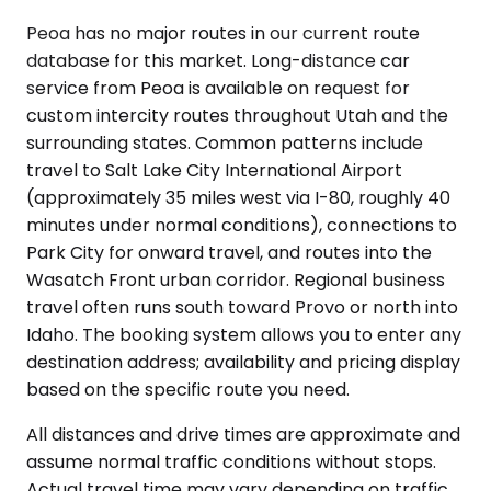
Peoa has no major routes in our current route
database for this market. Long-distance car
service from Peoa is available on request for
custom intercity routes throughout Utah and the
surrounding states. Common patterns include
travel to Salt Lake City International Airport
(approximately 35 miles west via I-80, roughly 40
minutes under normal conditions), connections to
Park City for onward travel, and routes into the
Wasatch Front urban corridor. Regional business
travel often runs south toward Provo or north into
Idaho. The booking system allows you to enter any
destination address; availability and pricing display
based on the specific route you need.
All distances and drive times are approximate and
assume normal traffic conditions without stops.
Actual travel time may vary depending on traffic,