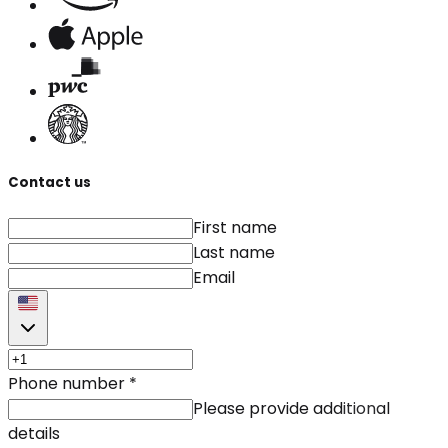
Contact us
First name
Last name
Email
Phone number
*
Please provide additional
details