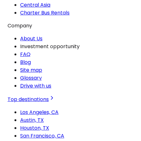
Central Asia
Charter Bus Rentals
Company
About Us
Investment opportunity
FAQ
Blog
Site map
Glossary
Drive with us
Top destinations
Los Angeles, CA
Austin, TX
Houston, TX
San Francisco, CA