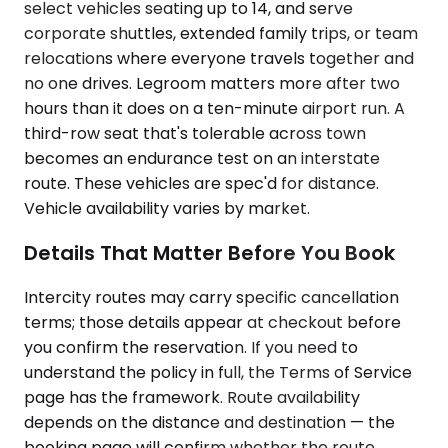
select vehicles seating up to 14, and serve
corporate shuttles, extended family trips, or team
relocations where everyone travels together and
no one drives. Legroom matters more after two
hours than it does on a ten-minute airport run. A
third-row seat that's tolerable across town
becomes an endurance test on an interstate
route. These vehicles are spec'd for distance.
Vehicle availability varies by market.
Details That Matter Before You Book
Intercity routes may carry specific cancellation
terms; those details appear at checkout before
you confirm the reservation. If you need to
understand the policy in full, the Terms of Service
page has the framework. Route availability
depends on the distance and destination — the
booking page will confirm whether the route