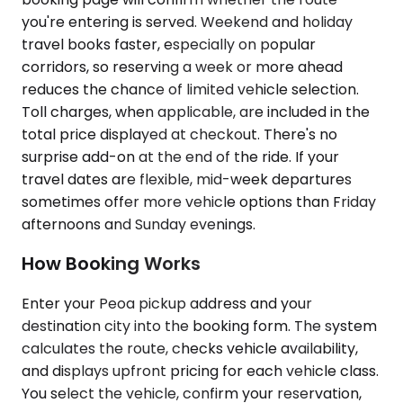
you're entering is served. Weekend and holiday
travel books faster, especially on popular
corridors, so reserving a week or more ahead
reduces the chance of limited vehicle selection.
Toll charges, when applicable, are included in the
total price displayed at checkout. There's no
surprise add-on at the end of the ride. If your
travel dates are flexible, mid-week departures
sometimes offer more vehicle options than Friday
afternoons and Sunday evenings.
How Booking Works
Enter your Peoa pickup address and your
destination city into the booking form. The system
calculates the route, checks vehicle availability,
and displays upfront pricing for each vehicle class.
You select the vehicle, confirm your reservation,