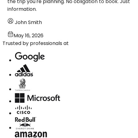
the trip you're planning. No obligation to book. Just
information.
John Smith
May 16, 2026
Trusted by professionals at