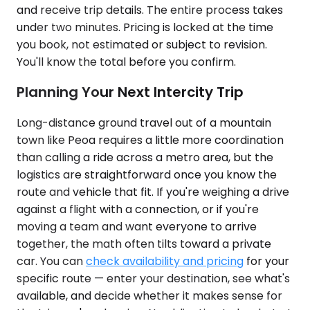
and receive trip details. The entire process takes
under two minutes. Pricing is locked at the time
you book, not estimated or subject to revision.
You'll know the total before you confirm.
Planning Your Next Intercity Trip
Long-distance ground travel out of a mountain
town like Peoa requires a little more coordination
than calling a ride across a metro area, but the
logistics are straightforward once you know the
route and vehicle that fit. If you're weighing a drive
against a flight with a connection, or if you're
moving a team and want everyone to arrive
together, the math often tilts toward a private
car. You can
check availability and pricing
for your
specific route — enter your destination, see what's
available, and decide whether it makes sense for