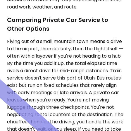
road work, weather, and route.
Comparing Private Car Service to
Other Options
Flying out of a small mountain town means a drive
to the airport, then security, then the flight itself —
often with a layover if you're not heading to a hub.
By the time you add it up, the total elapsed time
rivals a direct drive for mid-range distances. Train
service doesn't serve this part of Utah. Bus routes
exist but run on fixed schedules that rarely align
with early meetings or late arrivals. A private car
leaves when you're ready. You're not moving
luggage through three checkpoints. You're not
negotiating rental counters at the destination. The
chauffeur handles the driving; you handle the work
that doesn't wait, or you sleep. If you need to take