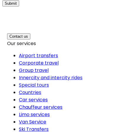
Submit
Contact us
Our services
Airport transfers
Corporate travel
Group travel
Innercity and intercity rides
Special tours
Countries
Car services
Chauffeur services
Limo services
Van Service
Ski Transfers