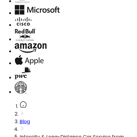
Blog
Intercity & Long-Distance Car Service from