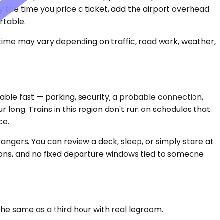
by the time you price a ticket, add the airport overhead
rtable.
 time may vary depending on traffic, road work, weather,
able fast — parking, security, a probable connection,
long. Trains in this region don't run on schedules that
ce.
angers. You can review a deck, sleep, or simply stare at
ons, and no fixed departure windows tied to someone
 the same as a third hour with real legroom.