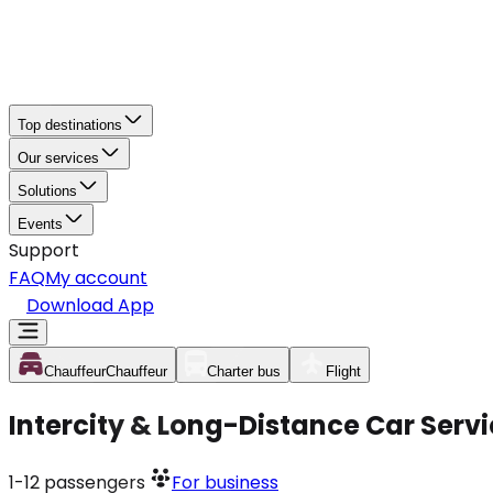
Top destinations
Our services
Solutions
Events
Support
FAQ
My account
Download App
Chauffeur
Chauffeur
Charter bus
Flight
Intercity & Long-Distance Car Serv
1-12
passengers
For business