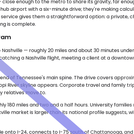
— close enough to the metro to share its gravity, far e
f a hub airport with a six-minute drive; they're making ca
ervice gives them a straightforward option: a private, c
ng is complete.
gram
 Nashville — roughly 20 miles and about 30 minutes under 
atching a Nashville flight, meeting a client at a downtown
 end of Tennessee's main spine. The drive covers approxi
pi River skyline appears. Corporate travel and family tri
ty relatives move to.
ughly 180 miles and two and a half hours. University familie
xville market is larger than its national profile suggests,
lle onto I-24, connects to I-75 south of Chattanooga, and