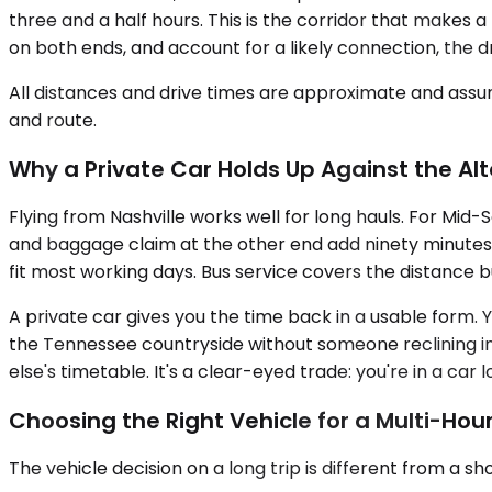
three and a half hours. This is the corridor that makes 
on both ends, and account for a likely connection, the 
All distances and drive times are approximate and assum
and route.
Why a Private Car Holds Up Against the Al
Flying from Nashville works well for long hauls. For Mid
and baggage claim at the other end add ninety minutes to
fit most working days. Bus service covers the distance 
A private car gives you the time back in a usable form. 
the Tennessee countryside without someone reclining in
else's timetable. It's a clear-eyed trade: you're in a car l
Choosing the Right Vehicle for a Multi-Hour
The vehicle decision on a long trip is different from a sh