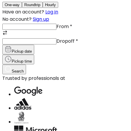
One-way
Roundtrip
Hourly
Have an account?
Log in
No account?
Sign up
From
*
Dropoff
*
Pickup date
Pickup time
Search
Trusted by professionals at