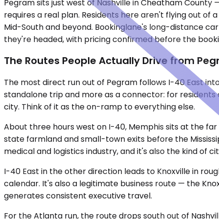
Pegram sits just west of Nashville in Cheatham County 
requires a real plan. Residents here aren't flying out o
Mid-South and beyond. Bookinglane's long-distance car s
they're headed, with pricing confirmed before the booki
The Routes People Actually Drive from Pe
The most direct run out of Pegram follows I-40 East into
standalone trip and more as a connector: for residents c
city. Think of it as the on-ramp to everything else.
About three hours west on I-40, Memphis sits at the far
state farmland and small-town exits before the Mississip
medical and logistics industry, and it's also the kind of ci
I-40 East in the other direction leads to Knoxville in ro
calendar. It's also a legitimate business route — the Kno
generates consistent executive travel.
For the Atlanta run, the route drops south out of Nashvi