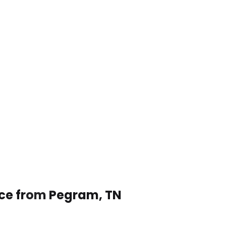
ice from Pegram, TN