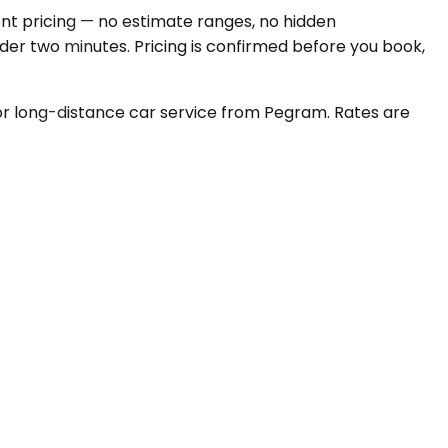
ont pricing — no estimate ranges, no hidden
nder two minutes. Pricing is confirmed before you book,
r long-distance car service from Pegram. Rates are