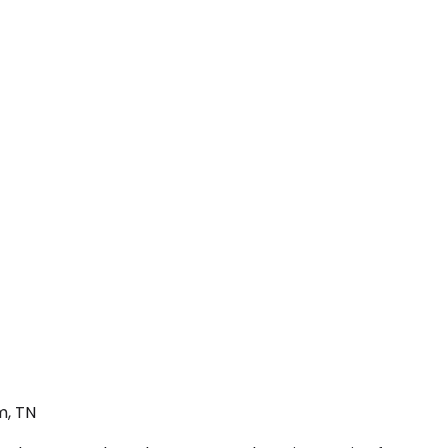
m, TN