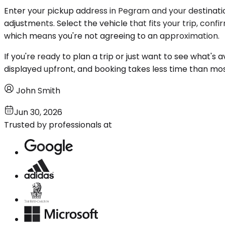
Enter your pickup address in Pegram and your destinatio
adjustments. Select the vehicle that fits your trip, con
which means you're not agreeing to an approximation.
If you're ready to plan a trip or just want to see what's 
displayed upfront, and booking takes less time than mo
John Smith
Jun 30, 2026
Trusted by professionals at