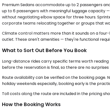
Premium Sedans accommodate up to 2 passengers and work
up to 6 passengers with meaningful luggage capacity — t
without negotiating elbow space for three hours. Sprinte
corporate teams relocating together or groups that wo
Climate control matters more than it sounds on a four-ho
outlet. These aren't amenities — they're functional requi
What to Sort Out Before You Book
Long-distance rides carry specific terms worth reading 
before the reservation is final, so there are no surprises 
Route availability can be verified on the booking page. 
holiday weekends especially, booking early is the practi
Toll costs along the route are included in the pricing s
How the Booking Works