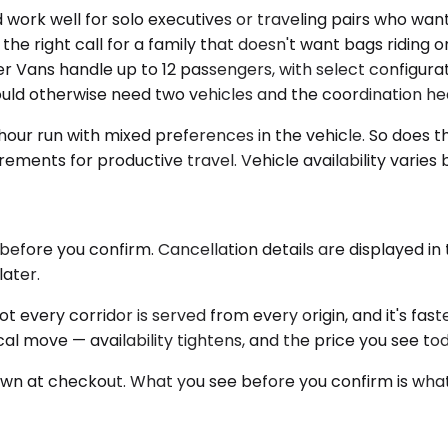
 well for solo executives or traveling pairs who want 
he right call for a family that doesn't want bags riding 
r Vans handle up to 12 passengers, with select configurati
uld otherwise need two vehicles and the coordination 
ur run with mixed preferences in the vehicle. So does the
rements for productive travel. Vehicle availability varies
before you confirm. Cancellation details are displayed i
later.
Not every corridor is served from every origin, and it's f
cal move — availability tightens, and the price you see t
hown at checkout. What you see before you confirm is what