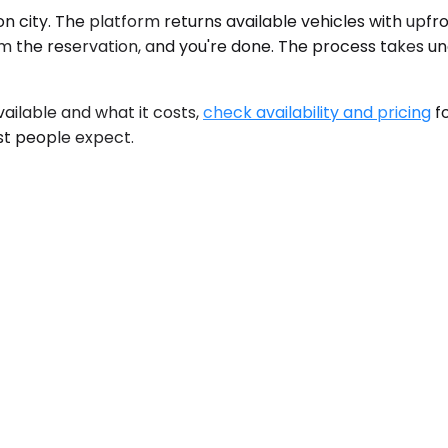
n city. The platform returns available vehicles with upfr
firm the reservation, and you're done. The process takes u
available and what it costs,
check availability and pricing
fo
st people expect.