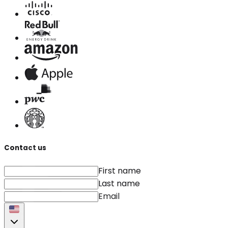
Contact us
First name
Last name
Email