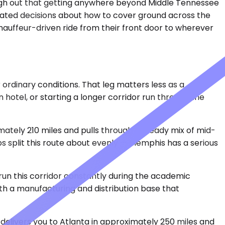
nough out that getting anywhere beyond Middle Tennessee
lculated decisions about how to cover ground across the
hauffeur-driven ride from their front door to wherever
ordinary conditions. That leg matters less as a
 hotel, or starting a longer corridor run through the
mately 210 miles and pulls through a steady mix of mid-
ps split this route about evenly — Memphis has a serious
s run this corridor constantly during the academic
 with a manufacturing and distribution base that
 delivers you to Atlanta in approximately 250 miles and