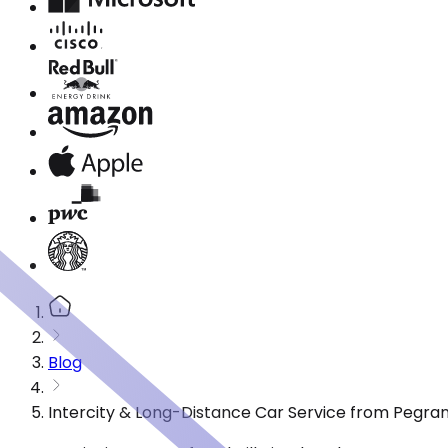
Blog
Intercity & Long-Distance Car Service from Pegra