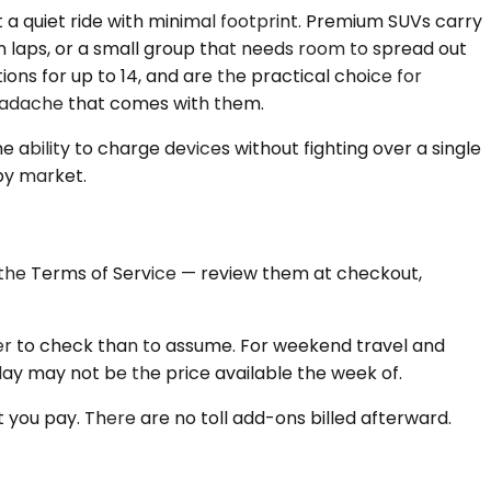
a quiet ride with minimal footprint. Premium SUVs carry
on laps, or a small group that needs room to spread out
ons for up to 14, and are the practical choice for
headache that comes with them.
 ability to charge devices without fighting over a single
 by market.
n the Terms of Service — review them at checkout,
aster to check than to assume. For weekend travel and
oday may not be the price available the week of.
 you pay. There are no toll add-ons billed afterward.