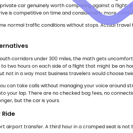
a private car genuinely worth comparing against a flight: 
drive is competitive on time and considerably more comfo
e normal traffic conditions without stops. Actual travel
ternatives
-South corridors under 300 miles, the math gets uncomfort
 two hours on each side of a flight that might be an hour 
but not in a way most business travelers would choose twi
You can take calls without managing your voice around str
to your lap. There are no checked bag fees, no connecti
onger, but the car is yours.
 Ride
ort airport transfer. A third hour in a cramped seat is not