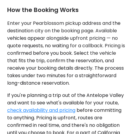
How the Booking Works
Enter your Pearblossom pickup address and the
destination city on the booking page. Available
vehicles appear alongside upfront pricing — no
quote requests, no waiting for a callback. Pricing is
confirmed before you book. Select the vehicle
that fits the trip, confirm the reservation, and
receive your booking details directly. The process
takes under two minutes for a straightforward
long-distance reservation.
If you're planning a trip out of the Antelope Valley
and want to see what's available for your route,
check availability and pricing
before committing
to anything. Pricing is upfront, routes are
confirmed in real time, and there's no obligation
until you choose to book. For a part of California