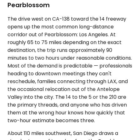
Pearblossom
The drive west on CA-138 toward the 14 freeway
opens up the most common long-distance
corridor out of Pearblossom: Los Angeles. At
roughly 65 to 75 miles depending on the exact
destination, the trip runs approximately 90
minutes to two hours under reasonable conditions.
Most of the demand is predictable — professionals
heading to downtown meetings they can't
reschedule, families connecting through LAX, and
the occasional relocation out of the Antelope
Valley into the city. The 14 to the 5 or the 210 are
the primary threads, and anyone who has driven
them at the wrong hour knows how quickly that
two-hour estimate becomes three.
About 110 miles southwest, San Diego draws a