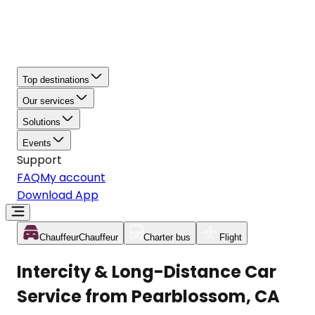
Top destinations
Our services
Solutions
Events
Support
FAQ
My account
Download App
Chauffeur
Chauffeur
Charter bus
Flight
Intercity & Long-Distance Car
Service from Pearblossom, CA