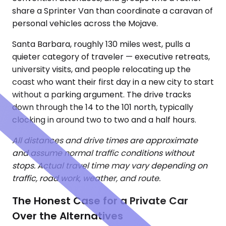
share a Sprinter Van than coordinate a caravan of
personal vehicles across the Mojave.
Santa Barbara, roughly 130 miles west, pulls a
quieter category of traveler — executive retreats,
university visits, and people relocating up the
coast who want their first day in a new city to start
without a parking argument. The drive tracks
down through the 14 to the 101 north, typically
clocking in around two to two and a half hours.
All distances and drive times are approximate
and assume normal traffic conditions without
stops. Actual travel time may vary depending on
traffic, road work, weather, and route.
The Honest Case for a Private Car
Over the Alternatives