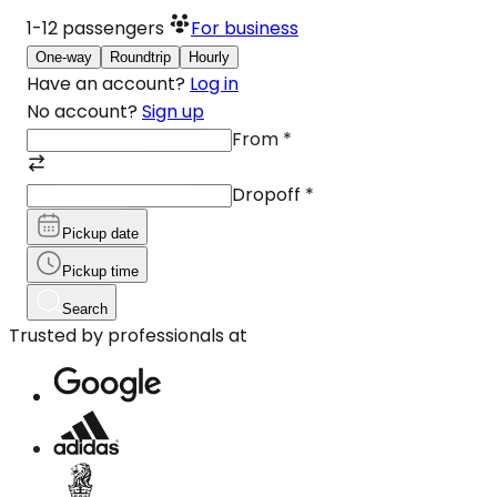
1-12
passengers
For business
One-way
Roundtrip
Hourly
Have an account?
Log in
No account?
Sign up
From
*
Dropoff
*
Pickup date
Pickup time
Search
Trusted by professionals at