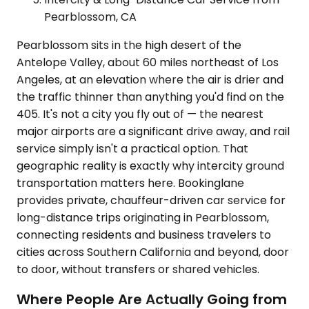
Pearblossom, CA
Pearblossom sits in the high desert of the
Antelope Valley, about 60 miles northeast of Los
Angeles, at an elevation where the air is drier and
the traffic thinner than anything you'd find on the
405. It's not a city you fly out of — the nearest
major airports are a significant drive away, and rail
service simply isn't a practical option. That
geographic reality is exactly why intercity ground
transportation matters here. Bookinglane
provides private, chauffeur-driven car service for
long-distance trips originating in Pearblossom,
connecting residents and business travelers to
cities across Southern California and beyond, door
to door, without transfers or shared vehicles.
Where People Are Actually Going from