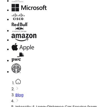
Blog
Intercity & Long-Distance Car Service from