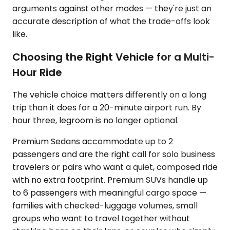
arguments against other modes — they're just an
accurate description of what the trade-offs look
like.
Choosing the Right Vehicle for a Multi-
Hour Ride
The vehicle choice matters differently on a long
trip than it does for a 20-minute airport run. By
hour three, legroom is no longer optional.
Premium Sedans accommodate up to 2
passengers and are the right call for solo business
travelers or pairs who want a quiet, composed ride
with no extra footprint. Premium SUVs handle up
to 6 passengers with meaningful cargo space —
families with checked-luggage volumes, small
groups who want to travel together without