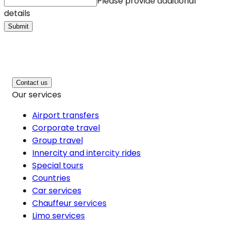
Please provide additional
details
Submit
Contact us
Our services
Airport transfers
Corporate travel
Group travel
Innercity and intercity rides
Special tours
Countries
Car services
Chauffeur services
Limo services