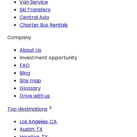
Van Service
Ski Transfers
Central Asia
Charter Bus Rentals
Company
About Us
Investment opportunity
FAQ
Blog
Site map
Glossary
Drive with us
Top destinations
Los Angeles, CA
Austin, TX
Houston, TX