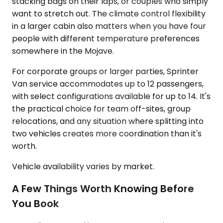
stacking bags on their laps, or couples who simply
want to stretch out. The climate control flexibility
in a larger cabin also matters when you have four
people with different temperature preferences
somewhere in the Mojave.
For corporate groups or larger parties, Sprinter
Van service accommodates up to 12 passengers,
with select configurations available for up to 14. It's
the practical choice for team off-sites, group
relocations, and any situation where splitting into
two vehicles creates more coordination than it's
worth.
Vehicle availability varies by market.
A Few Things Worth Knowing Before
You Book