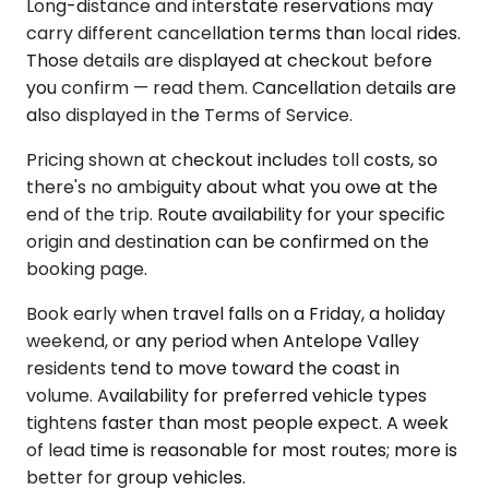
Long-distance and interstate reservations may
carry different cancellation terms than local rides.
Those details are displayed at checkout before
you confirm — read them. Cancellation details are
also displayed in the Terms of Service.
Pricing shown at checkout includes toll costs, so
there's no ambiguity about what you owe at the
end of the trip. Route availability for your specific
origin and destination can be confirmed on the
booking page.
Book early when travel falls on a Friday, a holiday
weekend, or any period when Antelope Valley
residents tend to move toward the coast in
volume. Availability for preferred vehicle types
tightens faster than most people expect. A week
of lead time is reasonable for most routes; more is
better for group vehicles.