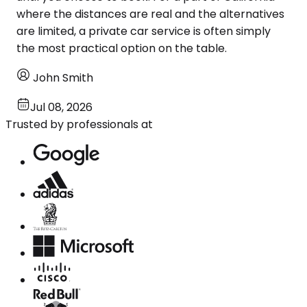
where the distances are real and the alternatives
are limited, a private car service is often simply
the most practical option on the table.
John Smith
Jul 08, 2026
Trusted by professionals at