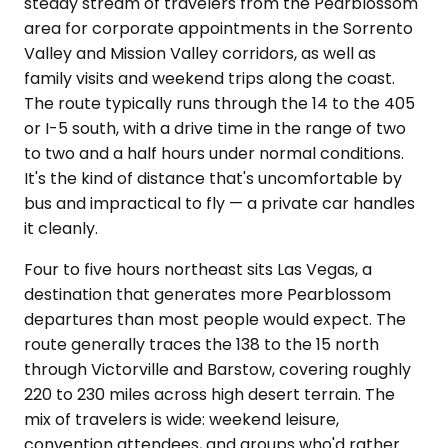
steady stream of travelers from the Pearblossom
area for corporate appointments in the Sorrento
Valley and Mission Valley corridors, as well as
family visits and weekend trips along the coast.
The route typically runs through the 14 to the 405
or I-5 south, with a drive time in the range of two
to two and a half hours under normal conditions.
It's the kind of distance that's uncomfortable by
bus and impractical to fly — a private car handles
it cleanly.
Four to five hours northeast sits Las Vegas, a
destination that generates more Pearblossom
departures than most people would expect. The
route generally traces the 138 to the 15 north
through Victorville and Barstow, covering roughly
220 to 230 miles across high desert terrain. The
mix of travelers is wide: weekend leisure,
convention attendees, and groups who'd rather