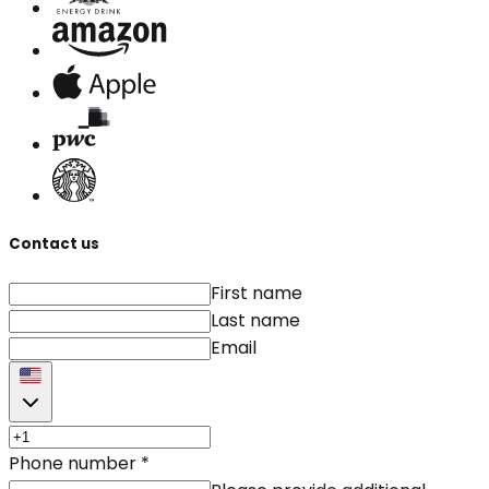
Contact us
First name
Last name
Email
Phone number
*