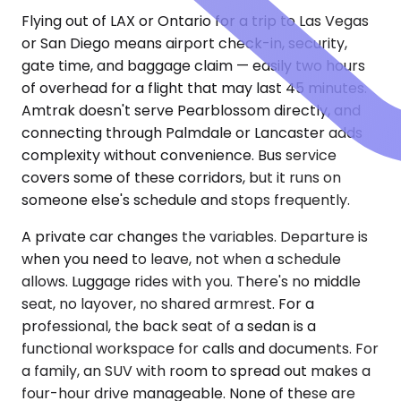
Flying out of LAX or Ontario for a trip to Las Vegas
or San Diego means airport check-in, security,
gate time, and baggage claim — easily two hours
of overhead for a flight that may last 45 minutes.
Amtrak doesn't serve Pearblossom directly, and
connecting through Palmdale or Lancaster adds
complexity without convenience. Bus service
covers some of these corridors, but it runs on
someone else's schedule and stops frequently.
A private car changes the variables. Departure is
when you need to leave, not when a schedule
allows. Luggage rides with you. There's no middle
seat, no layover, no shared armrest. For a
professional, the back seat of a sedan is a
functional workspace for calls and documents. For
a family, an SUV with room to spread out makes a
four-hour drive manageable. None of these are