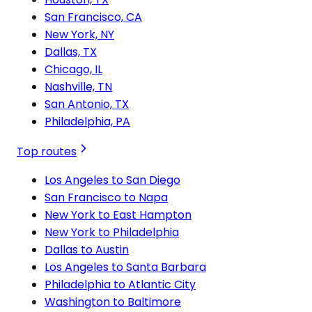
San Francisco, CA
New York, NY
Dallas, TX
Chicago, IL
Nashville, TN
San Antonio, TX
Philadelphia, PA
Top routes
Los Angeles to San Diego
San Francisco to Napa
New York to East Hampton
New York to Philadelphia
Dallas to Austin
Los Angeles to Santa Barbara
Philadelphia to Atlantic City
Washington to Baltimore