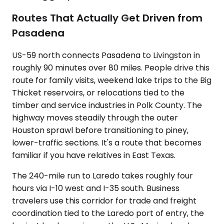
Routes That Actually Get Driven from
Pasadena
US-59 north connects Pasadena to Livingston in
roughly 90 minutes over 80 miles. People drive this
route for family visits, weekend lake trips to the Big
Thicket reservoirs, or relocations tied to the
timber and service industries in Polk County. The
highway moves steadily through the outer
Houston sprawl before transitioning to piney,
lower-traffic sections. It's a route that becomes
familiar if you have relatives in East Texas.
The 240-mile run to Laredo takes roughly four
hours via I-10 west and I-35 south. Business
travelers use this corridor for trade and freight
coordination tied to the Laredo port of entry, the