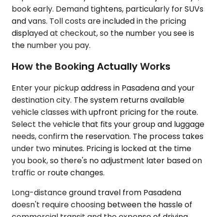
book early. Demand tightens, particularly for SUVs
and vans. Toll costs are included in the pricing
displayed at checkout, so the number you see is
the number you pay.
How the Booking Actually Works
Enter your pickup address in Pasadena and your
destination city. The system returns available
vehicle classes with upfront pricing for the route.
Select the vehicle that fits your group and luggage
needs, confirm the reservation. The process takes
under two minutes. Pricing is locked at the time
you book, so there's no adjustment later based on
traffic or route changes.
Long-distance ground travel from Pasadena
doesn't require choosing between the hassle of
commercial transit and the expense of driving