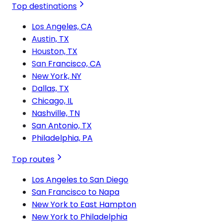
Top destinations
Los Angeles, CA
Austin, TX
Houston, TX
San Francisco, CA
New York, NY
Dallas, TX
Chicago, IL
Nashville, TN
San Antonio, TX
Philadelphia, PA
Top routes
Los Angeles to San Diego
San Francisco to Napa
New York to East Hampton
New York to Philadelphia