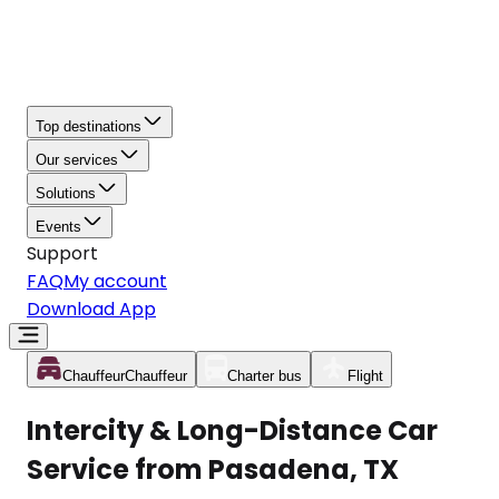
Top destinations
Our services
Solutions
Events
Support
FAQ
My account
Download App
Chauffeur
Chauffeur
Charter bus
Flight
Intercity & Long-Distance Car
Service from Pasadena, TX