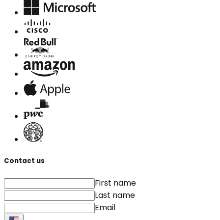
Contact us
First name
Last name
Email