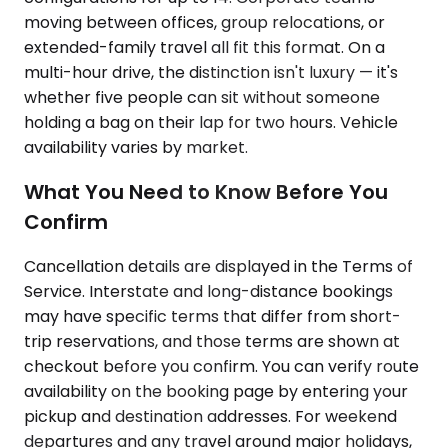
moving between offices, group relocations, or
extended-family travel all fit this format. On a
multi-hour drive, the distinction isn't luxury — it's
whether five people can sit without someone
holding a bag on their lap for two hours. Vehicle
availability varies by market.
What You Need to Know Before You
Confirm
Cancellation details are displayed in the Terms of
Service. Interstate and long-distance bookings
may have specific terms that differ from short-
trip reservations, and those terms are shown at
checkout before you confirm. You can verify route
availability on the booking page by entering your
pickup and destination addresses. For weekend
departures and any travel around major holidays,