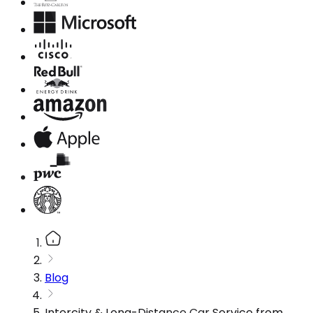
Blog
Intercity & Long-Distance Car Service from