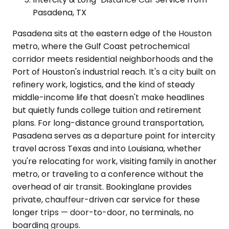
Pasadena, TX
Pasadena sits at the eastern edge of the Houston
metro, where the Gulf Coast petrochemical
corridor meets residential neighborhoods and the
Port of Houston's industrial reach. It's a city built on
refinery work, logistics, and the kind of steady
middle-income life that doesn't make headlines
but quietly funds college tuition and retirement
plans. For long-distance ground transportation,
Pasadena serves as a departure point for intercity
travel across Texas and into Louisiana, whether
you're relocating for work, visiting family in another
metro, or traveling to a conference without the
overhead of air transit. Bookinglane provides
private, chauffeur-driven car service for these
longer trips — door-to-door, no terminals, no
boarding groups.