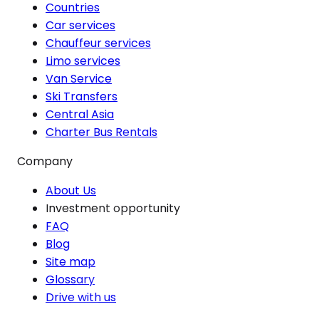
Countries
Car services
Chauffeur services
Limo services
Van Service
Ski Transfers
Central Asia
Charter Bus Rentals
Company
About Us
Investment opportunity
FAQ
Blog
Site map
Glossary
Drive with us