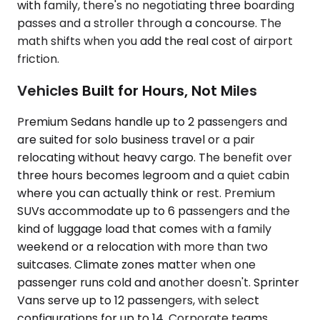
with family, there's no negotiating three boarding
passes and a stroller through a concourse. The
math shifts when you add the real cost of airport
friction.
Vehicles Built for Hours, Not Miles
Premium Sedans handle up to 2 passengers and
are suited for solo business travel or a pair
relocating without heavy cargo. The benefit over
three hours becomes legroom and a quiet cabin
where you can actually think or rest. Premium
SUVs accommodate up to 6 passengers and the
kind of luggage load that comes with a family
weekend or a relocation with more than two
suitcases. Climate zones matter when one
passenger runs cold and another doesn't. Sprinter
Vans serve up to 12 passengers, with select
configurations for up to 14. Corporate teams