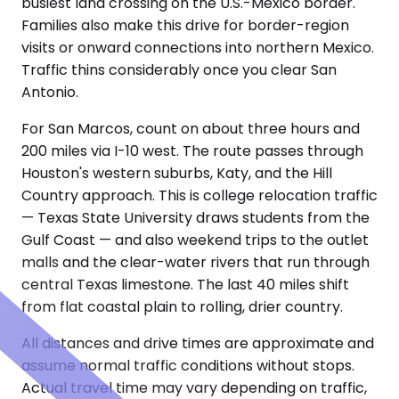
busiest land crossing on the U.S.-Mexico border.
Families also make this drive for border-region
visits or onward connections into northern Mexico.
Traffic thins considerably once you clear San
Antonio.
For San Marcos, count on about three hours and
200 miles via I-10 west. The route passes through
Houston's western suburbs, Katy, and the Hill
Country approach. This is college relocation traffic
— Texas State University draws students from the
Gulf Coast — and also weekend trips to the outlet
malls and the clear-water rivers that run through
central Texas limestone. The last 40 miles shift
from flat coastal plain to rolling, drier country.
All distances and drive times are approximate and
assume normal traffic conditions without stops.
Actual travel time may vary depending on traffic,