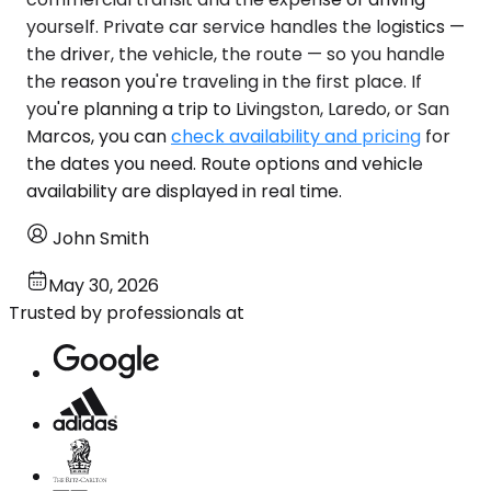
yourself. Private car service handles the logistics —
the driver, the vehicle, the route — so you handle
the reason you're traveling in the first place. If
you're planning a trip to Livingston, Laredo, or San
Marcos, you can
check availability and pricing
for
the dates you need. Route options and vehicle
availability are displayed in real time.
John Smith
May 30, 2026
Trusted by professionals at