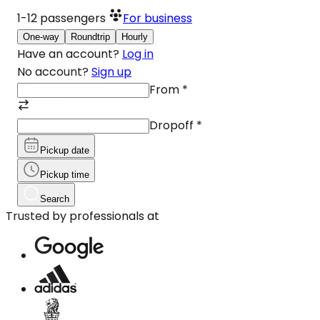
1-12
passengers
For business
One-way
Roundtrip
Hourly
Have an account?
Log in
No account?
Sign up
From
*
Dropoff
*
Pickup date
Pickup time
Search
Trusted by professionals at