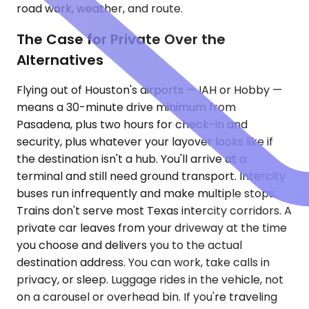
road work, weather, and route.
The Case for Private Over the
Alternatives
Flying out of Houston's airports — IAH or Hobby —
means a 30-minute drive minimum from
Pasadena, plus two hours for check-in and
security, plus whatever your layover looks like if
the destination isn't a hub. You'll arrive at a
terminal and still need ground transport. Intercity
buses run infrequently and make multiple stops.
Trains don't serve most Texas intercity corridors. A
private car leaves from your driveway at the time
you choose and delivers you to the actual
destination address. You can work, take calls in
privacy, or sleep. Luggage rides in the vehicle, not
on a carousel or overhead bin. If you're traveling