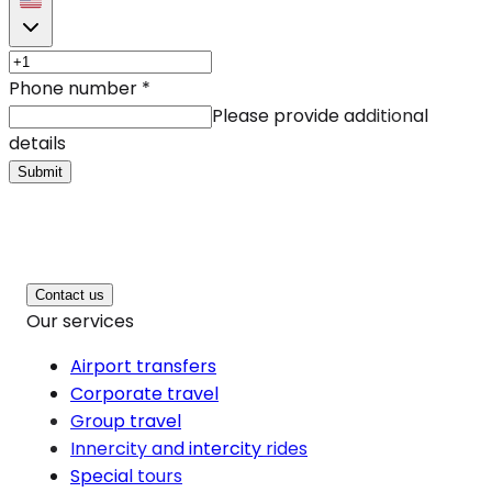
Phone number
*
Please provide additional
details
Submit
Contact us
Our services
Airport transfers
Corporate travel
Group travel
Innercity and intercity rides
Special tours