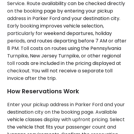
Service. Route availability can be checked directly
on the booking page by entering your pickup
address in Parker Ford and your destination city.
Early booking improves vehicle selection,
particularly for weekend departures, holiday
periods, and routes departing before 7 AM or after
8 PM. Toll costs on routes using the Pennsylvania
Turnpike, New Jersey Turnpike, or other regional
toll roads are included in the pricing displayed at
checkout. You will not receive a separate toll
invoice after the trip.
How Reservations Work
Enter your pickup address in Parker Ford and your
destination city on the booking page. Available
vehicle classes display with upfront pricing. Select
the vehicle that fits your passenger count and