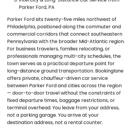
Parker Ford, PA
Parker Ford sits twenty-five miles northwest of
Philadelphia, positioned along the commuter and
commercial corridors that connect southeastern
Pennsylvania with the broader Mid-Atlantic region.
For business travelers, families relocating, or
professionals managing multi-city schedules, the
town serves as a practical departure point for
long-distance ground transportation. Bookinglane
offers private, chauffeur-driven car service
between Parker Ford and cities across the region
— door-to-door travel without the constraints of
fixed departure times, baggage restrictions, or
terminal overhead. You leave from your address,
not a parking garage. You arrive at your
destination address, not a rental counter.