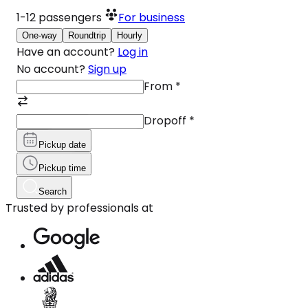
1-12
passengers
For business
One-way
Roundtrip
Hourly
Have an account?
Log in
No account?
Sign up
From
*
Dropoff
*
Pickup date
Pickup time
Search
Trusted by professionals at