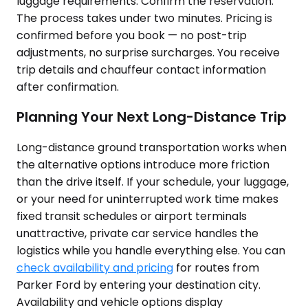
luggage requirements. Confirm the reservation.
The process takes under two minutes. Pricing is
confirmed before you book — no post-trip
adjustments, no surprise surcharges. You receive
trip details and chauffeur contact information
after confirmation.
Planning Your Next Long-Distance Trip
Long-distance ground transportation works when
the alternative options introduce more friction
than the drive itself. If your schedule, your luggage,
or your need for uninterrupted work time makes
fixed transit schedules or airport terminals
unattractive, private car service handles the
logistics while you handle everything else. You can
check availability and pricing
for routes from
Parker Ford by entering your destination city.
Availability and vehicle options display