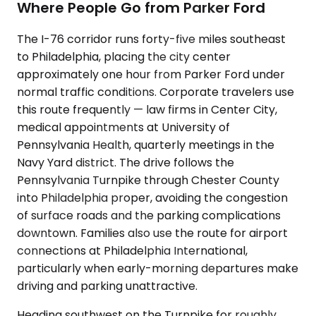
Where People Go from Parker Ford
The I-76 corridor runs forty-five miles southeast
to Philadelphia, placing the city center
approximately one hour from Parker Ford under
normal traffic conditions. Corporate travelers use
this route frequently — law firms in Center City,
medical appointments at University of
Pennsylvania Health, quarterly meetings in the
Navy Yard district. The drive follows the
Pennsylvania Turnpike through Chester County
into Philadelphia proper, avoiding the congestion
of surface roads and the parking complications
downtown. Families also use the route for airport
connections at Philadelphia International,
particularly when early-morning departures make
driving and parking unattractive.
Heading southwest on the Turnpike for roughly