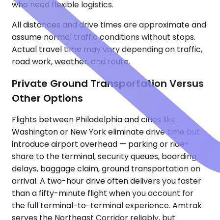
who need flexible logistics.
All distances and drive times are approximate and
assume normal traffic conditions without stops.
Actual travel time may vary depending on traffic,
road work, weather, and route.
Private Ground Transportation Versus
Other Options
Flights between Philadelphia and cities like
Washington or New York eliminate drive time but
introduce airport overhead — parking or ride-
share to the terminal, security queues, boarding
delays, baggage claim, ground transportation on
arrival. A two-hour drive often delivers you faster
than a fifty-minute flight when you account for
the full terminal-to-terminal experience. Amtrak
serves the Northeast Corridor reliably, but