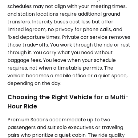
schedules may not align with your meeting times,
and station locations require additional ground
transfers. Intercity buses cost less but offer
limited legroom, no privacy for phone calls, and
fixed departure times. Private car service removes
those trade-offs. You work through the ride or rest
through it. You carry what you need without
baggage fees. You leave when your schedule
requires, not when a timetable permits. The
vehicle becomes a mobile office or a quiet space,
depending on the day.
Choosing the Right Vehicle for a Multi-
Hour Ride
Premium Sedans accommodate up to two
passengers and suit solo executives or traveling
pairs who prioritize a quiet cabin. The ride quality