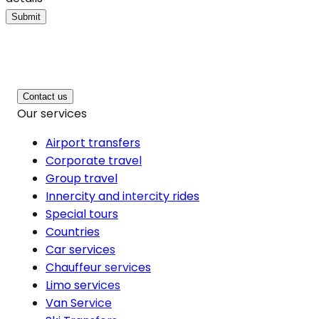
Submit
Contact us
Our services
Airport transfers
Corporate travel
Group travel
Innercity and intercity rides
Special tours
Countries
Car services
Chauffeur services
Limo services
Van Service