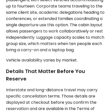
up to fourteen. Corporate teams traveling to the
same client site, academic delegations heading to
conferences, or extended families coordinating a
single departure use this option. The cabin layout
allows passengers to work collaboratively or rest
independently. Luggage capacity scales to match
group size, which matters when ten people each
bring a carry-on and a laptop bag.
Vehicle availability varies by market.
Details That Matter Before You
Reserve
Interstate and long-distance travel may carry
specific cancellation terms. Those details are
displayed at checkout before you confirm the
reservation and are available in the Terms of