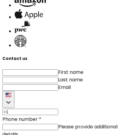
Contact us
First name
Last name
Email
Phone number
*
Please provide additional
details