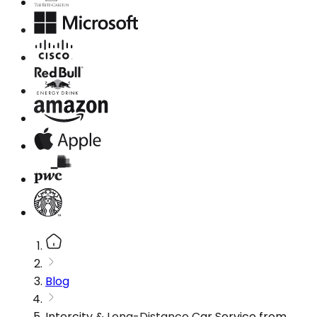
Blog
Intercity & Long-Distance Car Service from