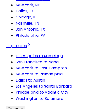
New York, NY
Dallas, TX
Chicago, IL
Nashville, TN
San Antonio, TX
Philadelphia, PA
Top routes
Los Angeles to San Diego
San Francisco to Napa
New York to East Hampton
New York to Philadelphia
Dallas to Austin
Los Angeles to Santa Barbara
Philadelphia to Atlantic City
Washington to Baltimore
Contact us