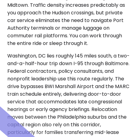
Midtown. Traffic density increases predictably as
you approach the Hudson crossings, but private
car service eliminates the need to navigate Port
Authority terminals or manage luggage on
commuter rail platforms. You can work through
the entire ride or sleep through it.
Washington, DC lies roughly 145 miles south, a two-
and-a-half-hour trip down I-95 through Baltimore.
Federal contractors, policy consultants, and
nonprofit leadership use this route regularly. The
drive bypasses BWI Marshall Airport and the MARC
train schedule entirely, delivering door-to-door
service that accommodates late congressional
hearings or early agency briefings. Relocation
moves between the Philadelphia suburbs and the
capital region also rely on this corridor,
particularly for families transferring mid-lease