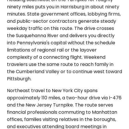
ninety miles puts you in Harrisburg in about ninety
minutes. State government offices, lobbying firms,
and public-sector contractors generate steady
weekday traffic on this route. The drive crosses
the Susquehanna River and delivers you directly
into Pennsylvania's capital without the schedule
limitations of regional rail or the layover
complexity of a connecting flight. Weekend
travelers use the same route to reach family in
the Cumberland Valley or to continue west toward
Pittsburgh.
Northeast travel to New York City spans
approximately 110 miles, a two-hour drive via I-476
and the New Jersey Turnpike. The route serves
financial professionals commuting to Manhattan
offices, families visiting relatives in the boroughs,
and executives attending board meetings in