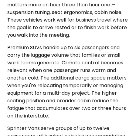
matters more on hour three than hour one —
suspension tuning, seat ergonomics, cabin noise.
These vehicles work well for business travel where
the goal is to arrive rested or to finish work before
you walk into the meeting.
Premium SUVs handle up to six passengers and
carry the luggage volume that families or small
work teams generate. Climate control becomes
relevant when one passenger runs warm and
another cold. The additional cargo space matters
when you're relocating temporarily or managing
equipment for a multi-day project. The higher
seating position and broader cabin reduce the
fatigue that accumulates over two or three hours
on the interstate.
Sprinter Vans serve groups of up to twelve
passengers, with select vehicles accommodating