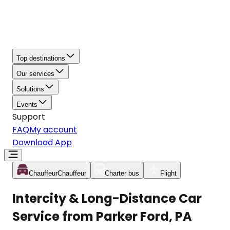
Top destinations
Our services
Solutions
Events
Support
FAQ
My account
Download App
Chauffeur
Chauffeur
Charter bus
Flight
Intercity & Long-Distance Car
Service from Parker Ford, PA