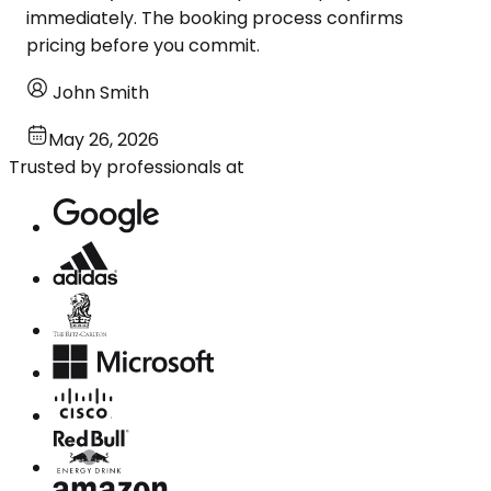
immediately. The booking process confirms
pricing before you commit.
John Smith
May 26, 2026
Trusted by professionals at