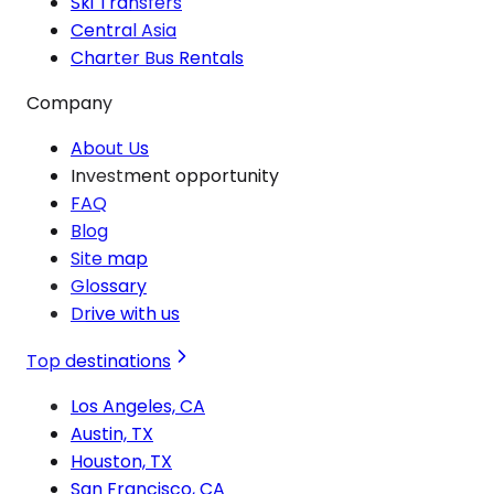
Ski Transfers
Central Asia
Charter Bus Rentals
Company
About Us
Investment opportunity
FAQ
Blog
Site map
Glossary
Drive with us
Top destinations
Los Angeles, CA
Austin, TX
Houston, TX
San Francisco, CA