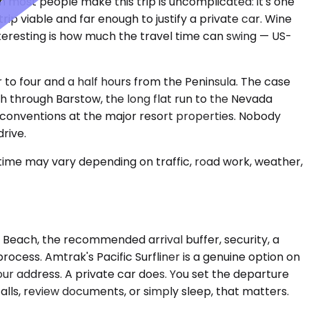
n most people make this trip is uncomplicated: it's one
rip viable and far enough to justify a private car. Wine
interesting is how much the travel time can swing — US-
r to four and a half hours from the Peninsula. The case
tch through Barstow, the long flat run to the Nevada
to conventions at the major resort properties. Nobody
rive.
 time may vary depending on traffic, road work, weather,
ng Beach, the recommended arrival buffer, security, a
cess. Amtrak's Pacific Surfliner is a genuine option on
ur address. A private car does. You set the departure
alls, review documents, or simply sleep, that matters.