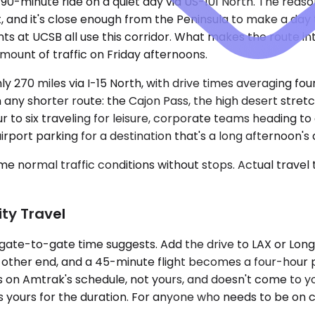
90-minute ride on a quiet day via US-101 North. The reaso
, and it's close enough from the Peninsula to make a day t
ents at UCSB all use this corridor. What makes the route 
ount of traffic on Friday afternoons.
ly 270 miles via I-15 North, with drive times averaging fou
on any shorter route: the Cajon Pass, the high desert stre
our to six traveling for leisure, corporate teams heading 
ort parking for a destination that's a long afternoon's d
e normal traffic conditions without stops. Actual travel
ty Travel
the gate-to-gate time suggests. Add the drive to LAX or Lo
other end, and a 45-minute flight becomes a four-hour pro
s on Amtrak's schedule, not yours, and doesn't come to yo
is yours for the duration. For anyone who needs to be on c