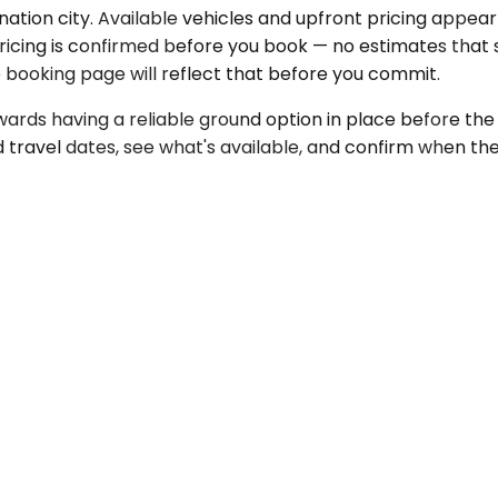
ation city. Available vehicles and upfront pricing appear
icing is confirmed before you book — no estimates that shif
he booking page will reflect that before you commit.
rds having a reliable ground option in place before the t
 travel dates, see what's available, and confirm when th