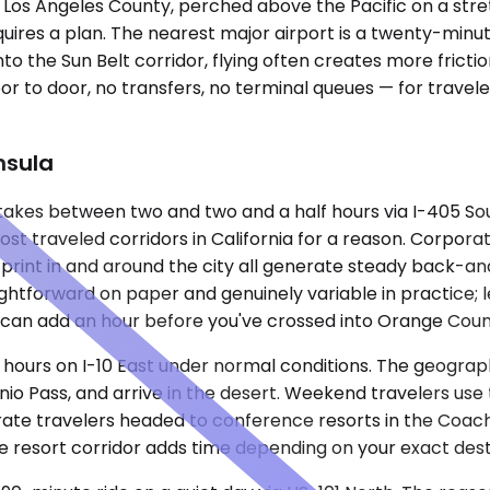
 Los Angeles County, perched above the Pacific on a stret
ires a plan. The nearest major airport is a twenty-minu
nto the Sun Belt corridor, flying often creates more fricti
or to door, no transfers, no terminal queues — for travel
nsula
d takes between two and two and a half hours via I-405 
most traveled corridors in California for a reason. Corpor
otprint in and around the city all generate steady back-and
ightforward on paper and genuinely variable in practice; 
n can add an hour before you've crossed into Orange Coun
o hours on I-10 East under normal conditions. The geograp
io Pass, and arrive in the desert. Weekend travelers use 
ate travelers headed to conference resorts in the Coache
the resort corridor adds time depending on your exact dest