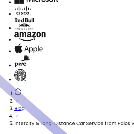
Blog
Intercity & Long-Distance Car Service from Palos 