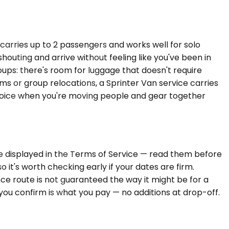
carries up to 2 passengers and works well for solo
outing and arrive without feeling like you've been in
ups: there's room for luggage that doesn't require
s or group relocations, a Sprinter Van service carries
choice when you're moving people and gear together
are displayed in the Terms of Service — read them before
o it's worth checking early if your dates are firm.
e route is not guaranteed the way it might be for a
 you confirm is what you pay — no additions at drop-off.