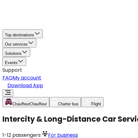
Top destinations
Our services
Solutions
Events
Support
FAQ
My account
Download App
Chauffeur
Chauffeur
Charter bus
Flight
Intercity & Long-Distance Car Serv
1-12
passengers
For business