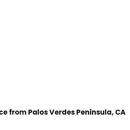
ice from Palos Verdes Peninsula, CA