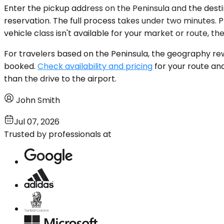
Enter the pickup address on the Peninsula and the destin
reservation. The full process takes under two minutes. Pr
vehicle class isn't available for your market or route, t
For travelers based on the Peninsula, the geography rewa
booked.
Check availability and pricing
for your route and
than the drive to the airport.
John Smith
Jul 07, 2026
Trusted by professionals at