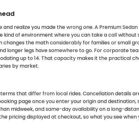
Ahead
hree and realize you made the wrong one. A Premium Sedan 
 kind of environment where you can take a call without sh
h changes the math considerably for families or small gro
and longer legs have somewhere to go. For corporate team
odating up to 14. That capacity makes it the practical 
varies by market.
terms that differ from local rides. Cancellation details 
 booking page once you enter your origin and destination, s
an midweek, and same-day availability on a long-distanc
in the pricing displayed at checkout, so what you see when