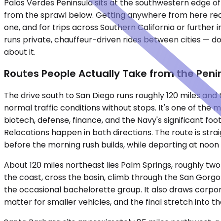
Palos Verdes Peninsula sits at the southwestern edge of
from the sprawl below. Getting anywhere from here requ
one, and for trips across Southern California or further i
runs private, chauffeur-driven rides between cities — do
about it.
Routes People Actually Take from the Peni
The drive south to San Diego runs roughly 120 miles an
normal traffic conditions without stops. It's one of the 
biotech, defense, finance, and the Navy's significant fo
Relocations happen in both directions. The route is stra
before the morning rush builds, while departing at noo
About 120 miles northeast lies Palm Springs, roughly tw
the coast, cross the basin, climb through the San Gorgon
the occasional bachelorette group. It also draws corpor
matter for smaller vehicles, and the final stretch into 