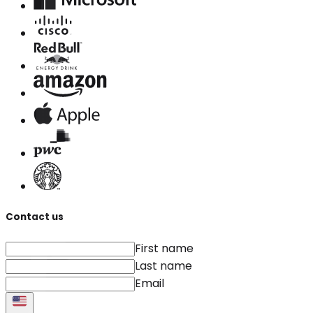
Contact us
First name
Last name
Email