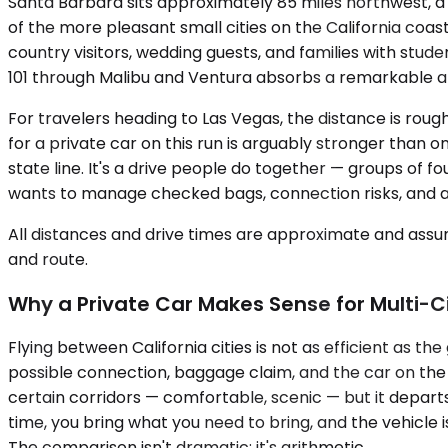
Santa Barbara sits approximately 85 miles northwest, a 
of the more pleasant small cities on the California coast
country visitors, wedding guests, and families with stud
101 through Malibu and Ventura absorbs a remarkable am
For travelers heading to Las Vegas, the distance is rough
for a private car on this run is arguably stronger than 
state line. It's a drive people do together — groups of f
wants to manage checked bags, connection risks, and airp
All distances and drive times are approximate and assum
and route.
Why a Private Car Makes Sense for Multi-Ci
Flying between California cities is not as efficient as 
possible connection, baggage claim, and the car on the 
certain corridors — comfortable, scenic — but it depart
time, you bring what you need to bring, and the vehicle 
The comparison isn't dramatic; it's arithmetic.