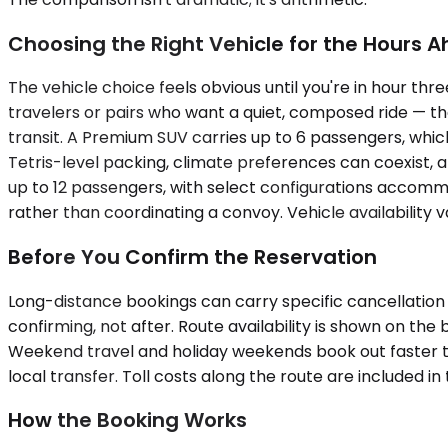
Choosing the Right Vehicle for the Hours 
The vehicle choice feels obvious until you're in hour t
travelers or pairs who want a quiet, composed ride — the
transit. A Premium SUV carries up to 6 passengers, whic
Tetris-level packing, climate preferences can coexist, 
up to 12 passengers, with select configurations accomm
rather than coordinating a convoy. Vehicle availability 
Before You Confirm the Reservation
Long-distance bookings can carry specific cancellation 
confirming, not after. Route availability is shown on the
Weekend travel and holiday weekends book out faster th
local transfer. Toll costs along the route are included 
How the Booking Works