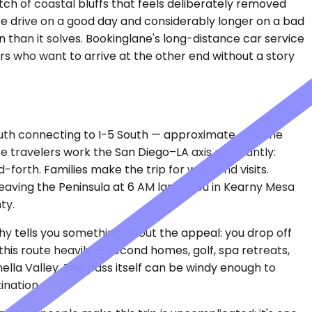
ch of coastal bluffs that feels deliberately removed
te drive on a good day and considerably longer on a bad
on than it solves. Bookinglane's long-distance car service
ers who want to arrive at the other end without a story
South connecting to I-5 South — approximate, assume
ate travelers work the San Diego–LA axis constantly:
-forth. Families make the trip for weekend visits.
leaving the Peninsula at 6 AM lands you in Kearny Mesa
ty.
hy tells you something about the appeal: you drop off
this route heavily — second homes, golf, spa retreats,
lla Valley. The pass itself can be windy enough to
ination.