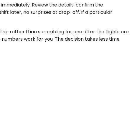
 immediately. Review the details, confirm the
t later, no surprises at drop-off. If a particular
rip rather than scrambling for one after the flights are
e numbers work for you. The decision takes less time