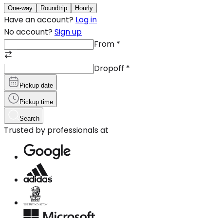
One-way
Roundtrip
Hourly
Have an account?
Log in
No account?
Sign up
From
*
Dropoff
*
Pickup date
Pickup time
Search
Trusted by professionals at