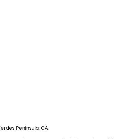
Verdes Peninsula, CA