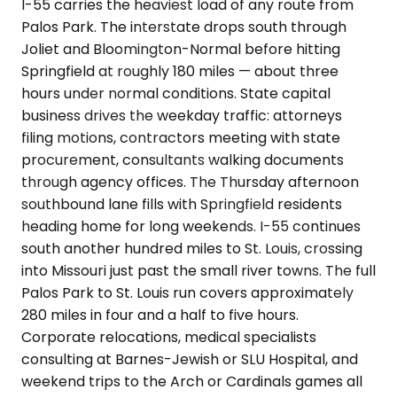
I-55 carries the heaviest load of any route from
Palos Park. The interstate drops south through
Joliet and Bloomington-Normal before hitting
Springfield at roughly 180 miles — about three
hours under normal conditions. State capital
business drives the weekday traffic: attorneys
filing motions, contractors meeting with state
procurement, consultants walking documents
through agency offices. The Thursday afternoon
southbound lane fills with Springfield residents
heading home for long weekends. I-55 continues
south another hundred miles to St. Louis, crossing
into Missouri just past the small river towns. The full
Palos Park to St. Louis run covers approximately
280 miles in four and a half to five hours.
Corporate relocations, medical specialists
consulting at Barnes-Jewish or SLU Hospital, and
weekend trips to the Arch or Cardinals games all