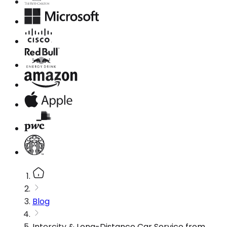
Blog
Intercity & Long-Distance Car Service from