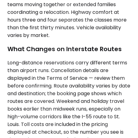
teams moving together or extended families
coordinating a relocation. Highway comfort at
hours three and four separates the classes more
than the first thirty minutes. Vehicle availability
varies by market.
What Changes on Interstate Routes
Long-distance reservations carry different terms
than airport runs. Cancellation details are
displayed in the Terms of Service — review them
before confirming. Route availability varies by date
and destination; the booking page shows which
routes are covered. Weekend and holiday travel
books earlier than midweek runs, especially on
high-volume corridors like the I-55 route to St.
Louis. Toll costs are included in the pricing
displayed at checkout, so the number you see is