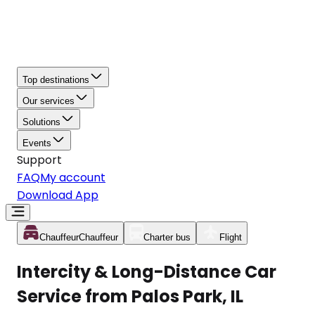
Top destinations
Our services
Solutions
Events
Support
FAQ
My account
Download App
Chauffeur
Chauffeur
Charter bus
Flight
Intercity & Long-Distance Car
Service from Palos Park, IL