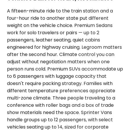
A fifteen-minute ride to the train station and a
four-hour ride to another state put different
weight on the vehicle choice. Premium Sedans
work for solo travelers or pairs — up to 2
passengers, leather seating, quiet cabins
engineered for highway cruising. Legroom matters
after the second hour. Climate control you can
adjust without negotiation matters when one
person runs cold. Premium SUVs accommodate up
to 6 passengers with luggage capacity that
doesn't require packing strategy. Families with
different temperature preferences appreciate
multi-zone climate. Three people traveling to a
conference with roller bags and a box of trade
show materials need the space. Sprinter Vans
handle groups up to 12 passengers, with select
vehicles seating up to 14, sized for corporate