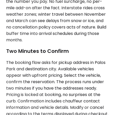
the number you pay. No fuel surcharge, no per-
mile add-on after the fact. Interstate rides cross
weather zones; winter travel between November
and March can see delays from snow or ice, and
no cancellation policy covers acts of nature. Build
buffer time into arrival schedules during those
months.
Two Minutes to Confirm
The booking flow asks for pickup address in Palos
Park and destination city. Available vehicles
appear with upfront pricing. Select the vehicle,
confirm the reservation. The process runs under
two minutes if you have the addresses ready.
Pricing is locked at booking, no surprises at the
curb. Confirmation includes chauffeur contact
information and vehicle details. Modify or cancel
according to the terms displayed during checkout.