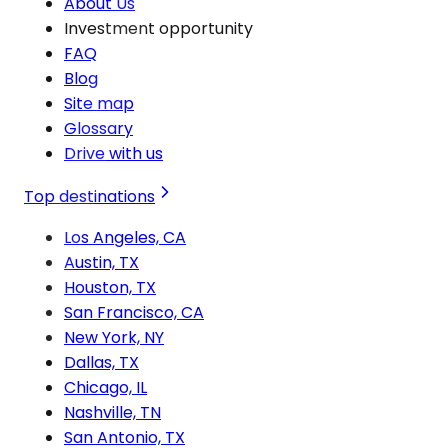
About Us
Investment opportunity
FAQ
Blog
Site map
Glossary
Drive with us
Top destinations
Los Angeles, CA
Austin, TX
Houston, TX
San Francisco, CA
New York, NY
Dallas, TX
Chicago, IL
Nashville, TN
San Antonio, TX