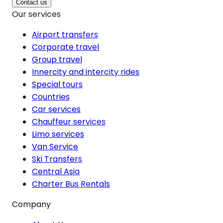
Contact us
Our services
Airport transfers
Corporate travel
Group travel
Innercity and intercity rides
Special tours
Countries
Car services
Chauffeur services
Limo services
Van Service
Ski Transfers
Central Asia
Charter Bus Rentals
Company