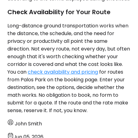
Check Availability for Your Route
Long-distance ground transportation works when
the distance, the schedule, and the need for
privacy or productivity all point the same
direction. Not every route, not every day, but often
enough that it's worth checking whether your
corridor is covered and what the cost looks like.
You can
check availability and pricing
for routes
from Palos Park on the booking page. Enter your
destination, see the options, decide whether the
math works. No obligation to book, no form to
submit for a quote. If the route and the rate make
sense, reserve it. If not, you know.
John Smith
Jun 05, 2026