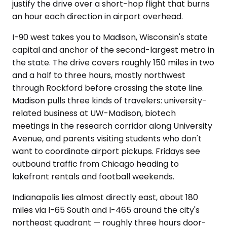
justify the drive over a short-hop flight that burns
an hour each direction in airport overhead.
I-90 west takes you to Madison, Wisconsin's state
capital and anchor of the second-largest metro in
the state. The drive covers roughly 150 miles in two
and a half to three hours, mostly northwest
through Rockford before crossing the state line.
Madison pulls three kinds of travelers: university-
related business at UW-Madison, biotech
meetings in the research corridor along University
Avenue, and parents visiting students who don't
want to coordinate airport pickups. Fridays see
outbound traffic from Chicago heading to
lakefront rentals and football weekends.
Indianapolis lies almost directly east, about 180
miles via I-65 South and I-465 around the city's
northeast quadrant — roughly three hours door-