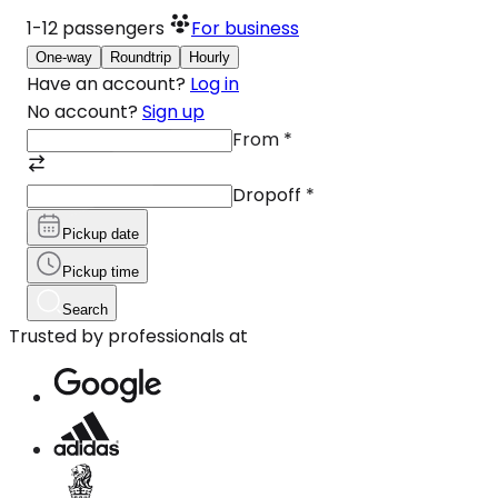
1-12
passengers
For business
One-way
Roundtrip
Hourly
Have an account?
Log in
No account?
Sign up
From
*
Dropoff
*
Pickup date
Pickup time
Search
Trusted by professionals at