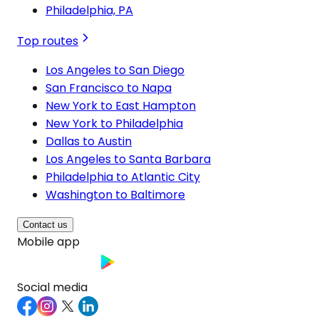
Philadelphia, PA
Top routes
Los Angeles to San Diego
San Francisco to Napa
New York to East Hampton
New York to Philadelphia
Dallas to Austin
Los Angeles to Santa Barbara
Philadelphia to Atlantic City
Washington to Baltimore
Contact us
Mobile app
Social media