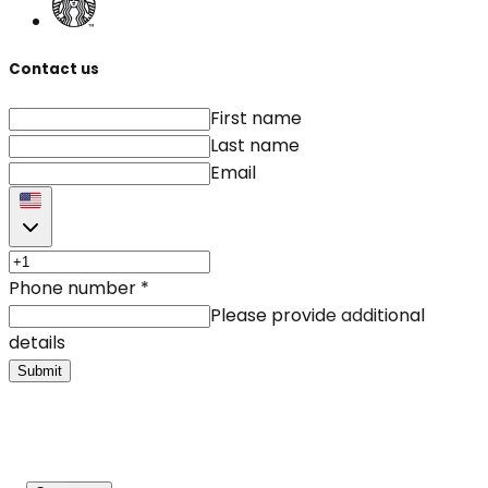
Contact us
First name
Last name
Email
Phone number
*
Please provide additional
details
Submit