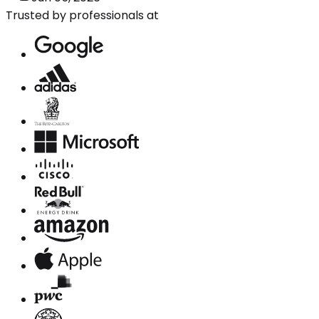
Trusted by professionals at