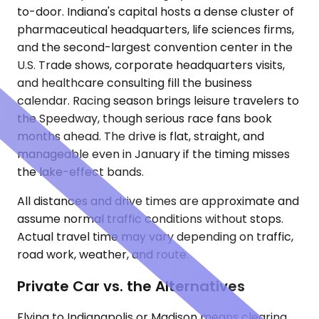
to-door. Indiana's capital hosts a dense cluster of
pharmaceutical headquarters, life sciences firms,
and the second-largest convention center in the
U.S. Trade shows, corporate headquarters visits,
and healthcare consulting fill the business
calendar. Racing season brings leisure travelers to
the Speedway, though serious race fans book
months ahead. The drive is flat, straight, and
manageable even in January if the timing misses
the lake-effect bands.
All distances and drive times are approximate and
assume normal traffic conditions without stops.
Actual travel time may vary depending on traffic,
road work, weather, and route.
Private Car vs. the Alternatives
Flying to Indianapolis or Madison means clearing