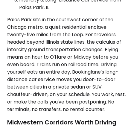
Palos Park, IL
Palos Park sits in the southwest corner of the
Chicago metro, a quiet residential enclave
twenty-five miles from the Loop. For travelers
headed beyond Illinois state lines, the calculus of
intercity ground transportation changes. Flying
means an hour to O'Hare or Midway before you
even board. Trains run on railroad time. Driving
yourself eats an entire day. Bookinglane's long-
distance car service moves you door-to-door
between cities in a private sedan or SUV,
chauffeur-driven, on your schedule. You work, rest,
or make the calls you've been postponing. No
terminals, no transfers, no rental counter.
Midwestern Corridors Worth Driving