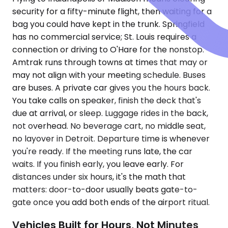
security for a fifty-minute flight, then waiting for a
bag you could have kept in the trunk. Springfield
has no commercial service; St. Louis requires a
connection or driving to O'Hare for the nonstop.
Amtrak runs through towns at times that may or
may not align with your meeting schedule. Buses
are buses. A private car gives you the hours back.
You take calls on speaker, finish the deck that's
due at arrival, or sleep. Luggage rides in the back,
not overhead. No beverage cart, no middle seat,
no layover in Detroit. Departure time is whenever
you're ready. If the meeting runs late, the car
waits. If you finish early, you leave early. For
distances under six hours, it's the math that
matters: door-to-door usually beats gate-to-
gate once you add both ends of the airport ritual.
Vehicles Built for Hours, Not Minutes