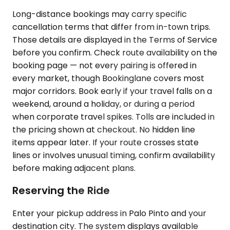
Long-distance bookings may carry specific
cancellation terms that differ from in-town trips.
Those details are displayed in the Terms of Service
before you confirm. Check route availability on the
booking page — not every pairing is offered in
every market, though Bookinglane covers most
major corridors. Book early if your travel falls on a
weekend, around a holiday, or during a period
when corporate travel spikes. Tolls are included in
the pricing shown at checkout. No hidden line
items appear later. If your route crosses state
lines or involves unusual timing, confirm availability
before making adjacent plans.
Reserving the Ride
Enter your pickup address in Palo Pinto and your
destination city. The system displays available