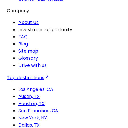
Company
About Us
Investment opportunity
FAQ
Blog
Site map
Glossary
Drive with us
Top destinations
Los Angeles, CA
Austin, TX
Houston, TX
San Francisco, CA
New York, NY
Dallas, TX