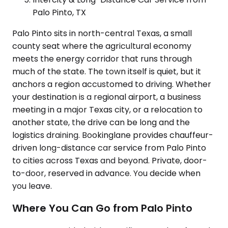
Palo Pinto, TX
Palo Pinto sits in north-central Texas, a small
county seat where the agricultural economy
meets the energy corridor that runs through
much of the state. The town itself is quiet, but it
anchors a region accustomed to driving. Whether
your destination is a regional airport, a business
meeting in a major Texas city, or a relocation to
another state, the drive can be long and the
logistics draining. Bookinglane provides chauffeur-
driven long-distance car service from Palo Pinto
to cities across Texas and beyond. Private, door-
to-door, reserved in advance. You decide when
you leave.
Where You Can Go from Palo Pinto