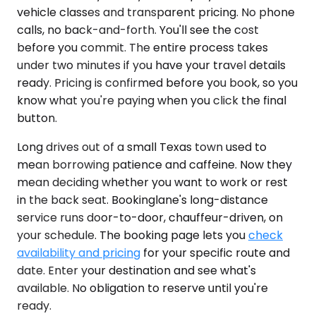
vehicle classes and transparent pricing. No phone
calls, no back-and-forth. You'll see the cost
before you commit. The entire process takes
under two minutes if you have your travel details
ready. Pricing is confirmed before you book, so you
know what you're paying when you click the final
button.
Long drives out of a small Texas town used to
mean borrowing patience and caffeine. Now they
mean deciding whether you want to work or rest
in the back seat. Bookinglane's long-distance
service runs door-to-door, chauffeur-driven, on
your schedule. The booking page lets you
check
availability and pricing
for your specific route and
date. Enter your destination and see what's
available. No obligation to reserve until you're
ready.