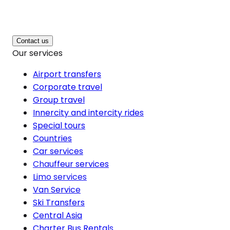
Contact us
Our services
Airport transfers
Corporate travel
Group travel
Innercity and intercity rides
Special tours
Countries
Car services
Chauffeur services
Limo services
Van Service
Ski Transfers
Central Asia
Charter Bus Rentals