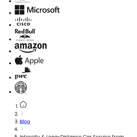
Blog
Intercity & Long-Distance Car Service from