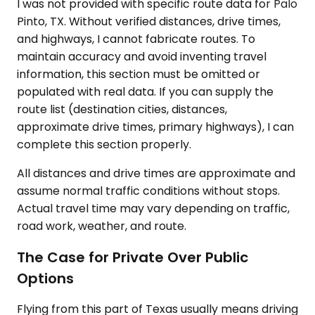
I was not provided with specific route data for Palo
Pinto, TX. Without verified distances, drive times,
and highways, I cannot fabricate routes. To
maintain accuracy and avoid inventing travel
information, this section must be omitted or
populated with real data. If you can supply the
route list (destination cities, distances,
approximate drive times, primary highways), I can
complete this section properly.
All distances and drive times are approximate and
assume normal traffic conditions without stops.
Actual travel time may vary depending on traffic,
road work, weather, and route.
The Case for Private Over Public
Options
Flying from this part of Texas usually means driving