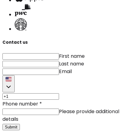
Contact us
First name
Last name
Email
Phone number
*
Please provide additional
details
Submit