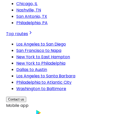
Chicago, IL
Nashville, TN
San Antonio, TX
Philadelphia, PA
Top routes
Los Angeles to San Diego
San Francisco to Napa
New York to East Hampton
New York to Philadelphia
Dallas to Austin
Los Angeles to Santa Barbara
Philadelphia to Atlantic City
Washington to Baltimore
Contact us
Mobile app