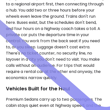
to a regional airport first, then connecting through
a hub. You add two or three hours before your
wheels even leave the ground. Trains don't run
here. Buses exist, but the schedules don't bend,
and four hours on a highway coach takes a toll. A
private car puts the departure time in your
control. You work from the back seat if you need
to, or you sleep. Luggage doesn't cost extra.
There's no ticket counter, no security line, no
layover in a city you don't need to visit. You make
calls without an audience. For trips that would
require a rental car at the other end anyway, the
economics narrow quickly.
Vehicles Built for the Haul
Premium Sedans carry up to two passengers. The
cabin stays quiet even at highway speed, and the