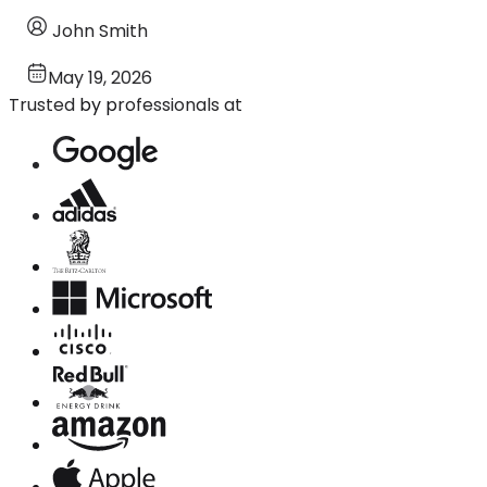
John Smith
May 19, 2026
Trusted by professionals at