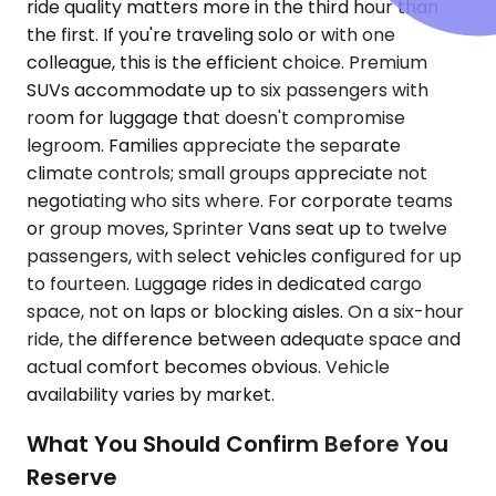
ride quality matters more in the third hour than
the first. If you're traveling solo or with one
colleague, this is the efficient choice. Premium
SUVs accommodate up to six passengers with
room for luggage that doesn't compromise
legroom. Families appreciate the separate
climate controls; small groups appreciate not
negotiating who sits where. For corporate teams
or group moves, Sprinter Vans seat up to twelve
passengers, with select vehicles configured for up
to fourteen. Luggage rides in dedicated cargo
space, not on laps or blocking aisles. On a six-hour
ride, the difference between adequate space and
actual comfort becomes obvious. Vehicle
availability varies by market.
What You Should Confirm Before You
Reserve