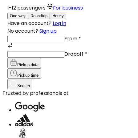
1-12
passengers
For business
One-way
Roundtrip
Hourly
Have an account?
Log in
No account?
Sign up
From
*
Dropoff
*
Pickup date
Pickup time
Search
Trusted by professionals at