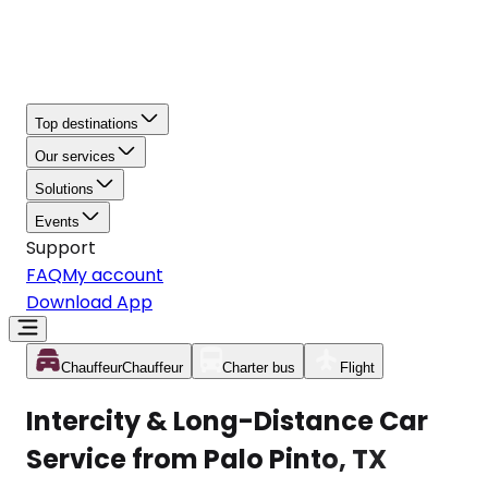
Top destinations
Our services
Solutions
Events
Support
FAQ
My account
Download App
Chauffeur
Chauffeur
Charter bus
Flight
Intercity & Long-Distance Car
Service from Palo Pinto, TX