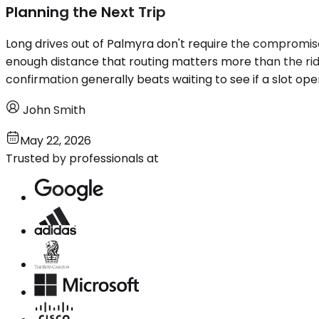
Planning the Next Trip
Long drives out of Palmyra don't require the compromises
enough distance that routing matters more than the ride
confirmation generally beats waiting to see if a slot op
John Smith
May 22, 2026
Trusted by professionals at