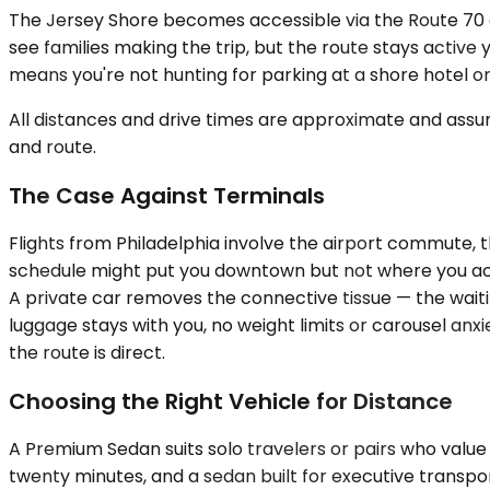
The Jersey Shore becomes accessible via the Route 70 
see families making the trip, but the route stays active 
means you're not hunting for parking at a shore hotel or
All distances and drive times are approximate and assum
and route.
The Case Against Terminals
Flights from Philadelphia involve the airport commute, th
schedule might put you downtown but not where you actu
A private car removes the connective tissue — the waiting
luggage stays with you, no weight limits or carousel a
the route is direct.
Choosing the Right Vehicle for Distance
A Premium Sedan suits solo travelers or pairs who value 
twenty minutes, and a sedan built for executive transport