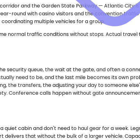
corridor and the Garden State Parkway — Atlantic City i
year-round with casino visitors and the convention traffic
 coordinating multiple vehicles for a group.
e normal traffic conditions without stops. Actual travel
e security queue, the wait at the gate, and often a connec
ally need to be, and the last mile becomes its own prob
, the transfers, the adjusting your day to someone else's 
nxiety. Conference calls happen without gate announcemen
a quiet cabin and don't need to haul gear for a week. Leg
 delivers that without the bulk of a larger vehicle. Capac