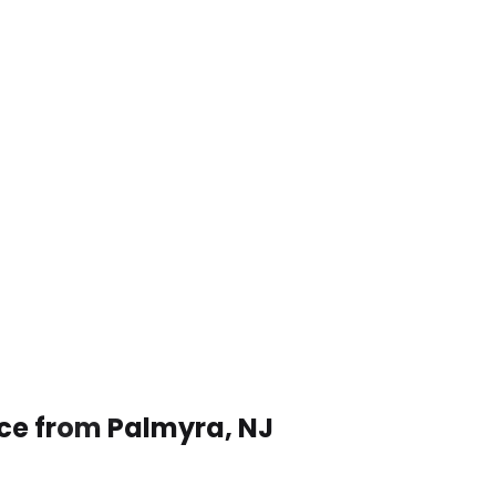
ice from Palmyra, NJ