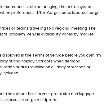
r someone insists on bringing, the extra layer of
e when preferences differ. Cargo space is actual cargo
ffices or teams traveling to a regional meeting. The
ris problem. Vehicle availability varies by market.
e displayed in the Terms of Service before you confirm.
cularly during holiday corridors when demand
iguration or are traveling on a Friday afternoon or
y included.
ct the option that fits your group size and luggage.
surprises or surge multipliers.