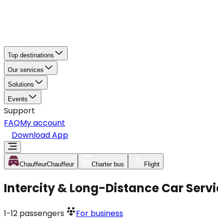
Top destinations
Our services
Solutions
Events
Support
FAQ
My account
Download App
Chauffeur
Chauffeur
Charter bus
Flight
Intercity & Long-Distance Car Serv
1-12
passengers
For business