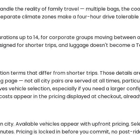
 the reality of family travel — multiple bags, the coole
. Separate climate zones make a four-hour drive tolerabl
gurations up to 14, for corporate groups moving between o
igned for shorter trips, and luggage doesn't become a Tet
on terms that differ from shorter trips. Those details ar
g page — not all city pairs are served at all times, parti
es vehicle selection, especially if you need a larger conf
costs appear in the pricing displayed at checkout, alread
city. Available vehicles appear with upfront pricing. Sele
tes. Pricing is locked in before you commit, no post-ride 