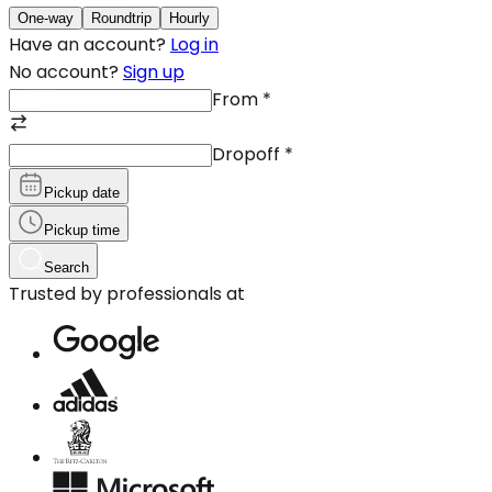
One-way
Roundtrip
Hourly
Have an account?
Log in
No account?
Sign up
From
*
Dropoff
*
Pickup date
Pickup time
Search
Trusted by professionals at