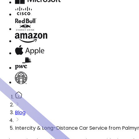
Blog
Intercity & Long-Distance Car Service from Palmyr