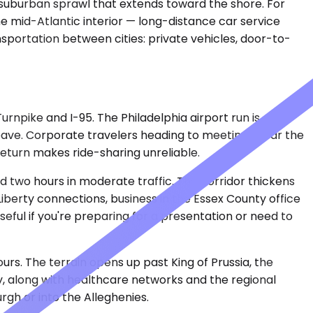
 suburban sprawl that extends toward the shore. For
e mid-Atlantic interior — long-distance car service
nsportation between cities: private vehicles, door-to-
rnpike and I-95. The Philadelphia airport run is
ave. Corporate travelers heading to meetings near the
return makes ride-sharing unreliable.
 two hours in moderate traffic. The corridor thickens
berty connections, business in the Essex County office
seful if you're preparing for a presentation or need to
urs. The terrain opens up past King of Prussia, the
y, along with healthcare networks and the regional
urgh or into the Alleghenies.