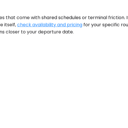
 that come with shared schedules or terminal friction. If 
 itself,
check availability and pricing
for your specific ro
ens closer to your departure date.