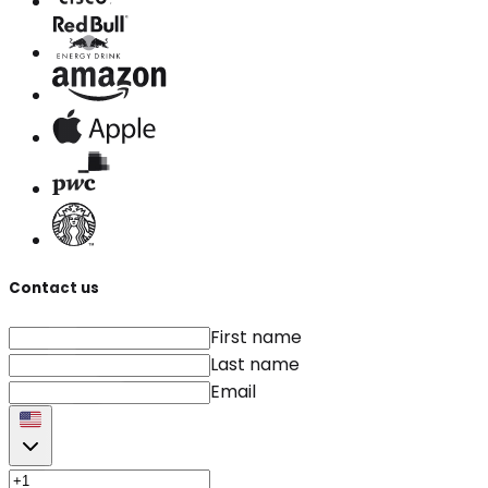
Contact us
First name
Last name
Email