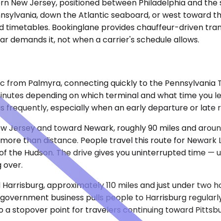
hern New Jersey, positioned between Philadelphia and the
nsylvania, down the Atlantic seaboard, or west toward th
 and timetables. Bookinglane provides chauffeur-driven tra
ar demands it, not when a carrier's schedule allows.
c from Palmyra, connecting quickly to the Pennsylvania Tu
inutes depending on which terminal and what time you le
s frequently, especially when an early departure or late 
ew Jersey and toward Newark, roughly 90 miles and around
re than distance. People travel this route for Newark Li
 of the Hudson. The drive gives you uninterrupted time — u
 over.
Harrisburg, approximately 110 miles and just under two ho
 government business pulls people to Harrisburg regularl
lso a stopover point for travelers continuing toward Pittsb