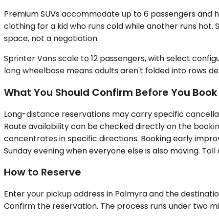
Premium SUVs accommodate up to 6 passengers and handle
clothing for a kid who runs cold while another runs hot
space, not a negotiation.
Sprinter Vans scale to 12 passengers, with select confi
long wheelbase means adults aren't folded into rows des
What You Should Confirm Before You Book
Long-distance reservations may carry specific cancellati
Route availability can be checked directly on the bookin
concentrates in specific directions. Booking early improv
Sunday evening when everyone else is also moving. Toll 
How to Reserve
Enter your pickup address in Palmyra and the destination 
Confirm the reservation. The process runs under two minu