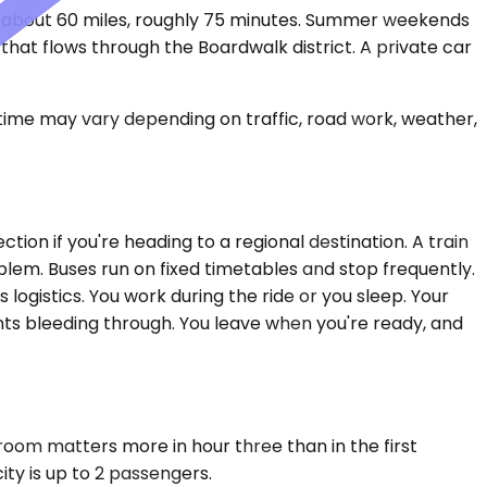
s about 60 miles, roughly 75 minutes. Summer weekends
 that flows through the Boardwalk district. A private car
 time may vary depending on traffic, road work, weather,
tion if you're heading to a regional destination. A train
lem. Buses run on fixed timetables and stop frequently.
logistics. You work during the ride or you sleep. Your
ts bleeding through. You leave when you're ready, and
room matters more in hour three than in the first
ity is up to 2 passengers.