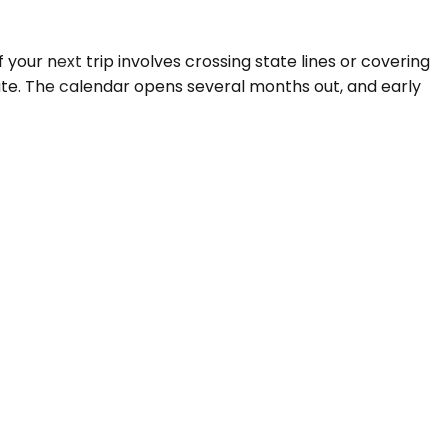
your next trip involves crossing state lines or covering
ute. The calendar opens several months out, and early