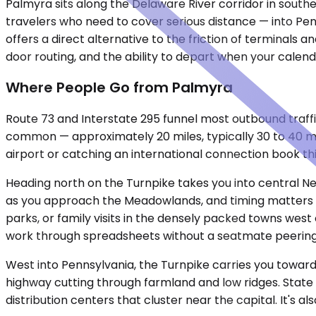
Palmyra sits along the Delaware River corridor in sout
travelers who need to cover serious distance — into Pen
offers a direct alternative to the friction of terminals
door routing, and the ability to depart when your calend
Where People Go from Palmyra
Route 73 and Interstate 295 funnel most outbound traffi
common — approximately 20 miles, typically 30 to 40 m
airport or catching an international connection book thi
Heading north on the Turnpike takes you into central N
as you approach the Meadowlands, and timing matters mo
parks, or family visits in the densely packed towns west
work through spreadsheets without a seatmate peering
West into Pennsylvania, the Turnpike carries you toward 
highway cutting through farmland and low ridges. State
distribution centers that cluster near the capital. It's a