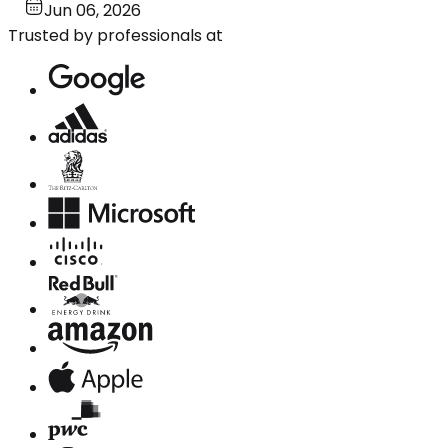
Jun 06, 2026
Trusted by professionals at