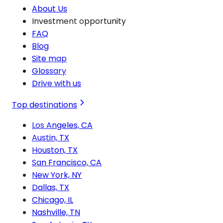
About Us
Investment opportunity
FAQ
Blog
Site map
Glossary
Drive with us
Top destinations
Los Angeles, CA
Austin, TX
Houston, TX
San Francisco, CA
New York, NY
Dallas, TX
Chicago, IL
Nashville, TN