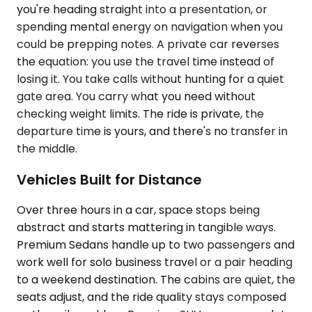
you're heading straight into a presentation, or
spending mental energy on navigation when you
could be prepping notes. A private car reverses
the equation: you use the travel time instead of
losing it. You take calls without hunting for a quiet
gate area. You carry what you need without
checking weight limits. The ride is private, the
departure time is yours, and there's no transfer in
the middle.
Vehicles Built for Distance
Over three hours in a car, space stops being
abstract and starts mattering in tangible ways.
Premium Sedans handle up to two passengers and
work well for solo business travel or a pair heading
to a weekend destination. The cabins are quiet, the
seats adjust, and the ride quality stays composed