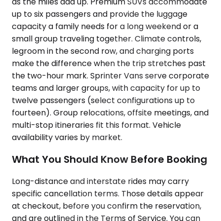
as the miles add up. Premium SUVs accommodate
up to six passengers and provide the luggage
capacity a family needs for a long weekend or a
small group traveling together. Climate controls,
legroom in the second row, and charging ports
make the difference when the trip stretches past
the two-hour mark. Sprinter Vans serve corporate
teams and larger groups, with capacity for up to
twelve passengers (select configurations up to
fourteen). Group relocations, offsite meetings, and
multi-stop itineraries fit this format. Vehicle
availability varies by market.
What You Should Know Before Booking
Long-distance and interstate rides may carry
specific cancellation terms. Those details appear
at checkout, before you confirm the reservation,
and are outlined in the Terms of Service. You can