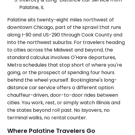
Palatine, IL
Palatine sits twenty-eight miles northwest of
downtown Chicago, part of the sprawl that runs
along I-90 and US-290 through Cook County and
into the northwest suburbs. For travelers heading
to cities across the Midwest and beyond, the
standard calculus involves O'Hare departures,
Metra schedules that stop short of where you're
going, or the prospect of spending four hours
behind the wheel yourself. Bookinglane's long-
distance car service offers a different option:
chauffeur-driven, door-to-door rides between
cities. You work, rest, or simply watch Illinois and
the states beyond roll past. No layovers, no
terminal walks, no rental counter.
Where Palatine Travelers Go