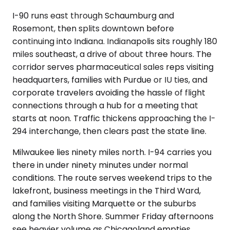
I-90 runs east through Schaumburg and
Rosemont, then splits downtown before
continuing into Indiana. Indianapolis sits roughly 180
miles southeast, a drive of about three hours. The
corridor serves pharmaceutical sales reps visiting
headquarters, families with Purdue or IU ties, and
corporate travelers avoiding the hassle of flight
connections through a hub for a meeting that
starts at noon. Traffic thickens approaching the I-
294 interchange, then clears past the state line.
Milwaukee lies ninety miles north. I-94 carries you
there in under ninety minutes under normal
conditions. The route serves weekend trips to the
lakefront, business meetings in the Third Ward,
and families visiting Marquette or the suburbs
along the North Shore. Summer Friday afternoons
see heavier volume as Chicagoland empties