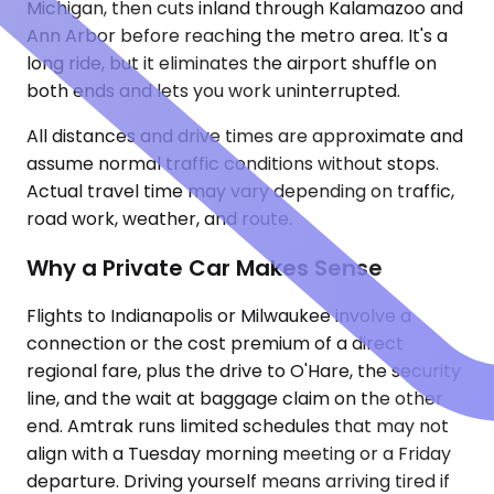
Michigan, then cuts inland through Kalamazoo and
Ann Arbor before reaching the metro area. It's a
long ride, but it eliminates the airport shuffle on
both ends and lets you work uninterrupted.
All distances and drive times are approximate and
assume normal traffic conditions without stops.
Actual travel time may vary depending on traffic,
road work, weather, and route.
Why a Private Car Makes Sense
Flights to Indianapolis or Milwaukee involve a
connection or the cost premium of a direct
regional fare, plus the drive to O'Hare, the security
line, and the wait at baggage claim on the other
end. Amtrak runs limited schedules that may not
align with a Tuesday morning meeting or a Friday
departure. Driving yourself means arriving tired if