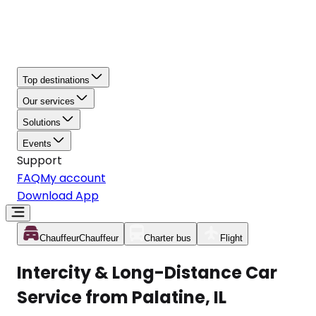
Top destinations
Our services
Solutions
Events
Support
FAQ
My account
Download App
Chauffeur
Chauffeur
Charter bus
Flight
Intercity & Long-Distance Car
Service from Palatine, IL