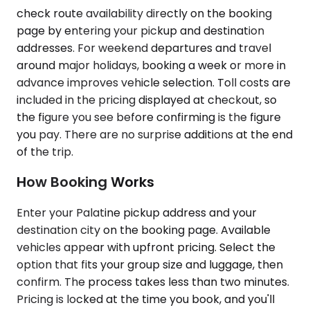
check route availability directly on the booking
page by entering your pickup and destination
addresses. For weekend departures and travel
around major holidays, booking a week or more in
advance improves vehicle selection. Toll costs are
included in the pricing displayed at checkout, so
the figure you see before confirming is the figure
you pay. There are no surprise additions at the end
of the trip.
How Booking Works
Enter your Palatine pickup address and your
destination city on the booking page. Available
vehicles appear with upfront pricing. Select the
option that fits your group size and luggage, then
confirm. The process takes less than two minutes.
Pricing is locked at the time you book, and you'll