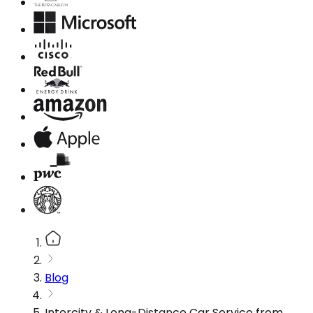
Blog
Intercity & Long-Distance Car Service from