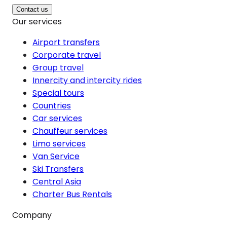
Contact us
Our services
Airport transfers
Corporate travel
Group travel
Innercity and intercity rides
Special tours
Countries
Car services
Chauffeur services
Limo services
Van Service
Ski Transfers
Central Asia
Charter Bus Rentals
Company