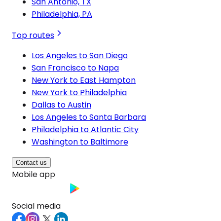
San Antonio, TX
Philadelphia, PA
Top routes
Los Angeles to San Diego
San Francisco to Napa
New York to East Hampton
New York to Philadelphia
Dallas to Austin
Los Angeles to Santa Barbara
Philadelphia to Atlantic City
Washington to Baltimore
Contact us
Mobile app
Social media