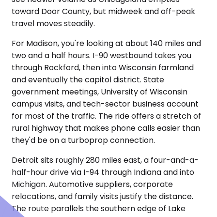
toward Door County, but midweek and off-peak
travel moves steadily.
For Madison, you're looking at about 140 miles and
two and a half hours. I-90 westbound takes you
through Rockford, then into Wisconsin farmland
and eventually the capitol district. State
government meetings, University of Wisconsin
campus visits, and tech-sector business account
for most of the traffic. The ride offers a stretch of
rural highway that makes phone calls easier than
they'd be on a turboprop connection.
Detroit sits roughly 280 miles east, a four-and-a-
half-hour drive via I-94 through Indiana and into
Michigan. Automotive suppliers, corporate
relocations, and family visits justify the distance.
The route parallels the southern edge of Lake