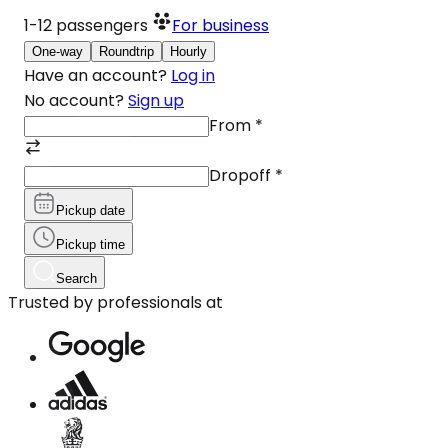
1-12
passengers
For business
One-way
Roundtrip
Hourly
Have an account?
Log in
No account?
Sign up
From
*
Dropoff
*
Pickup date
Pickup time
Search
Trusted by professionals at