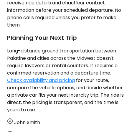
receive ride details and chauffeur contact
information before your scheduled departure. No
phone calls required unless you prefer to make
them.
Planning Your Next Trip
Long-distance ground transportation between
Palatine and cities across the Midwest doesn't
require layovers or rental counters. It requires a
confirmed reservation and a departure time.
Check availability and pricing
for your route,
compare the vehicle options, and decide whether
a private car fits your next intercity trip. The ride is
direct, the pricing is transparent, and the time is
yours to use.
John Smith