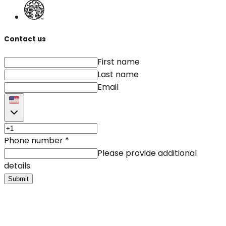
Contact us
First name
Last name
Email
Phone number
*
Please provide additional
details
Submit