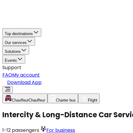
Top destinations
Our services
Solutions
Events
Support
FAQ
My account
Download App
Chauffeur
Chauffeur
Charter bus
Flight
Intercity & Long-Distance Car Serv
1-12
passengers
For business