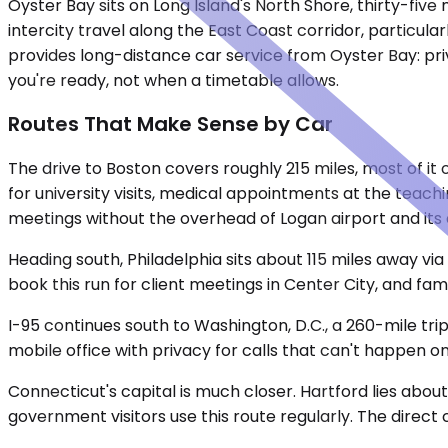
Oyster Bay sits on Long Island's North Shore, thirty-five 
intercity travel along the East Coast corridor, particu
provides long-distance car service from Oyster Bay: pri
you're ready, not when a timetable allows.
Routes That Make Sense by Car
The drive to Boston covers roughly 215 miles, most of it
for university visits, medical appointments at the teach
meetings without the overhead of Logan airport and its
Heading south, Philadelphia sits about 115 miles away vi
book this run for client meetings in Center City, and fa
I-95 continues south to Washington, D.C., a 260-mile tri
mobile office with privacy for calls that can't happen on
Connecticut's capital is much closer. Hartford lies about
government visitors use this route regularly. The direct