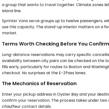
a group that wants to travel together. Climate zones
Island line.
Sprinter Vans serve groups up to twelve passengers, with
use this capacity. The stand-up interior matters on a fi
market.
Terms Worth Checking Before You Confir
Long-distance reservations may carry specific cancellat
availability between city pairs can be checked on the b
fills early, particularly for routes to Boston and Washin
checkout. No surprises at the E-ZPass lanes.
The Mechanics of Reservation
Enter your pickup address in Oyster Bay and your destinat
confirm your reservation. The process takes under two m
chauffeur contact details.