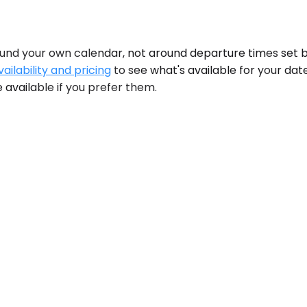
und your own calendar, not around departure times set 
ailability and pricing
to see what's available for your da
 available if you prefer them.