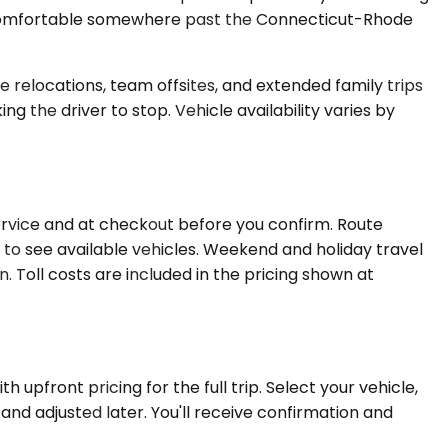
y comfortable somewhere past the Connecticut-Rhode
 relocations, team offsites, and extended family trips
 the driver to stop. Vehicle availability varies by
ervice and at checkout before you confirm. Route
to see available vehicles. Weekend and holiday travel
. Toll costs are included in the pricing shown at
 upfront pricing for the full trip. Select your vehicle,
and adjusted later. You'll receive confirmation and