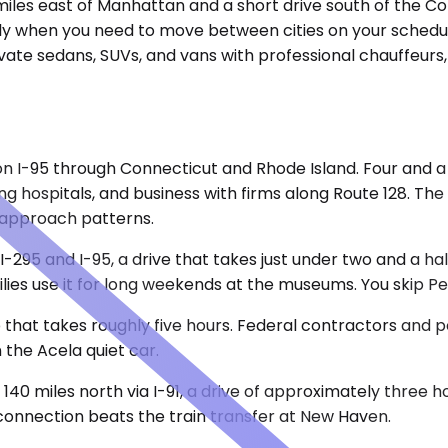
miles east of Manhattan and a short drive south of the Conn
larly when you need to move between cities on your sched
vate sedans, SUVs, and vans with professional chauffeurs
 on I-95 through Connecticut and Rhode Island. Four and a 
ing hospitals, and business with firms along Route 128. T
 approach patterns.
a I-295 and I-95, a drive that takes just under two and a 
milies use it for long weekends at the museums. You skip 
p that takes roughly five hours. Federal contractors and p
 the Acela quiet car.
 140 miles north via I-91, a drive of approximately three 
 connection beats the train transfer at New Haven.