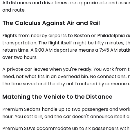
All distances and drive times are approximate and assum
and route.
The Calculus Against Air and Rail
Flights from nearby airports to Boston or Philadelphia a
transportation. The flight itself might be fifty minutes; 
return time. A 9:00 AM departure means a 7:45 AM statio
over two hours.
A private car leaves when you're ready. You work from t
need, not what fits in an overhead bin. No connections,
the time saved and the day not fractured by someone el
Matching the Vehicle to the Distance
Premium Sedans handle up to two passengers and work wel
hour. You settle in, and the car doesn't announce itself a
Premium SUVs accommodate up to six passengers with lu