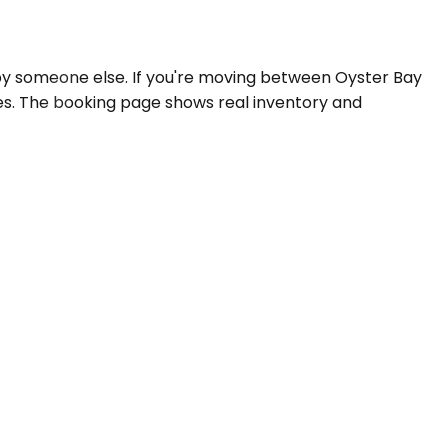
by someone else. If you're moving between Oyster Bay
tes. The booking page shows real inventory and