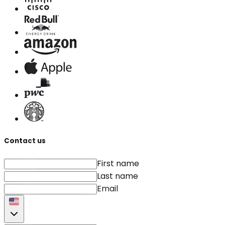
Contact us
First name
Last name
Email