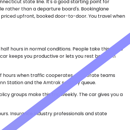
ecticut state line. It's a good starting point for
ule rather than a departure board's. Bookinglane
, priced upfront, booked door-to-door. You travel when
half hours in normal conditions. People take this route
he car keeps you productive or lets you rest between
half hours when traffic cooperates. Corporate teams
Penn Station and the Amtrak security queue.
olicy groups make this trip weekly. The car gives you a
hours. Insurance industry professionals and state