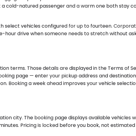
 let a cold-natured passenger and a warm one both sta
 select vehicles configured for up to fourteen. Corporate
ve-hour drive when someone needs to stretch without asking
m
ion terms. Those details are displayed in the Terms of S
ooking page — enter your pickup address and destination 
gton. Booking a week ahead improves your vehicle selection
ion city. The booking page displays available vehicles with
inutes. Pricing is locked before you book, not estimated 