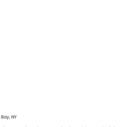
 Bay, NY