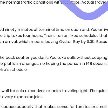
e normal traffic conditions without stops. Actual travel
dd ninety minutes of terminal time on each end. You arrive
the trip takes four hours. Trains run on fixed schedules tha
n arrival, which means leaving Oyster Bay by 6:30. Buses
he back seat or you don't. You take calls without cuppin
 no platform changes, no hoping the person in 14B doesn'
se's schedule.
l for solo executives or pairs traveling light. The quie
t every expansion joint.
ggage capacity that makes sense for families or small 