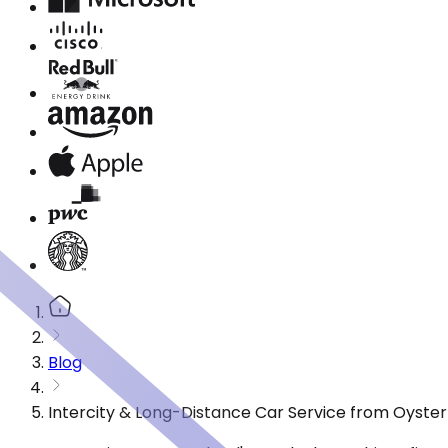
Blog
Intercity & Long-Distance Car Service from Oyster