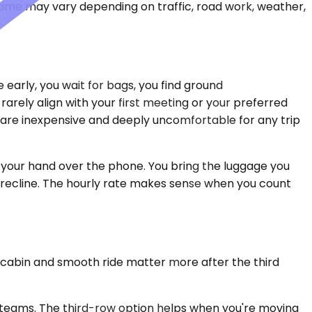
 time may vary depending on traffic, road work, weather,
 early, you wait for bags, you find ground
t rarely align with your first meeting or your preferred
 are inexpensive and deeply uncomfortable for any trip
g your hand over the phone. You bring the luggage you
t recline. The hourly rate makes sense when you count
t cabin and smooth ride matter more after the third
teams. The third-row option helps when you're moving