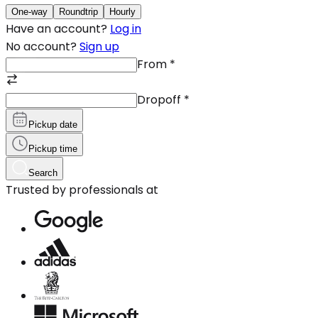
One-way
Roundtrip
Hourly
Have an account?
Log in
No account?
Sign up
From
*
Dropoff
*
Pickup date
Pickup time
Search
Trusted by professionals at