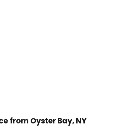
ice from Oyster Bay, NY