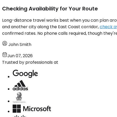
Checking Availability for Your Route
Long-distance travel works best when you can plan aro
and another city along the East Coast corridor,
check av
confirmed rates. No phone calls required, though they're
John Smith
Jun 07, 2026
Trusted by professionals at