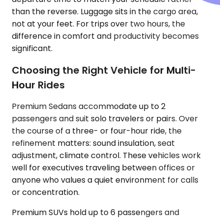
than the reverse. Luggage sits in the cargo area,
not at your feet. For trips over two hours, the
difference in comfort and productivity becomes
significant.
Choosing the Right Vehicle for Multi-
Hour Rides
Premium Sedans accommodate up to 2
passengers and suit solo travelers or pairs. Over
the course of a three- or four-hour ride, the
refinement matters: sound insulation, seat
adjustment, climate control. These vehicles work
well for executives traveling between offices or
anyone who values a quiet environment for calls
or concentration.
Premium SUVs hold up to 6 passengers and