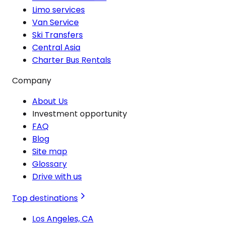
Limo services
Van Service
Ski Transfers
Central Asia
Charter Bus Rentals
Company
About Us
Investment opportunity
FAQ
Blog
Site map
Glossary
Drive with us
Top destinations
Los Angeles, CA