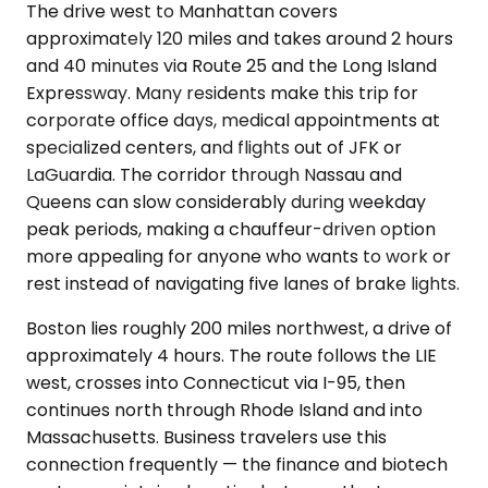
The drive west to Manhattan covers
approximately 120 miles and takes around 2 hours
and 40 minutes via Route 25 and the Long Island
Expressway. Many residents make this trip for
corporate office days, medical appointments at
specialized centers, and flights out of JFK or
LaGuardia. The corridor through Nassau and
Queens can slow considerably during weekday
peak periods, making a chauffeur-driven option
more appealing for anyone who wants to work or
rest instead of navigating five lanes of brake lights.
Boston lies roughly 200 miles northwest, a drive of
approximately 4 hours. The route follows the LIE
west, crosses into Connecticut via I-95, then
continues north through Rhode Island and into
Massachusetts. Business travelers use this
connection frequently — the finance and biotech