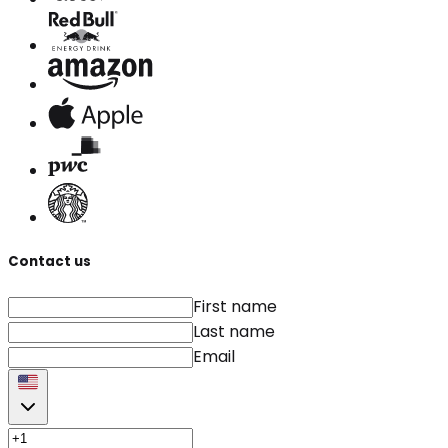
Contact us
First name
Last name
Email