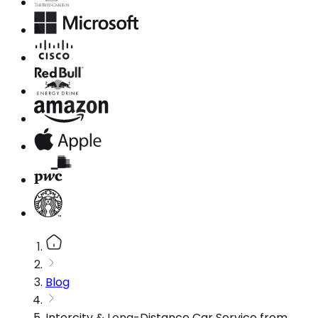
Blog
Intercity & Long-Distance Car Service from