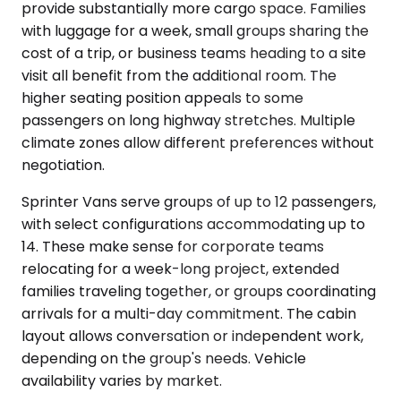
provide substantially more cargo space. Families
with luggage for a week, small groups sharing the
cost of a trip, or business teams heading to a site
visit all benefit from the additional room. The
higher seating position appeals to some
passengers on long highway stretches. Multiple
climate zones allow different preferences without
negotiation.
Sprinter Vans serve groups of up to 12 passengers,
with select configurations accommodating up to
14. These make sense for corporate teams
relocating for a week-long project, extended
families traveling together, or groups coordinating
arrivals for a multi-day commitment. The cabin
layout allows conversation or independent work,
depending on the group's needs. Vehicle
availability varies by market.