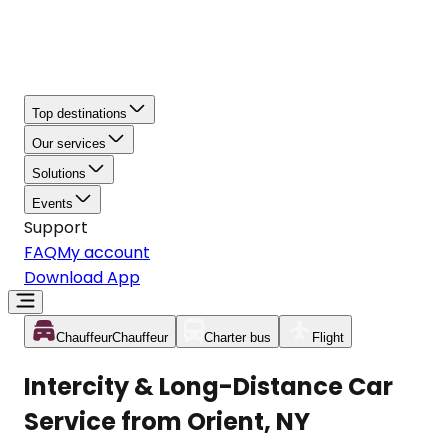
Top destinations
Our services
Solutions
Events
Support
FAQ
My account
Download App
Chauffeur
Chauffeur
Charter bus
Flight
Intercity & Long-Distance Car
Service from Orient, NY