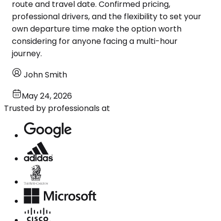
route and travel date. Confirmed pricing,
professional drivers, and the flexibility to set your
own departure time make the option worth
considering for anyone facing a multi-hour
journey.
John Smith
May 24, 2026
Trusted by professionals at