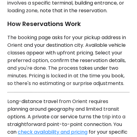
involves a specific terminal, building entrance, or
loading zone, note that in the reservation.
How Reservations Work
The booking page asks for your pickup address in
Orient and your destination city. Available vehicle
classes appear with upfront pricing. Select your
preferred option, confirm the reservation details,
and you're done. The process takes under two
minutes. Pricing is locked in at the time you book,
so there's no estimating or surprise adjustments.
Long-distance travel from Orient requires
planning around geography and limited transit
options. A private car service turns the trip into a
straightforward point-to-point connection. You
can
check availability and pricing
for your specific