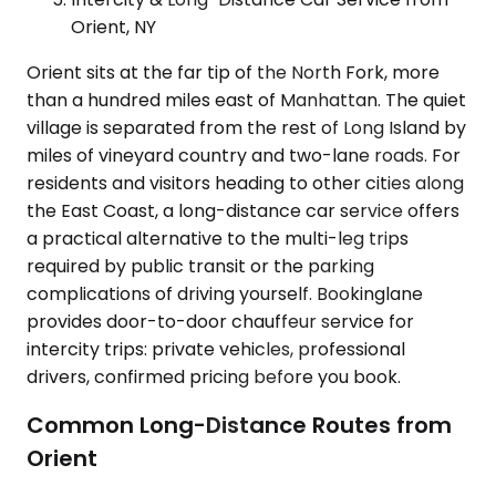
Orient, NY
Orient sits at the far tip of the North Fork, more
than a hundred miles east of Manhattan. The quiet
village is separated from the rest of Long Island by
miles of vineyard country and two-lane roads. For
residents and visitors heading to other cities along
the East Coast, a long-distance car service offers
a practical alternative to the multi-leg trips
required by public transit or the parking
complications of driving yourself. Bookinglane
provides door-to-door chauffeur service for
intercity trips: private vehicles, professional
drivers, confirmed pricing before you book.
Common Long-Distance Routes from
Orient