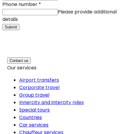
Phone number
*
Please provide additional
details
Submit
Contact us
Our services
Airport transfers
Corporate travel
Group travel
Innercity and intercity rides
Special tours
Countries
Car services
Chauffeur services