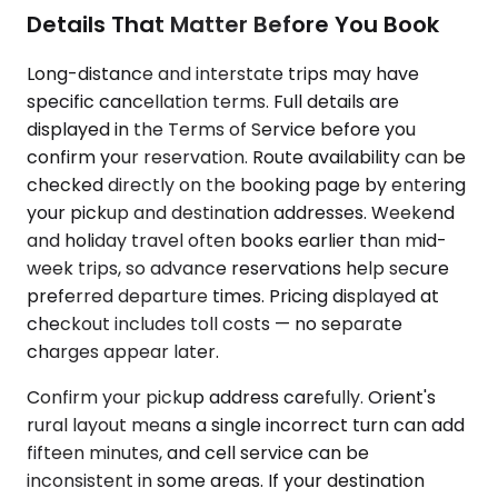
Details That Matter Before You Book
Long-distance and interstate trips may have
specific cancellation terms. Full details are
displayed in the Terms of Service before you
confirm your reservation. Route availability can be
checked directly on the booking page by entering
your pickup and destination addresses. Weekend
and holiday travel often books earlier than mid-
week trips, so advance reservations help secure
preferred departure times. Pricing displayed at
checkout includes toll costs — no separate
charges appear later.
Confirm your pickup address carefully. Orient's
rural layout means a single incorrect turn can add
fifteen minutes, and cell service can be
inconsistent in some areas. If your destination