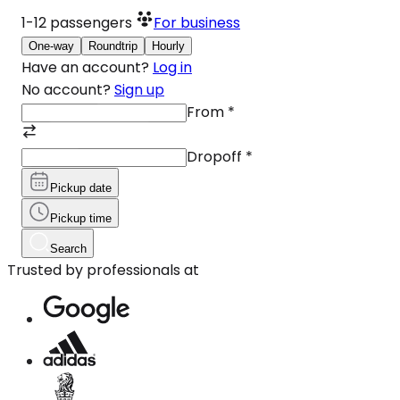
1-12
passengers
For business
One-way
Roundtrip
Hourly
Have an account?
Log in
No account?
Sign up
From
*
Dropoff
*
Pickup date
Pickup time
Search
Trusted by professionals at