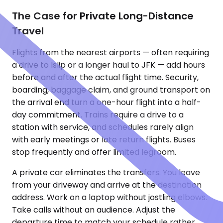
The Case for Private Long-Distance
Travel
Flights from the nearest airports — often requiring
a drive to Islip or a longer haul to JFK — add hours
before and after the actual flight time. Security,
boarding, baggage claim, and ground transport on
the arrival end turn a one-hour flight into a half-
day commitment. Trains require a drive to a
station with service, and schedules rarely align
with early meetings or late return flights. Buses
stop frequently and offer limited legroom.
A private car eliminates the transfers. You leave
from your driveway and arrive at the destination
address. Work on a laptop without jostling elbows.
Take calls without an audience. Adjust the
departure time to match your schedule rather