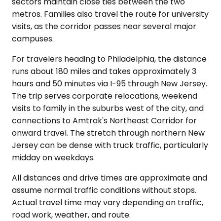
sectors maintain close ties between the two
metros. Families also travel the route for university
visits, as the corridor passes near several major
campuses.
For travelers heading to Philadelphia, the distance
runs about 180 miles and takes approximately 3
hours and 50 minutes via I-95 through New Jersey.
The trip serves corporate relocations, weekend
visits to family in the suburbs west of the city, and
connections to Amtrak's Northeast Corridor for
onward travel. The stretch through northern New
Jersey can be dense with truck traffic, particularly
midday on weekdays.
All distances and drive times are approximate and
assume normal traffic conditions without stops.
Actual travel time may vary depending on traffic,
road work, weather, and route.