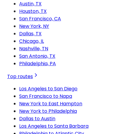
Austin, TX
Houston, TX
San Francisco, CA
New York, NY
Dallas, TX
Chicago, IL
Nashville, TN
San Antonio, TX
Philadelphia, PA
Top routes
Los Angeles to San Diego
San Francisco to Napa
New York to East Hampton
New York to Philadelphia
Dallas to Austin
Los Angeles to Santa Barbara
Philadelphia to Atlantic City