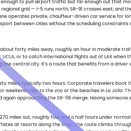
e enough to pull airport traffic but far enough out that 
e regional grid — I-5 runs north, SR-91 crosses east, and 
ne operates private, chauffeur-driven car service for lon
nsport between cities without the scheduling constraints 
 about forty miles away, roughly an hour in moderate traf
LA, or to catch international flights out of LAX when the
 the central city. It's a route that benefits from a driv
ty miles, typically two hours. Corporate travelers book th
t for weekend trips to the zoo or the beaches in La Jolla.
nd again approaching the SR-56 merge. Having someone e
 270 miles out, roughly four and a half hours under normal 
sites at resorts along the Strip. The route climbs throug