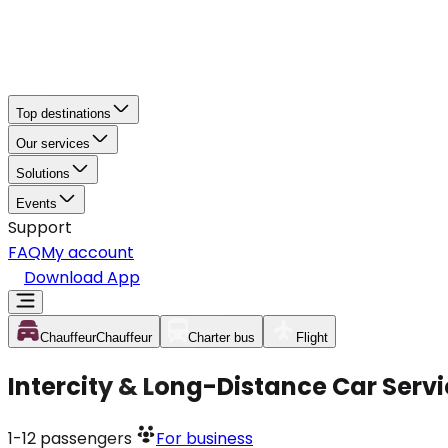
Top destinations
Our services
Solutions
Events
Support
FAQ
My account
Download App
Chauffeur
Chauffeur
Charter bus
Flight
Intercity & Long-Distance Car Serv
1-12
passengers
For business