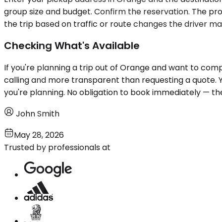
group size and budget. Confirm the reservation. The proc
the trip based on traffic or route changes the driver ma
Checking What's Available
If you're planning a trip out of Orange and want to comp
calling and more transparent than requesting a quote.
you're planning. No obligation to book immediately — the
John Smith
May 28, 2026
Trusted by professionals at