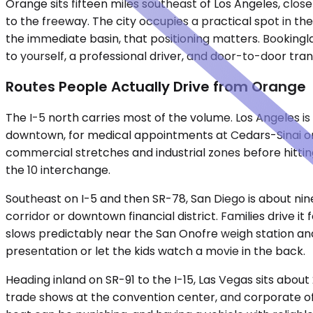
Orange sits fifteen miles southeast of Los Angeles, clos
to the freeway. The city occupies a practical spot in th
the immediate basin, that positioning matters. Bookingla
to yourself, a professional driver, and door-to-door tra
Routes People Actually Drive from Orange
The I-5 north carries most of the volume. Los Angeles is
downtown, for medical appointments at Cedars-Sinai or UC
commercial stretches and industrial zones before hitting
the 10 interchange.
Southeast on I-5 and then SR-78, San Diego is about nine
corridor or downtown financial district. Families drive i
slows predictably near the San Onofre weigh station a
presentation or let the kids watch a movie in the back.
Heading inland on SR-91 to the I-15, Las Vegas sits about
trade shows at the convention center, and corporate off