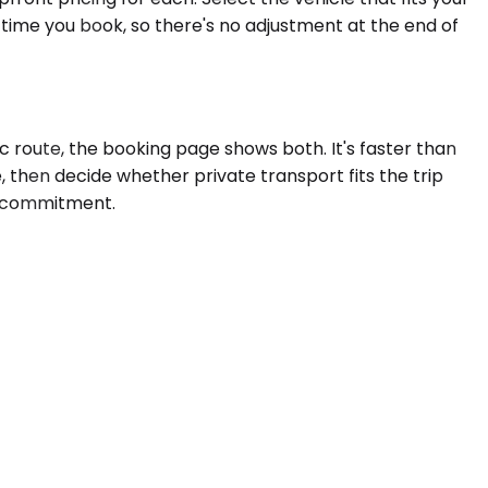
 time you book, so there's no adjustment at the end of
c route, the booking page shows both. It's faster than
, then decide whether private transport fits the trip
 a commitment.