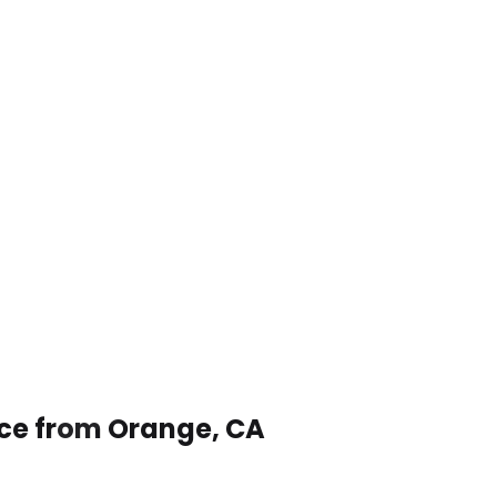
ice from Orange, CA