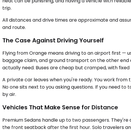
heat can be punishing, and having a vehicle with relia
trip.
All distances and drive times are approximate and assum
and route.
The Case Against Driving Yourself
Flying from Orange means driving to an airport first — us
baggage claim, and ground transport on the other end ca
actually need. Buses are cheap but cramped, with fixed d
A private car leaves when you're ready. You work from the 
No one sits next to you asking questions. If you need to
by air.
Vehicles That Make Sense for Distance
Premium Sedans handle up to two passengers. They're qu
the front seatback after the first hour. Solo travelers a