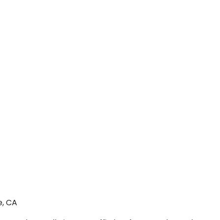
e, CA