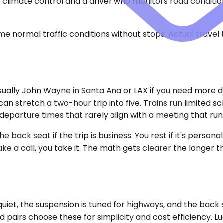
ble climate control and a driver who monitors road condi
e normal traffic conditions without stops. Actual travel
ually John Wayne in Santa Ana or LAX if you need more desti
n stretch a two-hour trip into five. Trains run limited s
eparture times that rarely align with a meeting that runs
back seat if the trip is business. You rest if it's persona
 take a call, you take it. The math gets clearer the long
iet, the suspension is tuned for highways, and the back
nd pairs choose these for simplicity and cost efficiency. L