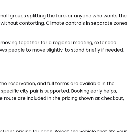
ll groups splitting the fare, or anyone who wants the
n without contorting. Climate controls in separate zones
s moving together for a regional meeting, extended
ows people to move slightly, to stand briefly if needed,
e reservation, and full terms are available in the
ecific city pair is supported. Booking early helps,
e route are included in the pricing shown at checkout,
ront pricing for each. Select the vehicle that fits your