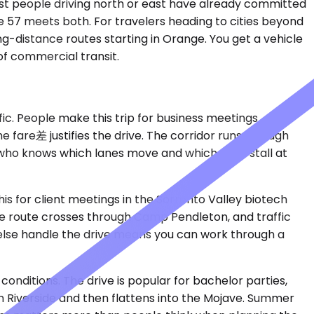
most people driving north or east have already committed
the 57 meets both. For travelers heading to cities beyond
g-distance routes starting in Orange. You get a vehicle
of commercial transit.
fic. People make this trip for business meetings
 fare差 justifies the drive. The corridor runs through
er who knows which lanes move and which ones stall at
is for client meetings in the Sorrento Valley biotech
 The route crosses through Camp Pendleton, and traffic
lse handle the drive means you can work through a
conditions. The drive is popular for bachelor parties,
h Riverside and then flattens into the Mojave. Summer