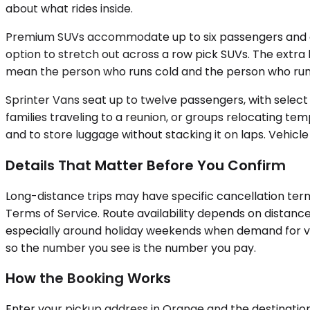
about what rides inside.
Premium SUVs accommodate up to six passengers and offe
option to stretch out across a row pick SUVs. The extra 
mean the person who runs cold and the person who runs
Sprinter Vans seat up to twelve passengers, with selec
families traveling to a reunion, or groups relocating temp
and to store luggage without stacking it on laps. Vehicle 
Details That Matter Before You Confirm
Long-distance trips may have specific cancellation terms
Terms of Service. Route availability depends on distance
especially around holiday weekends when demand for vehi
so the number you see is the number you pay.
How the Booking Works
Enter your pickup address in Orange and the destination c