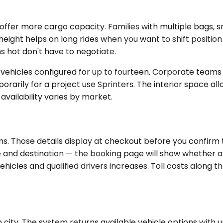
r more cargo capacity. Families with multiple bags, sma
height helps on long rides when you want to shift positio
 hot don't have to negotiate.
t vehicles configured for up to fourteen. Corporate team
orarily for a project use Sprinters. The interior space all
availability varies by market.
. Those details display at checkout before you confirm th
 and destination — the booking page will show whether a sp
cles and qualified drivers increases. Toll costs along th
ity. The system returns available vehicle options with upf