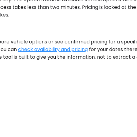
ess takes less than two minutes. Pricing is locked at the
kes.
are vehicle options or see confirmed pricing for a specifi
 You can
check availability and pricing
for your dates there
 tool is built to give you the information, not to extract