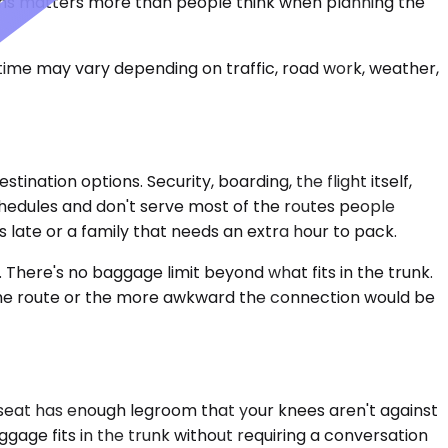
tions matters more than people think when planning the
 time may vary depending on traffic, road work, weather,
nation options. Security, boarding, the flight itself,
chedules and don't serve most of the routes people
 late or a family that needs an extra hour to pack.
l. There's no baggage limit beyond what fits in the trunk.
er the route or the more awkward the connection would be
 seat has enough legroom that your knees aren't against
uggage fits in the trunk without requiring a conversation