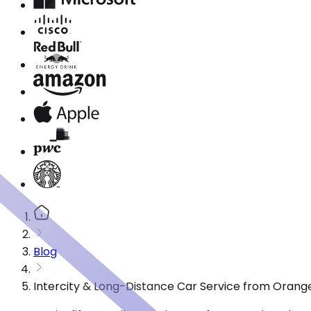
Blog
Intercity & Long-Distance Car Service from Orang