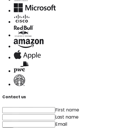
Contact us
First name
Last name
Email