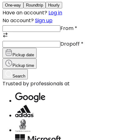
One-way
Roundtrip
Hourly
Have an account?
Log in
No account?
Sign up
From
*
Dropoff
*
Pickup date
Pickup time
Search
Trusted by professionals at