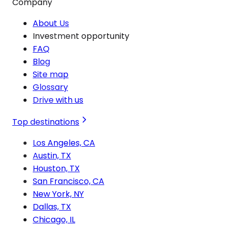
Company
About Us
Investment opportunity
FAQ
Blog
Site map
Glossary
Drive with us
Top destinations
Los Angeles, CA
Austin, TX
Houston, TX
San Francisco, CA
New York, NY
Dallas, TX
Chicago, IL