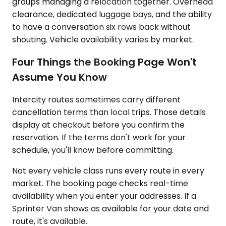
groups managing a relocation together. Overhead
clearance, dedicated luggage bays, and the ability
to have a conversation six rows back without
shouting. Vehicle availability varies by market.
Four Things the Booking Page Won't
Assume You Know
Intercity routes sometimes carry different
cancellation terms than local trips. Those details
display at checkout before you confirm the
reservation. If the terms don't work for your
schedule, you'll know before committing.
Not every vehicle class runs every route in every
market. The booking page checks real-time
availability when you enter your addresses. If a
Sprinter Van shows as available for your date and
route, it's available.