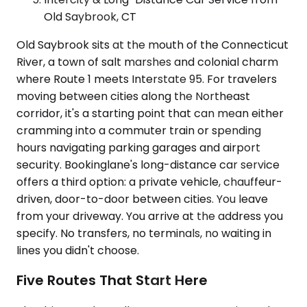
Old Saybrook, CT
Old Saybrook sits at the mouth of the Connecticut
River, a town of salt marshes and colonial charm
where Route 1 meets Interstate 95. For travelers
moving between cities along the Northeast
corridor, it's a starting point that can mean either
cramming into a commuter train or spending
hours navigating parking garages and airport
security. Bookinglane's long-distance car service
offers a third option: a private vehicle, chauffeur-
driven, door-to-door between cities. You leave
from your driveway. You arrive at the address you
specify. No transfers, no terminals, no waiting in
lines you didn't choose.
Five Routes That Start Here