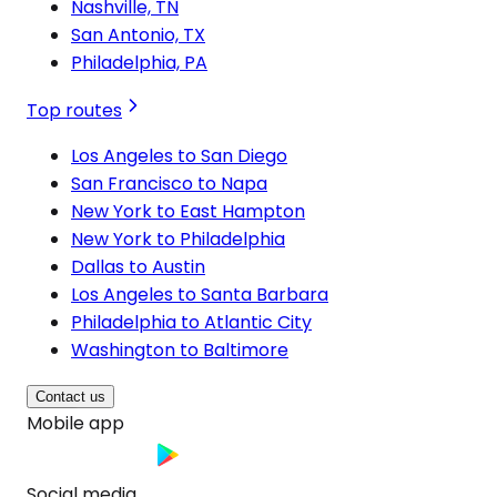
Nashville, TN
San Antonio, TX
Philadelphia, PA
Top routes
Los Angeles to San Diego
San Francisco to Napa
New York to East Hampton
New York to Philadelphia
Dallas to Austin
Los Angeles to Santa Barbara
Philadelphia to Atlantic City
Washington to Baltimore
Contact us
Mobile app
Social media