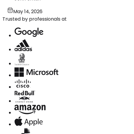
May 14, 2026
Trusted by professionals at