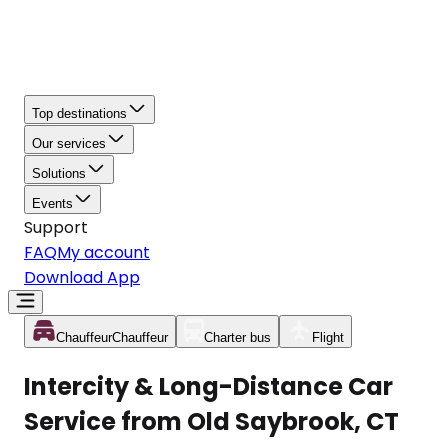
Top destinations
Our services
Solutions
Events
Support
FAQ
My account
Download App
Chauffeur
Chauffeur
Charter bus
Flight
Intercity & Long-Distance Car
Service from Old Saybrook, CT