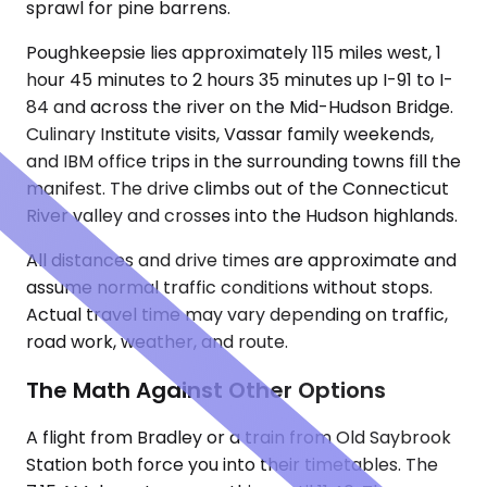
sprawl for pine barrens.
Poughkeepsie lies approximately 115 miles west, 1
hour 45 minutes to 2 hours 35 minutes up I-91 to I-
84 and across the river on the Mid-Hudson Bridge.
Culinary Institute visits, Vassar family weekends,
and IBM office trips in the surrounding towns fill the
manifest. The drive climbs out of the Connecticut
River valley and crosses into the Hudson highlands.
All distances and drive times are approximate and
assume normal traffic conditions without stops.
Actual travel time may vary depending on traffic,
road work, weather, and route.
The Math Against Other Options
A flight from Bradley or a train from Old Saybrook
Station both force you into their timetables. The