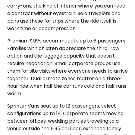
carry-ons, the kind of interior where you can read
a contract without eyestrain. Solo travelers and
pairs use these for trips where the ride itself is
work time or decompression.
Premium SUVs accommodate up to 6 passengers.
Families with children appreciate the third-row
option and the luggage capacity that doesn't
require negotiation. Small corporate groups use
them for site visits where everyone needs to arrive
together. Dual climate zones matter on a three-
hour ride when half the car runs cold and half runs
warm.
Sprinter Vans seat up to 12 passengers, select
configurations up to 14. Corporate teams moving
between offices, wedding parties traveling to a
venue outside the I-95 corridor, extended family