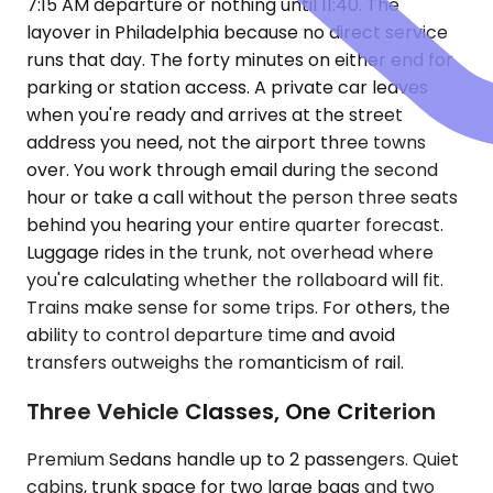
7:15 AM departure or nothing until 11:40. The
layover in Philadelphia because no direct service
runs that day. The forty minutes on either end for
parking or station access. A private car leaves
when you're ready and arrives at the street
address you need, not the airport three towns
over. You work through email during the second
hour or take a call without the person three seats
behind you hearing your entire quarter forecast.
Luggage rides in the trunk, not overhead where
you're calculating whether the rollaboard will fit.
Trains make sense for some trips. For others, the
ability to control departure time and avoid
transfers outweighs the romanticism of rail.
Three Vehicle Classes, One Criterion
Premium Sedans handle up to 2 passengers. Quiet
cabins, trunk space for two large bags and two