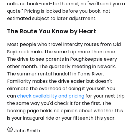
calls, no back-and-forth email, no "we'll send you a
quote." Pricing is locked before you book, not
estimated subject to later adjustment.
The Route You Know by Heart
Most people who travel intercity routes from Old
Saybrook make the same trip more than once.
The drive to see parents in Poughkeepsie every
other month. The quarterly meeting in Newark.
The summer rental handoff in Toms River.
Familiarity makes the drive easier but doesn't
eliminate the overhead of doing it yourself. You
can
check availability and pricing
for your next trip
the same way you'd check it for the first. The
booking page holds no opinion about whether this
is your inaugural ride or your fifteenth this year.
John Smith