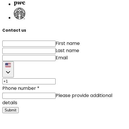
Contact us
First name
Last name
Email
Phone number
*
Please provide additional
details
Submit