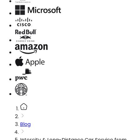
Blog
Intercity & Long-Distance Car Service from