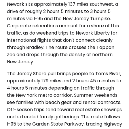
Newark sits approximately 137 miles southwest, a
drive of roughly 2 hours 5 minutes to 3 hours 5
minutes via I-95 and the New Jersey Turnpike.
Corporate relocations account for a share of this
traffic, as do weekend trips to Newark Liberty for
international flights that don't connect cleanly
through Bradley. The route crosses the Tappan
Zee and drops through the density of northern
New Jersey.
The Jersey Shore pull brings people to Toms River,
approximately 179 miles and 2 hours 45 minutes to
4 hours 5 minutes depending on traffic through
the New York metro corridor. Summer weekends
see families with beach gear and rental contracts.
Off-season trips tend toward real estate showings
and extended family gatherings. The route follows
I-95 to the Garden State Parkway, trading highway