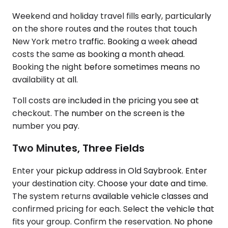
Weekend and holiday travel fills early, particularly
on the shore routes and the routes that touch
New York metro traffic. Booking a week ahead
costs the same as booking a month ahead.
Booking the night before sometimes means no
availability at all.
Toll costs are included in the pricing you see at
checkout. The number on the screen is the
number you pay.
Two Minutes, Three Fields
Enter your pickup address in Old Saybrook. Enter
your destination city. Choose your date and time.
The system returns available vehicle classes and
confirmed pricing for each. Select the vehicle that
fits your group. Confirm the reservation. No phone