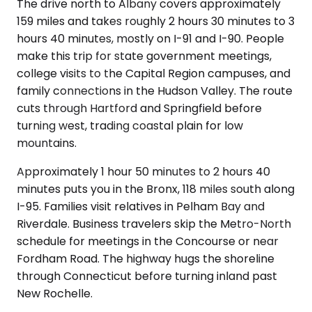
The drive north to Albany covers approximately
159 miles and takes roughly 2 hours 30 minutes to 3
hours 40 minutes, mostly on I-91 and I-90. People
make this trip for state government meetings,
college visits to the Capital Region campuses, and
family connections in the Hudson Valley. The route
cuts through Hartford and Springfield before
turning west, trading coastal plain for low
mountains.
Approximately 1 hour 50 minutes to 2 hours 40
minutes puts you in the Bronx, 118 miles south along
I-95. Families visit relatives in Pelham Bay and
Riverdale. Business travelers skip the Metro-North
schedule for meetings in the Concourse or near
Fordham Road. The highway hugs the shoreline
through Connecticut before turning inland past
New Rochelle.