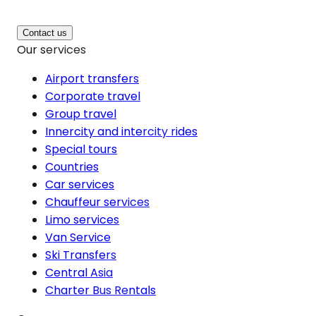
Contact us
Our services
Airport transfers
Corporate travel
Group travel
Innercity and intercity rides
Special tours
Countries
Car services
Chauffeur services
Limo services
Van Service
Ski Transfers
Central Asia
Charter Bus Rentals