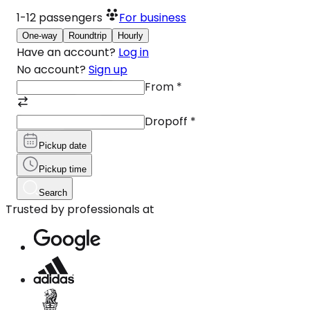
1-12
passengers
For business
One-way
Roundtrip
Hourly
Have an account?
Log in
No account?
Sign up
From
*
Dropoff
*
Pickup date
Pickup time
Search
Trusted by professionals at