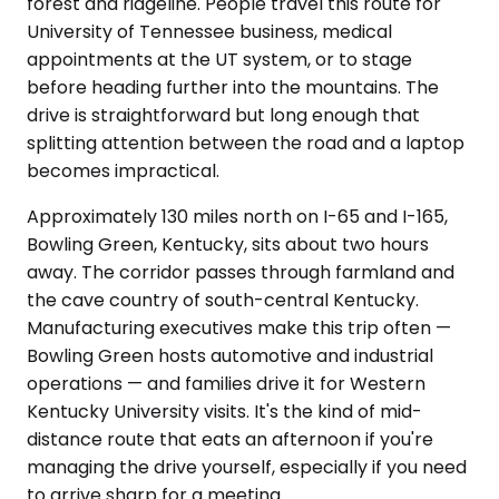
forest and ridgeline. People travel this route for
University of Tennessee business, medical
appointments at the UT system, or to stage
before heading further into the mountains. The
drive is straightforward but long enough that
splitting attention between the road and a laptop
becomes impractical.
Approximately 130 miles north on I-65 and I-165,
Bowling Green, Kentucky, sits about two hours
away. The corridor passes through farmland and
the cave country of south-central Kentucky.
Manufacturing executives make this trip often —
Bowling Green hosts automotive and industrial
operations — and families drive it for Western
Kentucky University visits. It's the kind of mid-
distance route that eats an afternoon if you're
managing the drive yourself, especially if you need
to arrive sharp for a meeting.