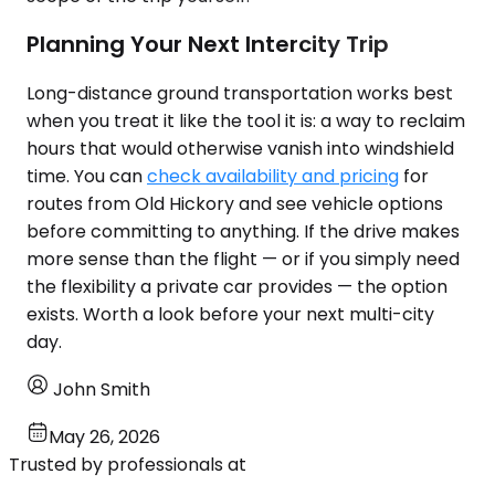
Planning Your Next Intercity Trip
Long-distance ground transportation works best
when you treat it like the tool it is: a way to reclaim
hours that would otherwise vanish into windshield
time. You can
check availability and pricing
for
routes from Old Hickory and see vehicle options
before committing to anything. If the drive makes
more sense than the flight — or if you simply need
the flexibility a private car provides — the option
exists. Worth a look before your next multi-city
day.
John Smith
May 26, 2026
Trusted by professionals at