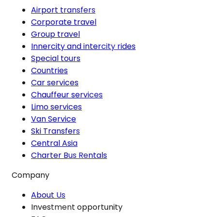
Airport transfers
Corporate travel
Group travel
Innercity and intercity rides
Special tours
Countries
Car services
Chauffeur services
Limo services
Van Service
Ski Transfers
Central Asia
Charter Bus Rentals
Company
About Us
Investment opportunity