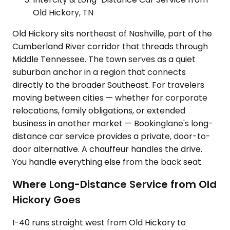
Old Hickory, TN
Old Hickory sits northeast of Nashville, part of the
Cumberland River corridor that threads through
Middle Tennessee. The town serves as a quiet
suburban anchor in a region that connects
directly to the broader Southeast. For travelers
moving between cities — whether for corporate
relocations, family obligations, or extended
business in another market — Bookinglane's long-
distance car service provides a private, door-to-
door alternative. A chauffeur handles the drive.
You handle everything else from the back seat.
Where Long-Distance Service from Old
Hickory Goes
I-40 runs straight west from Old Hickory to