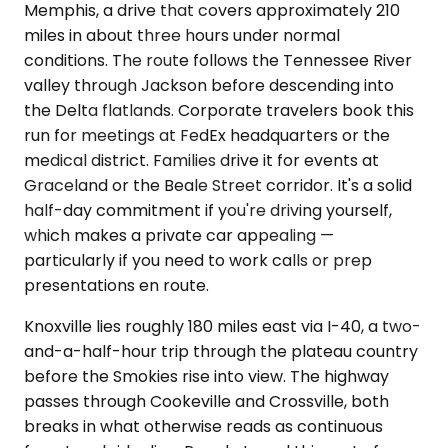
Memphis, a drive that covers approximately 210
miles in about three hours under normal
conditions. The route follows the Tennessee River
valley through Jackson before descending into
the Delta flatlands. Corporate travelers book this
run for meetings at FedEx headquarters or the
medical district. Families drive it for events at
Graceland or the Beale Street corridor. It's a solid
half-day commitment if you're driving yourself,
which makes a private car appealing —
particularly if you need to work calls or prep
presentations en route.
Knoxville lies roughly 180 miles east via I-40, a two-
and-a-half-hour trip through the plateau country
before the Smokies rise into view. The highway
passes through Cookeville and Crossville, both
breaks in what otherwise reads as continuous