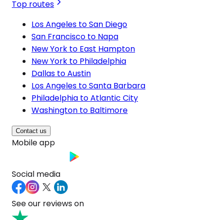
Top routes
Los Angeles to San Diego
San Francisco to Napa
New York to East Hampton
New York to Philadelphia
Dallas to Austin
Los Angeles to Santa Barbara
Philadelphia to Atlantic City
Washington to Baltimore
Contact us
Mobile app
Social media
See our reviews on