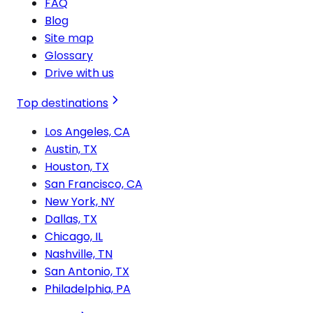
FAQ
Blog
Site map
Glossary
Drive with us
Top destinations
Los Angeles, CA
Austin, TX
Houston, TX
San Francisco, CA
New York, NY
Dallas, TX
Chicago, IL
Nashville, TN
San Antonio, TX
Philadelphia, PA