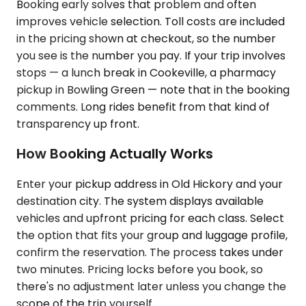
Booking early solves that problem and often
improves vehicle selection. Toll costs are included
in the pricing shown at checkout, so the number
you see is the number you pay. If your trip involves
stops — a lunch break in Cookeville, a pharmacy
pickup in Bowling Green — note that in the booking
comments. Long rides benefit from that kind of
transparency up front.
How Booking Actually Works
Enter your pickup address in Old Hickory and your
destination city. The system displays available
vehicles and upfront pricing for each class. Select
the option that fits your group and luggage profile,
confirm the reservation. The process takes under
two minutes. Pricing locks before you book, so
there's no adjustment later unless you change the
scope of the trip yourself.