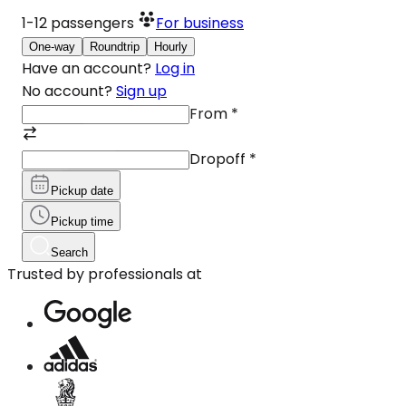
1-12
passengers
For business
One-way
Roundtrip
Hourly
Have an account?
Log in
No account?
Sign up
From
*
Dropoff
*
Pickup date
Pickup time
Search
Trusted by professionals at