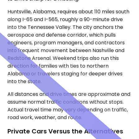
Huntsville, Alabama, requires about 110 miles south
along I-65 and I-565, roughly a 90-minute drive
into the Tennessee Valley. The city anchors the
aerospace and defense corridor, which pulls
engineers, program managers, and contractors
into frequent movement between Nashville and
Redstone Arsenal. Weekend trips also run this
direction for families with ties to northern
Alabama or travelers staging for deeper drives
into the state.
All distances and drive times are approximate and
assume normal traffic conditions without stops.
Actual travel time may vary depending on traffic,
road work, weather, and route.
Private Cars Versus the Alternatives