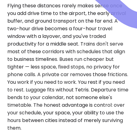
Flying these distances rarely makes sense once
you add drive time to the airport, the early arrival
buffer, and ground transport on the far end. A
two-hour drive becomes a four-hour travel
window with a layover, and you've traded
productivity for a middle seat. Trains don't serve
most of these corridors with schedules that align
to business timelines. Buses run cheaper but
tighter — less space, fixed stops, no privacy for
phone calls. A private car removes those frictions.
You work if you need to work. You rest if you need
to rest. Luggage fits without Tetris. Departure time
bends to your calendar, not someone else's
timetable. The honest advantage is control: over
your schedule, your space, your ability to use the
hours between cities instead of merely surviving
them.