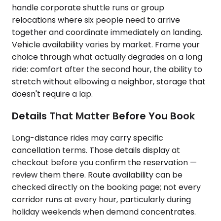
handle corporate shuttle runs or group
relocations where six people need to arrive
together and coordinate immediately on landing.
Vehicle availability varies by market. Frame your
choice through what actually degrades on a long
ride: comfort after the second hour, the ability to
stretch without elbowing a neighbor, storage that
doesn't require a lap.
Details That Matter Before You Book
Long-distance rides may carry specific
cancellation terms. Those details display at
checkout before you confirm the reservation —
review them there. Route availability can be
checked directly on the booking page; not every
corridor runs at every hour, particularly during
holiday weekends when demand concentrates.