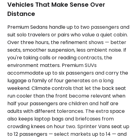
Vehicles That Make Sense Over
Distance
Premium Sedans handle up to two passengers and
suit solo travelers or pairs who value a quiet cabin.
Over three hours, the refinement shows — better
seats, smoother suspension, less ambient noise. If
you're taking calls or reading contracts, the
environment matters. Premium SUVs
accommodate up to six passengers and carry the
luggage a family of four generates on a long
weekend. Climate controls that let the back seat
run cooler than the front become relevant when
half your passengers are children and half are
adults with different tolerances. The extra space
also keeps laptop bags and briefcases from
crowding knees on hour two. Sprinter Vans seat up
to 12 passengers — select markets up to 14 — and