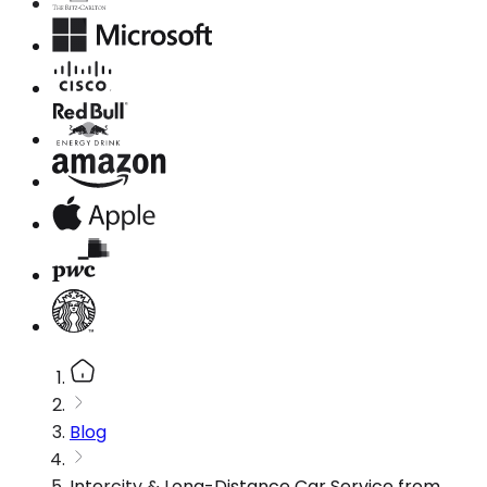
Blog
Intercity & Long-Distance Car Service from