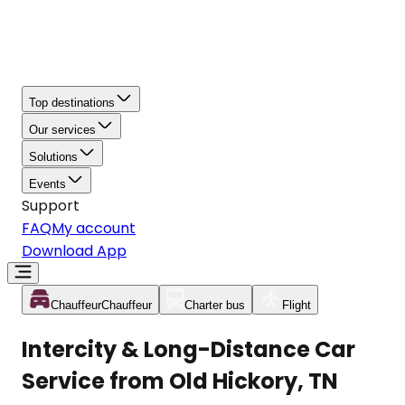
Top destinations
Our services
Solutions
Events
Support
FAQ
My account
Download App
Chauffeur
Chauffeur
Charter bus
Flight
Intercity & Long-Distance Car
Service from Old Hickory, TN