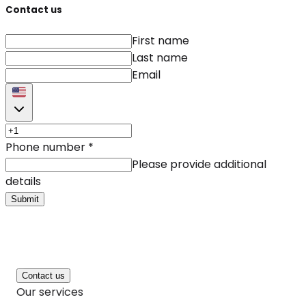
Contact us
First name
Last name
Email
Phone number
*
Please provide additional
details
Submit
Contact us
Our services