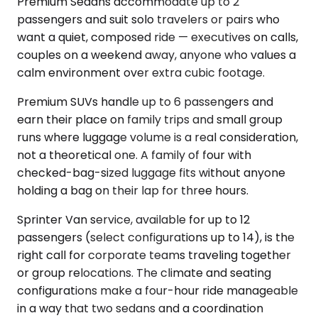
Premium Sedans accommodate up to 2
passengers and suit solo travelers or pairs who
want a quiet, composed ride — executives on calls,
couples on a weekend away, anyone who values a
calm environment over extra cubic footage.
Premium SUVs handle up to 6 passengers and
earn their place on family trips and small group
runs where luggage volume is a real consideration,
not a theoretical one. A family of four with
checked-bag-sized luggage fits without anyone
holding a bag on their lap for three hours.
Sprinter Van service, available for up to 12
passengers (select configurations up to 14), is the
right call for corporate teams traveling together
or group relocations. The climate and seating
configurations make a four-hour ride manageable
in a way that two sedans and a coordination