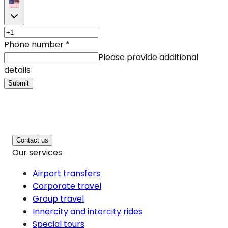
Phone number
*
Please provide additional
details
Submit
Contact us
Our services
Airport transfers
Corporate travel
Group travel
Innercity and intercity rides
Special tours