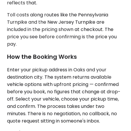
reflects that.
Toll costs along routes like the Pennsylvania
Turnpike and the New Jersey Turnpike are
included in the pricing shown at checkout. The
price you see before confirming is the price you
pay.
How the Booking Works
Enter your pickup address in Oaks and your
destination city. The system returns available
vehicle options with upfront pricing — confirmed
before you book, no figures that change at drop-
off. Select your vehicle, choose your pickup time,
and confirm. The process takes under two
minutes. There is no negotiation, no callback, no
quote request sitting in someone's inbox.