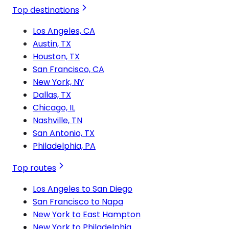
Top destinations
Los Angeles, CA
Austin, TX
Houston, TX
San Francisco, CA
New York, NY
Dallas, TX
Chicago, IL
Nashville, TN
San Antonio, TX
Philadelphia, PA
Top routes
Los Angeles to San Diego
San Francisco to Napa
New York to East Hampton
New York to Philadelphia