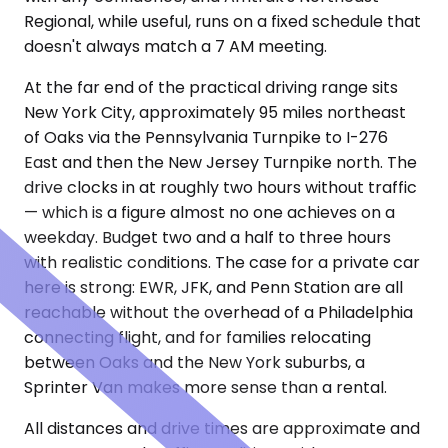
Regional, while useful, runs on a fixed schedule that
doesn't always match a 7 AM meeting.
At the far end of the practical driving range sits
New York City, approximately 95 miles northeast
of Oaks via the Pennsylvania Turnpike to I-276
East and then the New Jersey Turnpike north. The
drive clocks in at roughly two hours without traffic
— which is a figure almost no one achieves on a
weekday. Budget two and a half to three hours
with realistic conditions. The case for a private car
here is strong: EWR, JFK, and Penn Station are all
reachable without the overhead of a Philadelphia
connecting flight, and for families relocating
between Oaks and the New York suburbs, a
Sprinter Van makes more sense than a rental.
All distances and drive times are approximate and