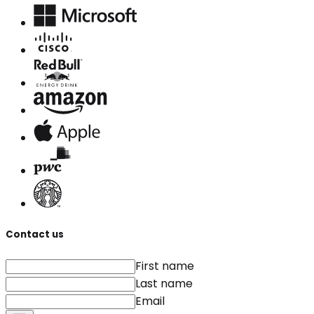
Contact us
First name
Last name
Email