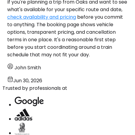
If you're planning a trip from Oaks and want to see
what's available for your specific route and date,
check availability and pricing
before you commit
to anything. The booking page shows vehicle
options, transparent pricing, and cancellation
terms in one place. It's a reasonable first step
before you start coordinating around a train
schedule that may not fit your day.
John Smith
Jun 30, 2026
Trusted by professionals at