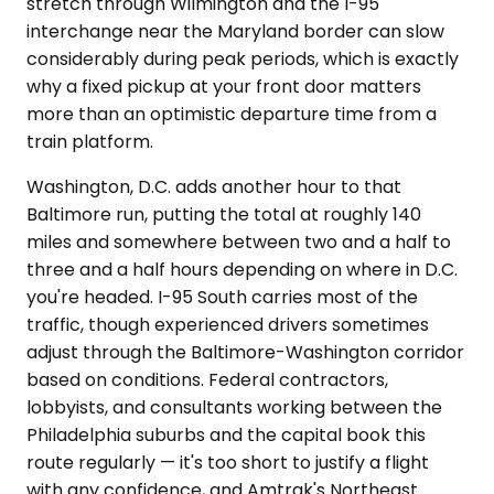
stretch through Wilmington and the I-95
interchange near the Maryland border can slow
considerably during peak periods, which is exactly
why a fixed pickup at your front door matters
more than an optimistic departure time from a
train platform.
Washington, D.C. adds another hour to that
Baltimore run, putting the total at roughly 140
miles and somewhere between two and a half to
three and a half hours depending on where in D.C.
you're headed. I-95 South carries most of the
traffic, though experienced drivers sometimes
adjust through the Baltimore-Washington corridor
based on conditions. Federal contractors,
lobbyists, and consultants working between the
Philadelphia suburbs and the capital book this
route regularly — it's too short to justify a flight
with any confidence, and Amtrak's Northeast