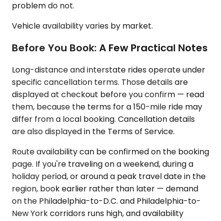
problem do not.
Vehicle availability varies by market.
Before You Book: A Few Practical Notes
Long-distance and interstate rides operate under
specific cancellation terms. Those details are
displayed at checkout before you confirm — read
them, because the terms for a 150-mile ride may
differ from a local booking. Cancellation details
are also displayed in the Terms of Service.
Route availability can be confirmed on the booking
page. If you're traveling on a weekend, during a
holiday period, or around a peak travel date in the
region, book earlier rather than later — demand
on the Philadelphia-to-D.C. and Philadelphia-to-
New York corridors runs high, and availability