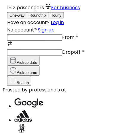
1-12
passengers
For business
One-way
Roundtrip
Hourly
Have an account?
Log in
No account?
Sign up
From
*
Dropoff
*
Pickup date
Pickup time
Search
Trusted by professionals at