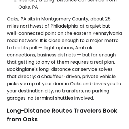
Oaks, PA
Oaks, PA sits in Montgomery County, about 25
miles northwest of Philadelphia, at a quiet but
well-connected point on the eastern Pennsylvania
road network. It is close enough to a major metro
to feel its pull — flight options, Amtrak
connections, business districts — but far enough
that getting to any of them requires a real plan.
Bookinglane's long-distance car service solves
that directly: a chauffeur-driven, private vehicle
picks you up at your door in Oaks and drives you to
your destination city, no transfers, no parking
garages, no terminal shuttles involved.
Long-Distance Routes Travelers Book
from Oaks