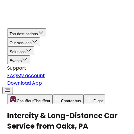
Top destinations
Our services
Solutions
Events
Support
FAQ
My account
Download App
Chauffeur
Chauffeur
Charter bus
Flight
Intercity & Long-Distance Car
Service from Oaks, PA