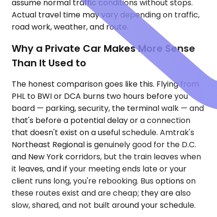
assume normal traffic conditions without stops.
Actual travel time may vary depending on traffic,
road work, weather, and route.
Why a Private Car Makes More Sense
Than It Used to
The honest comparison goes like this. Flying from
PHL to BWI or DCA burns two hours before you
board — parking, security, the terminal walk — and
that's before a potential delay or a connection
that doesn't exist on a useful schedule. Amtrak's
Northeast Regional is genuinely good for the D.C.
and New York corridors, but the train leaves when
it leaves, and if your meeting ends late or your
client runs long, you're rebooking. Bus options on
these routes exist and are cheap; they are also
slow, shared, and not built around your schedule.