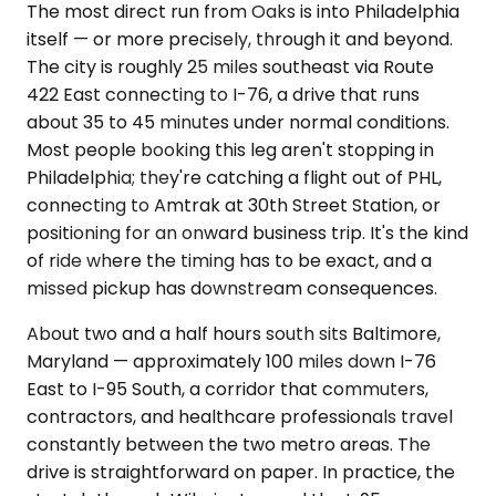
The most direct run from Oaks is into Philadelphia
itself — or more precisely, through it and beyond.
The city is roughly 25 miles southeast via Route
422 East connecting to I-76, a drive that runs
about 35 to 45 minutes under normal conditions.
Most people booking this leg aren't stopping in
Philadelphia; they're catching a flight out of PHL,
connecting to Amtrak at 30th Street Station, or
positioning for an onward business trip. It's the kind
of ride where the timing has to be exact, and a
missed pickup has downstream consequences.
About two and a half hours south sits Baltimore,
Maryland — approximately 100 miles down I-76
East to I-95 South, a corridor that commuters,
contractors, and healthcare professionals travel
constantly between the two metro areas. The
drive is straightforward on paper. In practice, the