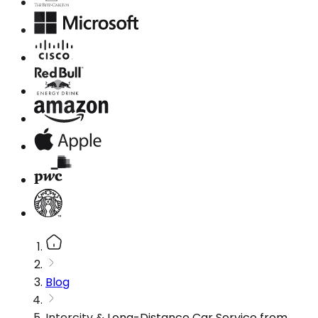
Blog
Intercity & Long-Distance Car Service from