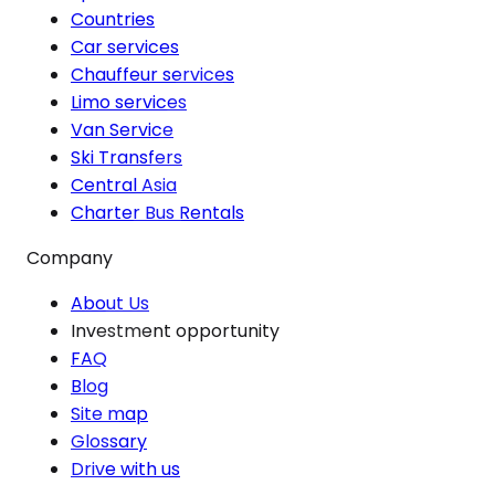
Countries
Car services
Chauffeur services
Limo services
Van Service
Ski Transfers
Central Asia
Charter Bus Rentals
Company
About Us
Investment opportunity
FAQ
Blog
Site map
Glossary
Drive with us