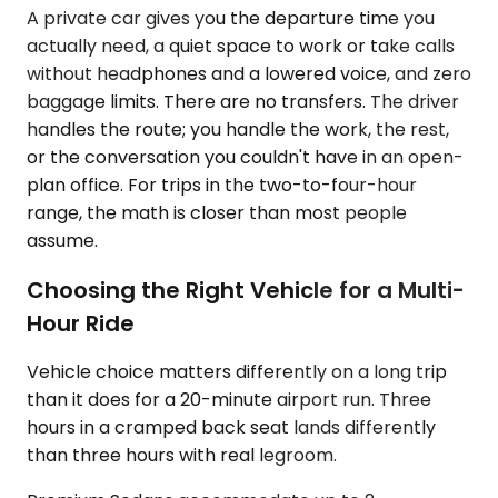
A private car gives you the departure time you
actually need, a quiet space to work or take calls
without headphones and a lowered voice, and zero
baggage limits. There are no transfers. The driver
handles the route; you handle the work, the rest,
or the conversation you couldn't have in an open-
plan office. For trips in the two-to-four-hour
range, the math is closer than most people
assume.
Choosing the Right Vehicle for a Multi-
Hour Ride
Vehicle choice matters differently on a long trip
than it does for a 20-minute airport run. Three
hours in a cramped back seat lands differently
than three hours with real legroom.