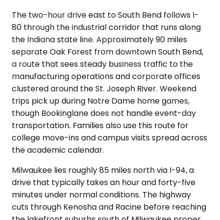
The two-hour drive east to South Bend follows I-
80 through the industrial corridor that runs along
the Indiana state line. Approximately 90 miles
separate Oak Forest from downtown South Bend,
a route that sees steady business traffic to the
manufacturing operations and corporate offices
clustered around the St. Joseph River. Weekend
trips pick up during Notre Dame home games,
though Bookinglane does not handle event-day
transportation. Families also use this route for
college move-ins and campus visits spread across
the academic calendar.
Milwaukee lies roughly 85 miles north via I-94, a
drive that typically takes an hour and forty-five
minutes under normal conditions. The highway
cuts through Kenosha and Racine before reaching
the lakefront suburbs south of Milwaukee proper.