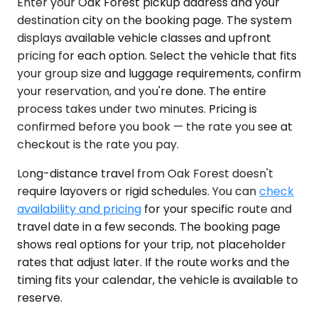
Enter your Oak Forest pickup address and your
destination city on the booking page. The system
displays available vehicle classes and upfront
pricing for each option. Select the vehicle that fits
your group size and luggage requirements, confirm
your reservation, and you're done. The entire
process takes under two minutes. Pricing is
confirmed before you book — the rate you see at
checkout is the rate you pay.
Long-distance travel from Oak Forest doesn't
require layovers or rigid schedules. You can
check
availability and pricing
for your specific route and
travel date in a few seconds. The booking page
shows real options for your trip, not placeholder
rates that adjust later. If the route works and the
timing fits your calendar, the vehicle is available to
reserve.