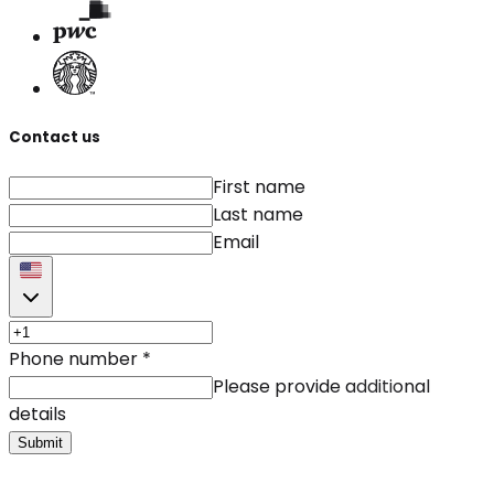
Contact us
First name
Last name
Email
Phone number
*
Please provide additional
details
Submit