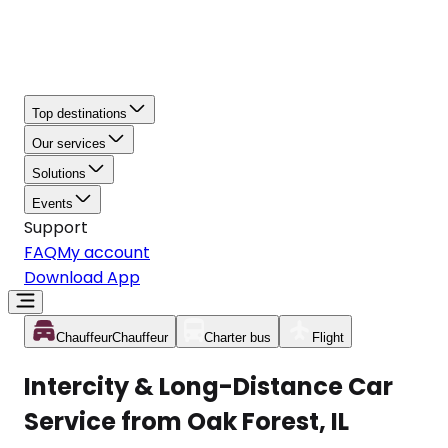
Top destinations
Our services
Solutions
Events
Support
FAQ
My account
Download App
Chauffeur
Chauffeur
Charter bus
Flight
Intercity & Long-Distance Car
Service from Oak Forest, IL