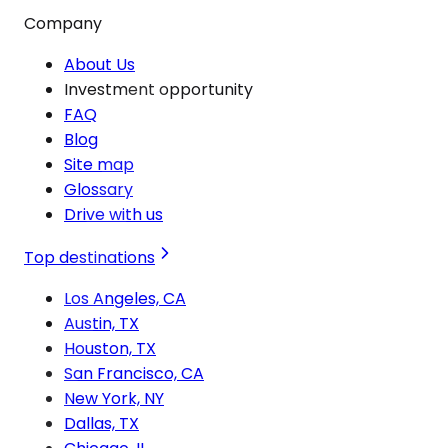
Company
About Us
Investment opportunity
FAQ
Blog
Site map
Glossary
Drive with us
Top destinations
Los Angeles, CA
Austin, TX
Houston, TX
San Francisco, CA
New York, NY
Dallas, TX