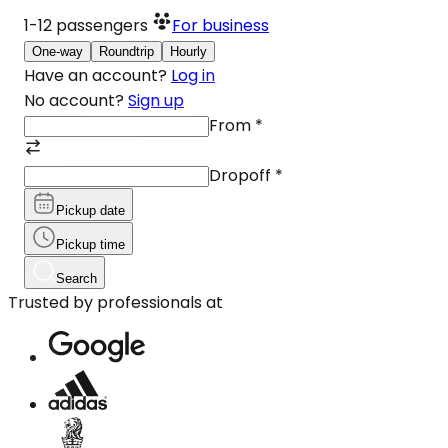
1-12
passengers
For business
One-way
Roundtrip
Hourly
Have an account?
Log in
No account?
Sign up
From
*
Dropoff
*
Pickup date
Pickup time
Search
Trusted by professionals at