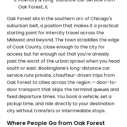
Oak Forest, IL
Oak Forest sits in the southern arc of Chicago's
suburban belt, a position that makes it a practical
starting point for intercity travel across the
Midwest and beyond. The town straddles the edge
of Cook County, close enough to the city for
access but far enough out that you're already
past the worst of the urban sprawl when you head
south or east. Bookinglane's long-distance car
service runs private, chauffeur-driven trips from
Oak Forest to cities across the region — door-to-
door transport that skips the terminal queues and
fixed departure times. You book a vehicle, set a
pickup time, and ride directly to your destination
city without transfers or intermediate stops.
Where People Go from Oak Forest