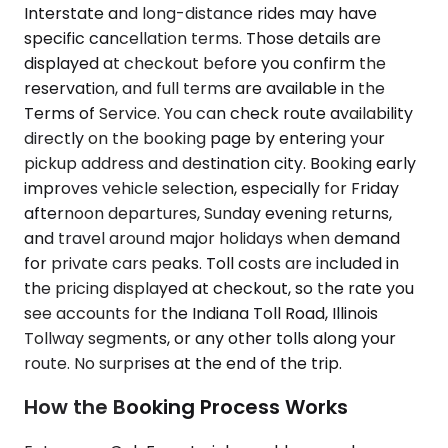
Interstate and long-distance rides may have
specific cancellation terms. Those details are
displayed at checkout before you confirm the
reservation, and full terms are available in the
Terms of Service. You can check route availability
directly on the booking page by entering your
pickup address and destination city. Booking early
improves vehicle selection, especially for Friday
afternoon departures, Sunday evening returns,
and travel around major holidays when demand
for private cars peaks. Toll costs are included in
the pricing displayed at checkout, so the rate you
see accounts for the Indiana Toll Road, Illinois
Tollway segments, or any other tolls along your
route. No surprises at the end of the trip.
How the Booking Process Works