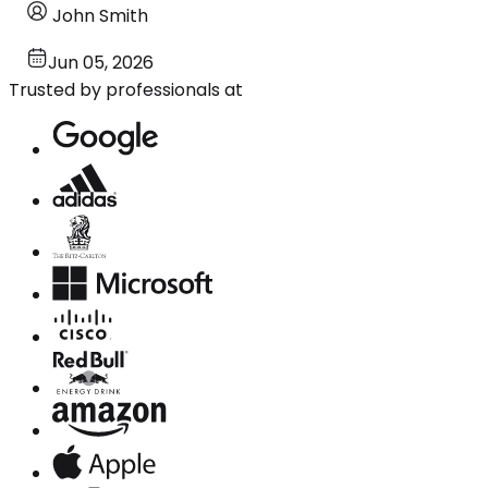
John Smith
Jun 05, 2026
Trusted by professionals at