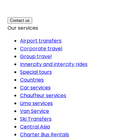
Contact us
Our services
Airport transfers
Corporate travel
Group travel
Innercity and intercity rides
Special tours
Countries
Car services
Chauffeur services
Limo services
Van Service
Ski Transfers
Central Asia
Charter Bus Rentals