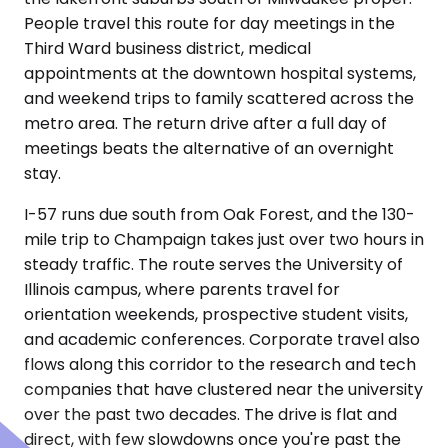
People travel this route for day meetings in the
Third Ward business district, medical
appointments at the downtown hospital systems,
and weekend trips to family scattered across the
metro area. The return drive after a full day of
meetings beats the alternative of an overnight
stay.
I-57 runs due south from Oak Forest, and the 130-
mile trip to Champaign takes just over two hours in
steady traffic. The route serves the University of
Illinois campus, where parents travel for
orientation weekends, prospective student visits,
and academic conferences. Corporate travel also
flows along this corridor to the research and tech
companies that have clustered near the university
over the past two decades. The drive is flat and
direct, with few slowdowns once you're past the