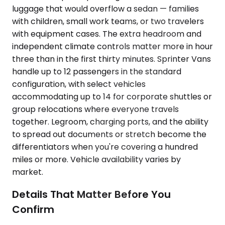
luggage that would overflow a sedan — families
with children, small work teams, or two travelers
with equipment cases. The extra headroom and
independent climate controls matter more in hour
three than in the first thirty minutes. Sprinter Vans
handle up to 12 passengers in the standard
configuration, with select vehicles
accommodating up to 14 for corporate shuttles or
group relocations where everyone travels
together. Legroom, charging ports, and the ability
to spread out documents or stretch become the
differentiators when you're covering a hundred
miles or more. Vehicle availability varies by
market.
Details That Matter Before You
Confirm