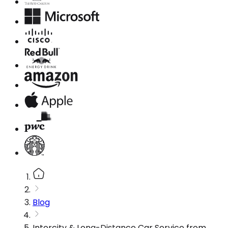
Blog
Intercity & Long-Distance Car Service from