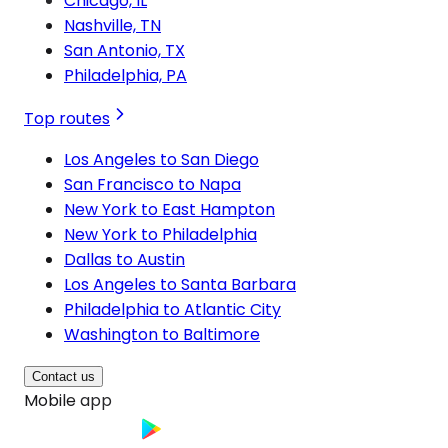
Chicago, IL
Nashville, TN
San Antonio, TX
Philadelphia, PA
Top routes
Los Angeles to San Diego
San Francisco to Napa
New York to East Hampton
New York to Philadelphia
Dallas to Austin
Los Angeles to Santa Barbara
Philadelphia to Atlantic City
Washington to Baltimore
Contact us
Mobile app