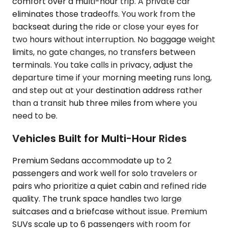
comfort over a multi-hour trip. A private car
eliminates those tradeoffs. You work from the
backseat during the ride or close your eyes for
two hours without interruption. No baggage weight
limits, no gate changes, no transfers between
terminals. You take calls in privacy, adjust the
departure time if your morning meeting runs long,
and step out at your destination address rather
than a transit hub three miles from where you
need to be.
Vehicles Built for Multi-Hour Rides
Premium Sedans accommodate up to 2
passengers and work well for solo travelers or
pairs who prioritize a quiet cabin and refined ride
quality. The trunk space handles two large
suitcases and a briefcase without issue. Premium
SUVs scale up to 6 passengers with room for