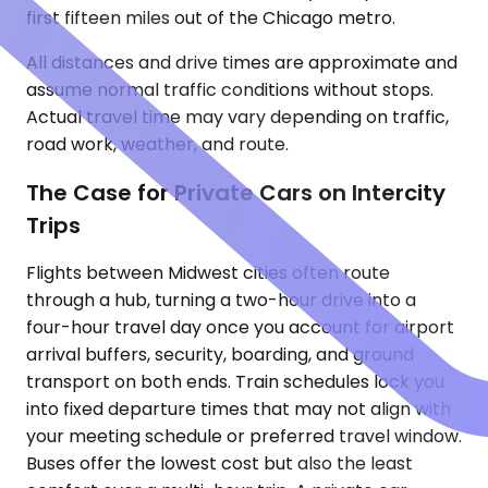
first fifteen miles out of the Chicago metro.
All distances and drive times are approximate and
assume normal traffic conditions without stops.
Actual travel time may vary depending on traffic,
road work, weather, and route.
The Case for Private Cars on Intercity
Trips
Flights between Midwest cities often route
through a hub, turning a two-hour drive into a
four-hour travel day once you account for airport
arrival buffers, security, boarding, and ground
transport on both ends. Train schedules lock you
into fixed departure times that may not align with
your meeting schedule or preferred travel window.
Buses offer the lowest cost but also the least