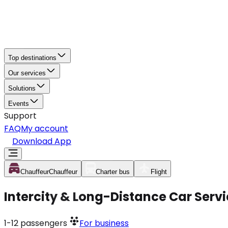
Top destinations
Our services
Solutions
Events
Support
FAQ
My account
Download App
Chauffeur
Chauffeur
Charter bus
Flight
Intercity & Long-Distance Car Servi
1-12
passengers
For business