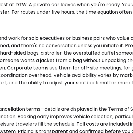
lost at DTW. A private car leaves when you're ready. You 
ansfer. For routes under five hours, the time equation ofte
ork for solo executives or business pairs who value a 
zoned, and there's no conversation unless you initiate it.
ard-sided bags, a stroller, the overstuffed duffel someo
n someone wants a jacket from a bag without unpacking th
. Corporate teams use them for off-site meetings, for gr
rdination overhead. Vehicle availability varies by market. 
rt, and the ability to adjust your seatback matter more 
ancellation terms—details are displayed in the Terms of S
nation. Booking early improves vehicle selection, partic
isure travelers fill the schedule. Toll costs are include
y system. Pricing is transparent and confirmed before you 