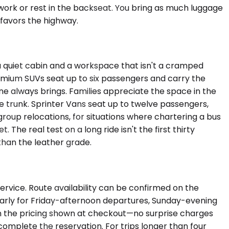
work or rest in the backseat. You bring as much luggage
n favors the highway.
quiet cabin and a workspace that isn't a cramped
 Premium SUVs seat up to six passengers and carry the
ne always brings. Families appreciate the space in the
e trunk. Sprinter Vans seat up to twelve passengers,
oup relocations, for situations where chartering a bus
The real test on a long ride isn't the first thirty
than the leather grade.
ervice. Route availability can be confirmed on the
ularly for Friday-afternoon departures, Sunday-evening
d in the pricing shown at checkout—no surprise charges
complete the reservation. For trips longer than four