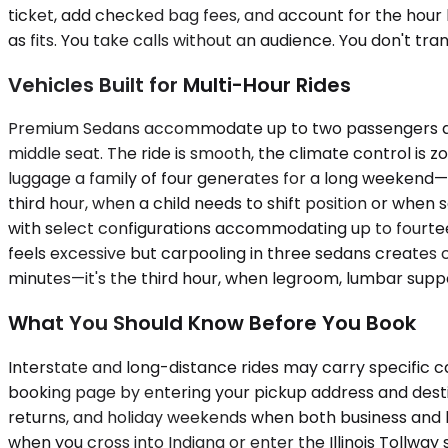
ticket, add checked bag fees, and account for the hour 
as fits. You take calls without an audience. You don't tr
Vehicles Built for Multi-Hour Rides
Premium Sedans accommodate up to two passengers and w
middle seat. The ride is smooth, the climate control is 
luggage a family of four generates for a long weekend—h
third hour, when a child needs to shift position or whe
with select configurations accommodating up to fourteen
feels excessive but carpooling in three sedans creates coo
minutes—it's the third hour, when legroom, lumbar suppo
What You Should Know Before You Book
Interstate and long-distance rides may carry specific c
booking page by entering your pickup address and desti
returns, and holiday weekends when both business and le
when you cross into Indiana or enter the Illinois Tollwa