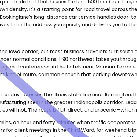
rporate district that houses Fortune 500 headquarters, int
density. It's a starting point for road travel across the
 Bookinglane's long-distance car service handles door-to
eaves from the address you specify and delivers you to th
the Iowa border, but most business travelers turn south o
 under normal conditions. I-90 northwest takes you throug
regional conferences in the hotels near Monona Terrace, fo
t kind of route, common enough that parking downtown 
-hour drive crosses the Illinois state line near Remington
acturing sites in the greater Indianapolis corridor. Lega
es will not. The route is flat, direct, and unscenic—which 
iles, an hour and forty minutes when traffic cooperates.
s for client meetings in the Third Ward, for weekend tri