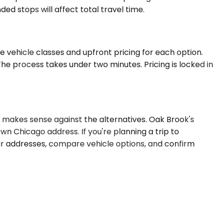
d stops will affect total travel time.
 vehicle classes and upfront pricing for each option.
he process takes under two minutes. Pricing is locked in
n makes sense against the alternatives. Oak Brook's
own Chicago address. If you're planning a trip to
r addresses, compare vehicle options, and confirm