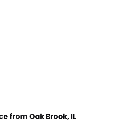
ce from Oak Brook, IL