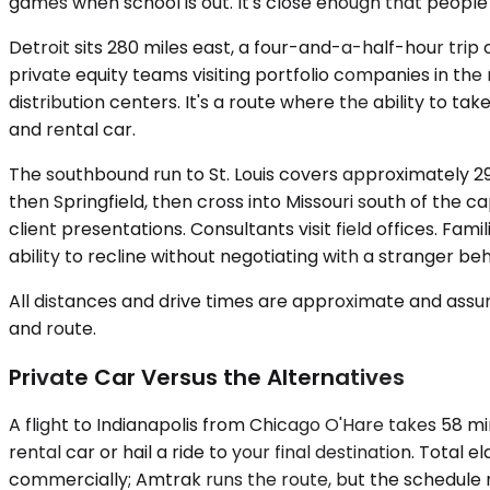
games when school is out. It's close enough that people 
Detroit sits 280 miles east, a four-and-a-half-hour trip
private equity teams visiting portfolio companies in the
distribution centers. It's a route where the ability to 
and rental car.
The southbound run to St. Louis covers approximately 2
then Springfield, then cross into Missouri south of the ca
client presentations. Consultants visit field offices. Fam
ability to recline without negotiating with a stranger beh
All distances and drive times are approximate and assum
and route.
Private Car Versus the Alternatives
A flight to Indianapolis from Chicago O'Hare takes 58 mi
rental car or hail a ride to your final destination. Total
commercially; Amtrak runs the route, but the schedule m