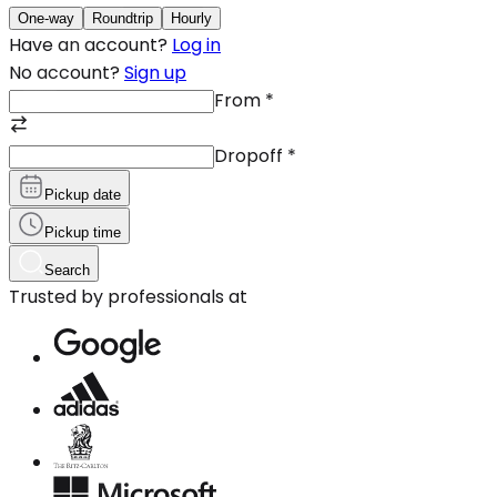
One-way
Roundtrip
Hourly
Have an account?
Log in
No account?
Sign up
From
*
Dropoff
*
Pickup date
Pickup time
Search
Trusted by professionals at