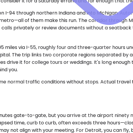
consider it for a Saturday errand and far enough that the 
 on I-94 through northern Indiana and into Michigan. Auto
 metro—all of them make this run. The corridor through Mi
take calls privately or review documents without a seatbac
95 miles via I-55, roughly four and three-quarter hours 
pital. The trip links two corporate regions separated by ag
ilies drive it for college tours or weddings. It's long eno
ind you.
e normal traffic conditions without stops. Actual travel
nutes gate-to-gate, but you arrive at the airport ninety 
 elapsed time, curb to curb, often exceeds three hours—clos
ay not align with your meeting. For Detroit, you can fly,