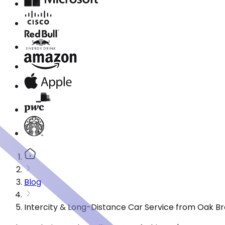
Blog
Intercity & Long-Distance Car Service from Oak Bro