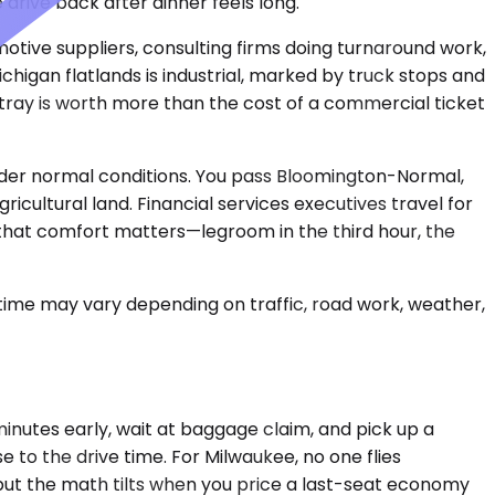
drive back after dinner feels long.
motive suppliers, consulting firms doing turnaround work,
chigan flatlands is industrial, marked by truck stops and
k tray is worth more than the cost of a commercial ticket
under normal conditions. You pass Bloomington-Normal,
ricultural land. Financial services executives travel for
ugh that comfort matters—legroom in the third hour, the
 time may vary depending on traffic, road work, weather,
minutes early, wait at baggage claim, and pick up a
e to the drive time. For Milwaukee, no one flies
 but the math tilts when you price a last-seat economy