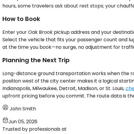
hours, some travelers ask about rest stops; your chauff
How to Book
Enter your Oak Brook pickup address and your destinatio
Select the vehicle that fits your passenger count and lu
at the time you book—no surge, no adjustment for traffic
Planning the Next Trip
Long-distance ground transportation works when the rout
position west of the city center makes it a logical start
Indianapolis, Milwaukee, Detroit, Madison, or St. Louis,
che
upfront pricing before you commit. The route data is the
John Smith
Jun 05, 2026
Trusted by professionals at