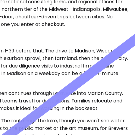
ernational consulting firms, and regional offices for
 northern tier of the Midwest—Indianapolis, Milwaukee,
-door, chauffeur-driven trips between cities. No
e one you enter at checkout.
n I-39 before that. The drive to Madison, Wisconsin
h exurban sprawl, then farmland, then the capitol city.
r due diligence visits to industrial firms in Dane
in Madison on a weekday can be a fifteen-minute
, then continues through Lafayette into Marion County.
l teams travel for depositions. Families relocate and
makes it ideal for working in the backseat.
 The route hugs the lake, though you won't see water
ps to the public market or the art museum, for Brewers