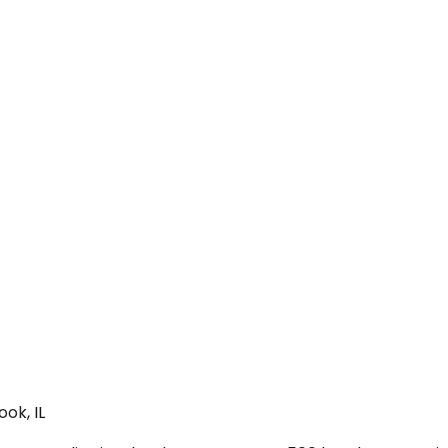
ok, IL