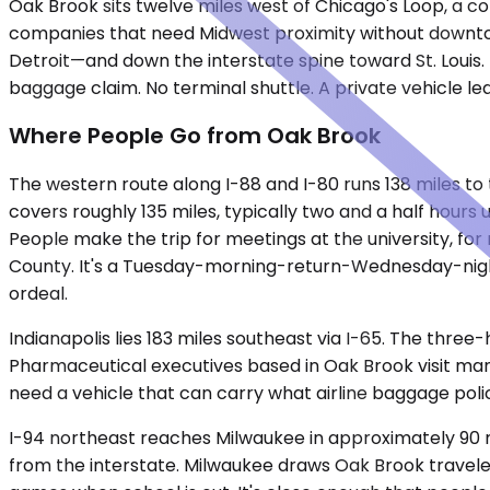
Oak Brook sits twelve miles west of Chicago's Loop, a co
companies that need Midwest proximity without downtown 
Detroit—and down the interstate spine toward St. Louis.
baggage claim. No terminal shuttle. A private vehicle l
Where People Go from Oak Brook
The western route along I-88 and I-80 runs 138 miles to 
covers roughly 135 miles, typically two and a half hours
People make the trip for meetings at the university, for 
County. It's a Tuesday-morning-return-Wednesday-nigh
ordeal.
Indianapolis lies 183 miles southeast via I-65. The three
Pharmaceutical executives based in Oak Brook visit manuf
need a vehicle that can carry what airline baggage polici
I-94 northeast reaches Milwaukee in approximately 90 m
from the interstate. Milwaukee draws Oak Brook traveler