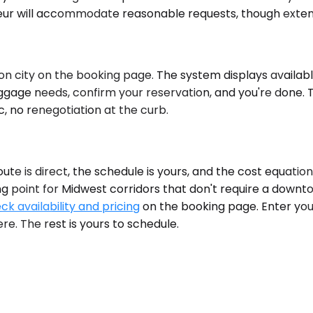
eur will accommodate reasonable requests, though extende
n city on the booking page. The system displays available
ggage needs, confirm your reservation, and you're done. T
, no renegotiation at the curb.
e is direct, the schedule is yours, and the cost equatio
ing point for Midwest corridors that don't require a downt
ck availability and pricing
on the booking page. Enter you
re. The rest is yours to schedule.