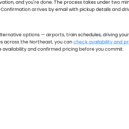
ation, and you're done. The process takes under two minu
Confirmation arrives by email with pickup details and dri
native options — airports, train schedules, driving yourse
ties across the Northeast, you can
check availability and pr
 availability and confirmed pricing before you commit.