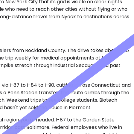
ew York City that its grid is visible on clear nights
le who need to reach other cities without flying or who
 long-distance travel from Nyack to destinations across
velers from Rockland County. The drive takes about two
the trip weekly for medical appointments at the
rnpike stretch through industrial Secaucus and past
via I-87 to I-84 to I-90, cutting across Connecticut and
s a Penn Station transfer. The route climbs through the
h. Weekend trips to see college students. Biotech
 hasn't yet sold the house in Piermont.
tal region you're headed. I-87 to the Garden State
ridor past Baltimore. Federal employees who live in