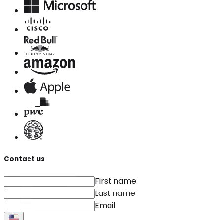
Contact us
First name
Last name
Email