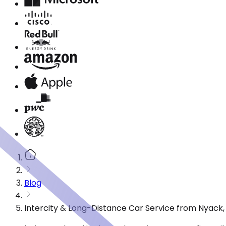
Blog
Intercity & Long-Distance Car Service from Nyack,