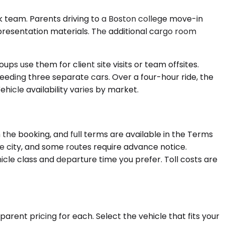
 team. Parents driving to a Boston college move-in
 presentation materials. The additional cargo room
ps use them for client site visits or team offsites.
needing three separate cars. Over a four-hour ride, the
hicle availability varies by market.
 the booking, and full terms are available in the Terms
re city, and some routes require advance notice.
cle class and departure time you prefer. Toll costs are
arent pricing for each. Select the vehicle that fits your