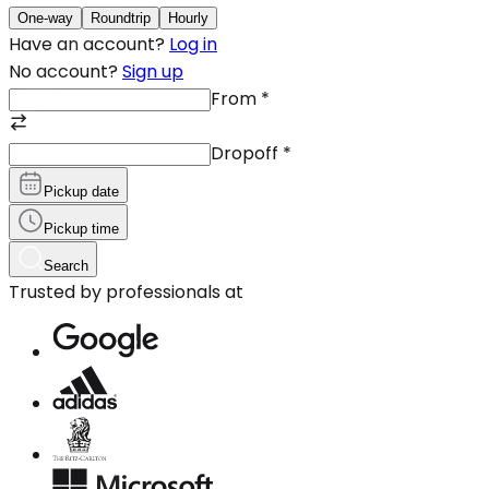
One-way
Roundtrip
Hourly
Have an account?
Log in
No account?
Sign up
From
*
Dropoff
*
Pickup date
Pickup time
Search
Trusted by professionals at