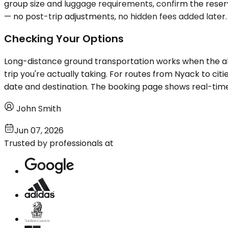
group size and luggage requirements, confirm the reserv
— no post-trip adjustments, no hidden fees added later. 
Checking Your Options
Long-distance ground transportation works when the alter
trip you're actually taking. For routes from Nyack to ci
date and destination. The booking page shows real-time
John Smith
Jun 07, 2026
Trusted by professionals at