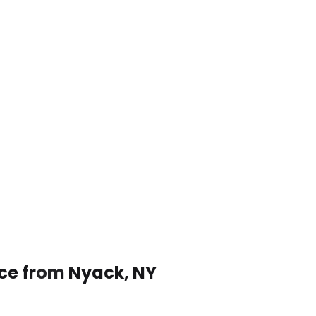
ice from Nyack, NY