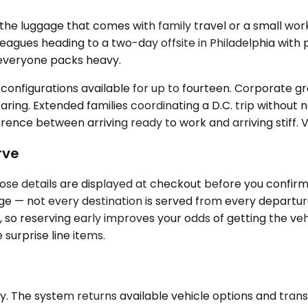
 luggage that comes with family travel or a small work
leagues heading to a two-day offsite in Philadelphia with
 everyone packs heavy.
onfigurations available for up to fourteen. Corporate grou
ring. Extended families coordinating a D.C. trip without 
nce between arriving ready to work and arriving stiff. Ve
rve
hose details are displayed at checkout before you confirm
page — not every destination is served from every departu
o reserving early improves your odds of getting the vehi
 surprise line items.
. The system returns available vehicle options and transp