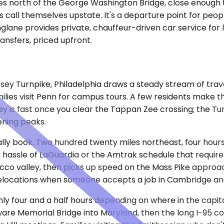
s north of the George Washington Bridge, close enough to N
 call themselves upstate. It's a departure point for peop
nglane provides private, chauffeur-driven car service for
nsfers, priced upfront.
rsey Turnpike, Philadelphia draws a steady stream of tra
milies visit Penn for campus tours. A few residents make 
ey is fast once you clear the Tappan Zee crossing; the Tu
ning peaks.
ly book. Two hundred twenty miles northeast, four hours 
e hassle of LaGuardia or the Amtrak schedule that require
cco valley, then picks up speed on the Mass Pike approac
 relocations when someone accepts a job in Cambridge and
ghly four and a half hours depending on where in the capi
re Memorial Bridge into Maryland, then the long I-95 cor