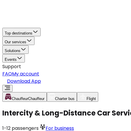
Top destinations
Our services
Solutions
Events
Support
FAQ
My account
Download App
Chauffeur
Chauffeur
Charter bus
Flight
Intercity & Long-Distance Car Serv
1-12
passengers
For business