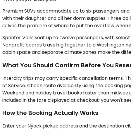
Premium SUVs accommodate up to six passengers and the
with their daughter and all her dorm supplies. Three col
solves the problem of where to put the overflow when
Sprinter Vans seat up to twelve passengers, with select c
Nonprofit boards traveling together to a Washington hea
cabin space and separate climate zones make the differe
What You Should Confirm Before You Rese
Intercity trips may carry specific cancellation terms. T
of Service. Check route availability using the booking 
Weekend and holiday travel books faster than midweek, s
included in the fare displayed at checkout; you won't see
How the Booking Actually Works
Enter your Nyack pickup address and the destination city