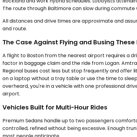
Rockland and work hybrid schedules. Lobbyists attending
The route through Baltimore can slow during commute wi
All distances and drive times are approximate and assum
and route.
The Case Against Flying and Busing These
A flight to Boston from the nearest airport requires a 
factor in baggage claim and the ride from Logan. Amtrak
Regional buses cost less but stop frequently and offer l
on a laptop without a tray table or use the time to sleep
overheard, you're in a vehicle with one professional driv
airport.
Vehicles Built for Multi-Hour Rides
Premium Sedans handle up to two passengers comfortably
controlled, refined without being excessive. Enough trun
most people anticipate.