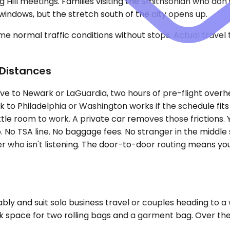
 Hill meetings. Families visiting the Smithsonian who don
ndows, but the stretch south of the city opens up.
e normal traffic conditions without stops. Actual travel
 Distances
drive to Newark or LaGuardia, two hours of pre-flight ove
 to Philadelphia or Washington works if the schedule fits
ittle room to work. A private car removes those frictions
. No TSA line. No baggage fees. No stranger in the middle s
er who isn't listening. The door-to-door routing means you 
 and suit solo business travel or couples heading to a w
k space for two rolling bags and a garment bag. Over the 