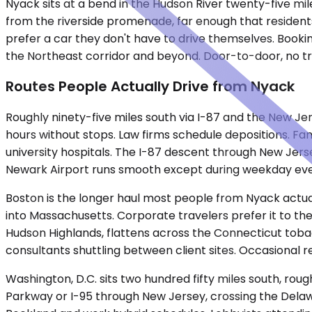
Nyack sits at a bend in the Hudson River twenty-five mile
from the riverside promenade, far enough that residents
prefer a car they don't have to drive themselves. Booki
the Northeast corridor and beyond. Door-to-door, no tra
Routes People Actually Drive from Nyack
Roughly ninety-five miles south via I-87 and the New Je
hours without stops. Law firms schedule depositions. Fa
university hospitals. The I-87 descent through New Jers
Newark Airport runs smooth except during weekday eve
Boston is the longer haul most people from Nyack actual
into Massachusetts. Corporate travelers prefer it to th
Hudson Highlands, flattens across the Connecticut toba
consultants shuttling between client sites. Occasional
Washington, D.C. sits two hundred fifty miles south, rou
Parkway or I-95 through New Jersey, crossing the Delawa