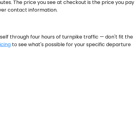
tes. The price you see at checkout is the price you pay
ver contact information.
lf through four hours of turnpike traffic — don't fit the
icing
to see what's possible for your specific departure