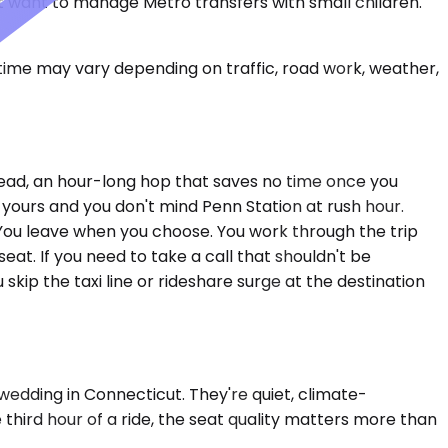
't want to manage Metro transfers with small children.
 time may vary depending on traffic, road work, weather,
rhead, an hour-long hop that saves no time once you
 yours and you don't mind Penn Station at rush hour.
. You leave when you choose. You work through the trip
eat. If you need to take a call that shouldn't be
skip the taxi line or rideshare surge at the destination
edding in Connecticut. They're quiet, climate-
third hour of a ride, the seat quality matters more than