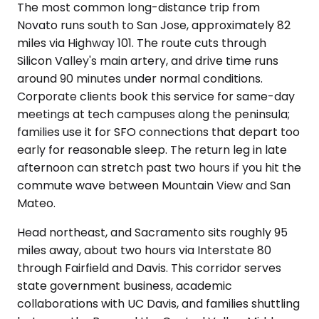
The most common long-distance trip from
Novato runs south to San Jose, approximately 82
miles via Highway 101. The route cuts through
Silicon Valley's main artery, and drive time runs
around 90 minutes under normal conditions.
Corporate clients book this service for same-day
meetings at tech campuses along the peninsula;
families use it for SFO connections that depart too
early for reasonable sleep. The return leg in late
afternoon can stretch past two hours if you hit the
commute wave between Mountain View and San
Mateo.
Head northeast, and Sacramento sits roughly 95
miles away, about two hours via Interstate 80
through Fairfield and Davis. This corridor serves
state government business, academic
collaborations with UC Davis, and families shuttling