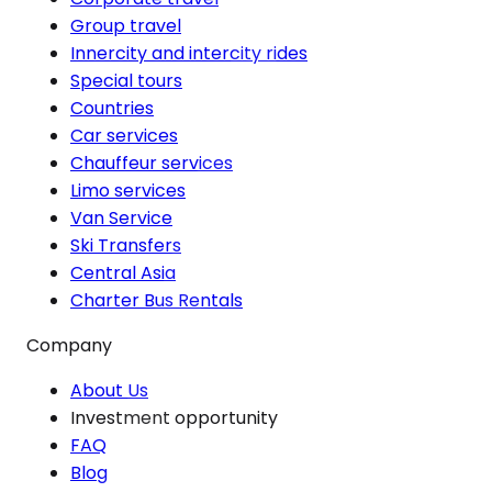
Group travel
Innercity and intercity rides
Special tours
Countries
Car services
Chauffeur services
Limo services
Van Service
Ski Transfers
Central Asia
Charter Bus Rentals
Company
About Us
Investment opportunity
FAQ
Blog