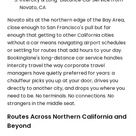
Novato, CA
Novato sits at the northern edge of the Bay Area,
close enough to San Francisco's pull but far
enough that getting to other California cities
without a car means navigating airport schedules
or settling for routes that add hours to your day.
Bookinglane's long-distance car service handles
intercity travel the way corporate travel
managers have quietly preferred for years: a
chauffeur picks you up at your door, drives you
directly to another city, and drops you where you
need to be. No terminals. No connections. No
strangers in the middle seat.
Routes Across Northern California and
Beyond