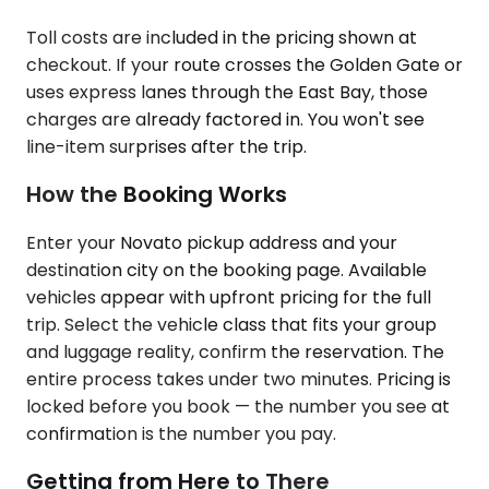
Toll costs are included in the pricing shown at
checkout. If your route crosses the Golden Gate or
uses express lanes through the East Bay, those
charges are already factored in. You won't see
line-item surprises after the trip.
How the Booking Works
Enter your Novato pickup address and your
destination city on the booking page. Available
vehicles appear with upfront pricing for the full
trip. Select the vehicle class that fits your group
and luggage reality, confirm the reservation. The
entire process takes under two minutes. Pricing is
locked before you book — the number you see at
confirmation is the number you pay.
Getting from Here to There