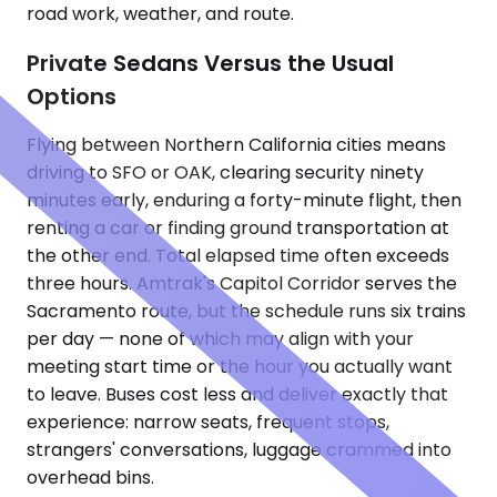
road work, weather, and route.
Private Sedans Versus the Usual
Options
Flying between Northern California cities means
driving to SFO or OAK, clearing security ninety
minutes early, enduring a forty-minute flight, then
renting a car or finding ground transportation at
the other end. Total elapsed time often exceeds
three hours. Amtrak's Capitol Corridor serves the
Sacramento route, but the schedule runs six trains
per day — none of which may align with your
meeting start time or the hour you actually want
to leave. Buses cost less and deliver exactly that
experience: narrow seats, frequent stops,
strangers' conversations, luggage crammed into
overhead bins.