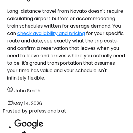
Long-distance travel from Novato doesn't require
calculating airport buffers or accommodating
train schedules written for average demand. You
can
check availability and pricing
for your specific
route and date, see exactly what the trip costs,
and confirm a reservation that leaves when you
need to leave and arrives where you actually need
to be. It's ground transportation that assumes
your time has value and your schedule isn't
infinitely flexible.
John Smith
May 14, 2026
Trusted by professionals at