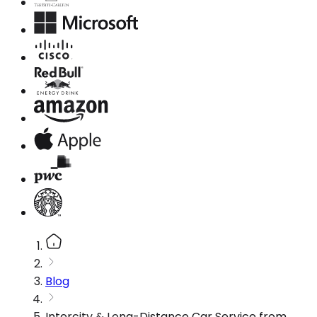
Blog
Intercity & Long-Distance Car Service from