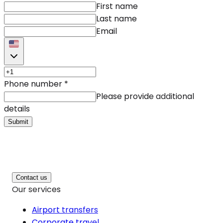
First name
Last name
Email
Phone number
*
Please provide additional
details
Submit
Contact us
Our services
Airport transfers
Corporate travel