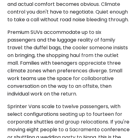
and actual comfort becomes obvious. Climate
control you don't have to negotiate. Quiet enough
to take a call without road noise bleeding through.
Premium SUVs accommodate up to six
passengers and the luggage reality of family
travel: the duffel bags, the cooler someone insists
on bringing, the shopping haul from the outlet
mall. Families with teenagers appreciate three
climate zones when preferences diverge. Small
work teams use the space for collaborative
conversation on the way to an offsite, then
individual work on the return.
Sprinter Vans scale to twelve passengers, with
select configurations seating up to fourteen for
corporate shuttles and group relocations. If you're
moving eight people to a Sacramento conference
or shuttling a wedding party to Napa, this is the