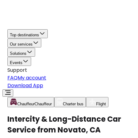
Top destinations
Our services
Solutions
Events
Support
FAQ
My account
Download App
Chauffeur
Chauffeur
Charter bus
Flight
Intercity & Long-Distance Car
Service from Novato, CA