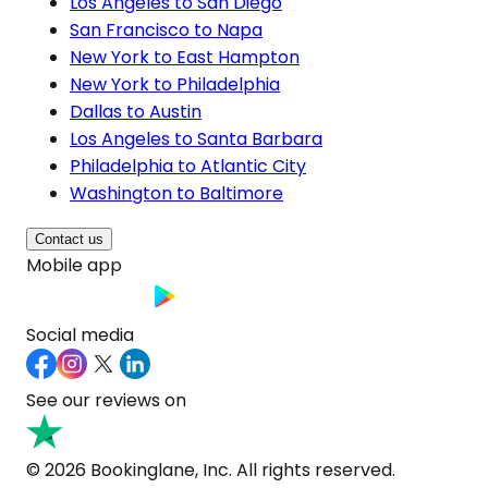
Los Angeles to San Diego
San Francisco to Napa
New York to East Hampton
New York to Philadelphia
Dallas to Austin
Los Angeles to Santa Barbara
Philadelphia to Atlantic City
Washington to Baltimore
Contact us
Mobile app
Social media
See our reviews on
© 2026 Bookinglane, Inc. All rights reserved.