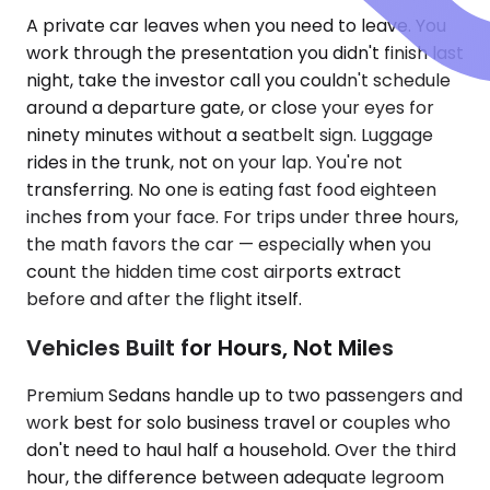
A private car leaves when you need to leave. You
work through the presentation you didn't finish last
night, take the investor call you couldn't schedule
around a departure gate, or close your eyes for
ninety minutes without a seatbelt sign. Luggage
rides in the trunk, not on your lap. You're not
transferring. No one is eating fast food eighteen
inches from your face. For trips under three hours,
the math favors the car — especially when you
count the hidden time cost airports extract
before and after the flight itself.
Vehicles Built for Hours, Not Miles
Premium Sedans handle up to two passengers and
work best for solo business travel or couples who
don't need to haul half a household. Over the third
hour, the difference between adequate legroom