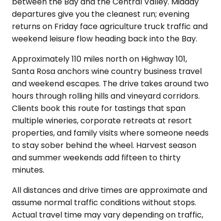
between the Bay and the Central Valley. Midday
departures give you the cleanest run; evening
returns on Friday face agriculture truck traffic and
weekend leisure flow heading back into the Bay.
Approximately 110 miles north on Highway 101,
Santa Rosa anchors wine country business travel
and weekend escapes. The drive takes around two
hours through rolling hills and vineyard corridors.
Clients book this route for tastings that span
multiple wineries, corporate retreats at resort
properties, and family visits where someone needs
to stay sober behind the wheel. Harvest season
and summer weekends add fifteen to thirty
minutes.
All distances and drive times are approximate and
assume normal traffic conditions without stops.
Actual travel time may vary depending on traffic,