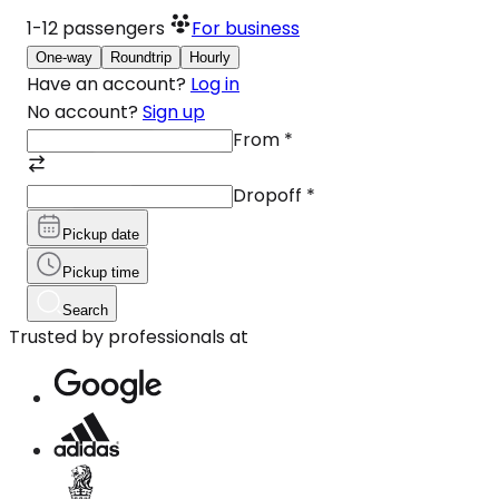
1-12
passengers
For business
One-way
Roundtrip
Hourly
Have an account?
Log in
No account?
Sign up
From
*
Dropoff
*
Pickup date
Pickup time
Search
Trusted by professionals at