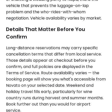
vehicle that prevents the luggage-on-lap
problem and the who-rides-with-whom
negotiation. Vehicle availability varies by market.
Details That Matter Before You
Confirm
Long-distance reservations may carry specific
cancellation terms that differ from local service.
Those details appear at checkout before you
confirm, and full policies are displayed in the
Terms of Service. Route availability varies — the
booking page will show you what's accessible from
Novato on your selected date. Weekend and
holiday travel fills early, particularly for wine
country runs during harvest and summer months.
Book further out than you would for airport
service.