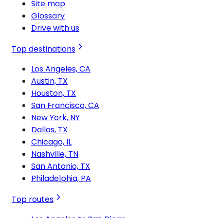
Site map
Glossary
Drive with us
Top destinations
Los Angeles, CA
Austin, TX
Houston, TX
San Francisco, CA
New York, NY
Dallas, TX
Chicago, IL
Nashville, TN
San Antonio, TX
Philadelphia, PA
Top routes