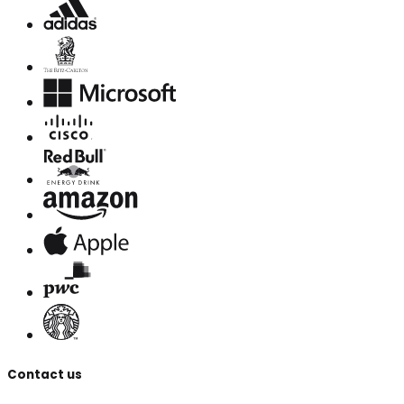
Contact us