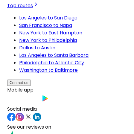
Top routes
Los Angeles to San Diego
San Francisco to Napa
New York to East Hampton
New York to Philadelphia
Dallas to Austin
Los Angeles to Santa Barbara
Philadelphia to Atlantic City
Washington to Baltimore
Contact us
Mobile app
Social media
See our reviews on