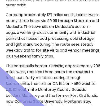
outer orbit.
Ceres, approximately 127 miles south, takes two to
nearly three hours via SR 99 through Stockton and
Modesto. The town sits on Modesto's eastern
edge, a working-class community with industrial
parks that house food processing, cold storage,
and light manufacturing. The route sees steady
weekday traffic for site visits and vendor meetings,
plus weekend family trips.
The coast pulls harder. Seaside, approximately 206
miles west, requires three hours ten minutes to
four hours forty minutes, routing through
Sacramento, then either CA 152 or I-580 west to
U.S. 101 south into Monterey County. Seaside
borders Monterey and the former Fort Ord lands,
now California State University, Monterey Bay.