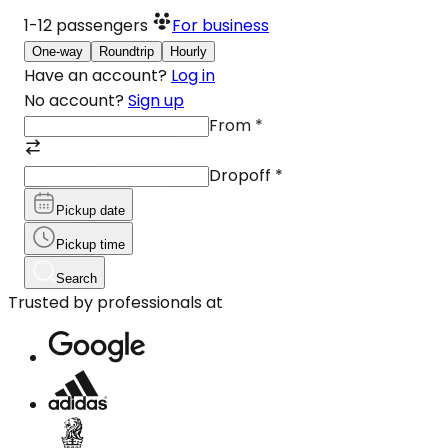
1-12
passengers
For business
One-way
Roundtrip
Hourly
Have an account?
Log in
No account?
Sign up
From
*
Dropoff
*
Pickup date
Pickup time
Search
Trusted by professionals at