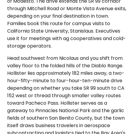
of Modesto. The drive extends the SR 99 corridor
through Mitchell Road or Monte Vista Avenue exits,
depending on your final destination in town.
Families book this route for campus visits to
California State University, Stanislaus. Executives
use it for meetings with ag cooperatives and cold-
storage operators.
Head southwest from Nicolaus and you shift from
valley floor to the folded hills of the Diablo Range.
Hollister lies approximately 182 miles away, a two-
hour-fifty-minute to four-hour-ten-minute drive
depending on whether you take SR 99 south to CA
152 west or thread through smaller valley routes
toward Pacheco Pass. Hollister serves as a
gateway to Pinnacles National Park and the garlic
fields of southern San Benito County, but the town
itself draws business travelers in aerospace
subcontracting and logistics tied to the Bay Area's