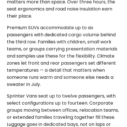
matters more than space. Over three hours, the
seat ergonomics and road noise insulation earn
their place.
Premium SUVs accommodate up to six
passengers with dedicated cargo volume behind
the third row. Families with children, small work
teams, or groups carrying presentation materials
and samples use these for the flexibility. Climate
zones let front and rear passengers set different
temperatures — a detail that matters when
someone runs warm and someone else needs a
sweater in July.
Sprinter Vans seat up to twelve passengers, with
select configurations up to fourteen. Corporate
groups moving between offices, relocation teams,
or extended families traveling together fill these.
Luggage goes in dedicated bays, not on laps or