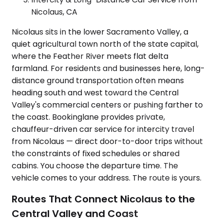
Nicolaus, CA
Nicolaus sits in the lower Sacramento Valley, a
quiet agricultural town north of the state capital,
where the Feather River meets flat delta
farmland. For residents and businesses here, long-
distance ground transportation often means
heading south and west toward the Central
Valley's commercial centers or pushing farther to
the coast. Bookinglane provides private,
chauffeur-driven car service for intercity travel
from Nicolaus — direct door-to-door trips without
the constraints of fixed schedules or shared
cabins. You choose the departure time. The
vehicle comes to your address. The route is yours.
Routes That Connect Nicolaus to the
Central Valley and Coast