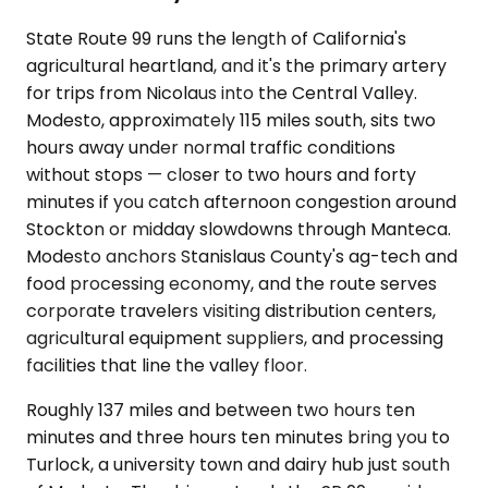
State Route 99 runs the length of California's
agricultural heartland, and it's the primary artery
for trips from Nicolaus into the Central Valley.
Modesto, approximately 115 miles south, sits two
hours away under normal traffic conditions
without stops — closer to two hours and forty
minutes if you catch afternoon congestion around
Stockton or midday slowdowns through Manteca.
Modesto anchors Stanislaus County's ag-tech and
food processing economy, and the route serves
corporate travelers visiting distribution centers,
agricultural equipment suppliers, and processing
facilities that line the valley floor.
Roughly 137 miles and between two hours ten
minutes and three hours ten minutes bring you to
Turlock, a university town and dairy hub just south