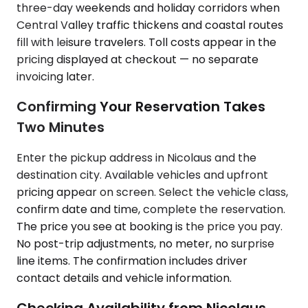
three-day weekends and holiday corridors when
Central Valley traffic thickens and coastal routes
fill with leisure travelers. Toll costs appear in the
pricing displayed at checkout — no separate
invoicing later.
Confirming Your Reservation Takes
Two Minutes
Enter the pickup address in Nicolaus and the
destination city. Available vehicles and upfront
pricing appear on screen. Select the vehicle class,
confirm date and time, complete the reservation.
The price you see at booking is the price you pay.
No post-trip adjustments, no meter, no surprise
line items. The confirmation includes driver
contact details and vehicle information.