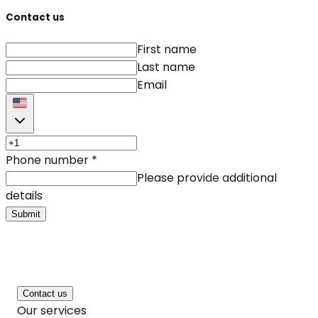
Contact us
First name
Last name
Email
Phone number
*
Please provide additional
details
Submit
Contact us
Our services