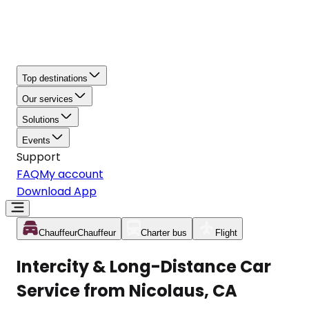
Top destinations
Our services
Solutions
Events
Support
FAQ
My account
Download App
Chauffeur
Chauffeur
Charter bus
Flight
Intercity & Long-Distance Car
Service from Nicolaus, CA