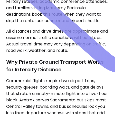
Military retirees, academic conference attendees,
and families visiting Monterey Peninsula
destinations book this route when they want to
skip the rental car counter and airport shuttle.
All distances and drive times are approximate and
assume normal traffic conditions without stops.
Actual travel time may vary depending on traffic,
road work, weather, and route.
Why Private Ground Transport Works
for Intercity Distance
Commercial flights require two airport trips,
security queues, boarding waits, and gate delays
that stretch a ninety-minute flight into a five-hour
block. Amtrak serves Sacramento but skips most
Central Valley towns, and bus schedules lock you
into fixed departure windows with stops that add