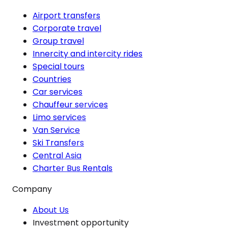
Airport transfers
Corporate travel
Group travel
Innercity and intercity rides
Special tours
Countries
Car services
Chauffeur services
Limo services
Van Service
Ski Transfers
Central Asia
Charter Bus Rentals
Company
About Us
Investment opportunity