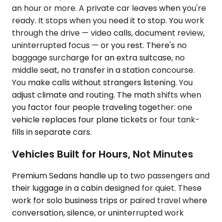
an hour or more. A private car leaves when you're
ready. It stops when you need it to stop. You work
through the drive — video calls, document review,
uninterrupted focus — or you rest. There's no
baggage surcharge for an extra suitcase, no
middle seat, no transfer in a station concourse.
You make calls without strangers listening. You
adjust climate and routing. The math shifts when
you factor four people traveling together: one
vehicle replaces four plane tickets or four tank-
fills in separate cars.
Vehicles Built for Hours, Not Minutes
Premium Sedans handle up to two passengers and
their luggage in a cabin designed for quiet. These
work for solo business trips or paired travel where
conversation, silence, or uninterrupted work