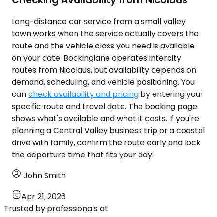
Checking Availability from Nicolaus
Long-distance car service from a small valley
town works when the service actually covers the
route and the vehicle class you need is available
on your date. Bookinglane operates intercity
routes from Nicolaus, but availability depends on
demand, scheduling, and vehicle positioning. You
can
check availability and pricing
by entering your
specific route and travel date. The booking page
shows what's available and what it costs. If you're
planning a Central Valley business trip or a coastal
drive with family, confirm the route early and lock
the departure time that fits your day.
John Smith
Apr 21, 2026
Trusted by professionals at