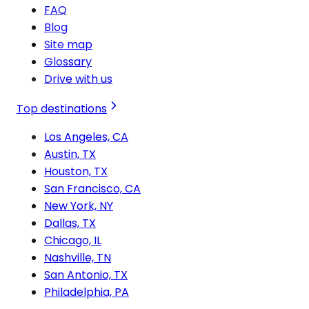
FAQ
Blog
Site map
Glossary
Drive with us
Top destinations
Los Angeles, CA
Austin, TX
Houston, TX
San Francisco, CA
New York, NY
Dallas, TX
Chicago, IL
Nashville, TN
San Antonio, TX
Philadelphia, PA