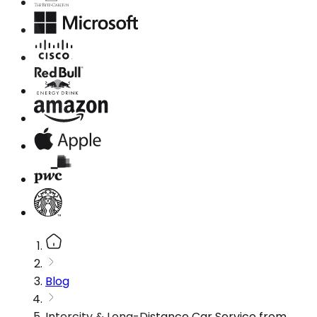
Blog
Intercity & Long-Distance Car Service from