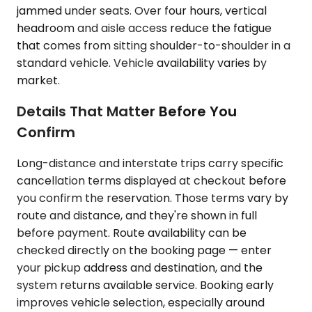
jammed under seats. Over four hours, vertical
headroom and aisle access reduce the fatigue
that comes from sitting shoulder-to-shoulder in a
standard vehicle. Vehicle availability varies by
market.
Details That Matter Before You
Confirm
Long-distance and interstate trips carry specific
cancellation terms displayed at checkout before
you confirm the reservation. Those terms vary by
route and distance, and they're shown in full
before payment. Route availability can be
checked directly on the booking page — enter
your pickup address and destination, and the
system returns available service. Booking early
improves vehicle selection, especially around