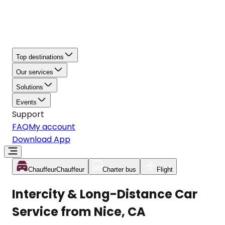
Top destinations
Our services
Solutions
Events
Support
FAQ
My account
Download App
Chauffeur
Chauffeur
Charter bus
Flight
Intercity & Long-Distance Car
Service from Nice, CA