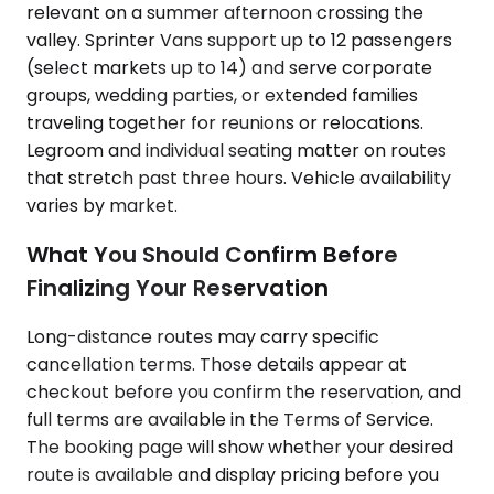
relevant on a summer afternoon crossing the
valley. Sprinter Vans support up to 12 passengers
(select markets up to 14) and serve corporate
groups, wedding parties, or extended families
traveling together for reunions or relocations.
Legroom and individual seating matter on routes
that stretch past three hours. Vehicle availability
varies by market.
What You Should Confirm Before
Finalizing Your Reservation
Long-distance routes may carry specific
cancellation terms. Those details appear at
checkout before you confirm the reservation, and
full terms are available in the Terms of Service.
The booking page will show whether your desired
route is available and display pricing before you