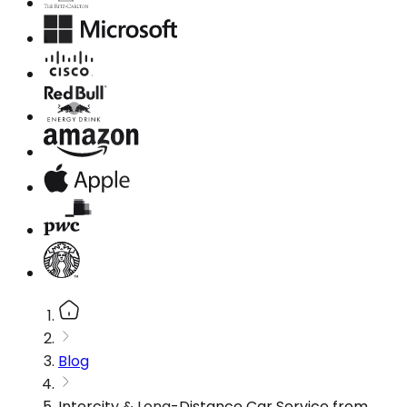
Blog
Intercity & Long-Distance Car Service from