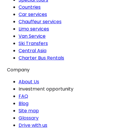
Countries
Car services
Chauffeur services
Limo services
Van Service
Ski Transfers
Central Asia
Charter Bus Rentals
Company
About Us
Investment opportunity
FAQ
Blog
Site map
Glossary
Drive with us