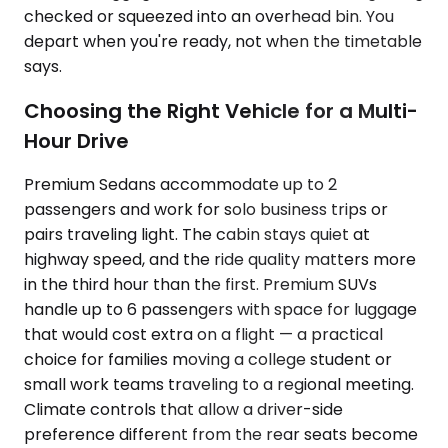
checked or squeezed into an overhead bin. You
depart when you're ready, not when the timetable
says.
Choosing the Right Vehicle for a Multi-
Hour Drive
Premium Sedans accommodate up to 2
passengers and work for solo business trips or
pairs traveling light. The cabin stays quiet at
highway speed, and the ride quality matters more
in the third hour than the first. Premium SUVs
handle up to 6 passengers with space for luggage
that would cost extra on a flight — a practical
choice for families moving a college student or
small work teams traveling to a regional meeting.
Climate controls that allow a driver-side
preference different from the rear seats become