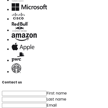
Contact us
First name
Last name
Email