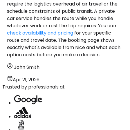
require the logistics overhead of air travel or the
schedule constraints of public transit. A private
car service handles the route while you handle
whatever work or rest the trip requires. You can
check availability and pricing
for your specific
route and travel date. The booking page shows
exactly what's available from Nice and what each
option costs before you make a decision.
John Smith
Apr 21, 2026
Trusted by professionals at