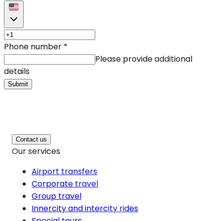
Phone number
*
Please provide additional
details
Submit
Contact us
Our services
Airport transfers
Corporate travel
Group travel
Innercity and intercity rides
Special tours