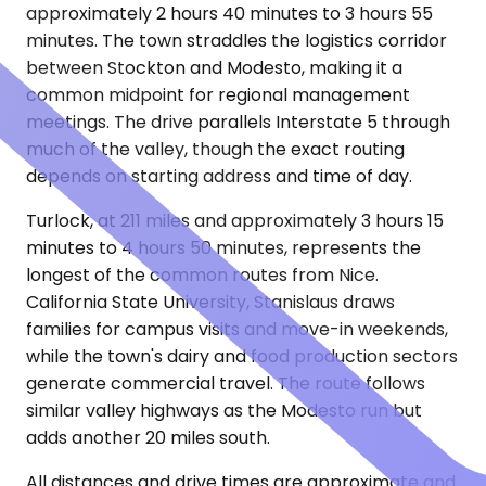
approximately 2 hours 40 minutes to 3 hours 55
minutes. The town straddles the logistics corridor
between Stockton and Modesto, making it a
common midpoint for regional management
meetings. The drive parallels Interstate 5 through
much of the valley, though the exact routing
depends on starting address and time of day.
Turlock, at 211 miles and approximately 3 hours 15
minutes to 4 hours 50 minutes, represents the
longest of the common routes from Nice.
California State University, Stanislaus draws
families for campus visits and move-in weekends,
while the town's dairy and food production sectors
generate commercial travel. The route follows
similar valley highways as the Modesto run but
adds another 20 miles south.
All distances and drive times are approximate and