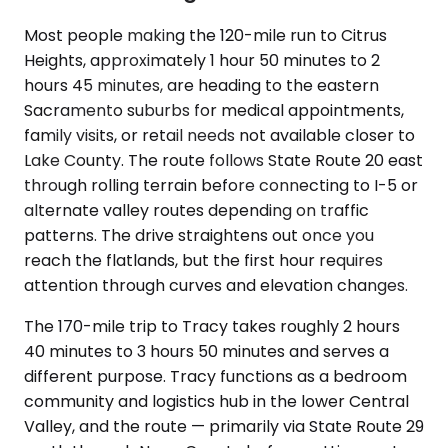
Most people making the 120-mile run to Citrus
Heights, approximately 1 hour 50 minutes to 2
hours 45 minutes, are heading to the eastern
Sacramento suburbs for medical appointments,
family visits, or retail needs not available closer to
Lake County. The route follows State Route 20 east
through rolling terrain before connecting to I-5 or
alternate valley routes depending on traffic
patterns. The drive straightens out once you
reach the flatlands, but the first hour requires
attention through curves and elevation changes.
The 170-mile trip to Tracy takes roughly 2 hours
40 minutes to 3 hours 50 minutes and serves a
different purpose. Tracy functions as a bedroom
community and logistics hub in the lower Central
Valley, and the route — primarily via State Route 29