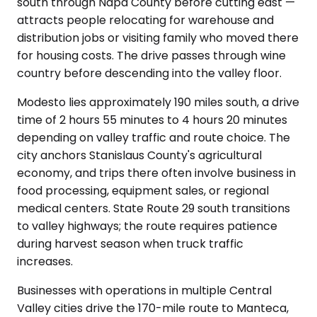
south through Napa County before cutting east —
attracts people relocating for warehouse and
distribution jobs or visiting family who moved there
for housing costs. The drive passes through wine
country before descending into the valley floor.
Modesto lies approximately 190 miles south, a drive
time of 2 hours 55 minutes to 4 hours 20 minutes
depending on valley traffic and route choice. The
city anchors Stanislaus County's agricultural
economy, and trips there often involve business in
food processing, equipment sales, or regional
medical centers. State Route 29 south transitions
to valley highways; the route requires patience
during harvest season when truck traffic
increases.
Businesses with operations in multiple Central
Valley cities drive the 170-mile route to Manteca,