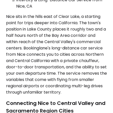
Nice, CA
Nice sits in the hills east of Clear Lake, a starting
point for trips deeper into California. The town's
position in Lake County places it roughly two and a
half hours north of the Bay Area corridor and
within reach of the Central Valley's commercial
centers. Bookinglane's long-distance car service
from Nice connects you to cities across Northern
and Central California with a private chauffeur,
door-to-door transportation, and the ability to set
your own departure time. The service removes the
variables that come with flying from smaller
regional airports or coordinating multi-leg drives
through unfamiliar territory.
Connecting Nice to Central Valley and
Sacramento Region Cities