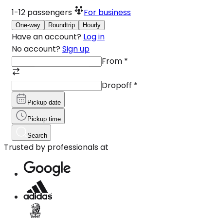
1-12
passengers
For business
One-way
Roundtrip
Hourly
Have an account?
Log in
No account?
Sign up
From
*
Dropoff
*
Pickup date
Pickup time
Search
Trusted by professionals at