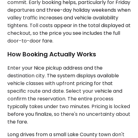
commit. Early booking helps, particularly for Friday
departures and three-day holiday weekends when
valley traffic increases and vehicle availability
tightens. Toll costs appear in the total displayed at
checkout, so the price you see includes the full
door-to-door fare.
How Booking Actually Works
Enter your Nice pickup address and the
destination city. The system displays available
vehicle classes with upfront pricing for that
specific route and date. Select your vehicle and
confirm the reservation. The entire process
typically takes under two minutes. Pricing is locked
before you finalize, so there's no uncertainty about
the fare.
Long drives from a small Lake County town don't