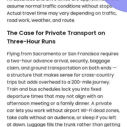
assume normal traffic conditions without stops.
Actual travel time may vary depending on traffic,
road work, weather, and route.
The Case for Private Transport on
Three-Hour Runs
Flying from Sacramento or San Francisco requires
a two-hour advance arrival, security, baggage
claim, and ground transportation on both ends —
a structure that makes sense for cross-country
trips but adds overhead to a 200-mile journey.
Train and bus schedules lock you into fixed
departure times that may not align with an
afternoon meeting or a family dinner. A private
car lets you work without airport Wi-Fi dead zones,
take calls without an audience, or sleep if you left
at dawn. Luggage fills the trunk rather than getting