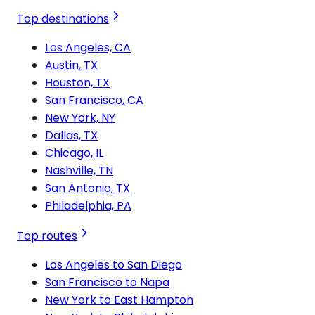
Top destinations
Los Angeles, CA
Austin, TX
Houston, TX
San Francisco, CA
New York, NY
Dallas, TX
Chicago, IL
Nashville, TN
San Antonio, TX
Philadelphia, PA
Top routes
Los Angeles to San Diego
San Francisco to Napa
New York to East Hampton