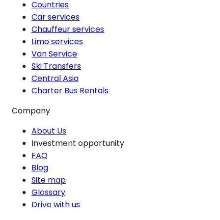
Countries
Car services
Chauffeur services
Limo services
Van Service
Ski Transfers
Central Asia
Charter Bus Rentals
Company
About Us
Investment opportunity
FAQ
Blog
Site map
Glossary
Drive with us