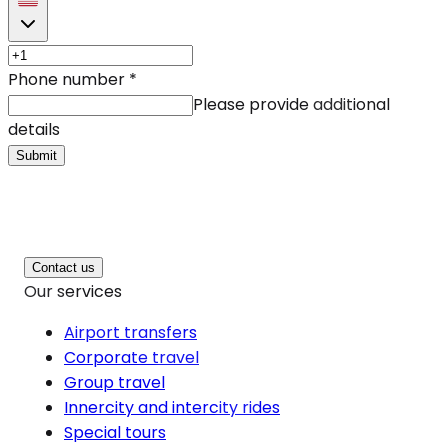
Phone number
*
Please provide additional
details
Submit
Contact us
Our services
Airport transfers
Corporate travel
Group travel
Innercity and intercity rides
Special tours