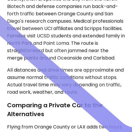
Biotech and defense companies run back-and-
forth traffic between Orange County and San
Diego's research campuses. Medical professionals
travel between UCI affiliates and Scripps facilities.
Families visit UCSD students and extended family in
North Park and Point Loma. The route is
straightforward but often jammed near the
merge points around Oceanside and Carlsbad.
All distances and drive times are approximate and
assume normal traffic conditions without stops.
Actual travel time may vary depending on traffic,
road work, weather, and route.
Comparing a Private Car to the
Alternatives
Flying from Orange County or LAX adds two hours