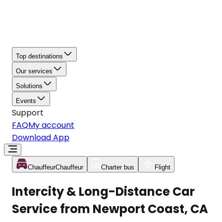
Top destinations
Our services
Solutions
Events
Support
FAQ
My account
Download App
Chauffeur
Chauffeur
Charter bus
Flight
Intercity & Long-Distance Car
Service from Newport Coast, CA