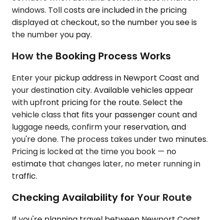
windows. Toll costs are included in the pricing
displayed at checkout, so the number you see is
the number you pay.
How the Booking Process Works
Enter your pickup address in Newport Coast and
your destination city. Available vehicles appear
with upfront pricing for the route. Select the
vehicle class that fits your passenger count and
luggage needs, confirm your reservation, and
you're done. The process takes under two minutes.
Pricing is locked at the time you book — no
estimate that changes later, no meter running in
traffic.
Checking Availability for Your Route
If you're planning travel between Newport Coast