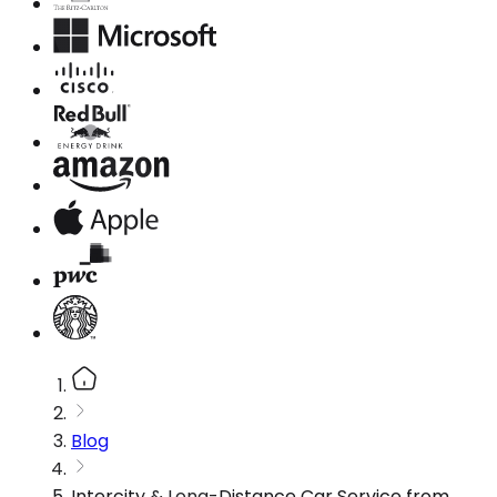
Blog
Intercity & Long-Distance Car Service from