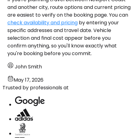
and another city, route options and current pricing
are easiest to verify on the booking page. You can
check availability and pricing
by entering your
specific addresses and travel date. Vehicle
selection and final cost appear before you
confirm anything, so you'll know exactly what
you're booking before you commit.
John Smith
May 17, 2026
Trusted by professionals at