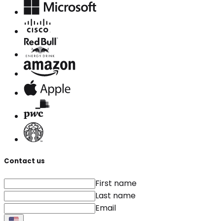
Contact us
First name
Last name
Email