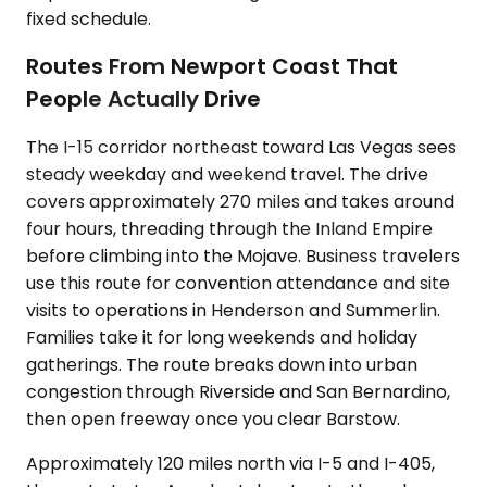
fixed schedule.
Routes From Newport Coast That
People Actually Drive
The I-15 corridor northeast toward Las Vegas sees
steady weekday and weekend travel. The drive
covers approximately 270 miles and takes around
four hours, threading through the Inland Empire
before climbing into the Mojave. Business travelers
use this route for convention attendance and site
visits to operations in Henderson and Summerlin.
Families take it for long weekends and holiday
gatherings. The route breaks down into urban
congestion through Riverside and San Bernardino,
then open freeway once you clear Barstow.
Approximately 120 miles north via I-5 and I-405,