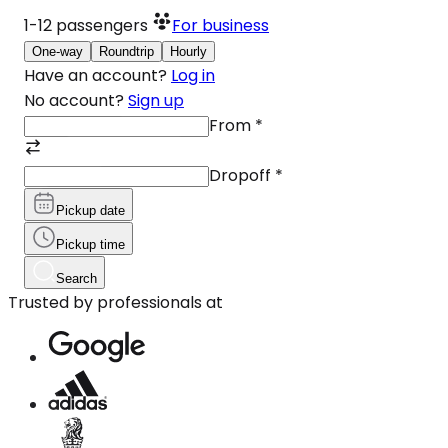
1-12
passengers
For business
One-way
Roundtrip
Hourly
Have an account?
Log in
No account?
Sign up
From
*
Dropoff
*
Pickup date
Pickup time
Search
Trusted by professionals at