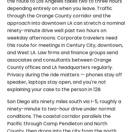
the route to Los Angeles takes two to three hours
depending entirely on when you leave. Traffic
through the Orange County corridor and the
approach into downtown LA can stretch a nominal
ninety-minute drive well past two hours on
weekday afternoons. Corporate travelers need
this route for meetings in Century City, downtown,
and West LA. Law firms and finance groups send
associates and consultants between Orange
County offices and LA headquarters regularly.
Privacy during the ride matters — phones stay off
speaker, laptops stay open, and you're not
explaining your case to the person in 12B.
San Diego sits ninety miles south via I-5, roughly a
ninety-minute to two-hour drive under normal
conditions. The coastal corridor parallels the
Pacific through Camp Pendleton and North
County, then drops into the city from the north.