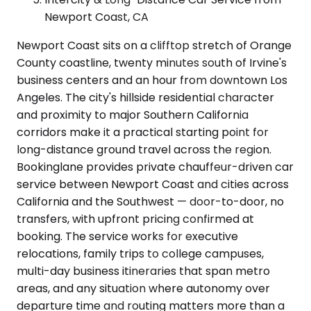
Newport Coast, CA
Newport Coast sits on a clifftop stretch of Orange
County coastline, twenty minutes south of Irvine's
business centers and an hour from downtown Los
Angeles. The city's hillside residential character
and proximity to major Southern California
corridors make it a practical starting point for
long-distance ground travel across the region.
Bookinglane provides private chauffeur-driven car
service between Newport Coast and cities across
California and the Southwest — door-to-door, no
transfers, with upfront pricing confirmed at
booking. The service works for executive
relocations, family trips to college campuses,
multi-day business itineraries that span metro
areas, and any situation where autonomy over
departure time and routing matters more than a