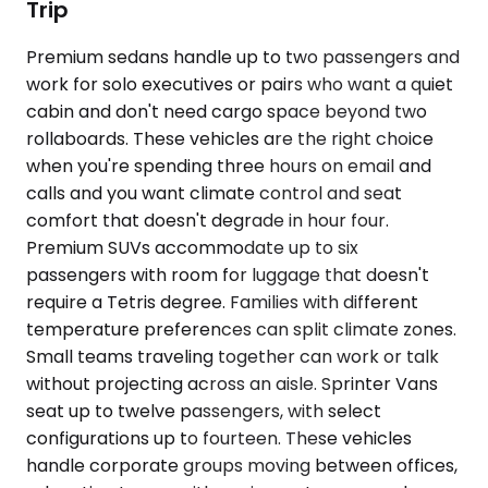
Trip
Premium sedans handle up to two passengers and
work for solo executives or pairs who want a quiet
cabin and don't need cargo space beyond two
rollaboards. These vehicles are the right choice
when you're spending three hours on email and
calls and you want climate control and seat
comfort that doesn't degrade in hour four.
Premium SUVs accommodate up to six
passengers with room for luggage that doesn't
require a Tetris degree. Families with different
temperature preferences can split climate zones.
Small teams traveling together can work or talk
without projecting across an aisle. Sprinter Vans
seat up to twelve passengers, with select
configurations up to fourteen. These vehicles
handle corporate groups moving between offices,