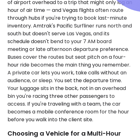
of airport overhead to a trip that might only log an
hour of air time — and Vegas flights often route
through hubs if you're trying to book last-minute
inventory. Amtrak's Pacific Surfliner runs north and
south but doesn't serve Las Vegas, and its
schedule doesn't bend to your 7 AM board
meeting or late afternoon departure preference.
Buses cover the routes but seat pitch on a four-
hour ride becomes the main thing you remember.
A private car lets you work, take calls without an
audience, or sleep. You set the departure time.
Your luggage sits in the back, not in an overhead
bin you're racing three other passengers to
access. If you're traveling with a team, the car
becomes a mobile conference room for the hour
before you walk into the client site.
Choosing a Vehicle for a Multi-Hour