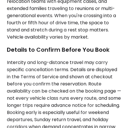
relocation teams with equipment cases, and
extended families traveling to reunions or multi-
generational events. When you're crossing into a
fourth or fifth hour of drive time, the space to
stand and stretch during a rest stop matters.
Vehicle availability varies by market.
Details to Confirm Before You Book
Intercity and long-distance travel may carry
specific cancellation terms. Details are displayed
in the Terms of Service and shown at checkout
before you confirm the reservation. Route
availability can be checked on the booking page —
not every vehicle class runs every route, and some
longer trips require advance notice for scheduling.
Booking early is especially useful for weekend
departures, Sunday return travel, and holiday
corridors when demand concentrates in narrow