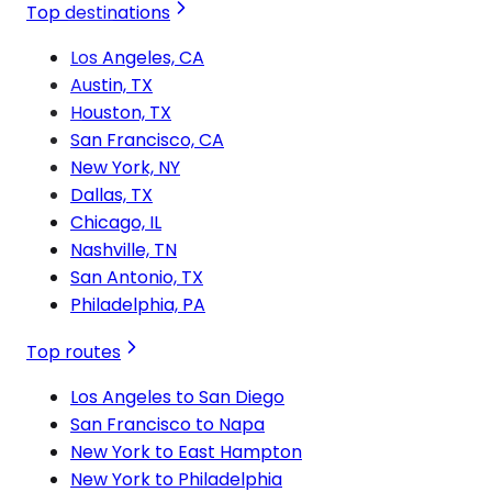
Top destinations
Los Angeles, CA
Austin, TX
Houston, TX
San Francisco, CA
New York, NY
Dallas, TX
Chicago, IL
Nashville, TN
San Antonio, TX
Philadelphia, PA
Top routes
Los Angeles to San Diego
San Francisco to Napa
New York to East Hampton
New York to Philadelphia