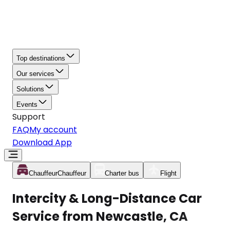
Top destinations
Our services
Solutions
Events
Support
FAQ
My account
Download App
Chauffeur
Chauffeur
Charter bus
Flight
Intercity & Long-Distance Car
Service from Newcastle, CA