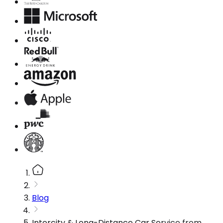
Blog
Intercity & Long-Distance Car Service from