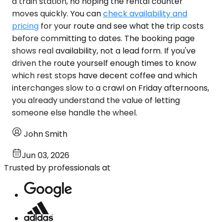
a train station, no hoping the rental counter
moves quickly. You can
check availability and
pricing
for your route and see what the trip costs
before committing to dates. The booking page
shows real availability, not a lead form. If you've
driven the route yourself enough times to know
which rest stops have decent coffee and which
interchanges slow to a crawl on Friday afternoons,
you already understand the value of letting
someone else handle the wheel.
John Smith
Jun 03, 2026
Trusted by professionals at