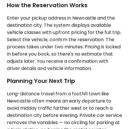
How the Reservation Works
Enter your pickup address in Newcastle and the
destination city. The system displays available
vehicle classes with upfront pricing for the full trip.
Select the vehicle, confirm the reservation. The
process takes under two minutes. Pricing is locked
in before you book, so there's no estimate that
adjusts later. You receive a confirmation with
driver details and vehicle information.
Planning Your Next Trip
Long-distance travel from a foothill town like
Newcastle often means an early departure to
avoid midday traffic farther west or to reach a
destination city before evening. Private car service
removes the variables — no circling for parking at