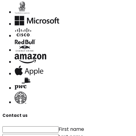
Contact us
First name