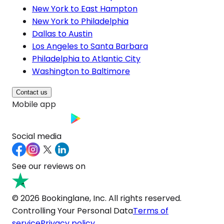
New York to East Hampton
New York to Philadelphia
Dallas to Austin
Los Angeles to Santa Barbara
Philadelphia to Atlantic City
Washington to Baltimore
Contact us
Mobile app
Social media
See our reviews on
© 2026 Bookinglane, Inc. All rights reserved.
Controlling Your Personal Data
Terms of
service
Privacy policy