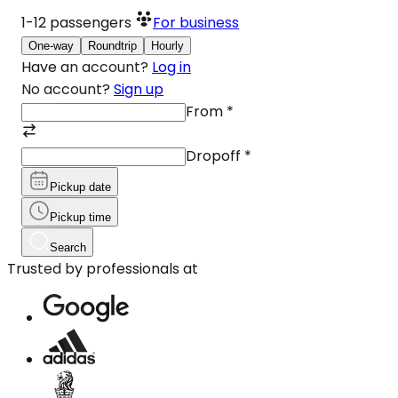
1-12
passengers
For business
One-way
Roundtrip
Hourly
Have an account?
Log in
No account?
Sign up
From
*
Dropoff
*
Pickup date
Pickup time
Search
Trusted by professionals at