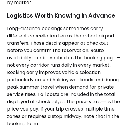
by market.
Logistics Worth Knowing in Advance
Long-distance bookings sometimes carry
different cancellation terms than short airport
transfers. Those details appear at checkout
before you confirm the reservation. Route
availability can be verified on the booking page —
not every corridor runs daily in every market.
Booking early improves vehicle selection,
particularly around holiday weekends and during
peak summer travel when demand for private
service rises. Toll costs are included in the total
displayed at checkout, so the price you see is the
price you pay. If your trip crosses multiple time
zones or requires a stop midway, note that in the
booking form.