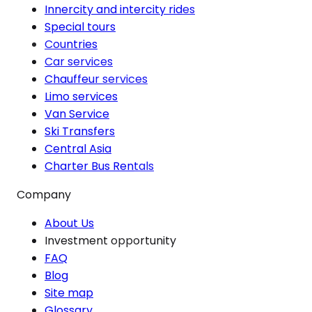
Innercity and intercity rides
Special tours
Countries
Car services
Chauffeur services
Limo services
Van Service
Ski Transfers
Central Asia
Charter Bus Rentals
Company
About Us
Investment opportunity
FAQ
Blog
Site map
Glossary