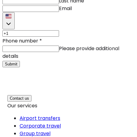
Last name
Email
Phone number
*
Please provide additional
details
Submit
Contact us
Our services
Airport transfers
Corporate travel
Group travel