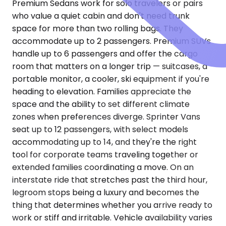
Premium Sedans work for solo travelers or pairs
who value a quiet cabin and don't need trunk
space for more than two rolling bags. They
accommodate up to 2 passengers. Premium SUVs
handle up to 6 passengers and offer the cargo
room that matters on a longer trip — suitcases, a
portable monitor, a cooler, ski equipment if you're
heading to elevation. Families appreciate the
space and the ability to set different climate
zones when preferences diverge. Sprinter Vans
seat up to 12 passengers, with select models
accommodating up to 14, and they're the right
tool for corporate teams traveling together or
extended families coordinating a move. On an
interstate ride that stretches past the third hour,
legroom stops being a luxury and becomes the
thing that determines whether you arrive ready to
work or stiff and irritable. Vehicle availability varies