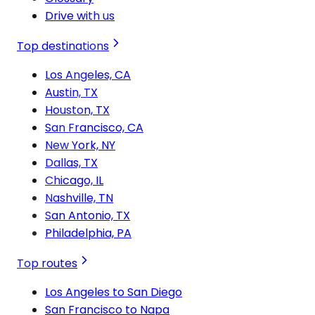
Drive with us
Top destinations
Los Angeles, CA
Austin, TX
Houston, TX
San Francisco, CA
New York, NY
Dallas, TX
Chicago, IL
Nashville, TN
San Antonio, TX
Philadelphia, PA
Top routes
Los Angeles to San Diego
San Francisco to Napa