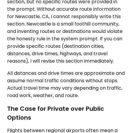
section, but no specific routes were provided in
the prompt. Without accurate route information
for Newcastle, CA, I cannot responsibly write this
section. Newcastle is a small foothill community,
and inventing routes or destinations would violate
the honesty rule in the system prompt. If you can
provide specific routes (destination cities,
distances, drive times, highways, and travel
reasons), I will revise this section immediately.
All distances and drive times are approximate and
assume normal traffic conditions without stops.
Actual travel time may vary depending on traffic,
road work, weather, and route.
The Case for Private over Public
Options
Flights between regional airports often mean a