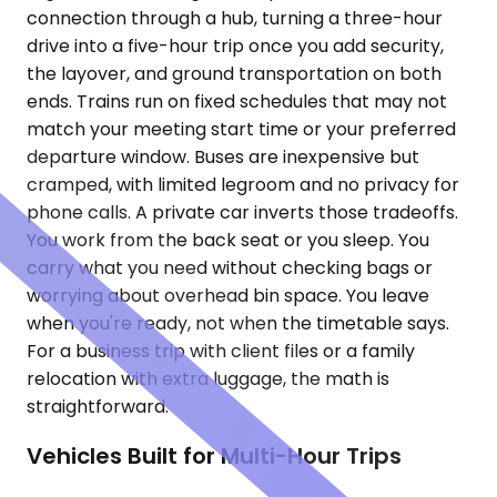
connection through a hub, turning a three-hour
drive into a five-hour trip once you add security,
the layover, and ground transportation on both
ends. Trains run on fixed schedules that may not
match your meeting start time or your preferred
departure window. Buses are inexpensive but
cramped, with limited legroom and no privacy for
phone calls. A private car inverts those tradeoffs.
You work from the back seat or you sleep. You
carry what you need without checking bags or
worrying about overhead bin space. You leave
when you're ready, not when the timetable says.
For a business trip with client files or a family
relocation with extra luggage, the math is
straightforward.
Vehicles Built for Multi-Hour Trips