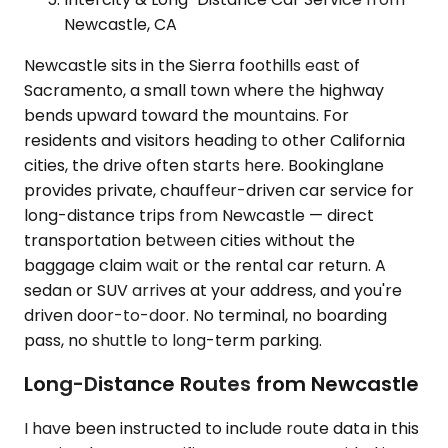
Newcastle, CA
Newcastle sits in the Sierra foothills east of
Sacramento, a small town where the highway
bends upward toward the mountains. For
residents and visitors heading to other California
cities, the drive often starts here. Bookinglane
provides private, chauffeur-driven car service for
long-distance trips from Newcastle — direct
transportation between cities without the
baggage claim wait or the rental car return. A
sedan or SUV arrives at your address, and you're
driven door-to-door. No terminal, no boarding
pass, no shuttle to long-term parking.
Long-Distance Routes from Newcastle
I have been instructed to include route data in this