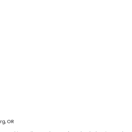
rg, OR