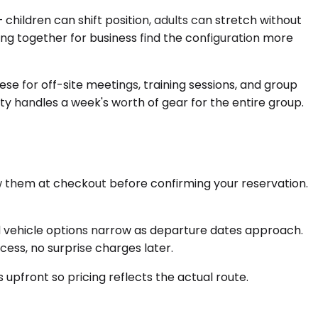
ldren can shift position, adults can stretch without
ng together for business find the configuration more
ese for off-site meetings, training sessions, and group
ty handles a week's worth of gear for the entire group.
ew them at checkout before confirming your reservation.
d vehicle options narrow as departure dates approach.
ess, no surprise charges later.
 upfront so pricing reflects the actual route.