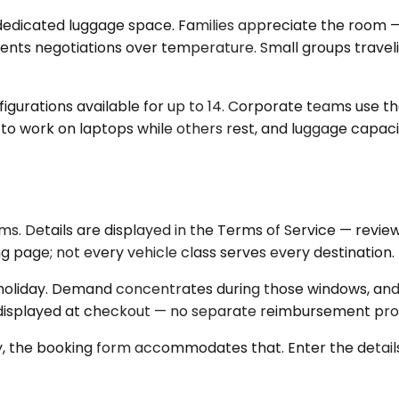
cated luggage space. Families appreciate the room — chi
nts negotiations over temperature. Small groups traveli
figurations available for up to 14. Corporate teams use th
 to work on laptops while others rest, and luggage capaci
ms. Details are displayed in the Terms of Service — revi
g page; not every vehicle class serves every destination.
a holiday. Demand concentrates during those windows, an
ng displayed at checkout — no separate reimbursement proc
ary, the booking form accommodates that. Enter the details