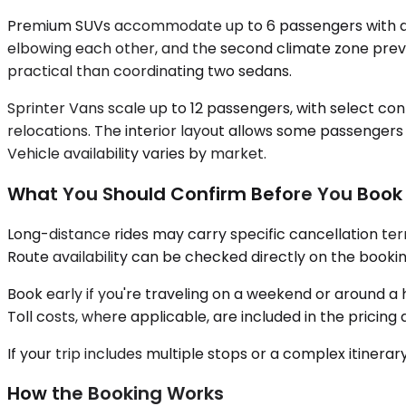
Premium SUVs accommodate up to 6 passengers with dedi
elbowing each other, and the second climate zone preve
practical than coordinating two sedans.
Sprinter Vans scale up to 12 passengers, with select con
relocations. The interior layout allows some passengers
Vehicle availability varies by market.
What You Should Confirm Before You Book
Long-distance rides may carry specific cancellation ter
Route availability can be checked directly on the bookin
Book early if you're traveling on a weekend or around 
Toll costs, where applicable, are included in the prici
If your trip includes multiple stops or a complex itiner
How the Booking Works