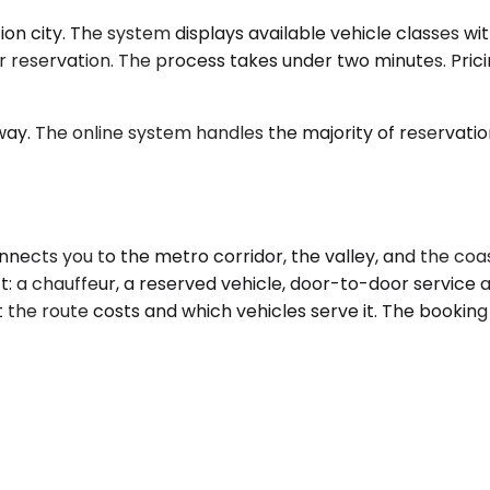
n city. The system displays available vehicle classes with
ur reservation. The process takes under two minutes. Pric
ay. The online system handles the majority of reservations
ects you to the metro corridor, the valley, and the coa
: a chauffeur, a reserved vehicle, door-to-door service at
the route costs and which vehicles serve it. The booking 