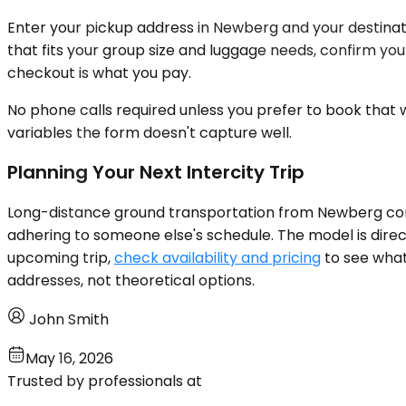
Enter your pickup address in Newberg and your destinatio
that fits your group size and luggage needs, confirm yo
checkout is what you pay.
No phone calls required unless you prefer to book that w
variables the form doesn't capture well.
Planning Your Next Intercity Trip
Long-distance ground transportation from Newberg conn
adhering to someone else's schedule. The model is direct
upcoming trip,
check availability and pricing
to see what 
addresses, not theoretical options.
John Smith
May 16, 2026
Trusted by professionals at