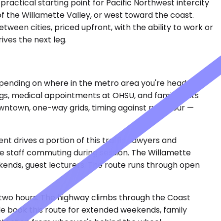
ractical starting point for Pacific Northwest intercity
of the Willamette Valley, or west toward the coast.
ween cities, priced upfront, with the ability to work or
ives the next leg.
depending on where in the metro area you're headed.
ings, medical appointments at OHSU, and family visits
downtown, one-way grids, timing against rush hour —
 drives a portion of this traffic: lawyers and
ve staff commuting during session. The Willamette
ends, guest lecturers. The route runs through open
to two hours. The highway climbs through the Coast
le book this route for extended weekends, family