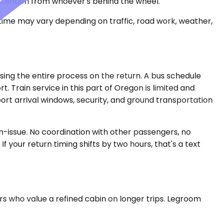
ttention from whoever's behind the wheel.
 time may vary depending on traffic, road work, weather,
rsing the entire process on the return. A bus schedule
. Train service in this part of Oregon is limited and
ort arrival windows, security, and ground transportation
on-issue. No coordination with other passengers, no
If your return timing shifts by two hours, that's a text
rs who value a refined cabin on longer trips. Legroom