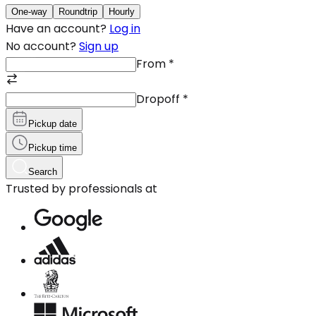
One-way
Roundtrip
Hourly
Have an account?
Log in
No account?
Sign up
From
*
Dropoff
*
Pickup date
Pickup time
Search
Trusted by professionals at