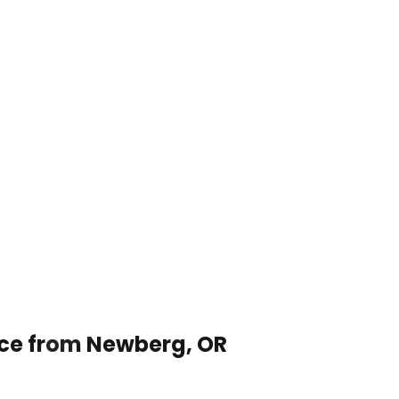
ice from Newberg, OR