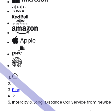
Blog
Intercity & Long-Distance Car Service from Newbe