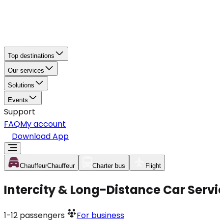
Top destinations
Our services
Solutions
Events
Support
FAQ
My account
Download App
Chauffeur
Chauffeur
Charter bus
Flight
Intercity & Long-Distance Car Serv
1-12
passengers
For business