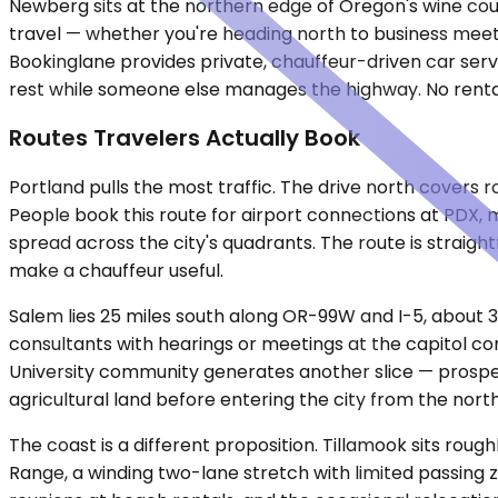
Newberg sits at the northern edge of Oregon's wine count
travel — whether you're heading north to business meeti
Bookinglane provides private, chauffeur-driven car servi
rest while someone else manages the highway. No rental 
Routes Travelers Actually Book
Portland pulls the most traffic. The drive north covers
People book this route for airport connections at PDX, m
spread across the city's quadrants. The route is straigh
make a chauffeur useful.
Salem lies 25 miles south along OR-99W and I-5, about 3
consultants with hearings or meetings at the capitol co
University community generates another slice — prospec
agricultural land before entering the city from the north
The coast is a different proposition. Tillamook sits rou
Range, a winding two-lane stretch with limited passing