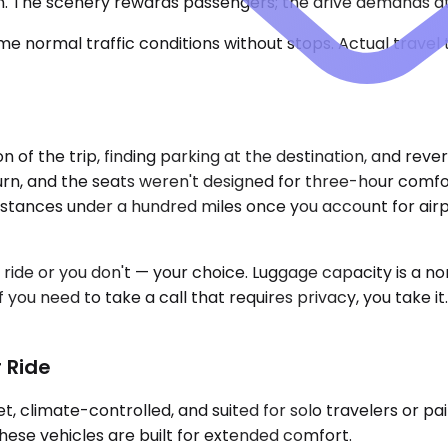
on. The scenery rewards passengers; the drive demands a
e normal traffic conditions without stops. Actual travel
 of the trip, finding parking at the destination, and reve
urn, and the seats weren't designed for three-hour comfort
istances under a hundred miles once you account for airp
 ride or you don't — your choice. Luggage capacity is a n
you need to take a call that requires privacy, you take it. 
 Ride
 climate-controlled, and suited for solo travelers or pai
hese vehicles are built for extended comfort.