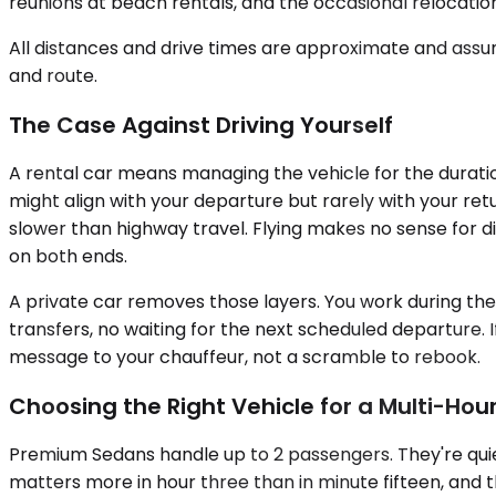
reunions at beach rentals, and the occasional relocati
All distances and drive times are approximate and assum
and route.
The Case Against Driving Yourself
A rental car means managing the vehicle for the duration
might align with your departure but rarely with your ret
slower than highway travel. Flying makes no sense for d
on both ends.
A private car removes those layers. You work during the
transfers, no waiting for the next scheduled departure. If 
message to your chauffeur, not a scramble to rebook.
Choosing the Right Vehicle for a Multi-Hour
Premium Sedans handle up to 2 passengers. They're quiet,
matters more in hour three than in minute fifteen, and t