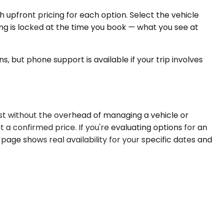
 upfront pricing for each option. Select the vehicle
ing is locked at the time you book — what you see at
, but phone support is available if your trip involves
st without the overhead of managing a vehicle or
 a confirmed price. If you're evaluating options for an
page shows real availability for your specific dates and