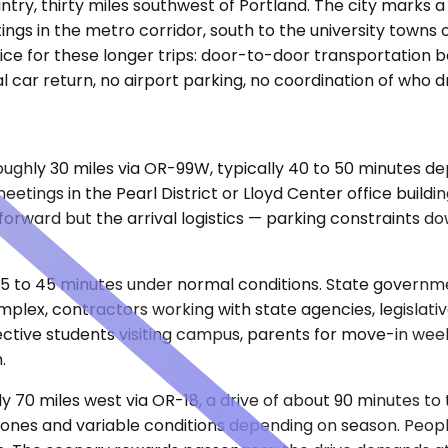
ry, thirty miles southwest of Portland. The city marks a p
ngs in the metro corridor, south to the university towns 
ce for these longer trips: door-to-door transportation bet
car return, no airport parking, no coordination of who dr
 roughly 30 miles via OR-99W, typically 40 to 50 minutes 
eetings in the Pearl District or Lloyd Center office build
tforward but the arrival logistics — parking constraints 
5 to 45 minutes under normal conditions. State government
mplex, contractors working with state agencies, legislati
tive students visiting campus, parents for move-in week
.
ghly 70 miles west via OR-18, a drive of about 90 minutes 
 zones and variable conditions depending on season. Peop