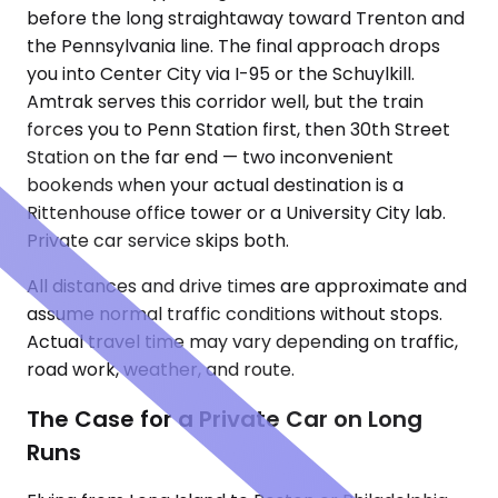
before the long straightaway toward Trenton and
the Pennsylvania line. The final approach drops
you into Center City via I-95 or the Schuylkill.
Amtrak serves this corridor well, but the train
forces you to Penn Station first, then 30th Street
Station on the far end — two inconvenient
bookends when your actual destination is a
Rittenhouse office tower or a University City lab.
Private car service skips both.
All distances and drive times are approximate and
assume normal traffic conditions without stops.
Actual travel time may vary depending on traffic,
road work, weather, and route.
The Case for a Private Car on Long
Runs