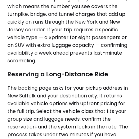
which means the number you see covers the
turnpike, bridge, and tunnel charges that add up
quickly on runs through the New York and New
Jersey corridor. If your trip requires a specific
vehicle type — a Sprinter for eight passengers or
an SUV with extra luggage capacity — confirming
availability a week ahead prevents last-minute
scrambling.
Reserving a Long-Distance Ride
The booking page asks for your pickup address in
New Suffolk and your destination city. It returns
available vehicle options with upfront pricing for
the full trip. Select the vehicle class that fits your
group size and luggage needs, confirm the
reservation, and the system locks in the rate. The
process takes under two minutes if you have