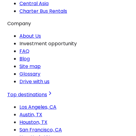
Central Asia
Charter Bus Rentals
Company
About Us
Investment opportunity
FAQ
Blog
Site map
Glossary
Drive with us
Top destinations
Los Angeles, CA
Austin, TX
Houston, TX
San Francisco, CA