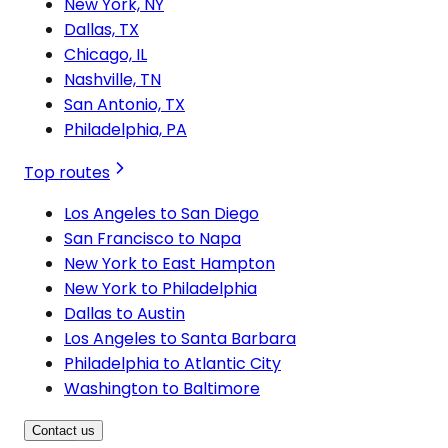
New York, NY
Dallas, TX
Chicago, IL
Nashville, TN
San Antonio, TX
Philadelphia, PA
Top routes
Los Angeles to San Diego
San Francisco to Napa
New York to East Hampton
New York to Philadelphia
Dallas to Austin
Los Angeles to Santa Barbara
Philadelphia to Atlantic City
Washington to Baltimore
Contact us