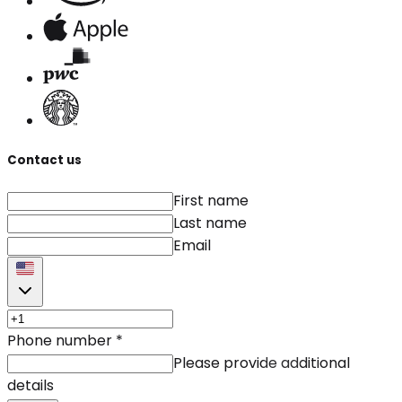
Contact us
First name
Last name
Email
Phone number
*
Please provide additional
details