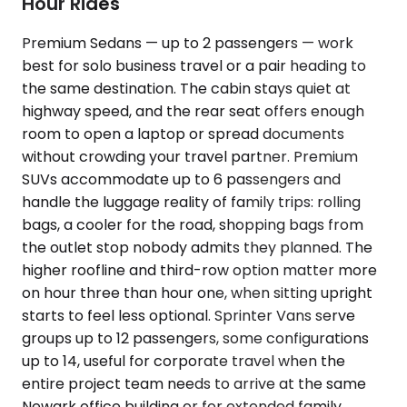
Hour Rides
Premium Sedans — up to 2 passengers — work
best for solo business travel or a pair heading to
the same destination. The cabin stays quiet at
highway speed, and the rear seat offers enough
room to open a laptop or spread documents
without crowding your travel partner. Premium
SUVs accommodate up to 6 passengers and
handle the luggage reality of family trips: rolling
bags, a cooler for the road, shopping bags from
the outlet stop nobody admits they planned. The
higher roofline and third-row option matter more
on hour three than hour one, when sitting upright
starts to feel less optional. Sprinter Vans serve
groups up to 12 passengers, some configurations
up to 14, useful for corporate travel when the
entire project team needs to arrive at the same
Newark office building or for extended family