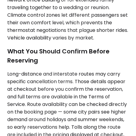
traveling together to a wedding or reunion.
Climate control zones let different passengers set
their own comfort level, which prevents the
thermostat negotiations that plague shorter rides.
Vehicle availability varies by market.
What You Should Confirm Before
Reserving
Long-distance and interstate routes may carry
specific cancellation terms. Those details appear
at checkout before you confirm the reservation,
and full terms are available in the Terms of
Service. Route availability can be checked directly
on the booking page — some city pairs see higher
demand around holidays and summer weekends,
so early reservations help. Tolls along the route
are included in the pricing displayed at checkout,