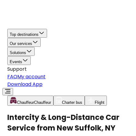
Top destinations
Our services
Solutions
Events
Support
FAQ
My account
Download App
Chauffeur
Chauffeur
Charter bus
Flight
Intercity & Long-Distance Car
Service from New Suffolk, NY