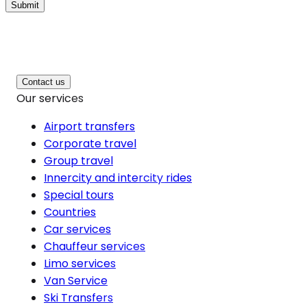
Submit
Contact us
Our services
Airport transfers
Corporate travel
Group travel
Innercity and intercity rides
Special tours
Countries
Car services
Chauffeur services
Limo services
Van Service
Ski Transfers