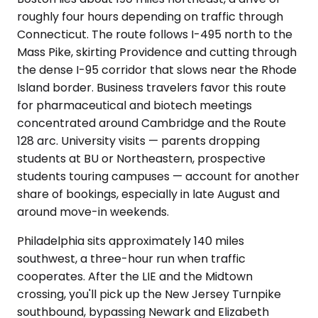
roughly four hours depending on traffic through
Connecticut. The route follows I-495 north to the
Mass Pike, skirting Providence and cutting through
the dense I-95 corridor that slows near the Rhode
Island border. Business travelers favor this route
for pharmaceutical and biotech meetings
concentrated around Cambridge and the Route
128 arc. University visits — parents dropping
students at BU or Northeastern, prospective
students touring campuses — account for another
share of bookings, especially in late August and
around move-in weekends.
Philadelphia sits approximately 140 miles
southwest, a three-hour run when traffic
cooperates. After the LIE and the Midtown
crossing, you'll pick up the New Jersey Turnpike
southbound, bypassing Newark and Elizabeth