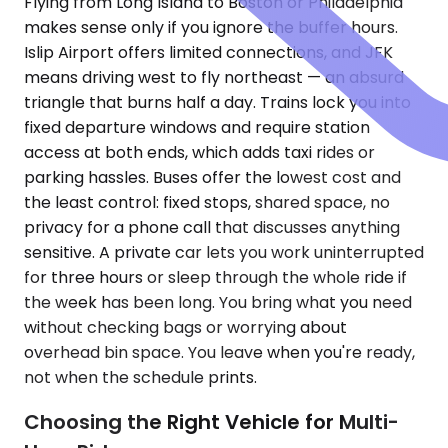
Flying from Long Island to Boston or Philadelphia
makes sense only if you ignore the buffer hours.
Islip Airport offers limited connections, and JFK
means driving west to fly northeast — an absurd
triangle that burns half a day. Trains lock you into
fixed departure windows and require station
access at both ends, which adds taxi rides or
parking hassles. Buses offer the lowest cost and
the least control: fixed stops, shared space, no
privacy for a phone call that discusses anything
sensitive. A private car lets you work uninterrupted
for three hours or sleep through the whole ride if
the week has been long. You bring what you need
without checking bags or worrying about
overhead bin space. You leave when you're ready,
not when the schedule prints.
Choosing the Right Vehicle for Multi-