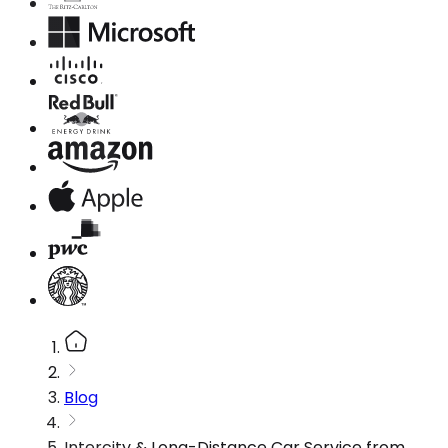
Blog
Intercity & Long-Distance Car Service from