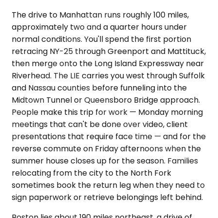
The drive to Manhattan runs roughly 100 miles,
approximately two and a quarter hours under
normal conditions. You'll spend the first portion
retracing NY-25 through Greenport and Mattituck,
then merge onto the Long Island Expressway near
Riverhead. The LIE carries you west through Suffolk
and Nassau counties before funneling into the
Midtown Tunnel or Queensboro Bridge approach.
People make this trip for work — Monday morning
meetings that can't be done over video, client
presentations that require face time — and for the
reverse commute on Friday afternoons when the
summer house closes up for the season. Families
relocating from the city to the North Fork
sometimes book the return leg when they need to
sign paperwork or retrieve belongings left behind.
Boston lies about 190 miles northeast, a drive of