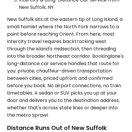
New Suffolk, NY
New Suffolk sits at the eastern tip of Long Island, a
small hamlet where the North Fork narrows to a
point before reaching Orient. From here, most
intercity travel requires backtracking west
through the island's midsection, then threading
into the broader Northeast corridor. Bookinglane's
long-distance car service handles that route for
you: private, chauffeur-driven transportation
between cities, priced upfront and confirmed
before you book. No airport connections, no train
timetables. A sedan or SUV picks you up at your
door and delivers you to the destination address,
whether that's across state lines or deeper into
the metro sprawl.
Distance Runs Out of New Suffolk