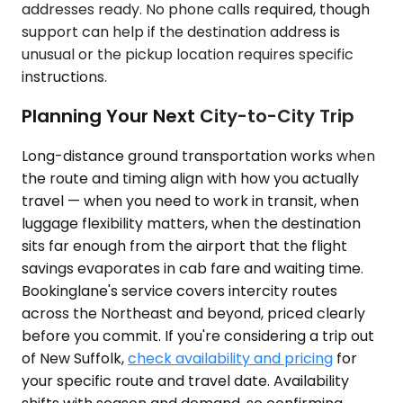
addresses ready. No phone calls required, though
support can help if the destination address is
unusual or the pickup location requires specific
instructions.
Planning Your Next City-to-City Trip
Long-distance ground transportation works when
the route and timing align with how you actually
travel — when you need to work in transit, when
luggage flexibility matters, when the destination
sits far enough from the airport that the flight
savings evaporates in cab fare and waiting time.
Bookinglane's service covers intercity routes
across the Northeast and beyond, priced clearly
before you commit. If you're considering a trip out
of New Suffolk,
check availability and pricing
for
your specific route and travel date. Availability