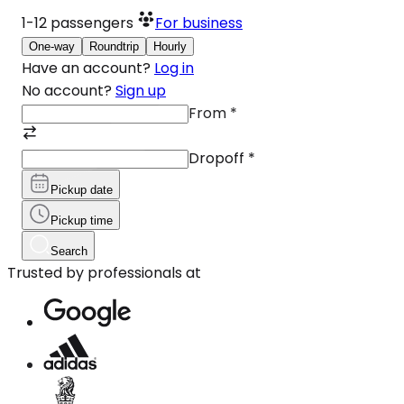
1-12
passengers
For business
One-way
Roundtrip
Hourly
Have an account?
Log in
No account?
Sign up
From
*
Dropoff
*
Pickup date
Pickup time
Search
Trusted by professionals at