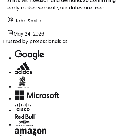
shifts with season and demand, so confirming
early makes sense if your dates are fixed.
John Smith
May 24, 2026
Trusted by professionals at