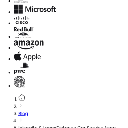
Blog
Intercity & Long-Distance Car Service from