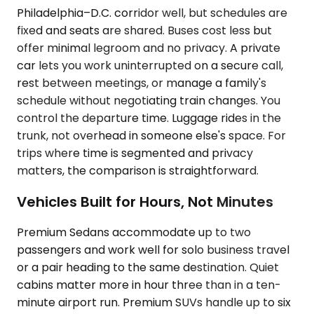
Philadelphia–D.C. corridor well, but schedules are
fixed and seats are shared. Buses cost less but
offer minimal legroom and no privacy. A private
car lets you work uninterrupted on a secure call,
rest between meetings, or manage a family's
schedule without negotiating train changes. You
control the departure time. Luggage rides in the
trunk, not overhead in someone else's space. For
trips where time is segmented and privacy
matters, the comparison is straightforward.
Vehicles Built for Hours, Not Minutes
Premium Sedans accommodate up to two
passengers and work well for solo business travel
or a pair heading to the same destination. Quiet
cabins matter more in hour three than in a ten-
minute airport run. Premium SUVs handle up to six