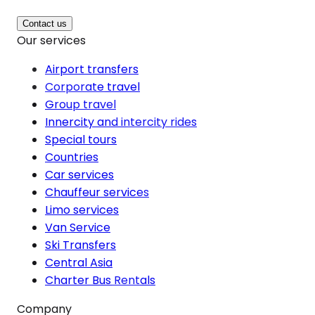
Contact us
Our services
Airport transfers
Corporate travel
Group travel
Innercity and intercity rides
Special tours
Countries
Car services
Chauffeur services
Limo services
Van Service
Ski Transfers
Central Asia
Charter Bus Rentals
Company