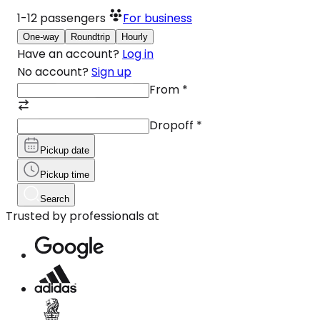
1-12
passengers
For business
One-way
Roundtrip
Hourly
Have an account?
Log in
No account?
Sign up
From
*
Dropoff
*
Pickup date
Pickup time
Search
Trusted by professionals at