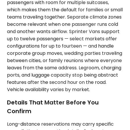
passengers with room for multiple suitcases,
which makes them the default for families or small
teams traveling together. Separate climate zones
become relevant when one passenger runs cold
and another wants airflow. Sprinter Vans support
up to twelve passengers — select markets offer
configurations for up to fourteen — and handle
corporate group moves, wedding parties traveling
between cities, or family reunions where everyone
leaves from the same address. Legroom, charging
ports, and luggage capacity stop being abstract
features after the second hour on the road.
Vehicle availability varies by market.
Details That Matter Before You
Confirm
Long-distance reservations may carry specific