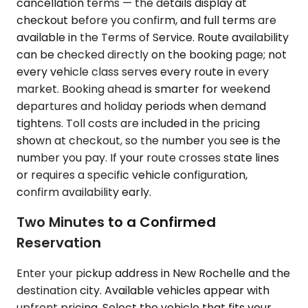
cancellation terms — the details display at
checkout before you confirm, and full terms are
available in the Terms of Service. Route availability
can be checked directly on the booking page; not
every vehicle class serves every route in every
market. Booking ahead is smarter for weekend
departures and holiday periods when demand
tightens. Toll costs are included in the pricing
shown at checkout, so the number you see is the
number you pay. If your route crosses state lines
or requires a specific vehicle configuration,
confirm availability early.
Two Minutes to a Confirmed
Reservation
Enter your pickup address in New Rochelle and the
destination city. Available vehicles appear with
upfront pricing. Select the vehicle that fits your