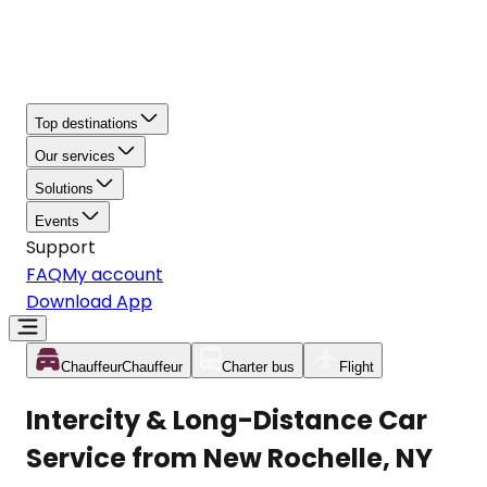
Top destinations
Our services
Solutions
Events
Support
FAQ
My account
Download App
Chauffeur
Chauffeur
Charter bus
Flight
Intercity & Long-Distance Car
Service from New Rochelle, NY