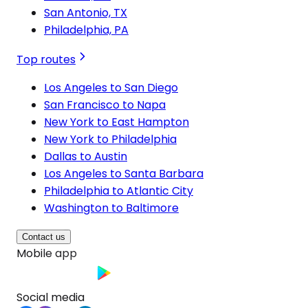
San Antonio, TX
Philadelphia, PA
Top routes
Los Angeles to San Diego
San Francisco to Napa
New York to East Hampton
New York to Philadelphia
Dallas to Austin
Los Angeles to Santa Barbara
Philadelphia to Atlantic City
Washington to Baltimore
Contact us
Mobile app
Social media