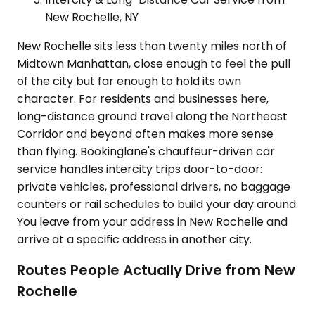
New Rochelle, NY
New Rochelle sits less than twenty miles north of
Midtown Manhattan, close enough to feel the pull
of the city but far enough to hold its own
character. For residents and businesses here,
long-distance ground travel along the Northeast
Corridor and beyond often makes more sense
than flying. Bookinglane's chauffeur-driven car
service handles intercity trips door-to-door:
private vehicles, professional drivers, no baggage
counters or rail schedules to build your day around.
You leave from your address in New Rochelle and
arrive at a specific address in another city.
Routes People Actually Drive from New
Rochelle