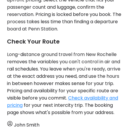
passenger count and luggage, confirm the
reservation. Pricing is locked before you book. The
process takes less time than finding a departure
board at Penn Station.
Check Your Route
Long-distance ground travel from New Rochelle
removes the variables you can't control in air and
rail schedules. You leave when you're ready, arrive
at the exact address you need, and use the hours
in between however makes sense for your trip.
Pricing and availability for your specific route are
visible before you commit.
Check availability and
pricing
for your next intercity trip. The booking
page shows what's possible from your address.
John Smith