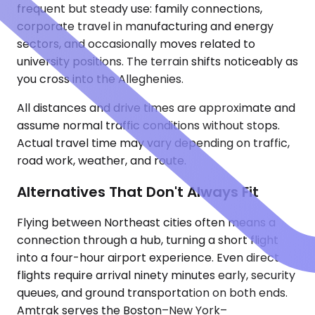
frequent but steady use: family connections,
corporate travel in manufacturing and energy
sectors, and occasionally moves related to
university positions. The terrain shifts noticeably as
you cross into the Alleghenies.
All distances and drive times are approximate and
assume normal traffic conditions without stops.
Actual travel time may vary depending on traffic,
road work, weather, and route.
Alternatives That Don't Always Fit
Flying between Northeast cities often means a
connection through a hub, turning a short flight
into a four-hour airport experience. Even direct
flights require arrival ninety minutes early, security
queues, and ground transportation on both ends.
Amtrak serves the Boston–New York–