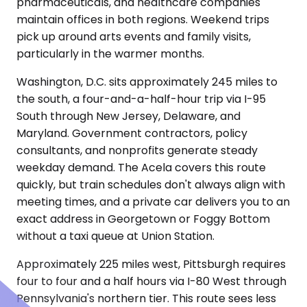
pharmaceuticals, and healthcare companies
maintain offices in both regions. Weekend trips
pick up around arts events and family visits,
particularly in the warmer months.
Washington, D.C. sits approximately 245 miles to
the south, a four-and-a-half-hour trip via I-95
South through New Jersey, Delaware, and
Maryland. Government contractors, policy
consultants, and nonprofits generate steady
weekday demand. The Acela covers this route
quickly, but train schedules don't always align with
meeting times, and a private car delivers you to an
exact address in Georgetown or Foggy Bottom
without a taxi queue at Union Station.
Approximately 225 miles west, Pittsburgh requires
four to four and a half hours via I-80 West through
Pennsylvania's northern tier. This route sees less