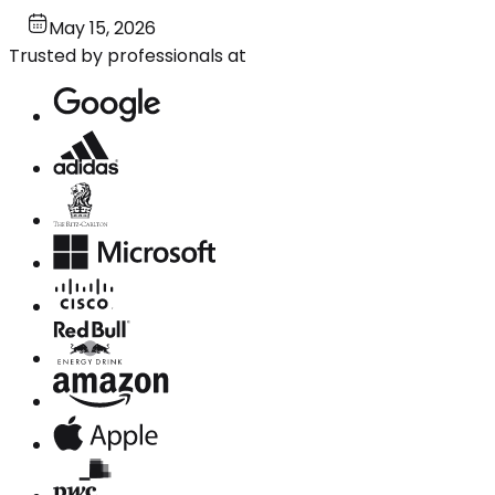
May 15, 2026
Trusted by professionals at