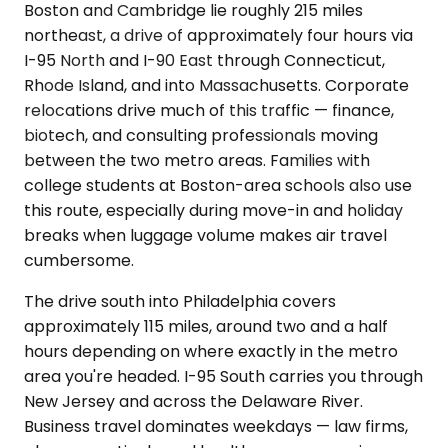
Boston and Cambridge lie roughly 215 miles
northeast, a drive of approximately four hours via
I-95 North and I-90 East through Connecticut,
Rhode Island, and into Massachusetts. Corporate
relocations drive much of this traffic — finance,
biotech, and consulting professionals moving
between the two metro areas. Families with
college students at Boston-area schools also use
this route, especially during move-in and holiday
breaks when luggage volume makes air travel
cumbersome.
The drive south into Philadelphia covers
approximately 115 miles, around two and a half
hours depending on where exactly in the metro
area you're headed. I-95 South carries you through
New Jersey and across the Delaware River.
Business travel dominates weekdays — law firms,