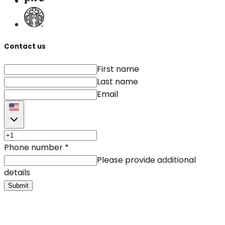
Contact us
First name
Last name
Email
Phone number
*
Please provide additional
details
Submit