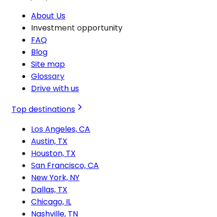
About Us
Investment opportunity
FAQ
Blog
Site map
Glossary
Drive with us
Top destinations
Los Angeles, CA
Austin, TX
Houston, TX
San Francisco, CA
New York, NY
Dallas, TX
Chicago, IL
Nashville, TN