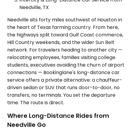
Needville, TX
Needville sits forty miles southwest of Houston in
the heart of Texas farming country. From here,
the highways split toward Gulf Coast commerce,
Hill Country weekends, and the wider Sun Belt
network. For travelers heading to another city —
relocating employees, families visiting college
students, executives avoiding the churn of airport
connections — Bookinglane's long-distance car
service offers a private alternative: a chauffeur-
driven sedan or SUV that runs door-to-door, no
transfers, no terminals. You set the departure
time. The route is direct.
Where Long-Distance Rides from
Needville Go