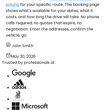
pricing
for your specific route. The booking page
shows what's available for your dates, what it
costs, and how long the drive will take. No phone
calls required, no quotes that expire, no
negotiation. Enter the addresses, confirm the
vehicle, go.
John Smith
May 30, 2026
Trusted by professionals at