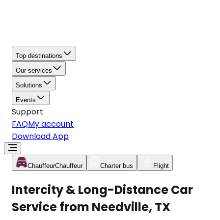
Top destinations
Our services
Solutions
Events
Support
FAQ
My account
Download App
Chauffeur
Chauffeur
Charter bus
Flight
Intercity & Long-Distance Car
Service from Needville, TX