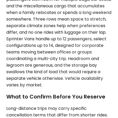
and the miscellaneous cargo that accumulates
when a family relocates or spends a long weekend
somewhere. Three rows mean space to stretch,
separate climate zones help when preferences
differ, and no one rides with luggage on their lap.
Sprinter Vans handle up to 12 passengers, select
configurations up to 14, designed for corporate
teams moving between offices or groups
coordinating a multi-city trip. Headroom and
legroom are generous, and the storage bay
swallows the kind of load that would require a
separate vehicle otherwise. Vehicle availability
varies by market.
What to Confirm Before You Reserve
Long-distance trips may carry specific
cancellation terms that differ from shorter rides.