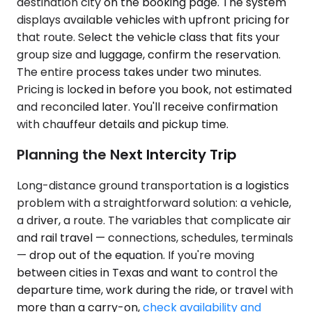
destination city on the booking page. The system
displays available vehicles with upfront pricing for
that route. Select the vehicle class that fits your
group size and luggage, confirm the reservation.
The entire process takes under two minutes.
Pricing is locked in before you book, not estimated
and reconciled later. You'll receive confirmation
with chauffeur details and pickup time.
Planning the Next Intercity Trip
Long-distance ground transportation is a logistics
problem with a straightforward solution: a vehicle,
a driver, a route. The variables that complicate air
and rail travel — connections, schedules, terminals
— drop out of the equation. If you're moving
between cities in Texas and want to control the
departure time, work during the ride, or travel with
more than a carry-on,
check availability and