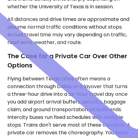
whether the University of Texas is in session.
All distances and drive times are approximate and
assume normal traffic conditions without stops.
Actual travel time may vary depending on traffic,
road work, weather, and route.
The Case for a Private Car Over Other
Options
Flying between Texas cities often means a
connection through Dallas or a layover that turns
a three-hour drive into a six-hour travel day once
you add airport arrival buffers, security, baggage
claim, and ground transportation on both ends.
Intercity buses run fixed schedules with multiple
stops. Trains don't serve most of these corridors. A
private car removes the choreography. You leave