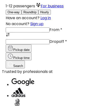
1-12
passengers
For business
One-way
Roundtrip
Hourly
Have an account?
Log in
No account?
Sign up
From
*
Dropoff
*
Pickup date
Pickup time
Search
Trusted by professionals at