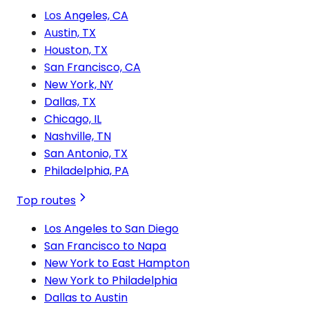
Los Angeles, CA
Austin, TX
Houston, TX
San Francisco, CA
New York, NY
Dallas, TX
Chicago, IL
Nashville, TN
San Antonio, TX
Philadelphia, PA
Top routes
Los Angeles to San Diego
San Francisco to Napa
New York to East Hampton
New York to Philadelphia
Dallas to Austin