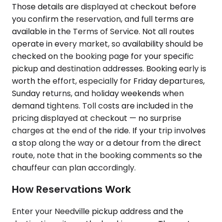
Those details are displayed at checkout before
you confirm the reservation, and full terms are
available in the Terms of Service. Not all routes
operate in every market, so availability should be
checked on the booking page for your specific
pickup and destination addresses. Booking early is
worth the effort, especially for Friday departures,
Sunday returns, and holiday weekends when
demand tightens. Toll costs are included in the
pricing displayed at checkout — no surprise
charges at the end of the ride. If your trip involves
a stop along the way or a detour from the direct
route, note that in the booking comments so the
chauffeur can plan accordingly.
How Reservations Work
Enter your Needville pickup address and the