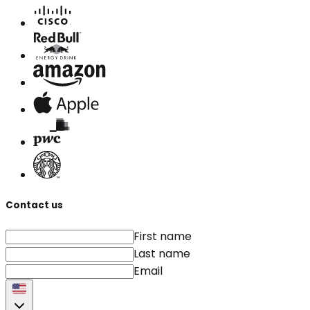
Contact us
First name
Last name
Email