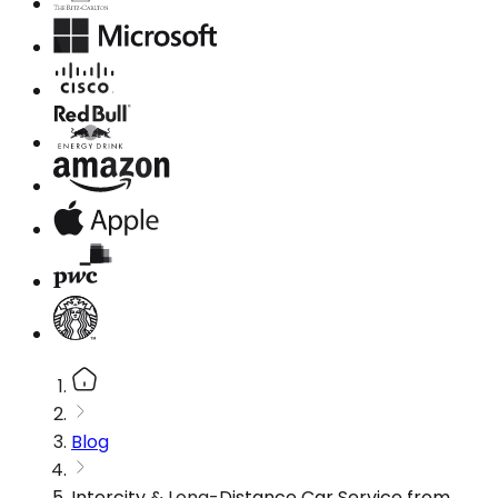
Blog
Intercity & Long-Distance Car Service from