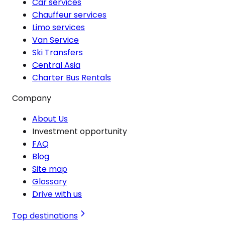
Car services
Chauffeur services
Limo services
Van Service
Ski Transfers
Central Asia
Charter Bus Rentals
Company
About Us
Investment opportunity
FAQ
Blog
Site map
Glossary
Drive with us
Top destinations