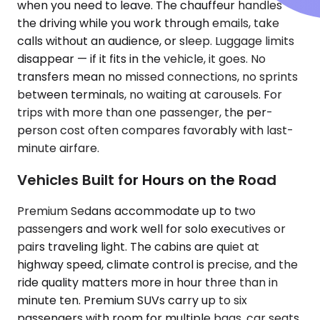
when you need to leave. The chauffeur handles
the driving while you work through emails, take
calls without an audience, or sleep. Luggage limits
disappear — if it fits in the vehicle, it goes. No
transfers mean no missed connections, no sprints
between terminals, no waiting at carousels. For
trips with more than one passenger, the per-
person cost often compares favorably with last-
minute airfare.
Vehicles Built for Hours on the Road
Premium Sedans accommodate up to two
passengers and work well for solo executives or
pairs traveling light. The cabins are quiet at
highway speed, climate control is precise, and the
ride quality matters more in hour three than in
minute ten. Premium SUVs carry up to six
passengers with room for multiple bags, car seats,