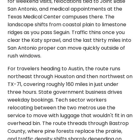
for weekend visits, relocations tied to Joint Base
San Antonio, and medical appointments at the
Texas Medical Center campuses there. The
landscape shifts from coastal plain to limestone
ridges as you pass Seguin. Traffic thins once you
clear the Katy sprawl, and the last thirty miles into
San Antonio proper can move quickly outside of
rush windows.
For travelers heading to Austin, the route runs
northeast through Houston and then northwest on
TX-71, covering roughly 160 miles in just under
three hours. State government business drives
weekday bookings. Tech sector workers
relocating between the two metros use the
service to move with luggage that wouldn't fit in an
overhead bin. The route threads through Bastrop
County, where pine forests replace the prairie,
and traffic density shifts sharply depending on