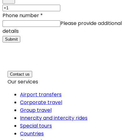
Phone number
*
Please provide additional
details
Submit
Contact us
Our services
Airport transfers
Corporate travel
Group travel
Innercity and intercity rides
Special tours
Countries