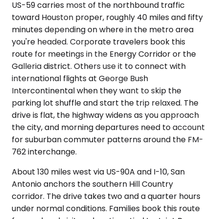
US-59 carries most of the northbound traffic
toward Houston proper, roughly 40 miles and fifty
minutes depending on where in the metro area
you're headed. Corporate travelers book this
route for meetings in the Energy Corridor or the
Galleria district. Others use it to connect with
international flights at George Bush
Intercontinental when they want to skip the
parking lot shuffle and start the trip relaxed. The
drive is flat, the highway widens as you approach
the city, and morning departures need to account
for suburban commuter patterns around the FM-
762 interchange.
About 130 miles west via US-90A and I-10, San
Antonio anchors the southern Hill Country
corridor. The drive takes two and a quarter hours
under normal conditions. Families book this route